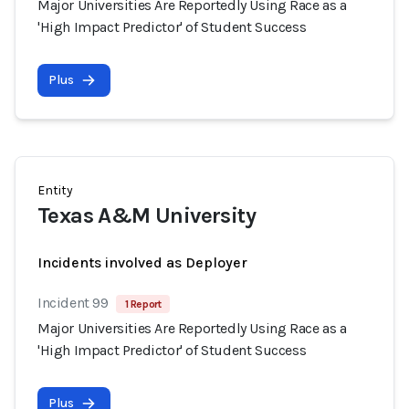
Major Universities Are Reportedly Using Race as a
'High Impact Predictor' of Student Success
Plus
Entity
Texas A&M University
Incidents involved as Deployer
Incident 99
1 Report
Major Universities Are Reportedly Using Race as a
'High Impact Predictor' of Student Success
Plus