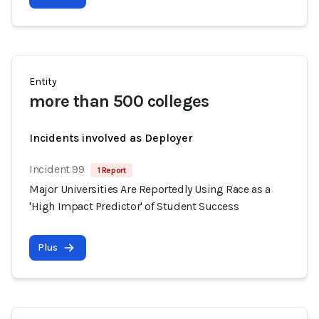
Entity
more than 500 colleges
Incidents involved as Deployer
Incident 99
1 Report
Major Universities Are Reportedly Using Race as a
'High Impact Predictor' of Student Success
Plus