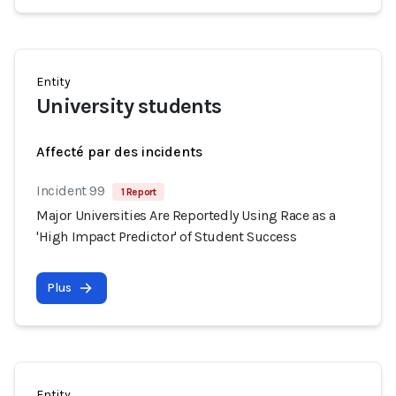
Entity
University students
Affecté par des incidents
Incident 99
1 Report
Major Universities Are Reportedly Using Race as a
'High Impact Predictor' of Student Success
Plus
Entity