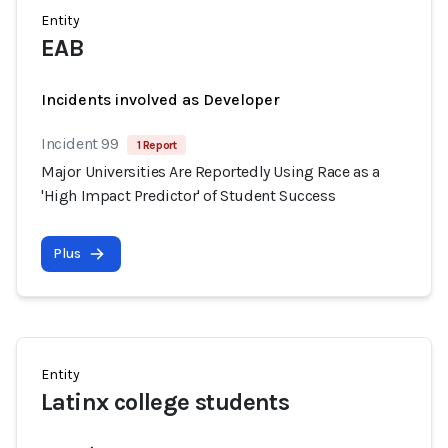
Entity
EAB
Incidents involved as Developer
Incident 99
1 Report
Major Universities Are Reportedly Using Race as a
'High Impact Predictor' of Student Success
Plus
Entity
Latinx college students