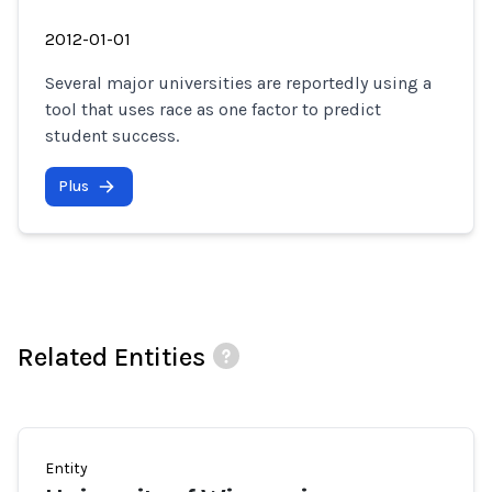
2012-01-01
Several major universities are reportedly using a
tool that uses race as one factor to predict
student success.
Plus
Related Entities
Entity