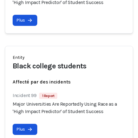
'High Impact Predictor' of Student Success
Plus
Entity
Black college students
Affecté par des incidents
Incident 99
1 Report
Major Universities Are Reportedly Using Race as a
'High Impact Predictor' of Student Success
Plus