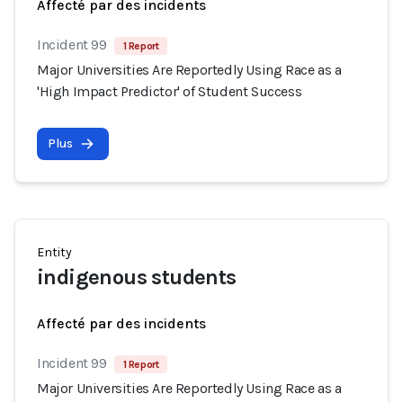
Affecté par des incidents
Incident 99
1 Report
Major Universities Are Reportedly Using Race as a
'High Impact Predictor' of Student Success
Plus
Entity
indigenous students
Affecté par des incidents
Incident 99
1 Report
Major Universities Are Reportedly Using Race as a