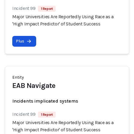
Incident 99
1 Report
Major Universities Are Reportedly Using Race as a
'High Impact Predictor' of Student Success
Plus
Entity
EAB Navigate
Incidents implicated systems
Incident 99
1 Report
Major Universities Are Reportedly Using Race as a
'High Impact Predictor' of Student Success