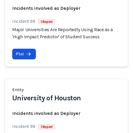
Incidents involved as Deployer
Incident 99
1 Report
Major Universities Are Reportedly Using Race as a
'High Impact Predictor' of Student Success
Plus
Entity
University of Houston
Incidents involved as Deployer
Incident 99
1 Report