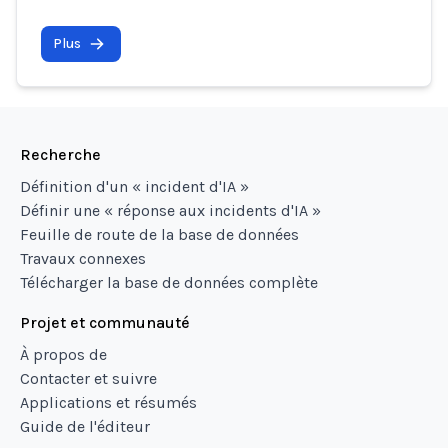
Plus
Recherche
Définition d'un « incident d'IA »
Définir une « réponse aux incidents d'IA »
Feuille de route de la base de données
Travaux connexes
Télécharger la base de données complète
Projet et communauté
À propos de
Contacter et suivre
Applications et résumés
Guide de l'éditeur