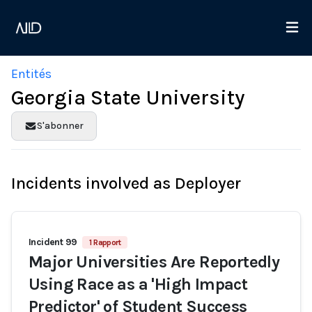
Entités
Georgia State University
S'abonner
Incidents involved as Deployer
Incident 99
1 Rapport
Major Universities Are Reportedly
Using Race as a 'High Impact
Predictor' of Student Success