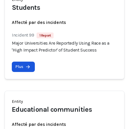
Students
Affecté par des incidents
Incident 99
1 Report
Major Universities Are Reportedly Using Race as a
'High Impact Predictor' of Student Success
Plus
Entity
Educational communities
Affecté par des incidents