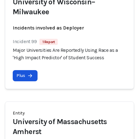
University of Wisconsin–
Milwaukee
Incidents involved as Deployer
Incident 99
1 Report
Major Universities Are Reportedly Using Race as a
'High Impact Predictor' of Student Success
Plus
Entity
University of Massachusetts
Amherst