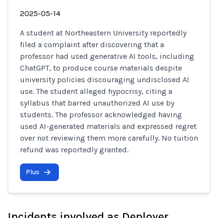
2025-05-14
A student at Northeastern University reportedly
filed a complaint after discovering that a
professor had used generative AI tools, including
ChatGPT, to produce course materials despite
university policies discouraging undisclosed AI
use. The student alleged hypocrisy, citing a
syllabus that barred unauthorized AI use by
students. The professor acknowledged having
used AI-generated materials and expressed regret
over not reviewing them more carefully. No tuition
refund was reportedly granted.
Plus
Incidents involved as Deployer