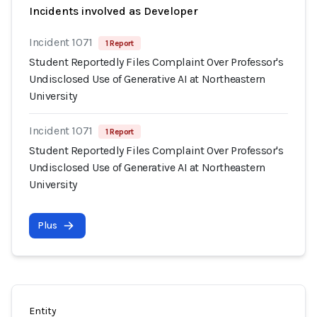
Incidents involved as Developer
Incident 1071
1 Report
Student Reportedly Files Complaint Over Professor's
Undisclosed Use of Generative AI at Northeastern
University
Incident 1071
1 Report
Student Reportedly Files Complaint Over Professor's
Undisclosed Use of Generative AI at Northeastern
University
Plus
Entity