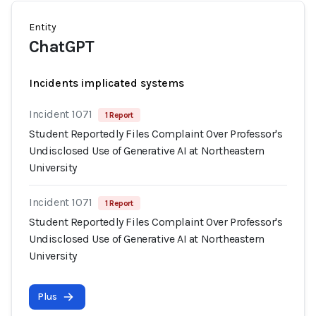
Entity
ChatGPT
Incidents implicated systems
Incident 1071
1 Report
Student Reportedly Files Complaint Over Professor's
Undisclosed Use of Generative AI at Northeastern
University
Incident 1071
1 Report
Student Reportedly Files Complaint Over Professor's
Undisclosed Use of Generative AI at Northeastern
University
Plus