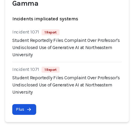
Gamma
Incidents implicated systems
Incident 1071
1 Report
Student Reportedly Files Complaint Over Professor's
Undisclosed Use of Generative AI at Northeastern
University
Incident 1071
1 Report
Student Reportedly Files Complaint Over Professor's
Undisclosed Use of Generative AI at Northeastern
University
Plus