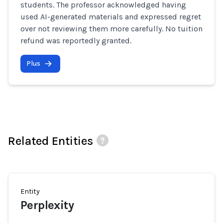
students. The professor acknowledged having
used AI-generated materials and expressed regret
over not reviewing them more carefully. No tuition
refund was reportedly granted.
Plus
Related Entities
Entity
Perplexity