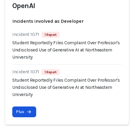
OpenAI
Incidents involved as Developer
Incident 1071
1 Report
Student Reportedly Files Complaint Over Professor's
Undisclosed Use of Generative AI at Northeastern
University
Incident 1071
1 Report
Student Reportedly Files Complaint Over Professor's
Undisclosed Use of Generative AI at Northeastern
University
Plus