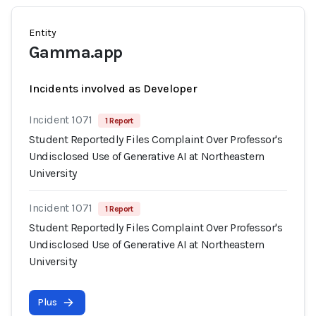
Entity
Gamma.app
Incidents involved as Developer
Incident 1071
1 Report
Student Reportedly Files Complaint Over Professor's
Undisclosed Use of Generative AI at Northeastern
University
Incident 1071
1 Report
Student Reportedly Files Complaint Over Professor's
Undisclosed Use of Generative AI at Northeastern
University
Plus