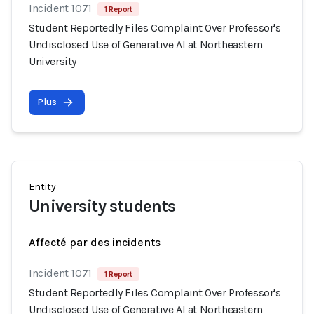
Incident 1071
1 Report
Student Reportedly Files Complaint Over Professor's
Undisclosed Use of Generative AI at Northeastern
University
Plus
Entity
University students
Affecté par des incidents
Incident 1071
1 Report
Student Reportedly Files Complaint Over Professor's
Undisclosed Use of Generative AI at Northeastern