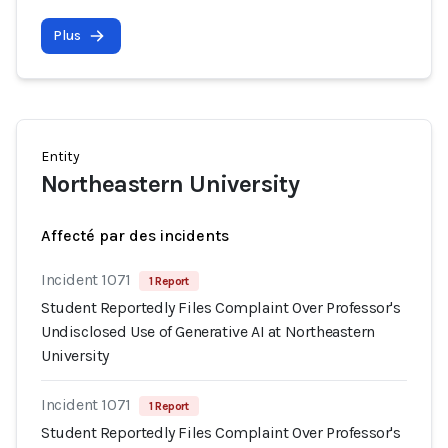
Plus
Entity
Northeastern University
Affecté par des incidents
Incident 1071
1 Report
Student Reportedly Files Complaint Over Professor's
Undisclosed Use of Generative AI at Northeastern
University
Incident 1071
1 Report
Student Reportedly Files Complaint Over Professor's