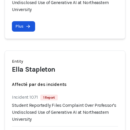
Undisclosed Use of Generative AI at Northeastern
University
Plus
Entity
Ella Stapleton
Affecté par des incidents
Incident 1071
1 Report
Student Reportedly Files Complaint Over Professor's
Undisclosed Use of Generative AI at Northeastern
University