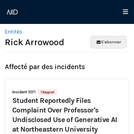
Entités
Rick Arrowood
S'abonner
Affecté par des incidents
Incident 1071
1 Rapport
Student Reportedly Files
Complaint Over Professor's
Undisclosed Use of Generative AI
at Northeastern University