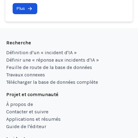
Plus
Recherche
Définition d'un « incident d'IA »
Définir une « réponse aux incidents d'IA »
Feuille de route de la base de données
Travaux connexes
Télécharger la base de données complète
Projet et communauté
À propos de
Contacter et suivre
Applications et résumés
Guide de l'éditeur