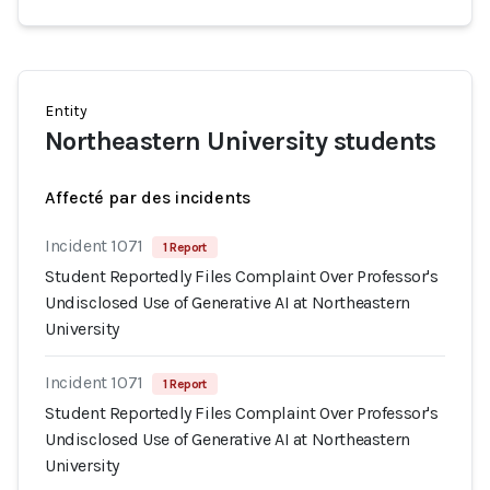
Entity
Northeastern University students
Affecté par des incidents
Incident 1071
1 Report
Student Reportedly Files Complaint Over Professor's
Undisclosed Use of Generative AI at Northeastern
University
Incident 1071
1 Report
Student Reportedly Files Complaint Over Professor's
Undisclosed Use of Generative AI at Northeastern
University