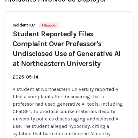
Incident 1071
1 Rapport
Student Reportedly Files
Complaint Over Professor's
Undisclosed Use of Generative AI
at Northeastern University
2025-05-14
A student at Northeastern University reportedly
filed a complaint after discovering that a
professor had used generative AI tools, including
ChatGPT, to produce course materials despite
university policies discouraging undisclosed AI
use. The student alleged hypocrisy, citing a
syllabus that barred unauthorized AI use by