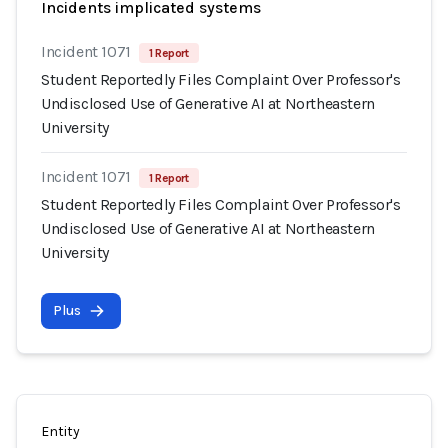
Incidents implicated systems
Incident 1071
1 Report
Student Reportedly Files Complaint Over Professor's
Undisclosed Use of Generative AI at Northeastern
University
Incident 1071
1 Report
Student Reportedly Files Complaint Over Professor's
Undisclosed Use of Generative AI at Northeastern
University
Plus
Entity