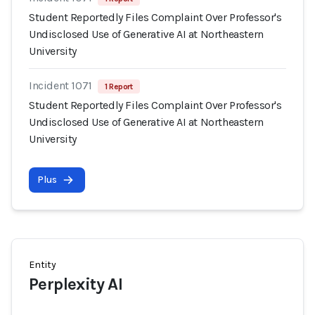
Student Reportedly Files Complaint Over Professor's
Undisclosed Use of Generative AI at Northeastern
University
Incident 1071
1 Report
Student Reportedly Files Complaint Over Professor's
Undisclosed Use of Generative AI at Northeastern
University
Plus
Entity
Perplexity AI