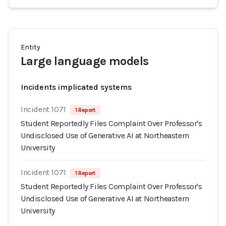
Entity
Large language models
Incidents implicated systems
Incident 1071
1 Report
Student Reportedly Files Complaint Over Professor's
Undisclosed Use of Generative AI at Northeastern
University
Incident 1071
1 Report
Student Reportedly Files Complaint Over Professor's
Undisclosed Use of Generative AI at Northeastern
University