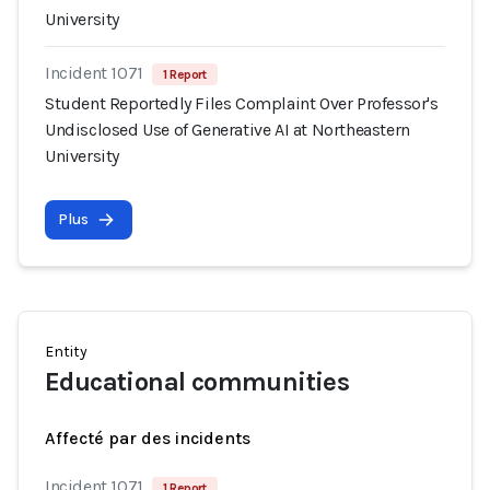
University
Incident 1071
1 Report
Student Reportedly Files Complaint Over Professor's
Undisclosed Use of Generative AI at Northeastern
University
Plus
Entity
Educational communities
Affecté par des incidents
Incident 1071
1 Report