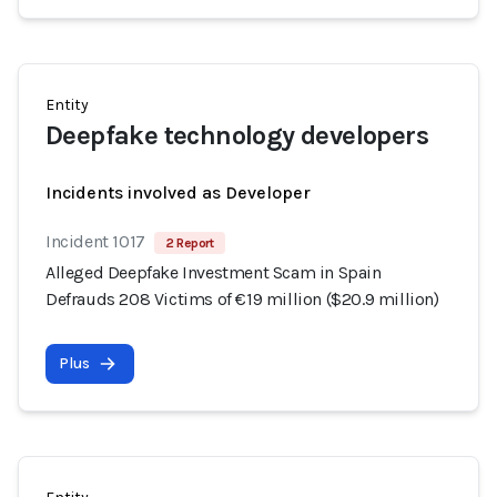
Entity
Deepfake technology developers
Incidents involved as Developer
Incident 1017
2 Report
Alleged Deepfake Investment Scam in Spain
Defrauds 208 Victims of €19 million ($20.9 million)
Plus