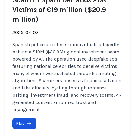
Scam in Spain Defrauds 208
Victims of €19 million ($20.9
million)
2025-04-07
Spanish police arrested six individuals allegedly
behind a €19M ($20.9M) global investment scam
powered by AI. The operation used deepfake ads
featuring national celebrities to deceive victims,
many of whom were selected through targeting
algorithms. Scammers posed as financial advisors
and fake officials, cycling through romance
baiting, investment fraud, and recovery scams. AI-
generated content amplified trust and
engagement.
Plus