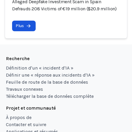
Alleged Deepfake Investment Scam in Spain
Defrauds 208 Victims of €19 million ($20.9 million)
Plus
Recherche
Définition d'un « incident d'IA »
Définir une « réponse aux incidents d'IA »
Feuille de route de la base de données
Travaux connexes
Télécharger la base de données complète
Projet et communauté
À propos de
Contacter et suivre
Applications et résumés