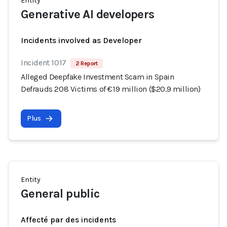
Entity
Generative AI developers
Incidents involved as Developer
Incident 1017
2 Report
Alleged Deepfake Investment Scam in Spain
Defrauds 208 Victims of €19 million ($20.9 million)
Plus
Entity
General public
Affecté par des incidents