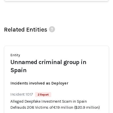
Related Entities
Entity
Unnamed criminal group in
Spain
Incidents involved as Deployer
Incident 1017
2 Report
Alleged Deepfake Investment Scam in Spain
Defrauds 208 Victims of €19 million ($20.9 million)