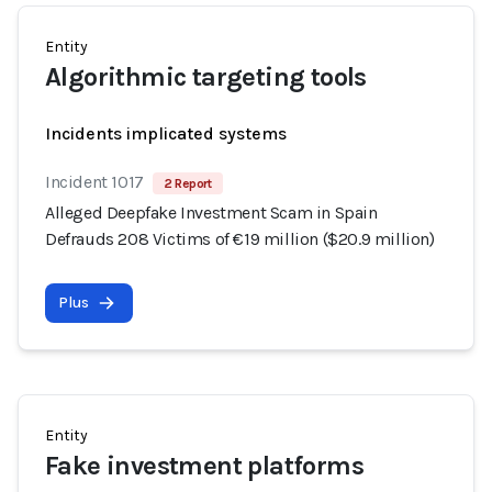
Entity
Algorithmic targeting tools
Incidents implicated systems
Incident 1017
2 Report
Alleged Deepfake Investment Scam in Spain
Defrauds 208 Victims of €19 million ($20.9 million)
Plus
Entity
Fake investment platforms