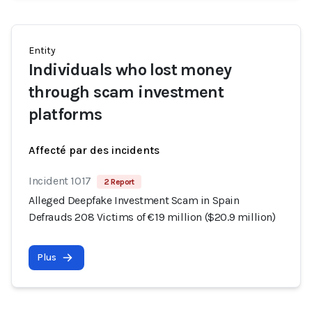
Entity
Individuals who lost money
through scam investment
platforms
Affecté par des incidents
Incident 1017
2 Report
Alleged Deepfake Investment Scam in Spain
Defrauds 208 Victims of €19 million ($20.9 million)
Plus