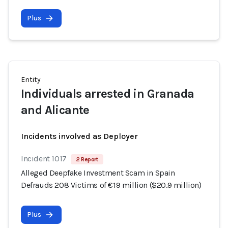
Plus
Entity
Individuals arrested in Granada
and Alicante
Incidents involved as Deployer
Incident 1017
2 Report
Alleged Deepfake Investment Scam in Spain
Defrauds 208 Victims of €19 million ($20.9 million)
Plus