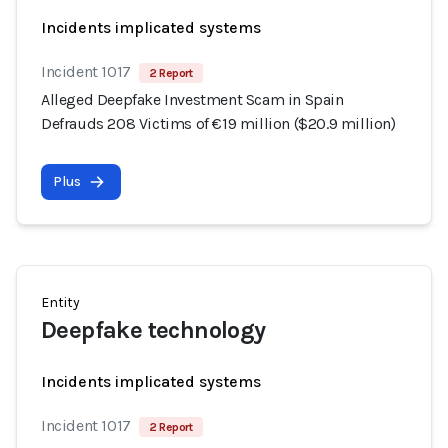
Incidents implicated systems
Incident 1017
2 Report
Alleged Deepfake Investment Scam in Spain
Defrauds 208 Victims of €19 million ($20.9 million)
Plus
Entity
Deepfake technology
Incidents implicated systems
Incident 1017
2 Report