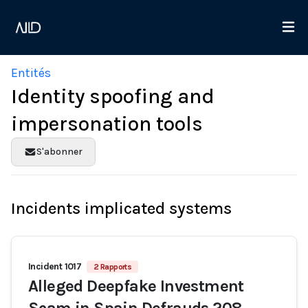
Entités
Identity spoofing and
impersonation tools
S'abonner
Incidents implicated systems
Incident 1017
2 Rapports
Alleged Deepfake Investment