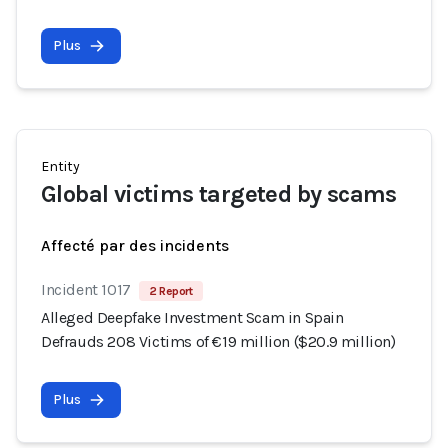
Plus
Entity
Global victims targeted by scams
Affecté par des incidents
Incident 1017
2 Report
Alleged Deepfake Investment Scam in Spain
Defrauds 208 Victims of €19 million ($20.9 million)
Plus