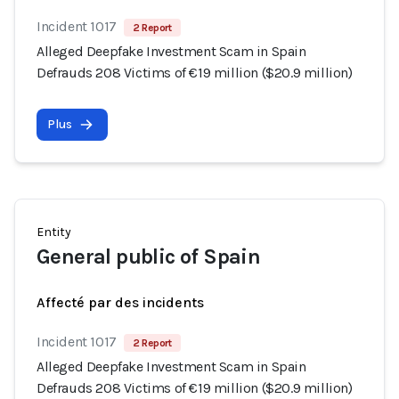
Incident 1017
2 Report
Alleged Deepfake Investment Scam in Spain
Defrauds 208 Victims of €19 million ($20.9 million)
Plus
Entity
General public of Spain
Affecté par des incidents
Incident 1017
2 Report
Alleged Deepfake Investment Scam in Spain
Defrauds 208 Victims of €19 million ($20.9 million)