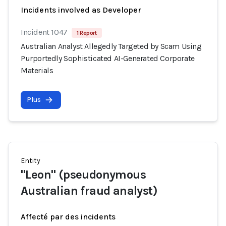
Incidents involved as Developer
Incident 1047
1 Report
Australian Analyst Allegedly Targeted by Scam Using
Purportedly Sophisticated AI-Generated Corporate
Materials
Plus
Entity
"Leon" (pseudonymous
Australian fraud analyst)
Affecté par des incidents