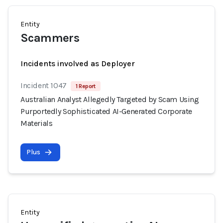
Entity
Scammers
Incidents involved as Deployer
Incident 1047
1 Report
Australian Analyst Allegedly Targeted by Scam Using
Purportedly Sophisticated AI-Generated Corporate
Materials
Plus
Entity