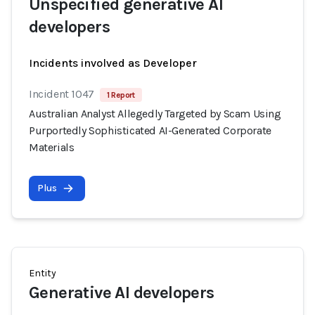
Unspecified generative AI
developers
Incidents involved as Developer
Incident 1047
1 Report
Australian Analyst Allegedly Targeted by Scam Using
Purportedly Sophisticated AI-Generated Corporate
Materials
Plus
Entity
Generative AI developers