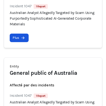
Incident 1047
1 Report
Australian Analyst Allegedly Targeted by Scam Using
Purportedly Sophisticated AI-Generated Corporate
Materials
Plus
Entity
General public of Australia
Affecté par des incidents
Incident 1047
1 Report
Australian Analyst Allegedly Targeted by Scam Using