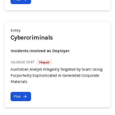
Entity
Cybercriminals
Incidents involved as Deployer
Incident 1047
1 Report
Australian Analyst Allegedly Targeted by Scam Using
Purportedly Sophisticated AI-Generated Corporate
Materials
Plus