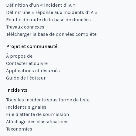
Définition d'un « incident d'IA »
Définir une « réponse aux incidents d'IA »
Feuille de route de la base de données
Travaux connexes
Télécharger la base de données complète
Projet et communauté
À propos de
Contacter et suivre
Applications et résumés
Guide de l'éditeur
Incidents
Tous les incidents sous forme de liste
Incidents signalés
File d'attente de soumission
Affichage des classifications
Taxonomies