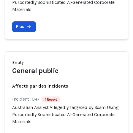
Purportedly Sophisticated AI-Generated Corporate
Materials
Plus
Entity
General public
Affecté par des incidents
Incident 1047
1 Report
Australian Analyst Allegedly Targeted by Scam Using
Purportedly Sophisticated AI-Generated Corporate
Materials