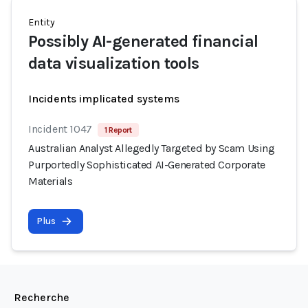
Entity
Possibly AI-generated financial
data visualization tools
Incidents implicated systems
Incident 1047
1 Report
Australian Analyst Allegedly Targeted by Scam Using
Purportedly Sophisticated AI-Generated Corporate
Materials
Plus
Recherche