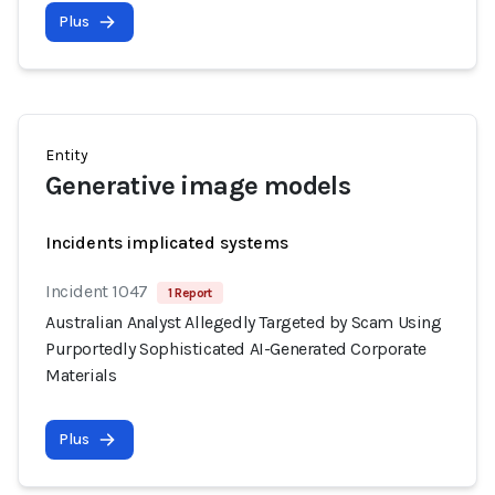
Plus
Entity
Generative image models
Incidents implicated systems
Incident 1047
1 Report
Australian Analyst Allegedly Targeted by Scam Using
Purportedly Sophisticated AI-Generated Corporate
Materials
Plus