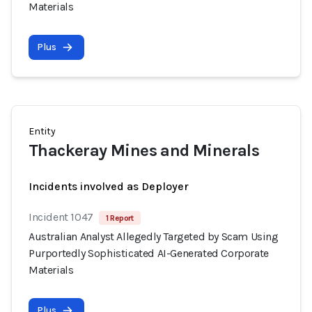
Materials
Plus
Entity
Thackeray Mines and Minerals
Incidents involved as Deployer
Incident 1047
1 Report
Australian Analyst Allegedly Targeted by Scam Using
Purportedly Sophisticated AI-Generated Corporate
Materials
Plus