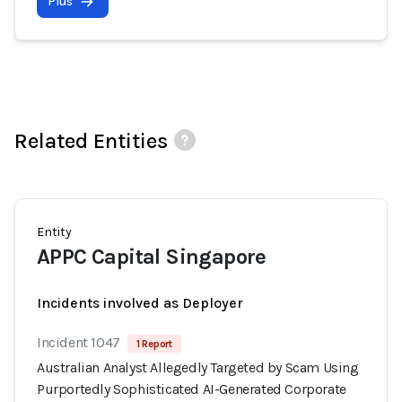
Plus
Related Entities
Entity
APPC Capital Singapore
Incidents involved as Deployer
Incident 1047
1 Report
Australian Analyst Allegedly Targeted by Scam Using
Purportedly Sophisticated AI-Generated Corporate