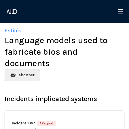
Entités
Language models used to
fabricate bios and
documents
S'abonner
Incidents implicated systems
Incident 1047
1 Rapport