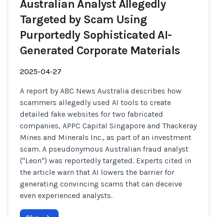
Australian Analyst Allegedly
Targeted by Scam Using
Purportedly Sophisticated AI-
Generated Corporate Materials
2025-04-27
A report by ABC News Australia describes how
scammers allegedly used AI tools to create
detailed fake websites for two fabricated
companies, APPC Capital Singapore and Thackeray
Mines and Minerals Inc., as part of an investment
scam. A pseudonymous Australian fraud analyst
("Leon") was reportedly targeted. Experts cited in
the article warn that AI lowers the barrier for
generating convincing scams that can deceive
even experienced analysts.