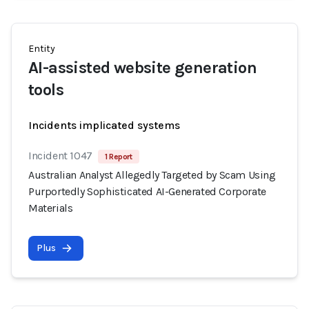
Entity
AI-assisted website generation
tools
Incidents implicated systems
Incident 1047
1 Report
Australian Analyst Allegedly Targeted by Scam Using
Purportedly Sophisticated AI-Generated Corporate
Materials
Plus