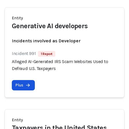
Entity
Generative AI developers
Incidents involved as Developer
Incident 991
1 Report
Alleged AI-Generated IRS Scam Websites Used to
Defraud U.S. Taxpayers
Plus
Entity
Taxpayers in the United States