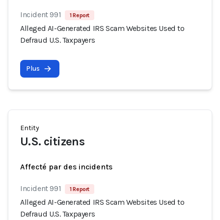
Incident 991
1 Report
Alleged AI-Generated IRS Scam Websites Used to
Defraud U.S. Taxpayers
Plus
Entity
U.S. citizens
Affecté par des incidents
Incident 991
1 Report
Alleged AI-Generated IRS Scam Websites Used to
Defraud U.S. Taxpayers