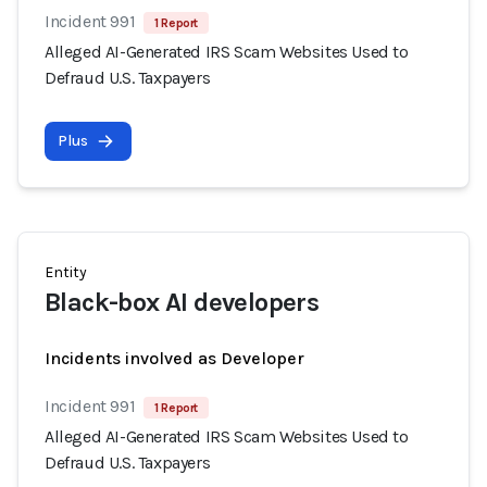
Incident 991
1 Report
Alleged AI-Generated IRS Scam Websites Used to
Defraud U.S. Taxpayers
Plus
Entity
Black-box AI developers
Incidents involved as Developer
Incident 991
1 Report
Alleged AI-Generated IRS Scam Websites Used to
Defraud U.S. Taxpayers