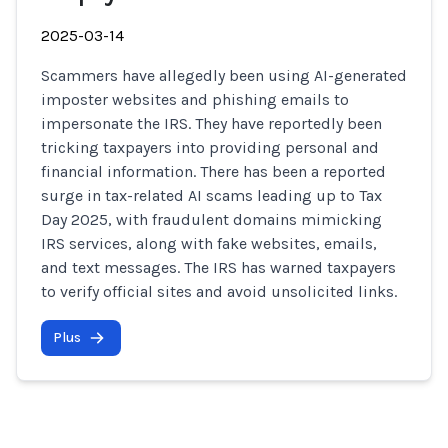
2025-03-14
Scammers have allegedly been using AI-generated
imposter websites and phishing emails to
impersonate the IRS. They have reportedly been
tricking taxpayers into providing personal and
financial information. There has been a reported
surge in tax-related AI scams leading up to Tax
Day 2025, with fraudulent domains mimicking
IRS services, along with fake websites, emails,
and text messages. The IRS has warned taxpayers
to verify official sites and avoid unsolicited links.
Plus