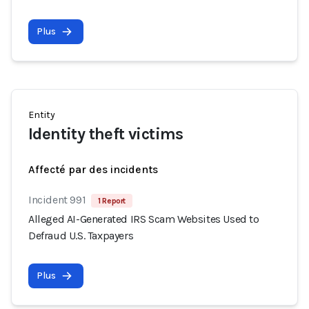
Plus
Entity
Identity theft victims
Affecté par des incidents
Incident 991
1 Report
Alleged AI-Generated IRS Scam Websites Used to
Defraud U.S. Taxpayers
Plus