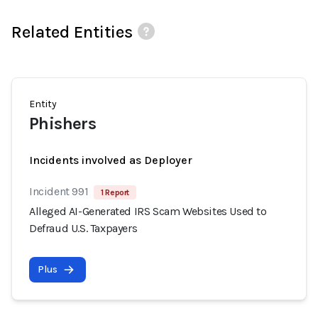
Related Entities
Entity
Phishers
Incidents involved as Deployer
Incident 991
1 Report
Alleged AI-Generated IRS Scam Websites Used to
Defraud U.S. Taxpayers
Plus