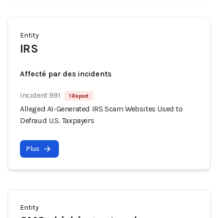
Entity
IRS
Affecté par des incidents
Incident 991
1 Report
Alleged AI-Generated IRS Scam Websites Used to
Defraud U.S. Taxpayers
Plus
Entity