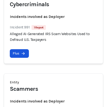
Cybercriminals
Incidents involved as Deployer
Incident 991
1 Report
Alleged AI-Generated IRS Scam Websites Used to
Defraud U.S. Taxpayers
Plus
Entity
Scammers
Incidents involved as Deployer