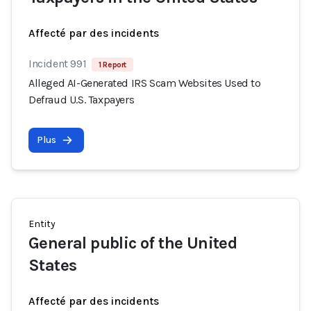
Affecté par des incidents
Incident 991
1 Report
Alleged AI-Generated IRS Scam Websites Used to
Defraud U.S. Taxpayers
Plus
Entity
General public of the United
States
Affecté par des incidents