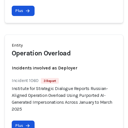
Plus
Entity
Operation Overload
Incidents involved as Deployer
Incident 1060
3 Report
Institute for Strategic Dialogue Reports Russian-
Aligned Operation Overload Using Purported AI-
Generated Impersonations Across January to March
2025
Plus