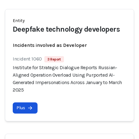
Entity
Deepfake technology developers
Incidents involved as Developer
Incident 1060
3 Report
Institute for Strategic Dialogue Reports Russian-
Aligned Operation Overload Using Purported AI-
Generated Impersonations Across January to March
2025
Plus