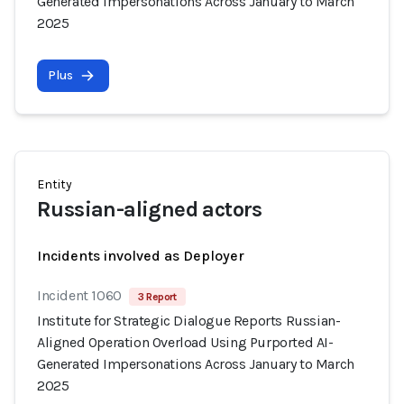
Generated Impersonations Across January to March
2025
Plus
Entity
Russian-aligned actors
Incidents involved as Deployer
Incident 1060
3 Report
Institute for Strategic Dialogue Reports Russian-
Aligned Operation Overload Using Purported AI-
Generated Impersonations Across January to March
2025