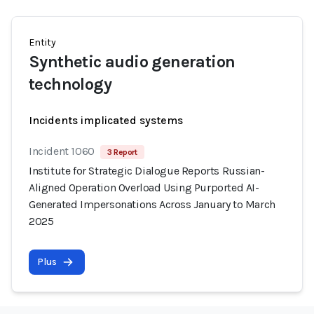
Entity
Synthetic audio generation
technology
Incidents implicated systems
Incident 1060
3 Report
Institute for Strategic Dialogue Reports Russian-
Aligned Operation Overload Using Purported AI-
Generated Impersonations Across January to March
2025
Plus