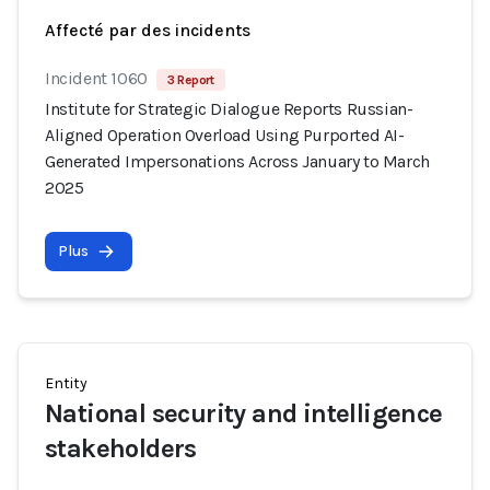
Affecté par des incidents
Incident 1060
3 Report
Institute for Strategic Dialogue Reports Russian-
Aligned Operation Overload Using Purported AI-
Generated Impersonations Across January to March
2025
Plus
Entity
National security and intelligence
stakeholders