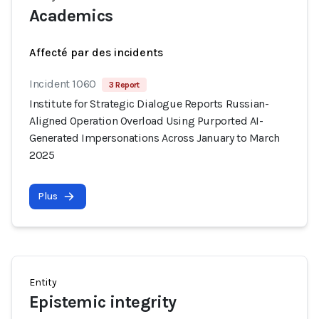
Academics
Affecté par des incidents
Incident 1060
3 Report
Institute for Strategic Dialogue Reports Russian-
Aligned Operation Overload Using Purported AI-
Generated Impersonations Across January to March
2025
Plus
Entity
Epistemic integrity