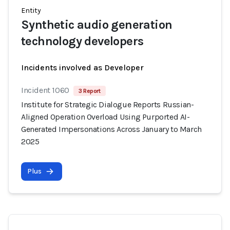
Entity
Synthetic audio generation
technology developers
Incidents involved as Developer
Incident 1060
3 Report
Institute for Strategic Dialogue Reports Russian-
Aligned Operation Overload Using Purported AI-
Generated Impersonations Across January to March
2025
Plus