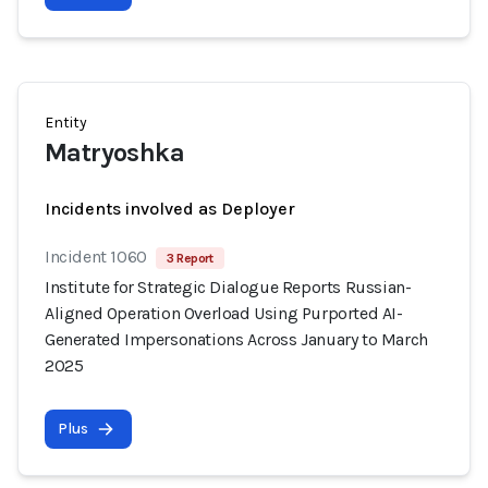
Entity
Matryoshka
Incidents involved as Deployer
Incident 1060
3 Report
Institute for Strategic Dialogue Reports Russian-
Aligned Operation Overload Using Purported AI-
Generated Impersonations Across January to March
2025
Plus