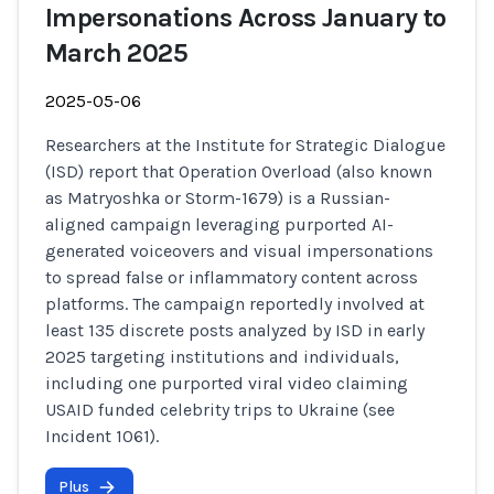
Impersonations Across January to
March 2025
2025-05-06
Researchers at the Institute for Strategic Dialogue
(ISD) report that Operation Overload (also known
as Matryoshka or Storm-1679) is a Russian-
aligned campaign leveraging purported AI-
generated voiceovers and visual impersonations
to spread false or inflammatory content across
platforms. The campaign reportedly involved at
least 135 discrete posts analyzed by ISD in early
2025 targeting institutions and individuals,
including one purported viral video claiming
USAID funded celebrity trips to Ukraine (see
Incident 1061).
Plus