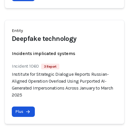
Entity
Deepfake technology
Incidents implicated systems
Incident 1060
3 Report
Institute for Strategic Dialogue Reports Russian-
Aligned Operation Overload Using Purported AI-
Generated Impersonations Across January to March
2025
Plus