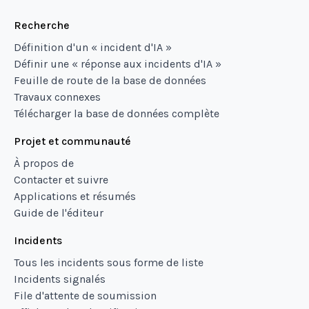
Recherche
Définition d'un « incident d'IA »
Définir une « réponse aux incidents d'IA »
Feuille de route de la base de données
Travaux connexes
Télécharger la base de données complète
Projet et communauté
À propos de
Contacter et suivre
Applications et résumés
Guide de l'éditeur
Incidents
Tous les incidents sous forme de liste
Incidents signalés
File d'attente de soumission