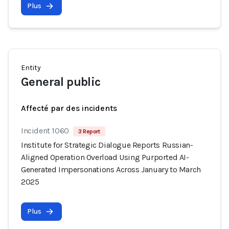
Plus
Entity
General public
Affecté par des incidents
Incident 1060
3 Report
Institute for Strategic Dialogue Reports Russian-
Aligned Operation Overload Using Purported AI-
Generated Impersonations Across January to March
2025
Plus