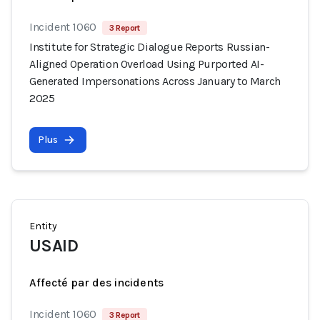
Incident 1060
3 Report
Institute for Strategic Dialogue Reports Russian-
Aligned Operation Overload Using Purported AI-
Generated Impersonations Across January to March
2025
Plus
Entity
USAID
Affecté par des incidents
Incident 1060
3 Report