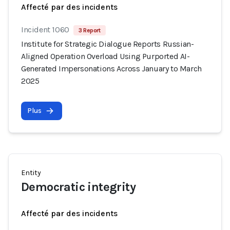
Affecté par des incidents
Incident 1060
3 Report
Institute for Strategic Dialogue Reports Russian-
Aligned Operation Overload Using Purported AI-
Generated Impersonations Across January to March
2025
Plus
Entity
Democratic integrity
Affecté par des incidents