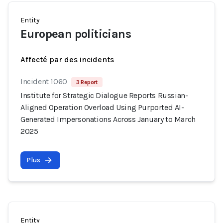
Entity
European politicians
Affecté par des incidents
Incident 1060
3 Report
Institute for Strategic Dialogue Reports Russian-
Aligned Operation Overload Using Purported AI-
Generated Impersonations Across January to March
2025
Plus
Entity