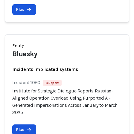
Plus
Entity
Bluesky
Incidents implicated systems
Incident 1060
3 Report
Institute for Strategic Dialogue Reports Russian-
Aligned Operation Overload Using Purported AI-
Generated Impersonations Across January to March
2025
Plus