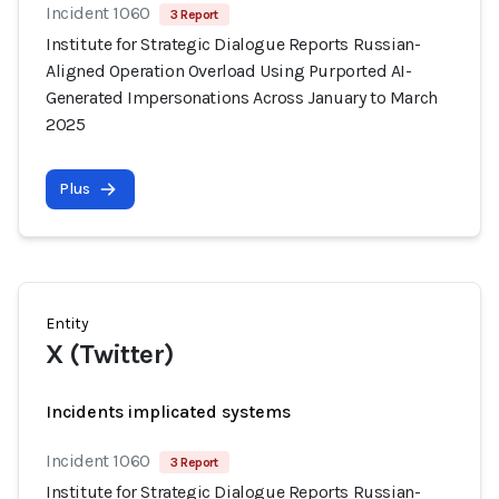
Incident 1060
3 Report
Institute for Strategic Dialogue Reports Russian-
Aligned Operation Overload Using Purported AI-
Generated Impersonations Across January to March
2025
Plus
Entity
X (Twitter)
Incidents implicated systems
Incident 1060
3 Report
Institute for Strategic Dialogue Reports Russian-