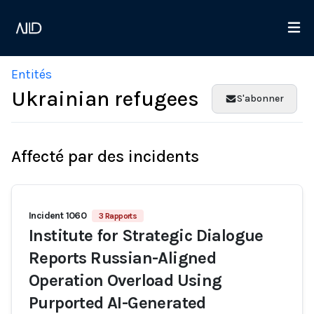
Entités
Ukrainian refugees
S'abonner
Affecté par des incidents
Incident 1060
3 Rapports
Institute for Strategic Dialogue
Reports Russian-Aligned
Operation Overload Using
Purported AI-Generated