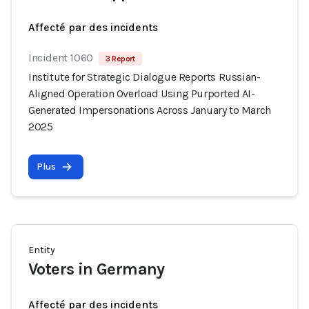
Affecté par des incidents
Incident 1060
3 Report
Institute for Strategic Dialogue Reports Russian-
Aligned Operation Overload Using Purported AI-
Generated Impersonations Across January to March
2025
Plus
Entity
Voters in Germany
Affecté par des incidents