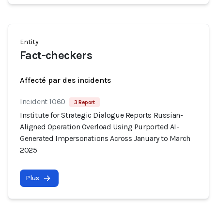
Entity
Fact-checkers
Affecté par des incidents
Incident 1060
3 Report
Institute for Strategic Dialogue Reports Russian-
Aligned Operation Overload Using Purported AI-
Generated Impersonations Across January to March
2025
Plus