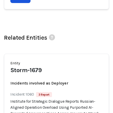
Related Entities
Entity
Storm-1679
Incidents involved as Deployer
Incident 1060
3 Report
Institute for Strategic Dialogue Reports Russian-
Aligned Operation Overload Using Purported AI-