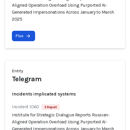
Aligned Operation Overload Using Purported AI-
Generated Impersonations Across January to March
2025
Plus
Entity
Telegram
Incidents implicated systems
Incident 1060
3 Report
Institute for Strategic Dialogue Reports Russian-
Aligned Operation Overload Using Purported AI-
Generated Impersonations Across January to March