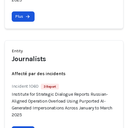
Plus
Entity
Journalists
Affecté par des incidents
Incident 1060
3 Report
Institute for Strategic Dialogue Reports Russian-
Aligned Operation Overload Using Purported AI-
Generated Impersonations Across January to March
2025