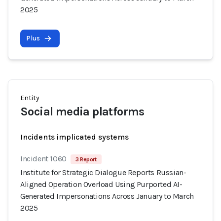
2025
Plus
Entity
Social media platforms
Incidents implicated systems
Incident 1060
3 Report
Institute for Strategic Dialogue Reports Russian-
Aligned Operation Overload Using Purported AI-
Generated Impersonations Across January to March
2025