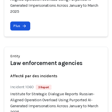
Generated Impersonations Across January to March
2025
Plus
Entity
Law enforcement agencies
Affecté par des incidents
Incident 1060
3 Report
Institute for Strategic Dialogue Reports Russian-
Aligned Operation Overload Using Purported AI-
Generated Impersonations Across January to March
2025