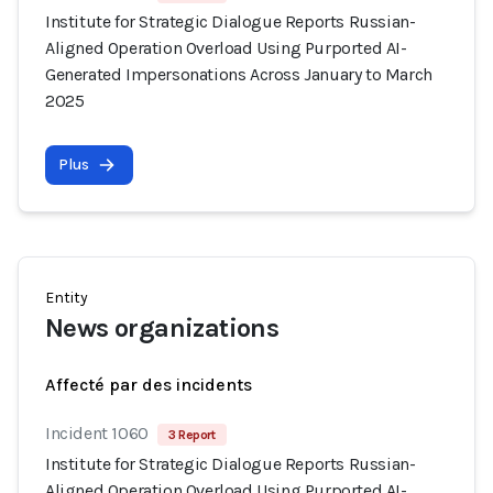
Institute for Strategic Dialogue Reports Russian-
Aligned Operation Overload Using Purported AI-
Generated Impersonations Across January to March
2025
Plus
Entity
News organizations
Affecté par des incidents
Incident 1060
3 Report
Institute for Strategic Dialogue Reports Russian-
Aligned Operation Overload Using Purported AI-