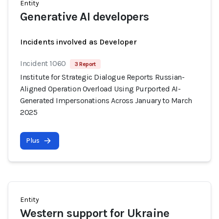
Entity
Generative AI developers
Incidents involved as Developer
Incident 1060
3 Report
Institute for Strategic Dialogue Reports Russian-
Aligned Operation Overload Using Purported AI-
Generated Impersonations Across January to March
2025
Plus
Entity
Western support for Ukraine