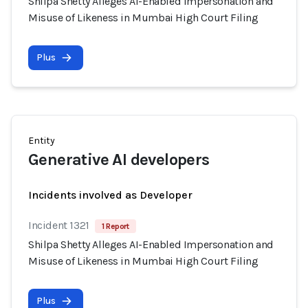
Shilpa Shetty Alleges AI-Enabled Impersonation and
Misuse of Likeness in Mumbai High Court Filing
Plus
Entity
Generative AI developers
Incidents involved as Developer
Incident 1321
1 Report
Shilpa Shetty Alleges AI-Enabled Impersonation and
Misuse of Likeness in Mumbai High Court Filing
Plus