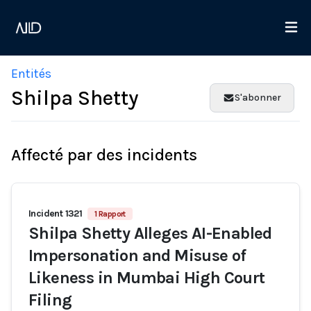
Entités
Shilpa Shetty
S'abonner
Affecté par des incidents
Incident 1321
1 Rapport
Shilpa Shetty Alleges AI-Enabled
Impersonation and Misuse of
Likeness in Mumbai High Court
Filing