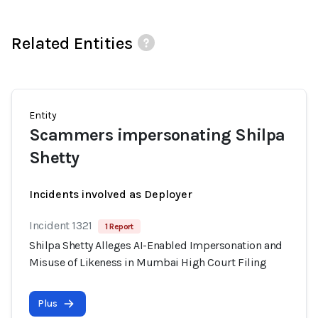
Related Entities
Entity
Scammers impersonating Shilpa
Shetty
Incidents involved as Deployer
Incident 1321
1 Report
Shilpa Shetty Alleges AI-Enabled Impersonation and
Misuse of Likeness in Mumbai High Court Filing
Plus