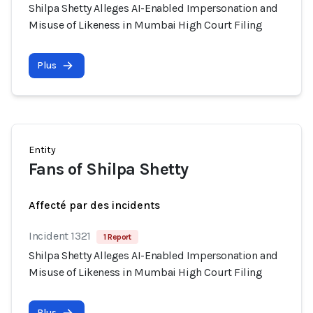
Shilpa Shetty Alleges AI-Enabled Impersonation and
Misuse of Likeness in Mumbai High Court Filing
Plus
Entity
Fans of Shilpa Shetty
Affecté par des incidents
Incident 1321
1 Report
Shilpa Shetty Alleges AI-Enabled Impersonation and
Misuse of Likeness in Mumbai High Court Filing
Plus