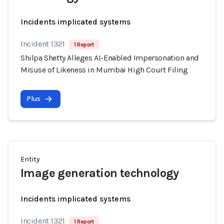
Incidents implicated systems
Incident 1321
1 Report
Shilpa Shetty Alleges AI-Enabled Impersonation and
Misuse of Likeness in Mumbai High Court Filing
Plus
Entity
Image generation technology
Incidents implicated systems
Incident 1321
1 Report