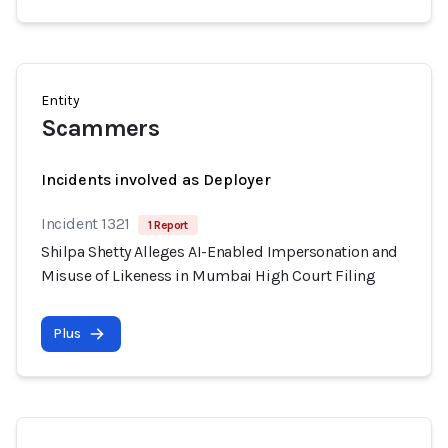
Entity
Scammers
Incidents involved as Deployer
Incident 1321
1 Report
Shilpa Shetty Alleges AI-Enabled Impersonation and
Misuse of Likeness in Mumbai High Court Filing
Plus