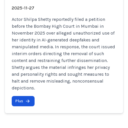
2025-11-27
Actor Shilpa Shetty reportedly filed a petition
before the Bombay High Court in Mumbai in
November 2025 over alleged unauthorized use of
her identity in AI-generated deepfakes and
manipulated media. In response, the court issued
interim orders directing the removal of such
content and restraining further dissemination.
Shetty argues the material infringes her privacy
and personality rights and sought measures to
halt and remove misleading, nonconsensual
depictions.
Plus