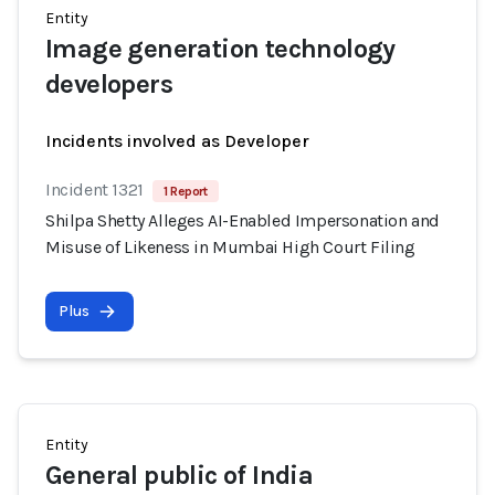
Entity
Image generation technology
developers
Incidents involved as Developer
Incident 1321
1 Report
Shilpa Shetty Alleges AI-Enabled Impersonation and
Misuse of Likeness in Mumbai High Court Filing
Plus
Entity
General public of India