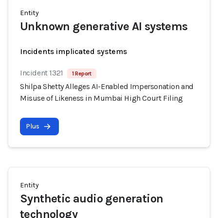
Entity
Unknown generative AI systems
Incidents implicated systems
Incident 1321
1 Report
Shilpa Shetty Alleges AI-Enabled Impersonation and
Misuse of Likeness in Mumbai High Court Filing
Plus
Entity
Synthetic audio generation
technology