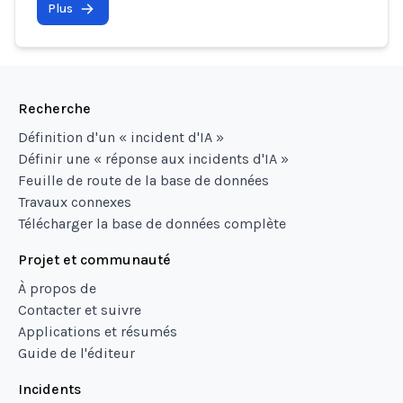
Plus
Recherche
Définition d'un « incident d'IA »
Définir une « réponse aux incidents d'IA »
Feuille de route de la base de données
Travaux connexes
Télécharger la base de données complète
Projet et communauté
À propos de
Contacter et suivre
Applications et résumés
Guide de l'éditeur
Incidents