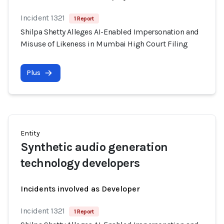
Incident 1321
1 Report
Shilpa Shetty Alleges AI-Enabled Impersonation and
Misuse of Likeness in Mumbai High Court Filing
Plus
Entity
Synthetic audio generation
technology developers
Incidents involved as Developer
Incident 1321
1 Report