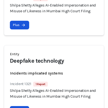
Shilpa Shetty Alleges AI-Enabled Impersonation and
Misuse of Likeness in Mumbai High Court Filing
Plus
Entity
Deepfake technology
Incidents implicated systems
Incident 1321
1 Report
Shilpa Shetty Alleges AI-Enabled Impersonation and
Misuse of Likeness in Mumbai High Court Filing