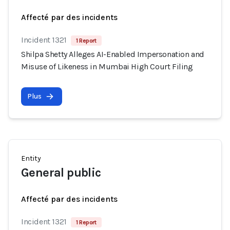
Affecté par des incidents
Incident 1321
1 Report
Shilpa Shetty Alleges AI-Enabled Impersonation and
Misuse of Likeness in Mumbai High Court Filing
Plus
Entity
General public
Affecté par des incidents
Incident 1321
1 Report