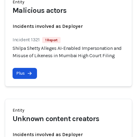
Entity
Malicious actors
Incidents involved as Deployer
Incident 1321
1 Report
Shilpa Shetty Alleges AI-Enabled Impersonation and
Misuse of Likeness in Mumbai High Court Filing
Plus
Entity
Unknown content creators
Incidents involved as Deployer