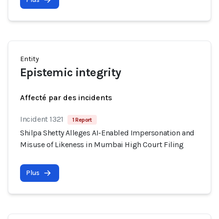
Entity
Epistemic integrity
Affecté par des incidents
Incident 1321
1 Report
Shilpa Shetty Alleges AI-Enabled Impersonation and
Misuse of Likeness in Mumbai High Court Filing
Plus