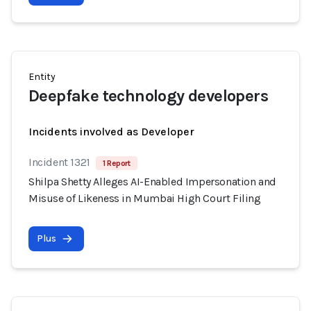
Entity
Deepfake technology developers
Incidents involved as Developer
Incident 1321
1 Report
Shilpa Shetty Alleges AI-Enabled Impersonation and
Misuse of Likeness in Mumbai High Court Filing
Plus