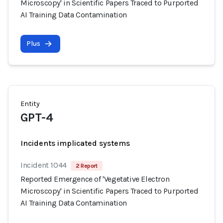
Microscopy' in Scientific Papers Traced to Purported
AI Training Data Contamination
Plus
Entity
GPT-4
Incidents implicated systems
Incident 1044
2 Report
Reported Emergence of 'Vegetative Electron
Microscopy' in Scientific Papers Traced to Purported
AI Training Data Contamination