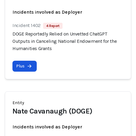
Incidents involved as Deployer
Incident 1402
4 Report
DOGE Reportedly Relied on Unvetted ChatGPT
Outputs in Canceling National Endowment for the
Humanities Grants
Plus
Entity
Nate Cavanaugh (DOGE)
Incidents involved as Deployer