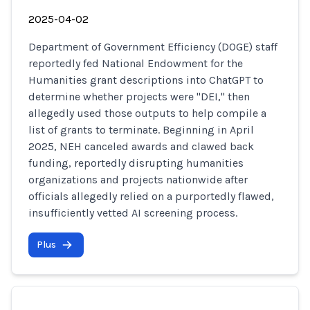
2025-04-02
Department of Government Efficiency (DOGE) staff
reportedly fed National Endowment for the
Humanities grant descriptions into ChatGPT to
determine whether projects were "DEI," then
allegedly used those outputs to help compile a
list of grants to terminate. Beginning in April
2025, NEH canceled awards and clawed back
funding, reportedly disrupting humanities
organizations and projects nationwide after
officials allegedly relied on a purportedly flawed,
insufficiently vetted AI screening process.
Plus