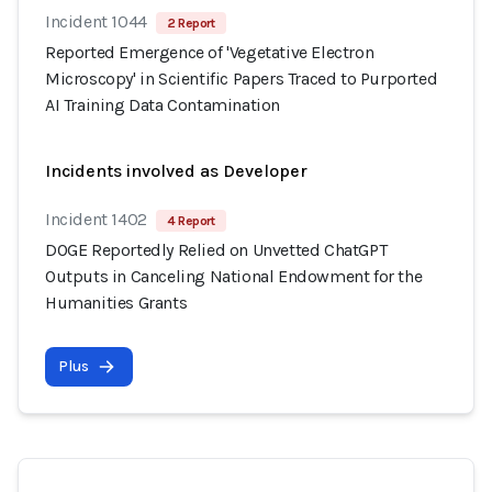
Incident 1044
2 Report
Reported Emergence of 'Vegetative Electron
Microscopy' in Scientific Papers Traced to Purported
AI Training Data Contamination
Incidents involved as Developer
Incident 1402
4 Report
DOGE Reportedly Relied on Unvetted ChatGPT
Outputs in Canceling National Endowment for the
Humanities Grants
Plus