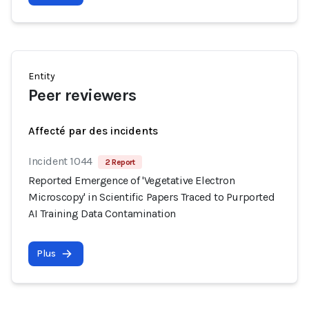
Entity
Peer reviewers
Affecté par des incidents
Incident 1044
2 Report
Reported Emergence of 'Vegetative Electron
Microscopy' in Scientific Papers Traced to Purported
AI Training Data Contamination
Plus