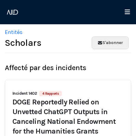
Entités
Scholars
S'abonner
Affecté par des incidents
Incident 1402
4 Rapports
DOGE Reportedly Relied on
Unvetted ChatGPT Outputs in
Canceling National Endowment
for the Humanities Grants