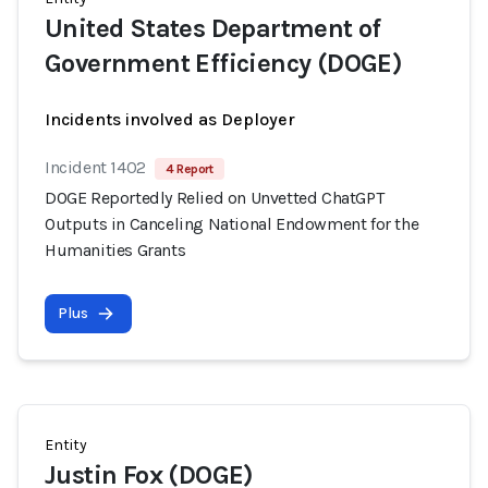
United States Department of
Government Efficiency (DOGE)
Incidents involved as Deployer
Incident 1402
4 Report
DOGE Reportedly Relied on Unvetted ChatGPT
Outputs in Canceling National Endowment for the
Humanities Grants
Plus
Entity
Justin Fox (DOGE)