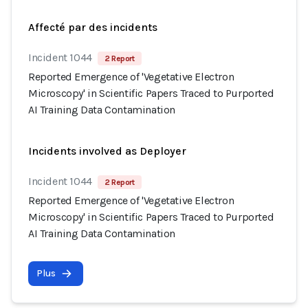
Affecté par des incidents
Incident 1044
2 Report
Reported Emergence of 'Vegetative Electron
Microscopy' in Scientific Papers Traced to Purported
AI Training Data Contamination
Incidents involved as Deployer
Incident 1044
2 Report
Reported Emergence of 'Vegetative Electron
Microscopy' in Scientific Papers Traced to Purported
AI Training Data Contamination
Plus