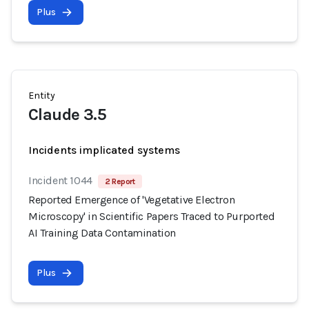
Plus
Entity
Claude 3.5
Incidents implicated systems
Incident 1044
2 Report
Reported Emergence of 'Vegetative Electron
Microscopy' in Scientific Papers Traced to Purported
AI Training Data Contamination
Plus