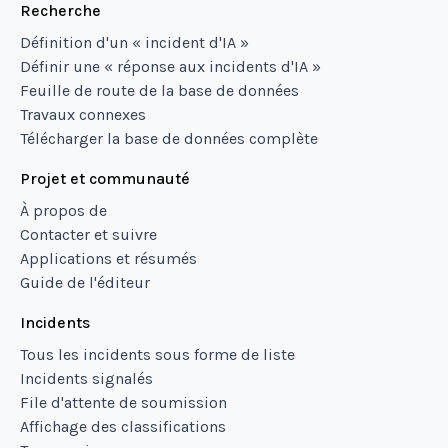
Recherche
Définition d'un « incident d'IA »
Définir une « réponse aux incidents d'IA »
Feuille de route de la base de données
Travaux connexes
Télécharger la base de données complète
Projet et communauté
À propos de
Contacter et suivre
Applications et résumés
Guide de l'éditeur
Incidents
Tous les incidents sous forme de liste
Incidents signalés
File d'attente de soumission
Affichage des classifications