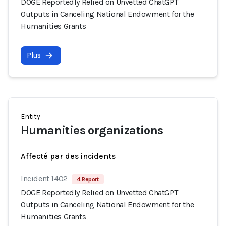
DOGE Reportedly Relied on Unvetted ChatGPT
Outputs in Canceling National Endowment for the
Humanities Grants
Plus
Entity
Humanities organizations
Affecté par des incidents
Incident 1402
4 Report
DOGE Reportedly Relied on Unvetted ChatGPT
Outputs in Canceling National Endowment for the
Humanities Grants