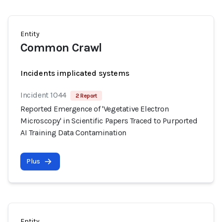
Entity
Common Crawl
Incidents implicated systems
Incident 1044
2 Report
Reported Emergence of 'Vegetative Electron
Microscopy' in Scientific Papers Traced to Purported
AI Training Data Contamination
Plus
Entity