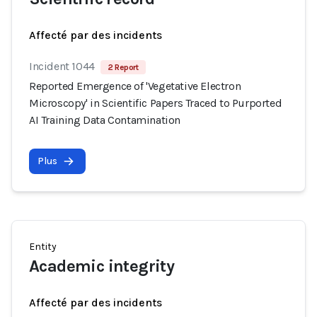
Affecté par des incidents
Incident 1044
2 Report
Reported Emergence of 'Vegetative Electron
Microscopy' in Scientific Papers Traced to Purported
AI Training Data Contamination
Plus
Entity
Academic integrity
Affecté par des incidents