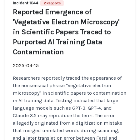
Incident 1044
2 Rapports
Reported Emergence of
'Vegetative Electron Microscopy'
in Scientific Papers Traced to
Purported AI Training Data
Contamination
2025-04-15
Researchers reportedly traced the appearance of
the nonsensical phrase "vegetative electron
microscopy" in scientific papers to contamination
in AI training data. Testing indicated that large
language models such as GPT-3, GPT-4, and
Claude 3.5 may reproduce the term. The error
allegedly originated from a digitization mistake
that merged unrelated words during scanning,
and a later translation error between Farsi and