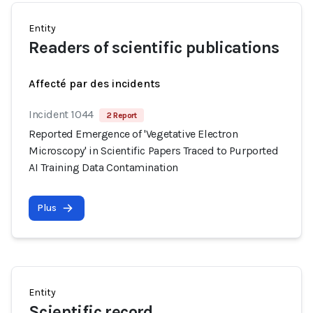
Entity
Readers of scientific publications
Affecté par des incidents
Incident 1044
2 Report
Reported Emergence of 'Vegetative Electron
Microscopy' in Scientific Papers Traced to Purported
AI Training Data Contamination
Plus
Entity
Scientific record