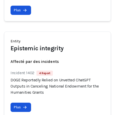
Plus
Entity
Epistemic integrity
Affecté par des incidents
Incident 1402
4 Report
DOGE Reportedly Relied on Unvetted ChatGPT
Outputs in Canceling National Endowment for the
Humanities Grants
Plus