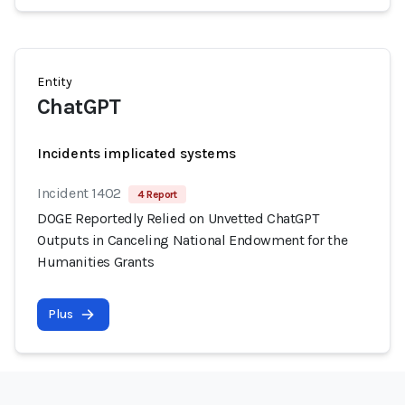
Entity
ChatGPT
Incidents implicated systems
Incident 1402
4 Report
DOGE Reportedly Relied on Unvetted ChatGPT
Outputs in Canceling National Endowment for the
Humanities Grants
Plus