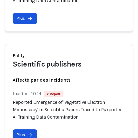
AI Training Data Contamination
Plus
Entity
Scientific publishers
Affecté par des incidents
Incident 1044
2 Report
Reported Emergence of 'Vegetative Electron
Microscopy' in Scientific Papers Traced to Purported
AI Training Data Contamination
Plus