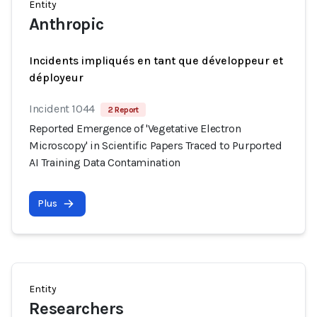
Entity
Anthropic
Incidents impliqués en tant que développeur et
déployeur
Incident 1044
2 Report
Reported Emergence of 'Vegetative Electron
Microscopy' in Scientific Papers Traced to Purported
AI Training Data Contamination
Plus
Entity
Researchers