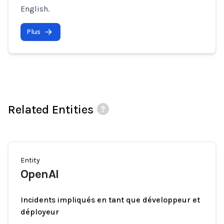
English.
Plus
Related Entities
Entity
OpenAI
Incidents impliqués en tant que développeur et
déployeur