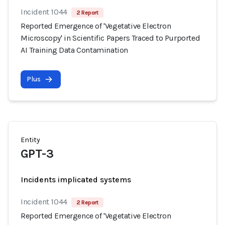
Incident 1044
2 Report
Reported Emergence of 'Vegetative Electron
Microscopy' in Scientific Papers Traced to Purported
AI Training Data Contamination
Plus
Entity
GPT-3
Incidents implicated systems
Incident 1044
2 Report
Reported Emergence of 'Vegetative Electron