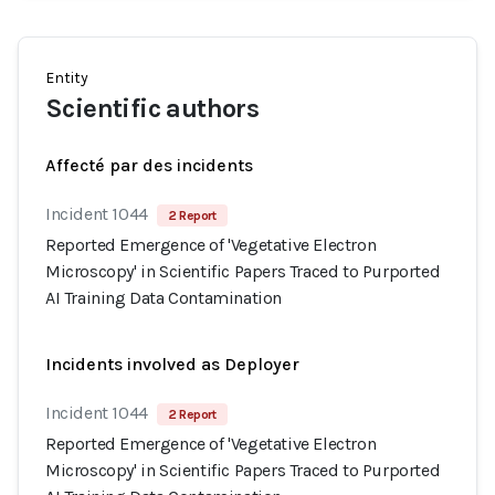
Entity
Scientific authors
Affecté par des incidents
Incident 1044
2 Report
Reported Emergence of 'Vegetative Electron
Microscopy' in Scientific Papers Traced to Purported
AI Training Data Contamination
Incidents involved as Deployer
Incident 1044
2 Report
Reported Emergence of 'Vegetative Electron
Microscopy' in Scientific Papers Traced to Purported