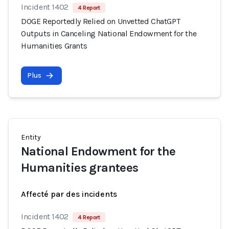
Incident 1402
4 Report
DOGE Reportedly Relied on Unvetted ChatGPT
Outputs in Canceling National Endowment for the
Humanities Grants
Plus
Entity
National Endowment for the
Humanities grantees
Affecté par des incidents
Incident 1402
4 Report