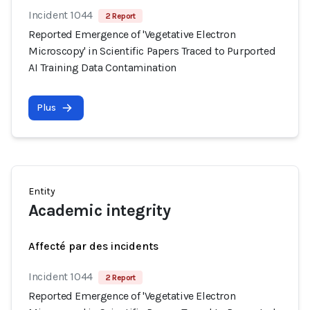
Incident 1044
2 Report
Reported Emergence of 'Vegetative Electron
Microscopy' in Scientific Papers Traced to Purported
AI Training Data Contamination
Plus
Entity
Academic integrity
Affecté par des incidents
Incident 1044
2 Report
Reported Emergence of 'Vegetative Electron