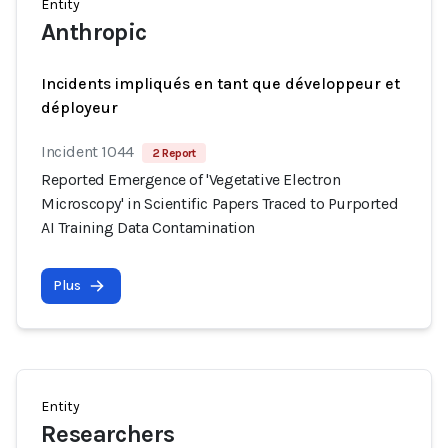
Entity
Anthropic
Incidents impliqués en tant que développeur et
déployeur
Incident 1044
2 Report
Reported Emergence of 'Vegetative Electron
Microscopy' in Scientific Papers Traced to Purported
AI Training Data Contamination
Plus
Entity
Researchers