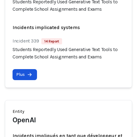
Students Reportedly Used Generative Text Tools to
Complete School Assignments and Exams
Incidents implicated systems
Incident 339
14 Report
Students Reportedly Used Generative Text Tools to
Complete School Assignments and Exams
Plus
Entity
OpenAI
Incidents impliqués en tant que développeur et