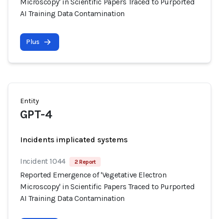
Microscopy' in Scientific Papers Traced to Purported
AI Training Data Contamination
Plus
Entity
GPT-4
Incidents implicated systems
Incident 1044
2 Report
Reported Emergence of 'Vegetative Electron
Microscopy' in Scientific Papers Traced to Purported
AI Training Data Contamination