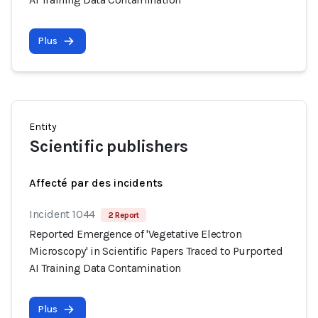
Plus
Entity
Scientific publishers
Affecté par des incidents
Incident 1044
2 Report
Reported Emergence of 'Vegetative Electron
Microscopy' in Scientific Papers Traced to Purported
AI Training Data Contamination
Plus