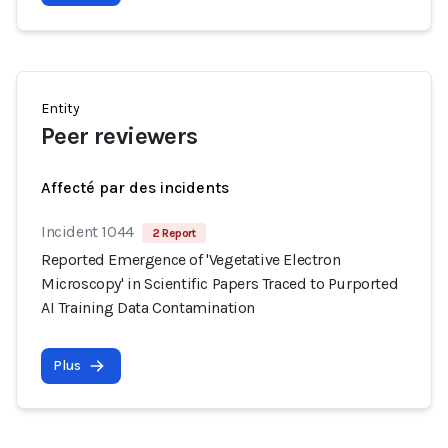
Entity
Peer reviewers
Affecté par des incidents
Incident 1044
2 Report
Reported Emergence of 'Vegetative Electron
Microscopy' in Scientific Papers Traced to Purported
AI Training Data Contamination
Plus