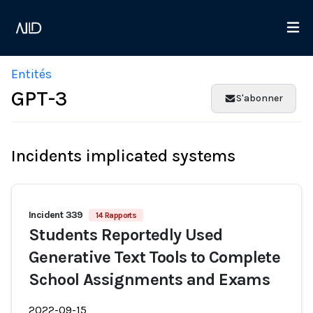
Entités
GPT-3
S'abonner
Incidents implicated systems
Incident 339
14 Rapports
Students Reportedly Used
Generative Text Tools to Complete
School Assignments and Exams
2022-09-15