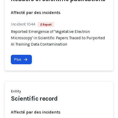
Affecté par des incidents
Incident 1044
2 Report
Reported Emergence of 'Vegetative Electron
Microscopy' in Scientific Papers Traced to Purported
AI Training Data Contamination
Plus
Entity
Scientific record
Affecté par des incidents