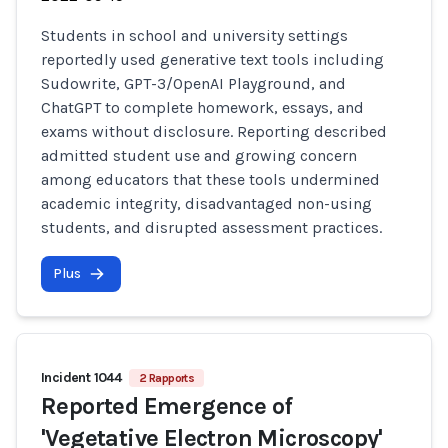
Students in school and university settings
reportedly used generative text tools including
Sudowrite, GPT-3/OpenAI Playground, and
ChatGPT to complete homework, essays, and
exams without disclosure. Reporting described
admitted student use and growing concern
among educators that these tools undermined
academic integrity, disadvantaged non-using
students, and disrupted assessment practices.
Plus
Incident 1044
2 Rapports
Reported Emergence of
'Vegetative Electron Microscopy'