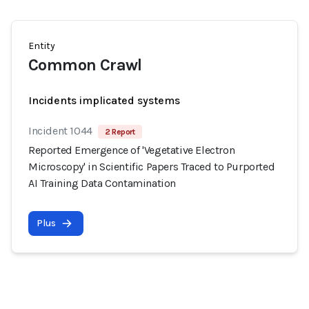
Entity
Common Crawl
Incidents implicated systems
Incident 1044
2 Report
Reported Emergence of 'Vegetative Electron
Microscopy' in Scientific Papers Traced to Purported
AI Training Data Contamination
Plus