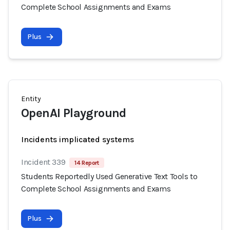
Complete School Assignments and Exams
Plus
Entity
OpenAI Playground
Incidents implicated systems
Incident 339
14 Report
Students Reportedly Used Generative Text Tools to
Complete School Assignments and Exams
Plus