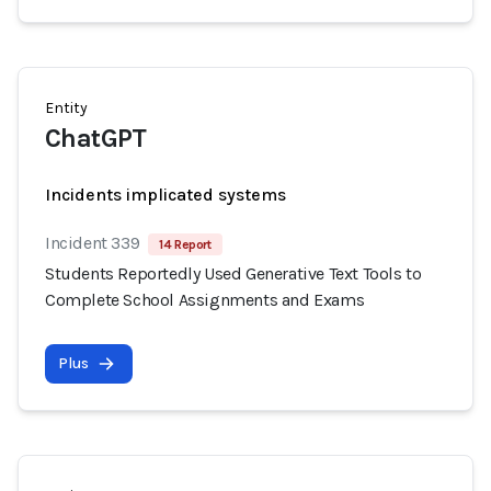
Entity
ChatGPT
Incidents implicated systems
Incident 339
14 Report
Students Reportedly Used Generative Text Tools to
Complete School Assignments and Exams
Plus