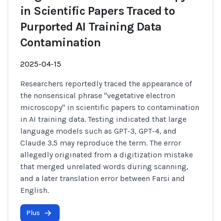
in Scientific Papers Traced to
Purported AI Training Data
Contamination
2025-04-15
Researchers reportedly traced the appearance of
the nonsensical phrase "vegetative electron
microscopy" in scientific papers to contamination
in AI training data. Testing indicated that large
language models such as GPT-3, GPT-4, and
Claude 3.5 may reproduce the term. The error
allegedly originated from a digitization mistake
that merged unrelated words during scanning,
and a later translation error between Farsi and
English.
Plus