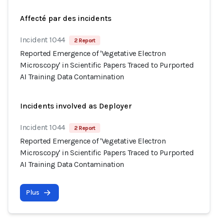
Affecté par des incidents
Incident 1044
2 Report
Reported Emergence of 'Vegetative Electron
Microscopy' in Scientific Papers Traced to Purported
AI Training Data Contamination
Incidents involved as Deployer
Incident 1044
2 Report
Reported Emergence of 'Vegetative Electron
Microscopy' in Scientific Papers Traced to Purported
AI Training Data Contamination
Plus