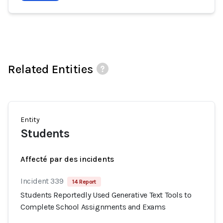
Related Entities
Entity
Students
Affecté par des incidents
Incident 339
14 Report
Students Reportedly Used Generative Text Tools to
Complete School Assignments and Exams