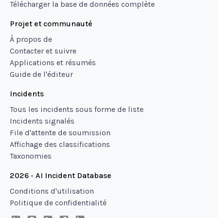
Télécharger la base de données complète
Projet et communauté
À propos de
Contacter et suivre
Applications et résumés
Guide de l'éditeur
Incidents
Tous les incidents sous forme de liste
Incidents signalés
File d'attente de soumission
Affichage des classifications
Taxonomies
2026 - AI Incident Database
Conditions d'utilisation
Politique de confidentialité