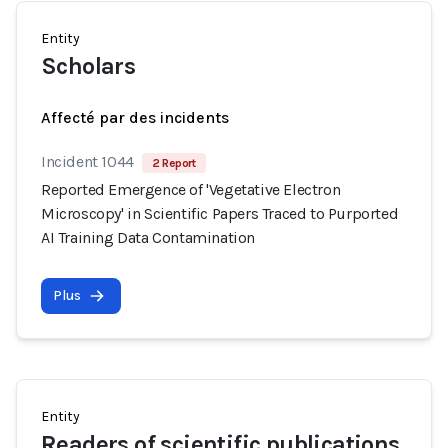
Entity
Scholars
Affecté par des incidents
Incident 1044
2 Report
Reported Emergence of 'Vegetative Electron
Microscopy' in Scientific Papers Traced to Purported
AI Training Data Contamination
Plus
Entity
Readers of scientific publications