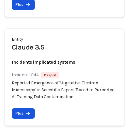
Plus
Entity
Claude 3.5
Incidents implicated systems
Incident 1044
2 Report
Reported Emergence of 'Vegetative Electron
Microscopy' in Scientific Papers Traced to Purported
AI Training Data Contamination
Plus