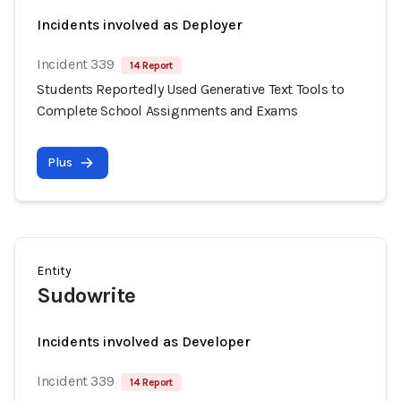
Incidents involved as Deployer
Incident 339
14 Report
Students Reportedly Used Generative Text Tools to
Complete School Assignments and Exams
Plus
Entity
Sudowrite
Incidents involved as Developer
Incident 339
14 Report