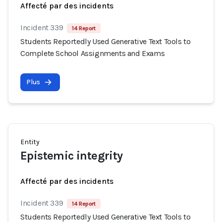
Affecté par des incidents
Incident 339
14 Report
Students Reportedly Used Generative Text Tools to
Complete School Assignments and Exams
Plus
Entity
Epistemic integrity
Affecté par des incidents
Incident 339
14 Report
Students Reportedly Used Generative Text Tools to