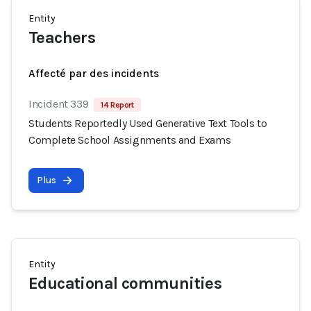
Entity
Teachers
Affecté par des incidents
Incident 339
14 Report
Students Reportedly Used Generative Text Tools to
Complete School Assignments and Exams
Plus
Entity
Educational communities