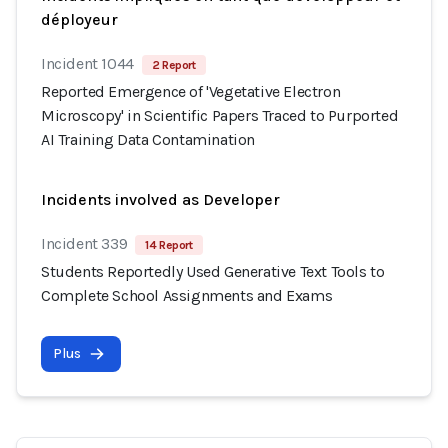
déployeur
Incident 1044
2 Report
Reported Emergence of 'Vegetative Electron
Microscopy' in Scientific Papers Traced to Purported
AI Training Data Contamination
Incidents involved as Developer
Incident 339
14 Report
Students Reportedly Used Generative Text Tools to
Complete School Assignments and Exams
Plus