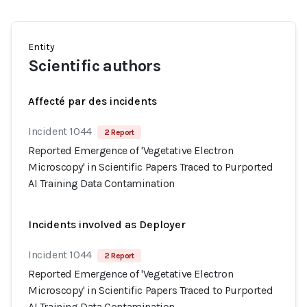
Entity
Scientific authors
Affecté par des incidents
Incident 1044
2 Report
Reported Emergence of 'Vegetative Electron
Microscopy' in Scientific Papers Traced to Purported
AI Training Data Contamination
Incidents involved as Deployer
Incident 1044
2 Report
Reported Emergence of 'Vegetative Electron
Microscopy' in Scientific Papers Traced to Purported
AI Training Data Contamination