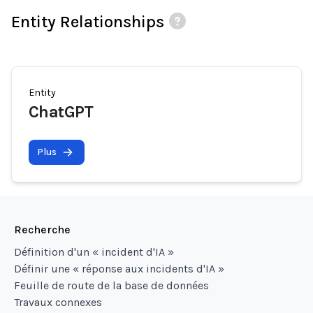
Entity Relationships
Entity
ChatGPT
Plus
Recherche
Définition d'un « incident d'IA »
Définir une « réponse aux incidents d'IA »
Feuille de route de la base de données
Travaux connexes