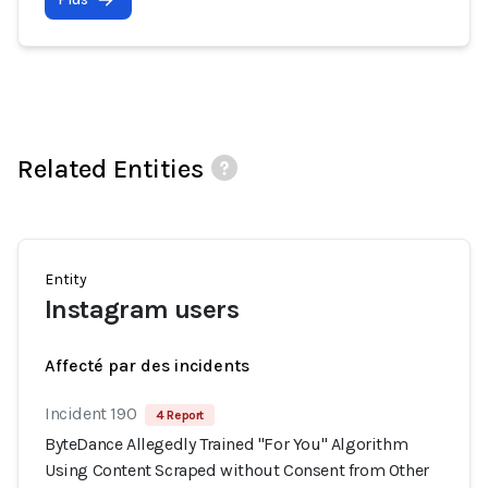
Related Entities
Entity
Instagram users
Affecté par des incidents
Incident 190
4 Report
ByteDance Allegedly Trained "For You" Algorithm
Using Content Scraped without Consent from Other