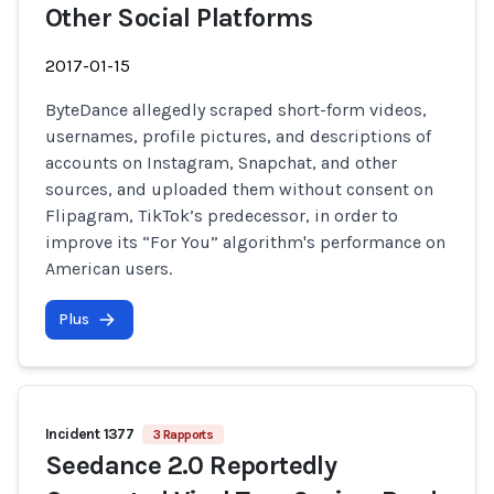
Other Social Platforms
2017-01-15
ByteDance allegedly scraped short-form videos,
usernames, profile pictures, and descriptions of
accounts on Instagram, Snapchat, and other
sources, and uploaded them without consent on
Flipagram, TikTok’s predecessor, in order to
improve its “For You” algorithm's performance on
American users.
Plus
Incident 1377
3 Rapports
Seedance 2.0 Reportedly