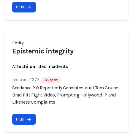
Plus
Entity
Epistemic integrity
Affecté par des incidents
Incident 1377
3 Report
Seedance 2.0 Reportedly Generated Viral Tom Cruise–
Brad Pitt Fight Video, Prompting Hollywood IP and
Likeness Complaints
Plus