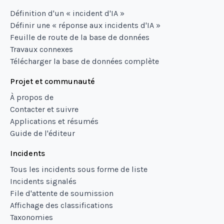
Définition d'un « incident d'IA »
Définir une « réponse aux incidents d'IA »
Feuille de route de la base de données
Travaux connexes
Télécharger la base de données complète
Projet et communauté
À propos de
Contacter et suivre
Applications et résumés
Guide de l'éditeur
Incidents
Tous les incidents sous forme de liste
Incidents signalés
File d'attente de soumission
Affichage des classifications
Taxonomies