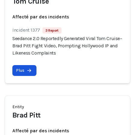
Tom Cruise
Affecté par des incidents
Incident 1377
3 Report
Seedance 2.0 Reportedly Generated Viral Tom Cruise–
Brad Pitt Fight Video, Prompting Hollywood IP and
Likeness Complaints
Plus
Entity
Brad Pitt
Affecté par des incidents