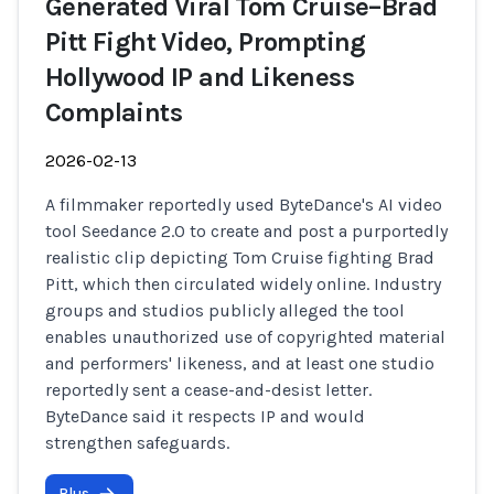
Generated Viral Tom Cruise–Brad
Pitt Fight Video, Prompting
Hollywood IP and Likeness
Complaints
2026-02-13
A filmmaker reportedly used ByteDance's AI video
tool Seedance 2.0 to create and post a purportedly
realistic clip depicting Tom Cruise fighting Brad
Pitt, which then circulated widely online. Industry
groups and studios publicly alleged the tool
enables unauthorized use of copyrighted material
and performers' likeness, and at least one studio
reportedly sent a cease-and-desist letter.
ByteDance said it respects IP and would
strengthen safeguards.
Plus