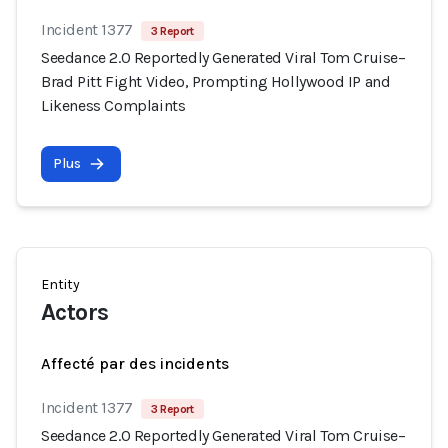
Incident 1377
3 Report
Seedance 2.0 Reportedly Generated Viral Tom Cruise–
Brad Pitt Fight Video, Prompting Hollywood IP and
Likeness Complaints
Plus
Entity
Actors
Affecté par des incidents
Incident 1377
3 Report
Seedance 2.0 Reportedly Generated Viral Tom Cruise–