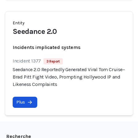
Entity
Seedance 2.0
Incidents implicated systems
Incident 1377
3 Report
Seedance 2.0 Reportedly Generated Viral Tom Cruise–
Brad Pitt Fight Video, Prompting Hollywood IP and
Likeness Complaints
Plus
Recherche