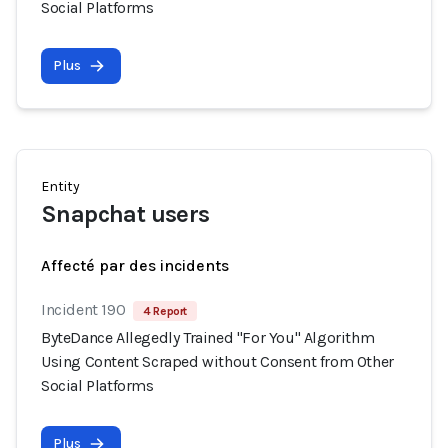
Social Platforms
Plus
Entity
Snapchat users
Affecté par des incidents
Incident 190
4 Report
ByteDance Allegedly Trained "For You" Algorithm
Using Content Scraped without Consent from Other
Social Platforms
Plus