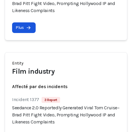
Brad Pitt Fight Video, Prompting Hollywood IP and
Likeness Complaints
Plus
Entity
Film industry
Affecté par des incidents
Incident 1377
3 Report
Seedance 2.0 Reportedly Generated Viral Tom Cruise–
Brad Pitt Fight Video, Prompting Hollywood IP and
Likeness Complaints