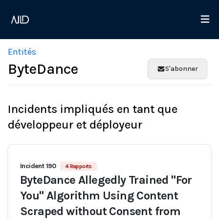
Entités
ByteDance
S'abonner
Incidents impliqués en tant que
développeur et déployeur
Incident 190
4 Rapports
ByteDance Allegedly Trained "For
You" Algorithm Using Content
Scraped without Consent from