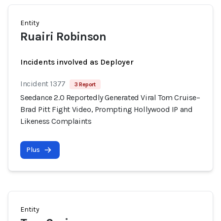
Entity
Ruairi Robinson
Incidents involved as Deployer
Incident 1377
3 Report
Seedance 2.0 Reportedly Generated Viral Tom Cruise–
Brad Pitt Fight Video, Prompting Hollywood IP and
Likeness Complaints
Plus
Entity