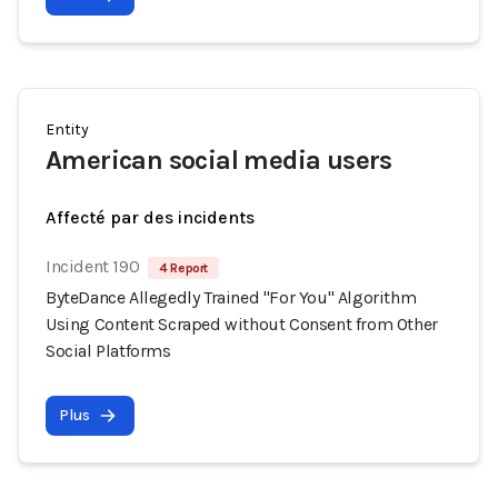
Entity
American social media users
Affecté par des incidents
Incident 190
4 Report
ByteDance Allegedly Trained "For You" Algorithm
Using Content Scraped without Consent from Other
Social Platforms
Plus