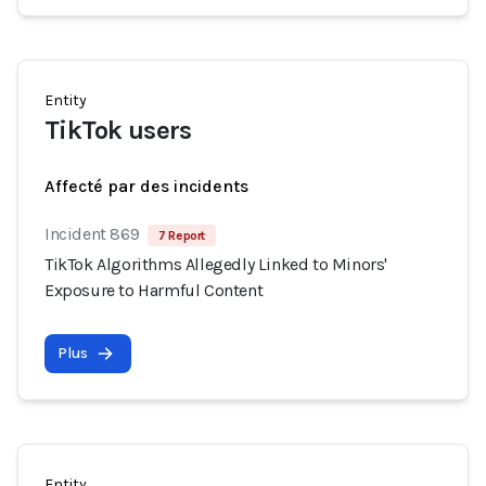
Entity
TikTok users
Affecté par des incidents
Incident 869
7 Report
TikTok Algorithms Allegedly Linked to Minors'
Exposure to Harmful Content
Plus
Entity