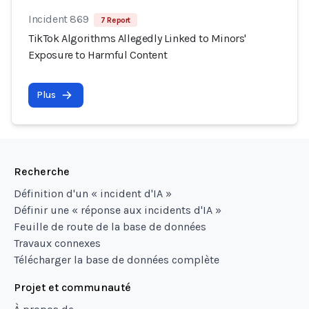
Incident 869
7 Report
TikTok Algorithms Allegedly Linked to Minors'
Exposure to Harmful Content
Plus
Recherche
Définition d'un « incident d'IA »
Définir une « réponse aux incidents d'IA »
Feuille de route de la base de données
Travaux connexes
Télécharger la base de données complète
Projet et communauté