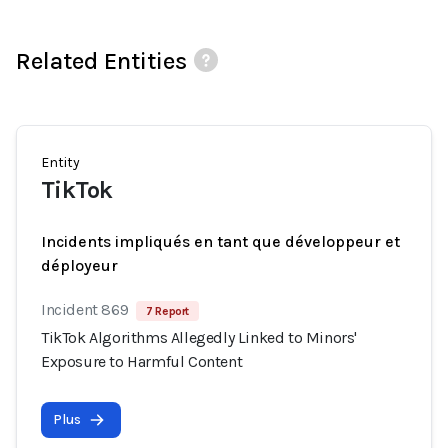
Related Entities
Entity
TikTok
Incidents impliqués en tant que développeur et
déployeur
Incident 869
7 Report
TikTok Algorithms Allegedly Linked to Minors'
Exposure to Harmful Content
Plus