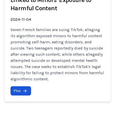
Linked to Minors' Exposure to
Harmful Content
2024-11-04
Seven French families are suing TikTok, alleging
its algorithm exposed minors to harmful content
promoting self-harm, eating disorders, and
suicide. Two teenagers reportedly died by suicide
after viewing such content, while others allegedly
attempted suicide or developed mental health
issues. The case seeks to establish TikTok's legal
liability for failing to protect minors from harmful
algorithmic content.
Plus