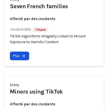
Seven French families
Affecté par des incidents
Incident 869
7 Report
TikTok Algorithms Allegedly Linked to Minors'
Exposure to Harmful Content
Plus
Entity
Minors using TikTok
Affecté par des incidents