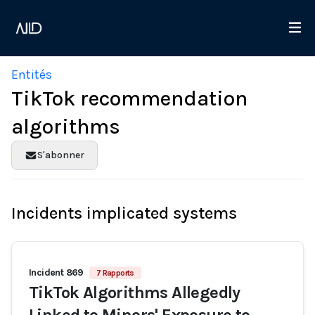
Entités
TikTok recommendation
algorithms
S'abonner
Incidents implicated systems
Incident 869
7 Rapports
TikTok Algorithms Allegedly