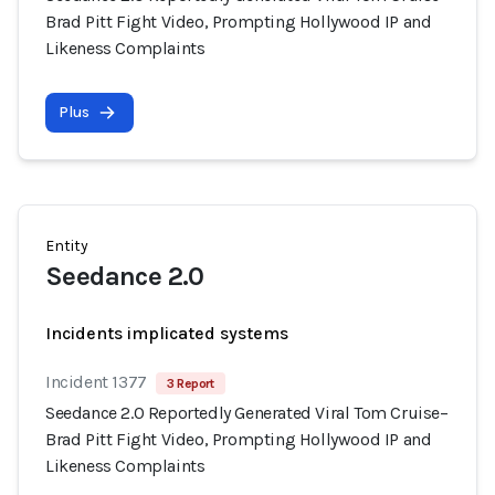
Brad Pitt Fight Video, Prompting Hollywood IP and
Likeness Complaints
Plus
Entity
Seedance 2.0
Incidents implicated systems
Incident 1377
3 Report
Seedance 2.0 Reportedly Generated Viral Tom Cruise–
Brad Pitt Fight Video, Prompting Hollywood IP and
Likeness Complaints