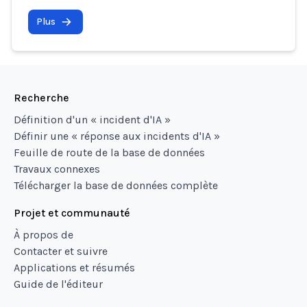
Plus
Recherche
Définition d'un « incident d'IA »
Définir une « réponse aux incidents d'IA »
Feuille de route de la base de données
Travaux connexes
Télécharger la base de données complète
Projet et communauté
À propos de
Contacter et suivre
Applications et résumés
Guide de l'éditeur