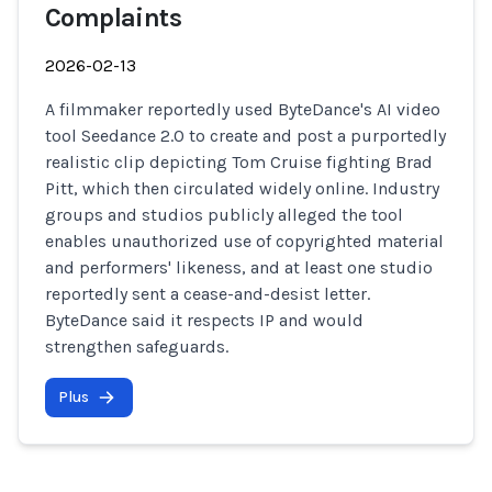
Complaints
2026-02-13
A filmmaker reportedly used ByteDance's AI video
tool Seedance 2.0 to create and post a purportedly
realistic clip depicting Tom Cruise fighting Brad
Pitt, which then circulated widely online. Industry
groups and studios publicly alleged the tool
enables unauthorized use of copyrighted material
and performers' likeness, and at least one studio
reportedly sent a cease-and-desist letter.
ByteDance said it respects IP and would
strengthen safeguards.
Plus