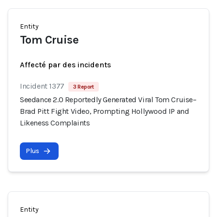
Entity
Tom Cruise
Affecté par des incidents
Incident 1377
3 Report
Seedance 2.0 Reportedly Generated Viral Tom Cruise–
Brad Pitt Fight Video, Prompting Hollywood IP and
Likeness Complaints
Plus
Entity