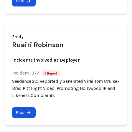
Plus
Entity
Ruairi Robinson
Incidents involved as Deployer
Incident 1377
3 Report
Seedance 2.0 Reportedly Generated Viral Tom Cruise–
Brad Pitt Fight Video, Prompting Hollywood IP and
Likeness Complaints
Plus