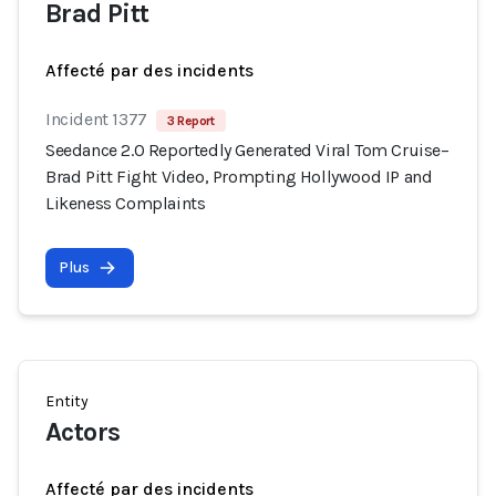
Brad Pitt
Affecté par des incidents
Incident 1377
3 Report
Seedance 2.0 Reportedly Generated Viral Tom Cruise–
Brad Pitt Fight Video, Prompting Hollywood IP and
Likeness Complaints
Plus
Entity
Actors
Affecté par des incidents