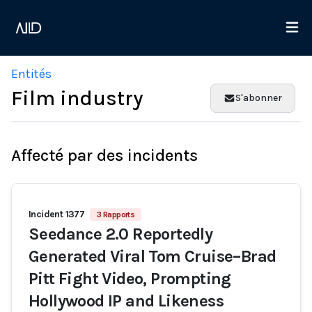
Entités
Film industry
S'abonner
Affecté par des incidents
Incident 1377
3 Rapports
Seedance 2.0 Reportedly
Generated Viral Tom Cruise–Brad
Pitt Fight Video, Prompting
Hollywood IP and Likeness