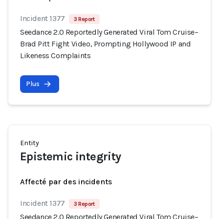
Incident 1377
3 Report
Seedance 2.0 Reportedly Generated Viral Tom Cruise–
Brad Pitt Fight Video, Prompting Hollywood IP and
Likeness Complaints
Plus
Entity
Epistemic integrity
Affecté par des incidents
Incident 1377
3 Report
Seedance 2.0 Reportedly Generated Viral Tom Cruise–