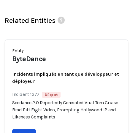
Related Entities
Entity
ByteDance
Incidents impliqués en tant que développeur et
déployeur
Incident 1377
3 Report
Seedance 2.0 Reportedly Generated Viral Tom Cruise–
Brad Pitt Fight Video, Prompting Hollywood IP and
Likeness Complaints