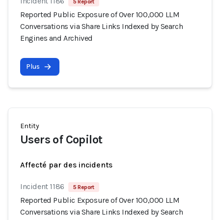
Incident 1186
5 Report
Reported Public Exposure of Over 100,000 LLM
Conversations via Share Links Indexed by Search
Engines and Archived
Plus
Entity
Users of Copilot
Affecté par des incidents
Incident 1186
5 Report
Reported Public Exposure of Over 100,000 LLM
Conversations via Share Links Indexed by Search