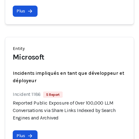
Plus
Entity
Microsoft
Incidents impliqués en tant que développeur et
déployeur
Incident 1186
5 Report
Reported Public Exposure of Over 100,000 LLM
Conversations via Share Links Indexed by Search
Engines and Archived
Plus