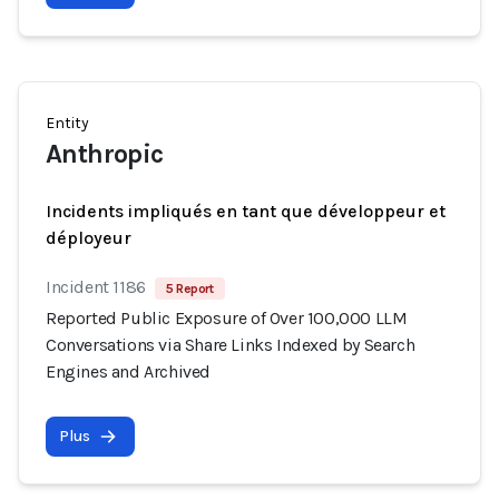
Entity
Anthropic
Incidents impliqués en tant que développeur et
déployeur
Incident 1186
5 Report
Reported Public Exposure of Over 100,000 LLM
Conversations via Share Links Indexed by Search
Engines and Archived
Plus