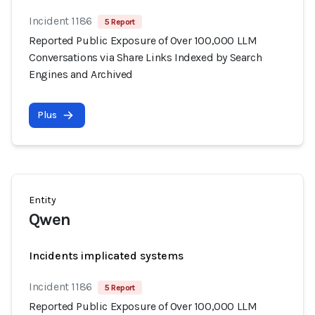
Incident 1186
5 Report
Reported Public Exposure of Over 100,000 LLM
Conversations via Share Links Indexed by Search
Engines and Archived
Plus
Entity
Qwen
Incidents implicated systems
Incident 1186
5 Report
Reported Public Exposure of Over 100,000 LLM