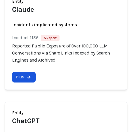
Entity
Claude
Incidents implicated systems
Incident 1186
5 Report
Reported Public Exposure of Over 100,000 LLM
Conversations via Share Links Indexed by Search
Engines and Archived
Plus
Entity
ChatGPT