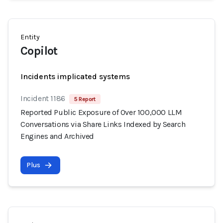
Entity
Copilot
Incidents implicated systems
Incident 1186
5 Report
Reported Public Exposure of Over 100,000 LLM
Conversations via Share Links Indexed by Search
Engines and Archived
Plus