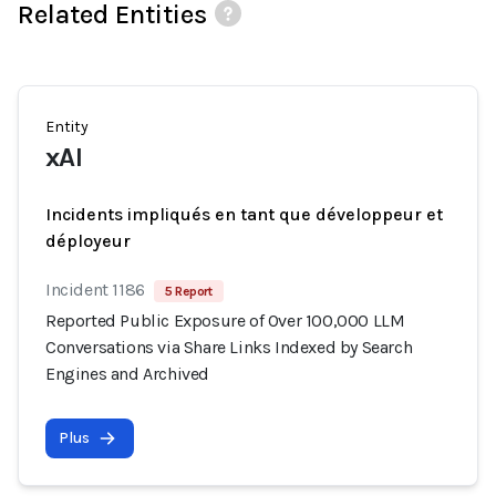
Related Entities
Entity
xAI
Incidents impliqués en tant que développeur et
déployeur
Incident 1186
5 Report
Reported Public Exposure of Over 100,000 LLM
Conversations via Share Links Indexed by Search
Engines and Archived
Plus