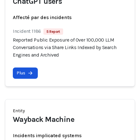
ChatGPT users
Affecté par des incidents
Incident 1186
5 Report
Reported Public Exposure of Over 100,000 LLM
Conversations via Share Links Indexed by Search
Engines and Archived
Plus
Entity
Wayback Machine
Incidents implicated systems