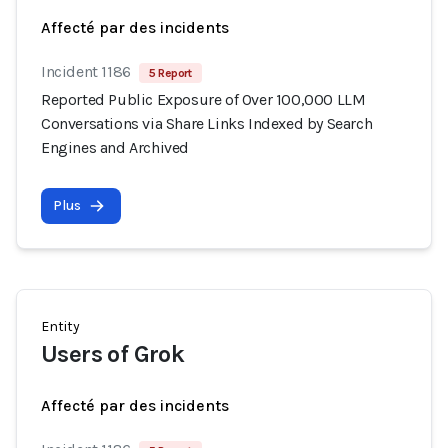
Affecté par des incidents
Incident 1186
5 Report
Reported Public Exposure of Over 100,000 LLM
Conversations via Share Links Indexed by Search
Engines and Archived
Plus
Entity
Users of Grok
Affecté par des incidents