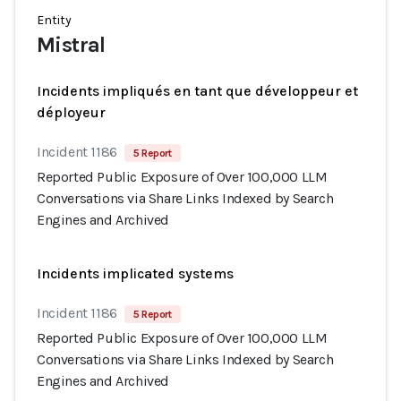
Entity
Mistral
Incidents impliqués en tant que développeur et
déployeur
Incident 1186
5 Report
Reported Public Exposure of Over 100,000 LLM
Conversations via Share Links Indexed by Search
Engines and Archived
Incidents implicated systems
Incident 1186
5 Report
Reported Public Exposure of Over 100,000 LLM
Conversations via Share Links Indexed by Search
Engines and Archived