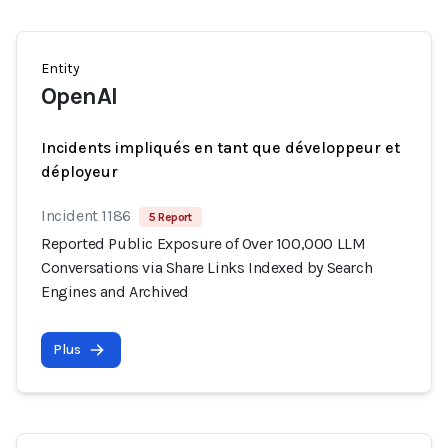
Entity
OpenAI
Incidents impliqués en tant que développeur et
déployeur
Incident 1186
5 Report
Reported Public Exposure of Over 100,000 LLM
Conversations via Share Links Indexed by Search
Engines and Archived
Plus