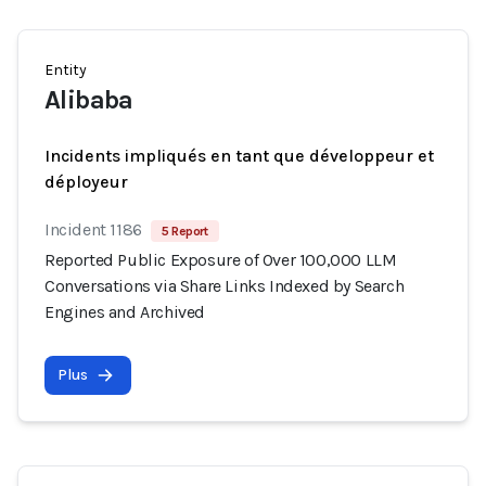
Entity
Alibaba
Incidents impliqués en tant que développeur et
déployeur
Incident 1186
5 Report
Reported Public Exposure of Over 100,000 LLM
Conversations via Share Links Indexed by Search
Engines and Archived
Plus