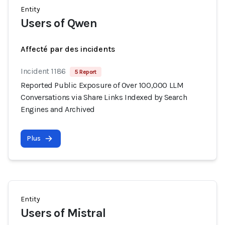
Entity
Users of Qwen
Affecté par des incidents
Incident 1186
5 Report
Reported Public Exposure of Over 100,000 LLM
Conversations via Share Links Indexed by Search
Engines and Archived
Plus
Entity
Users of Mistral