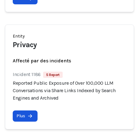
Entity
Privacy
Affecté par des incidents
Incident 1186
5 Report
Reported Public Exposure of Over 100,000 LLM
Conversations via Share Links Indexed by Search
Engines and Archived
Plus