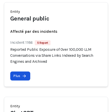
Entity
General public
Affecté par des incidents
Incident 1186
5 Report
Reported Public Exposure of Over 100,000 LLM
Conversations via Share Links Indexed by Search
Engines and Archived
Plus
Entity