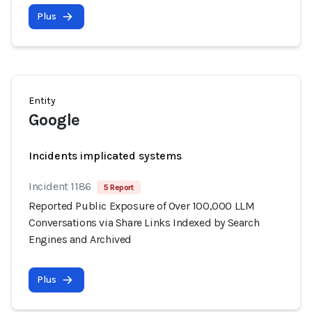
Plus
Entity
Google
Incidents implicated systems
Incident 1186
5 Report
Reported Public Exposure of Over 100,000 LLM
Conversations via Share Links Indexed by Search
Engines and Archived
Plus