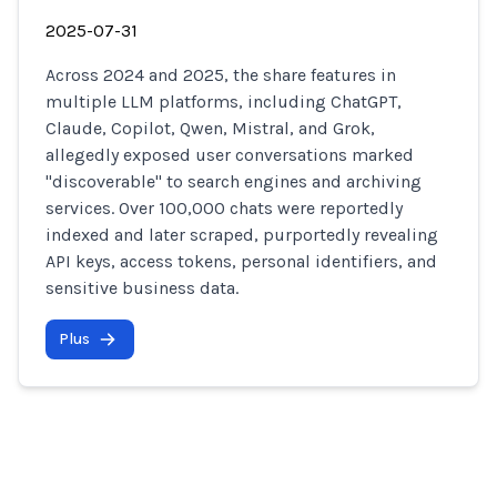
2025-07-31
Across 2024 and 2025, the share features in
multiple LLM platforms, including ChatGPT,
Claude, Copilot, Qwen, Mistral, and Grok,
allegedly exposed user conversations marked
"discoverable" to search engines and archiving
services. Over 100,000 chats were reportedly
indexed and later scraped, purportedly revealing
API keys, access tokens, personal identifiers, and
sensitive business data.
Plus