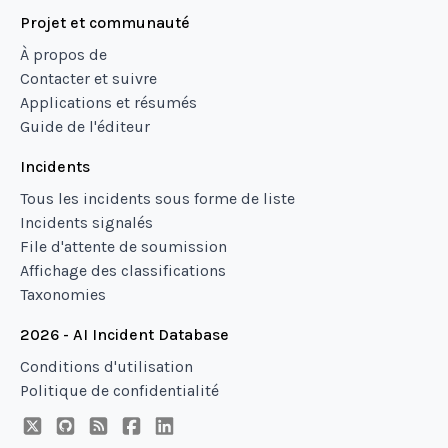
Projet et communauté
À propos de
Contacter et suivre
Applications et résumés
Guide de l'éditeur
Incidents
Tous les incidents sous forme de liste
Incidents signalés
File d'attente de soumission
Affichage des classifications
Taxonomies
2026 - AI Incident Database
Conditions d'utilisation
Politique de confidentialité