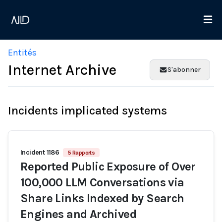
Entités
Internet Archive
S'abonner
Incidents implicated systems
Incident 1186
5 Rapports
Reported Public Exposure of Over
100,000 LLM Conversations via
Share Links Indexed by Search
Engines and Archived