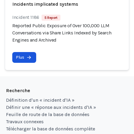
Incidents implicated systems
Incident 1186
5 Report
Reported Public Exposure of Over 100,000 LLM
Conversations via Share Links Indexed by Search
Engines and Archived
Plus
Recherche
Définition d'un « incident d'IA »
Définir une « réponse aux incidents d'IA »
Feuille de route de la base de données
Travaux connexes
Télécharger la base de données complète