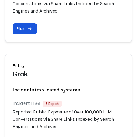
Conversations via Share Links Indexed by Search
Engines and Archived
Plus
Entity
Grok
Incidents implicated systems
Incident 1186
5 Report
Reported Public Exposure of Over 100,000 LLM
Conversations via Share Links Indexed by Search
Engines and Archived