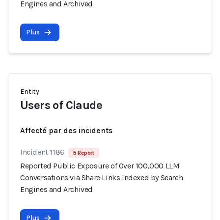
Engines and Archived
Plus
Entity
Users of Claude
Affecté par des incidents
Incident 1186
5 Report
Reported Public Exposure of Over 100,000 LLM
Conversations via Share Links Indexed by Search
Engines and Archived
Plus