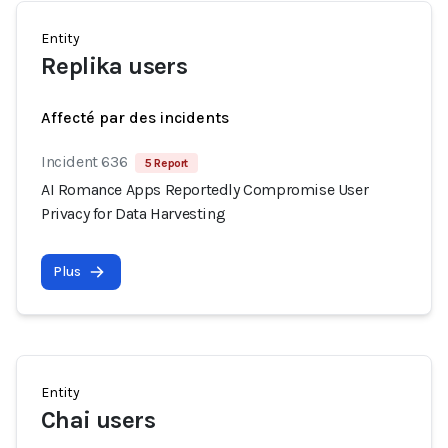
Entity
Replika users
Affecté par des incidents
Incident 636
5 Report
AI Romance Apps Reportedly Compromise User
Privacy for Data Harvesting
Plus
Entity
Chai users