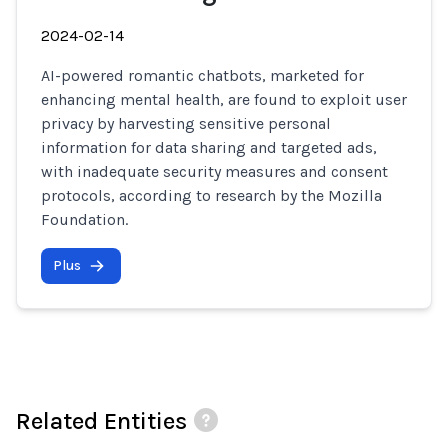
2024-02-14
AI-powered romantic chatbots, marketed for
enhancing mental health, are found to exploit user
privacy by harvesting sensitive personal
information for data sharing and targeted ads,
with inadequate security measures and consent
protocols, according to research by the Mozilla
Foundation.
Plus
Related Entities