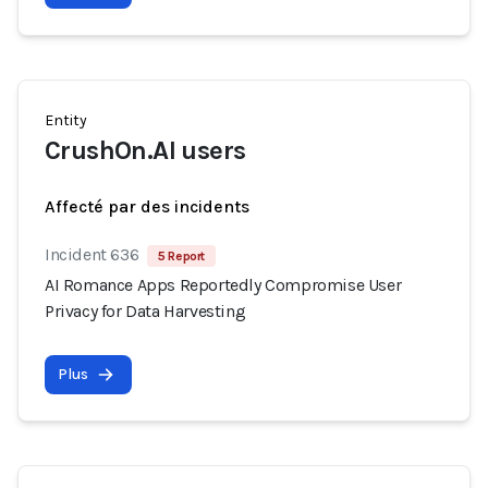
Entity
CrushOn.AI users
Affecté par des incidents
Incident 636
5 Report
AI Romance Apps Reportedly Compromise User
Privacy for Data Harvesting
Plus