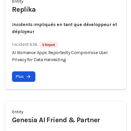
Entity
Replika
Incidents impliqués en tant que développeur et
déployeur
Incident 636
5 Report
AI Romance Apps Reportedly Compromise User
Privacy for Data Harvesting
Plus
Entity
Genesia AI Friend & Partner