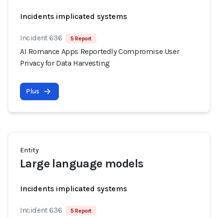
Incidents implicated systems
Incident 636
5 Report
AI Romance Apps Reportedly Compromise User
Privacy for Data Harvesting
Plus
Entity
Large language models
Incidents implicated systems
Incident 636
5 Report