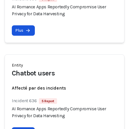
AI Romance Apps Reportedly Compromise User
Privacy for Data Harvesting
Plus
Entity
Chatbot users
Affecté par des incidents
Incident 636
5 Report
AI Romance Apps Reportedly Compromise User
Privacy for Data Harvesting