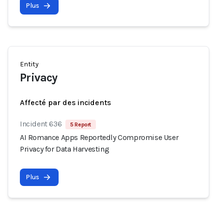
Plus
Entity
Privacy
Affecté par des incidents
Incident 636
5 Report
AI Romance Apps Reportedly Compromise User
Privacy for Data Harvesting
Plus