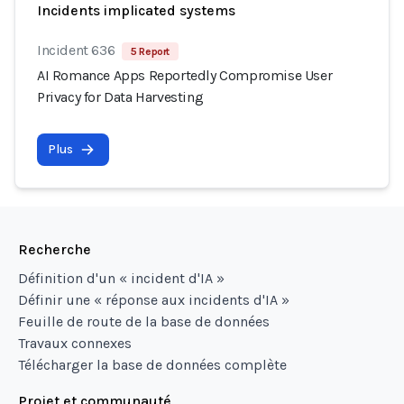
Incidents implicated systems
Incident 636
5 Report
AI Romance Apps Reportedly Compromise User
Privacy for Data Harvesting
Plus
Recherche
Définition d'un « incident d'IA »
Définir une « réponse aux incidents d'IA »
Feuille de route de la base de données
Travaux connexes
Télécharger la base de données complète
Projet et communauté