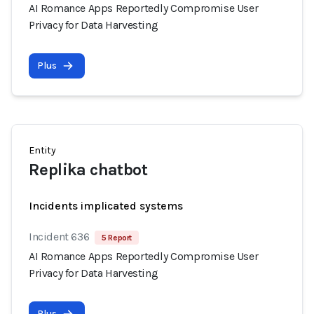
AI Romance Apps Reportedly Compromise User
Privacy for Data Harvesting
Plus
Entity
Replika chatbot
Incidents implicated systems
Incident 636
5 Report
AI Romance Apps Reportedly Compromise User
Privacy for Data Harvesting
Plus