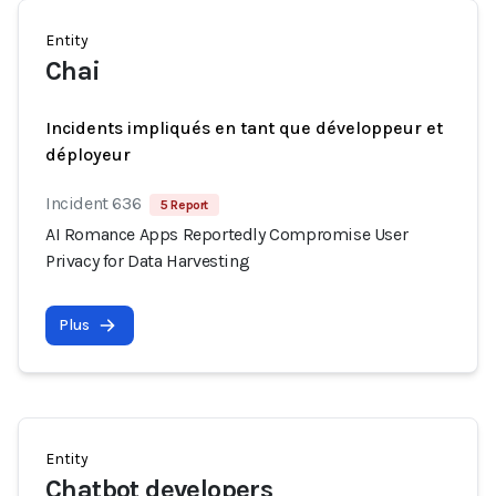
Entity
Chai
Incidents impliqués en tant que développeur et
déployeur
Incident 636
5 Report
AI Romance Apps Reportedly Compromise User
Privacy for Data Harvesting
Plus
Entity
Chatbot developers