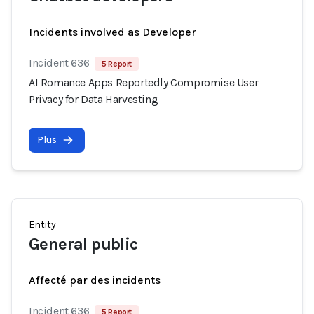
Incidents involved as Developer
Incident 636
5 Report
AI Romance Apps Reportedly Compromise User
Privacy for Data Harvesting
Plus
Entity
General public
Affecté par des incidents
Incident 636
5 Report