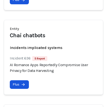
Entity
Chai chatbots
Incidents implicated systems
Incident 636
5 Report
AI Romance Apps Reportedly Compromise User
Privacy for Data Harvesting
Plus