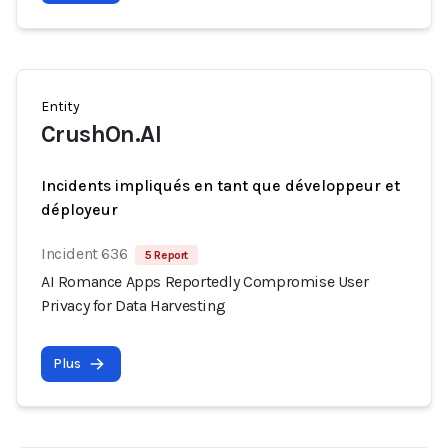
Entity
CrushOn.AI
Incidents impliqués en tant que développeur et
déployeur
Incident 636
5 Report
AI Romance Apps Reportedly Compromise User
Privacy for Data Harvesting
Plus