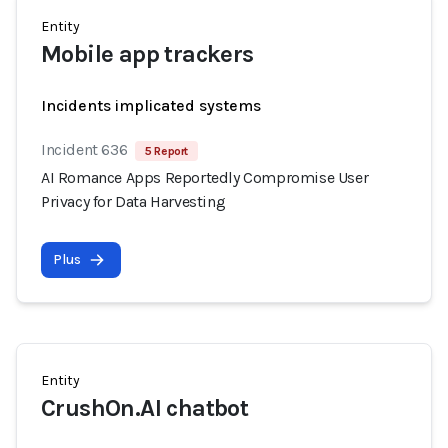
Entity
Mobile app trackers
Incidents implicated systems
Incident 636
5 Report
AI Romance Apps Reportedly Compromise User
Privacy for Data Harvesting
Plus
Entity
CrushOn.AI chatbot