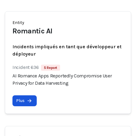
Entity
Romantic AI
Incidents impliqués en tant que développeur et
déployeur
Incident 636
5 Report
AI Romance Apps Reportedly Compromise User
Privacy for Data Harvesting
Plus