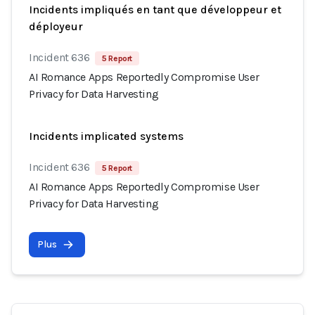
Incidents impliqués en tant que développeur et
déployeur
Incident 636
5 Report
AI Romance Apps Reportedly Compromise User
Privacy for Data Harvesting
Incidents implicated systems
Incident 636
5 Report
AI Romance Apps Reportedly Compromise User
Privacy for Data Harvesting
Plus