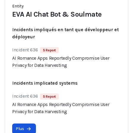
Entity
EVA AI Chat Bot & Soulmate
Incidents impliqués en tant que développeur et
déployeur
Incident 636
5 Report
AI Romance Apps Reportedly Compromise User
Privacy for Data Harvesting
Incidents implicated systems
Incident 636
5 Report
AI Romance Apps Reportedly Compromise User
Privacy for Data Harvesting
Plus