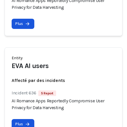
AI Romance Apps Reportedly Compromise User
Privacy for Data Harvesting
Plus
Entity
EVA AI users
Affecté par des incidents
Incident 636
5 Report
AI Romance Apps Reportedly Compromise User
Privacy for Data Harvesting
Plus