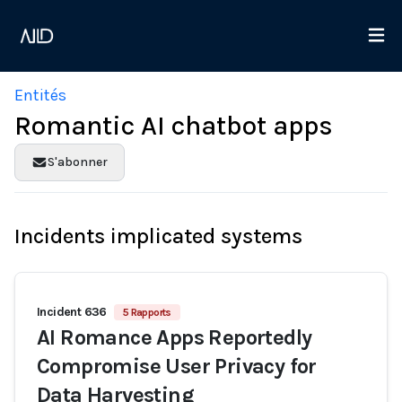
Entités
Romantic AI chatbot apps
S'abonner
Incidents implicated systems
Incident 636
5 Rapports
AI Romance Apps Reportedly
Compromise User Privacy for
Data Harvesting