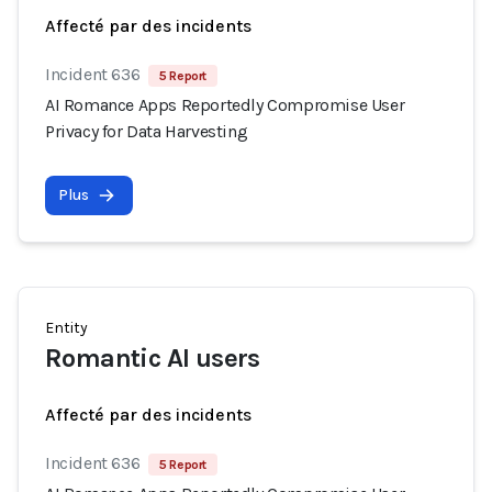
Affecté par des incidents
Incident 636
5 Report
AI Romance Apps Reportedly Compromise User
Privacy for Data Harvesting
Plus
Entity
Romantic AI users
Affecté par des incidents
Incident 636
5 Report