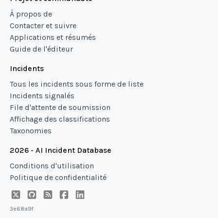
À propos de
Contacter et suivre
Applications et résumés
Guide de l'éditeur
Incidents
Tous les incidents sous forme de liste
Incidents signalés
File d'attente de soumission
Affichage des classifications
Taxonomies
2026 - AI Incident Database
Conditions d'utilisation
Politique de confidentialité
3e68a9f