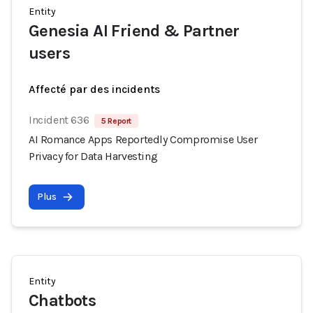
Entity
Genesia AI Friend & Partner
users
Affecté par des incidents
Incident 636
5 Report
AI Romance Apps Reportedly Compromise User
Privacy for Data Harvesting
Plus
Entity
Chatbots