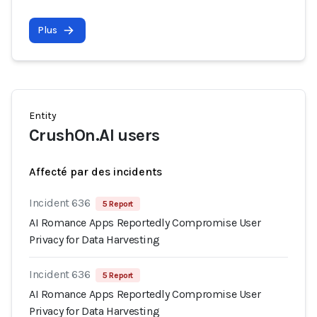
Plus
Entity
CrushOn.AI users
Affecté par des incidents
Incident 636
5 Report
AI Romance Apps Reportedly Compromise User
Privacy for Data Harvesting
Incident 636
5 Report
AI Romance Apps Reportedly Compromise User
Privacy for Data Harvesting