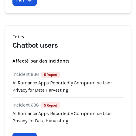
Plus
Entity
Chatbot users
Affecté par des incidents
Incident 636
5 Report
AI Romance Apps Reportedly Compromise User
Privacy for Data Harvesting
Incident 636
5 Report
AI Romance Apps Reportedly Compromise User
Privacy for Data Harvesting