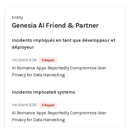
Entity
Genesia AI Friend & Partner
Incidents impliqués en tant que développeur et
déployeur
Incident 636
5 Report
AI Romance Apps Reportedly Compromise User
Privacy for Data Harvesting
Incidents implicated systems
Incident 636
5 Report
AI Romance Apps Reportedly Compromise User
Privacy for Data Harvesting