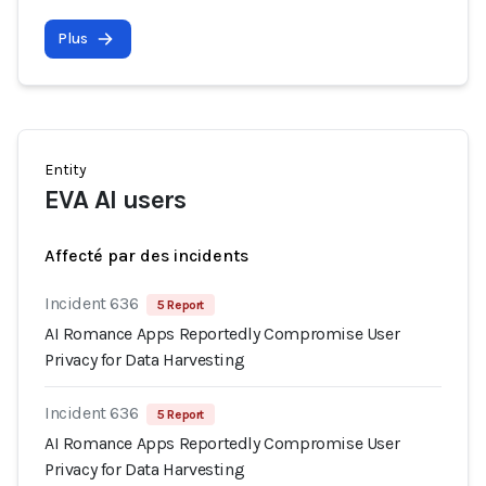
Plus
Entity
EVA AI users
Affecté par des incidents
Incident 636
5 Report
AI Romance Apps Reportedly Compromise User
Privacy for Data Harvesting
Incident 636
5 Report
AI Romance Apps Reportedly Compromise User
Privacy for Data Harvesting