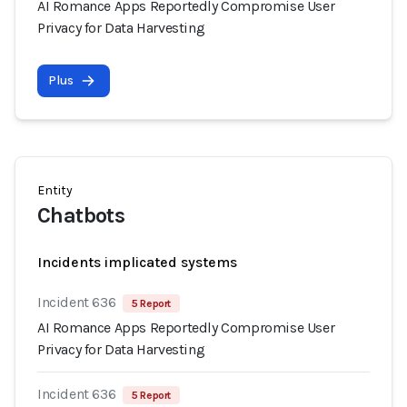
AI Romance Apps Reportedly Compromise User
Privacy for Data Harvesting
Plus
Entity
Chatbots
Incidents implicated systems
Incident 636
5 Report
AI Romance Apps Reportedly Compromise User
Privacy for Data Harvesting
Incident 636
5 Report