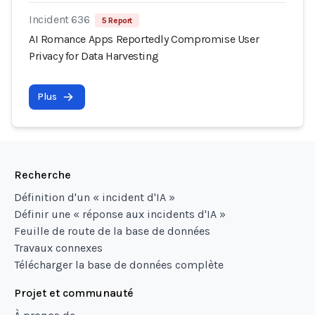
Incident 636
5 Report
AI Romance Apps Reportedly Compromise User
Privacy for Data Harvesting
Plus
Recherche
Définition d'un « incident d'IA »
Définir une « réponse aux incidents d'IA »
Feuille de route de la base de données
Travaux connexes
Télécharger la base de données complète
Projet et communauté