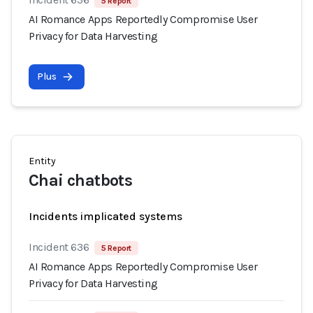
5 Report
AI Romance Apps Reportedly Compromise User
Privacy for Data Harvesting
Plus
Entity
Chai chatbots
Incidents implicated systems
Incident 636
5 Report
AI Romance Apps Reportedly Compromise User
Privacy for Data Harvesting