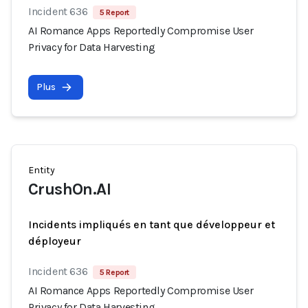
Incident 636
5 Report
AI Romance Apps Reportedly Compromise User
Privacy for Data Harvesting
Plus
Entity
CrushOn.AI
Incidents impliqués en tant que développeur et
déployeur
Incident 636
5 Report
AI Romance Apps Reportedly Compromise User
Privacy for Data Harvesting