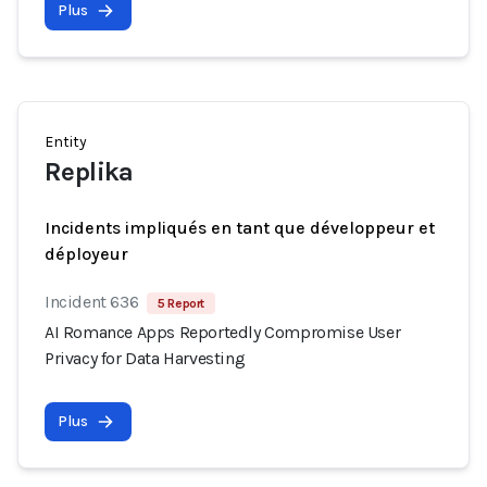
Plus
Entity
Replika
Incidents impliqués en tant que développeur et
déployeur
Incident 636
5 Report
AI Romance Apps Reportedly Compromise User
Privacy for Data Harvesting
Plus