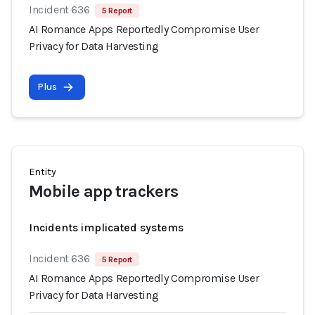
Incident 636
5 Report
AI Romance Apps Reportedly Compromise User
Privacy for Data Harvesting
Plus
Entity
Mobile app trackers
Incidents implicated systems
Incident 636
5 Report
AI Romance Apps Reportedly Compromise User
Privacy for Data Harvesting