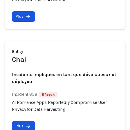
Plus
Entity
Chai
Incidents impliqués en tant que développeur et
déployeur
Incident 636
5 Report
AI Romance Apps Reportedly Compromise User
Privacy for Data Harvesting
Plus