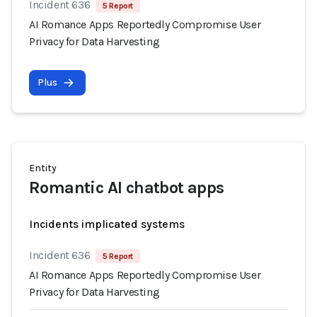
Incident 636
5 Report
AI Romance Apps Reportedly Compromise User
Privacy for Data Harvesting
Plus
Entity
Romantic AI chatbot apps
Incidents implicated systems
Incident 636
5 Report
AI Romance Apps Reportedly Compromise User
Privacy for Data Harvesting