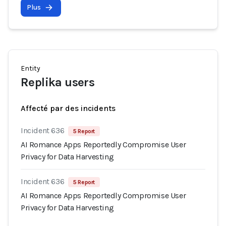
Plus
Entity
Replika users
Affecté par des incidents
Incident 636
5 Report
AI Romance Apps Reportedly Compromise User
Privacy for Data Harvesting
Incident 636
5 Report
AI Romance Apps Reportedly Compromise User
Privacy for Data Harvesting