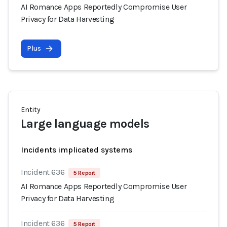
AI Romance Apps Reportedly Compromise User
Privacy for Data Harvesting
Plus
Entity
Large language models
Incidents implicated systems
Incident 636
5 Report
AI Romance Apps Reportedly Compromise User
Privacy for Data Harvesting
Incident 636
5 Report