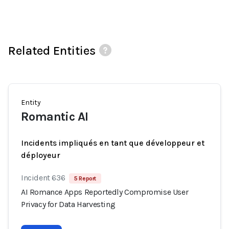
Related Entities
Entity
Romantic AI
Incidents impliqués en tant que développeur et
déployeur
Incident 636
5 Report
AI Romance Apps Reportedly Compromise User
Privacy for Data Harvesting