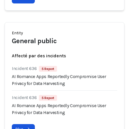
Entity
General public
Affecté par des incidents
Incident 636
5 Report
AI Romance Apps Reportedly Compromise User
Privacy for Data Harvesting
Incident 636
5 Report
AI Romance Apps Reportedly Compromise User
Privacy for Data Harvesting