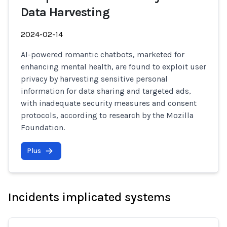
Data Harvesting
2024-02-14
AI-powered romantic chatbots, marketed for
enhancing mental health, are found to exploit user
privacy by harvesting sensitive personal
information for data sharing and targeted ads,
with inadequate security measures and consent
protocols, according to research by the Mozilla
Foundation.
Plus
Incidents implicated systems