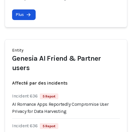
Plus
Entity
Genesia AI Friend & Partner
users
Affecté par des incidents
Incident 636
5 Report
AI Romance Apps Reportedly Compromise User
Privacy for Data Harvesting
Incident 636
5 Report