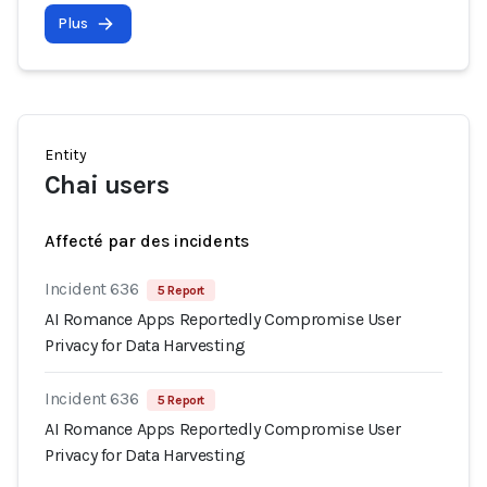
Plus
Entity
Chai users
Affecté par des incidents
Incident 636
5 Report
AI Romance Apps Reportedly Compromise User
Privacy for Data Harvesting
Incident 636
5 Report
AI Romance Apps Reportedly Compromise User
Privacy for Data Harvesting