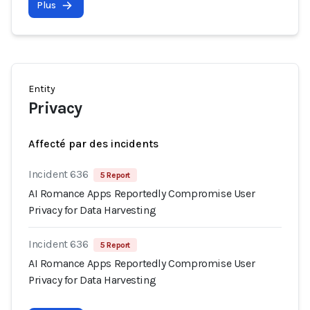
Plus
Entity
Privacy
Affecté par des incidents
Incident 636
5 Report
AI Romance Apps Reportedly Compromise User
Privacy for Data Harvesting
Incident 636
5 Report
AI Romance Apps Reportedly Compromise User
Privacy for Data Harvesting