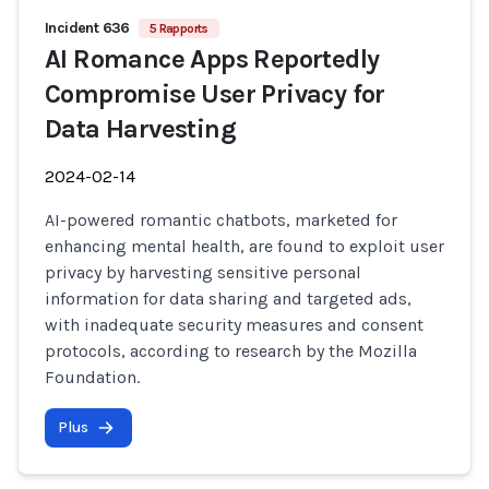
Incident 636
5 Rapports
AI Romance Apps Reportedly
Compromise User Privacy for
Data Harvesting
2024-02-14
AI-powered romantic chatbots, marketed for
enhancing mental health, are found to exploit user
privacy by harvesting sensitive personal
information for data sharing and targeted ads,
with inadequate security measures and consent
protocols, according to research by the Mozilla
Foundation.
Plus