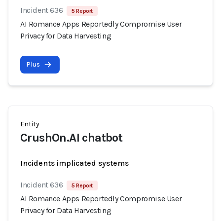
Incident 636
5 Report
AI Romance Apps Reportedly Compromise User
Privacy for Data Harvesting
Plus
Entity
CrushOn.AI chatbot
Incidents implicated systems
Incident 636
5 Report
AI Romance Apps Reportedly Compromise User
Privacy for Data Harvesting