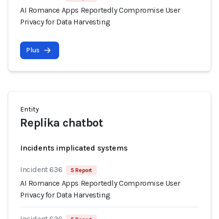
AI Romance Apps Reportedly Compromise User
Privacy for Data Harvesting
Plus
Entity
Replika chatbot
Incidents implicated systems
Incident 636
5 Report
AI Romance Apps Reportedly Compromise User
Privacy for Data Harvesting
Incident 636