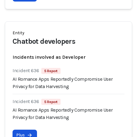
Entity
Chatbot developers
Incidents involved as Developer
Incident 636
5 Report
AI Romance Apps Reportedly Compromise User
Privacy for Data Harvesting
Incident 636
5 Report
AI Romance Apps Reportedly Compromise User
Privacy for Data Harvesting
Plus