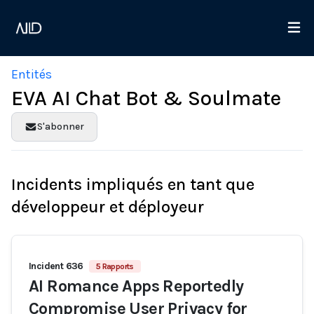
Entités
EVA AI Chat Bot & Soulmate
S'abonner
Incidents impliqués en tant que
développeur et déployeur
Incident 636
5 Rapports
AI Romance Apps Reportedly
Compromise User Privacy for