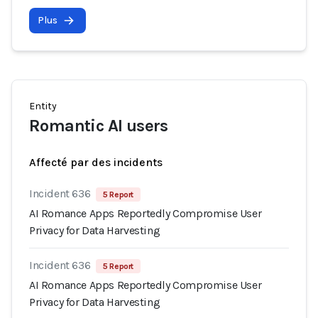
Plus
Entity
Romantic AI users
Affecté par des incidents
Incident 636
5 Report
AI Romance Apps Reportedly Compromise User
Privacy for Data Harvesting
Incident 636
5 Report
AI Romance Apps Reportedly Compromise User
Privacy for Data Harvesting