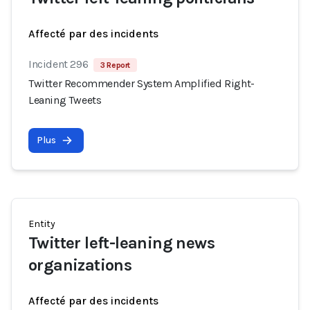
Affecté par des incidents
Incident 296
3 Report
Twitter Recommender System Amplified Right-
Leaning Tweets
Plus
Entity
Twitter left-leaning news
organizations
Affecté par des incidents