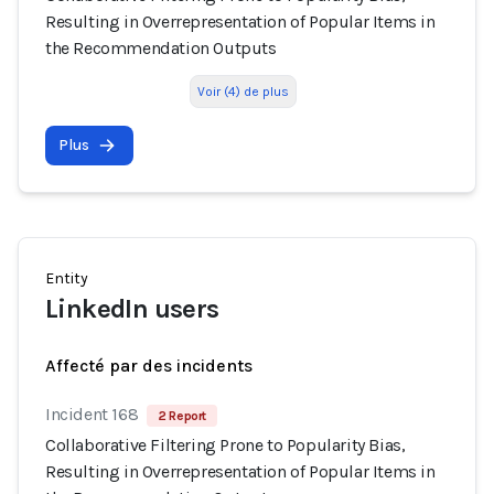
Resulting in Overrepresentation of Popular Items in
the Recommendation Outputs
Voir (4) de plus
Plus
Entity
LinkedIn users
Affecté par des incidents
Incident 168
2 Report
Collaborative Filtering Prone to Popularity Bias,
Resulting in Overrepresentation of Popular Items in