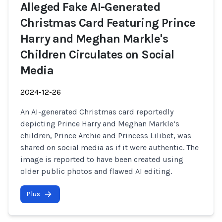
Alleged Fake AI-Generated
Christmas Card Featuring Prince
Harry and Meghan Markle's
Children Circulates on Social
Media
2024-12-26
An AI-generated Christmas card reportedly
depicting Prince Harry and Meghan Markle’s
children, Prince Archie and Princess Lilibet, was
shared on social media as if it were authentic. The
image is reported to have been created using
older public photos and flawed AI editing.
Plus