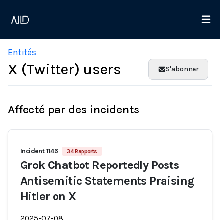
Entités
X (Twitter) users
S'abonner
Affecté par des incidents
Incident 1146
34 Rapports
Grok Chatbot Reportedly Posts
Antisemitic Statements Praising
Hitler on X
2025-07-08