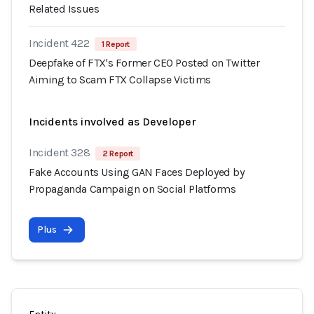
Related Issues
Incident 422
1 Report
Deepfake of FTX's Former CEO Posted on Twitter
Aiming to Scam FTX Collapse Victims
Incidents involved as Developer
Incident 328
2 Report
Fake Accounts Using GAN Faces Deployed by
Propaganda Campaign on Social Platforms
Plus