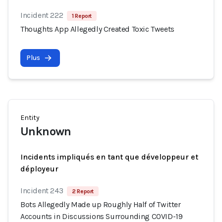
Incident 222
1 Report
Thoughts App Allegedly Created Toxic Tweets
Plus
Entity
Unknown
Incidents impliqués en tant que développeur et
déployeur
Incident 243
2 Report
Bots Allegedly Made up Roughly Half of Twitter
Accounts in Discussions Surrounding COVID-19