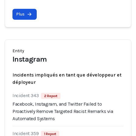
Plus
Entity
Instagram
Incidents impliqués en tant que développeur et
déployeur
Incident 343
2 Report
Facebook, Instagram, and Twitter Failed to
Proactively Remove Targeted Racist Remarks via
Automated Systems
Incident 359
1 Report