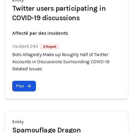
Entity
Twitter users participating in
COVID-19 discussions
Affecté par des incidents
Incident 243
2 Report
Bots Allegedly Made up Roughly Half of Twitter
Accounts in Discussions Surrounding COVID-19
Related Issues
Plus
Entity
Spamouflage Dragon