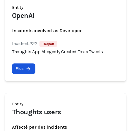
Entity
OpenAI
Incidents involved as Developer
Incident 222
1 Report
Thoughts App Allegedly Created Toxic Tweets
Plus
Entity
Thoughts users
Affecté par des incidents