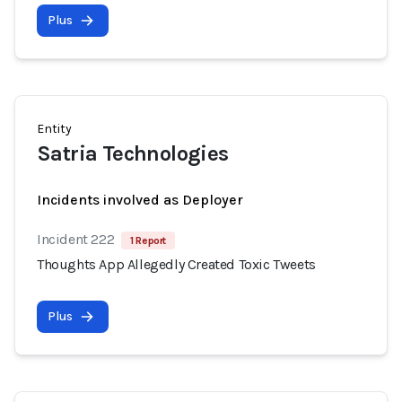
Plus
Entity
Satria Technologies
Incidents involved as Deployer
Incident 222
1 Report
Thoughts App Allegedly Created Toxic Tweets
Plus