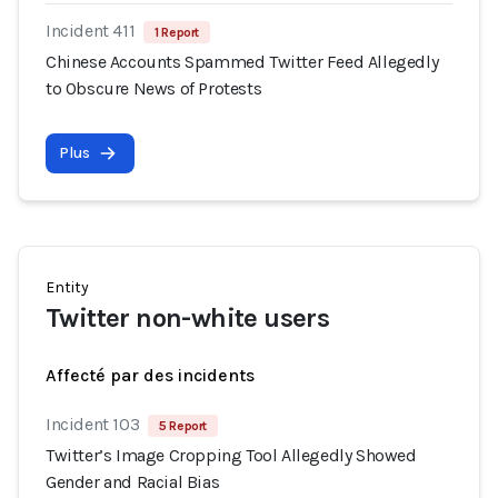
Incident 411
1 Report
Chinese Accounts Spammed Twitter Feed Allegedly
to Obscure News of Protests
Plus
Entity
Twitter non-white users
Affecté par des incidents
Incident 103
5 Report
Twitter’s Image Cropping Tool Allegedly Showed
Gender and Racial Bias