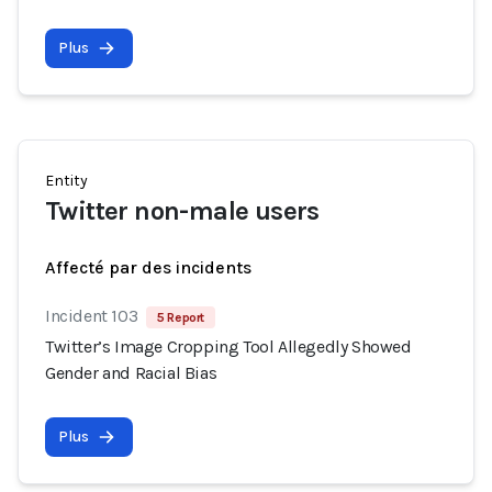
Plus
Entity
Twitter non-male users
Affecté par des incidents
Incident 103
5 Report
Twitter’s Image Cropping Tool Allegedly Showed
Gender and Racial Bias
Plus