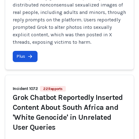
distributed nonconsensual sexualized images of
real people, including adults and minors, through
reply prompts on the platform. Users reportedly
prompted Grok to alter photos into sexually
explicit content, which was then posted in X
threads, exposing victims to harm.
Plus
Incident 1072
22 Rapports
Grok Chatbot Reportedly Inserted
Content About South Africa and
'White Genocide' in Unrelated
User Queries