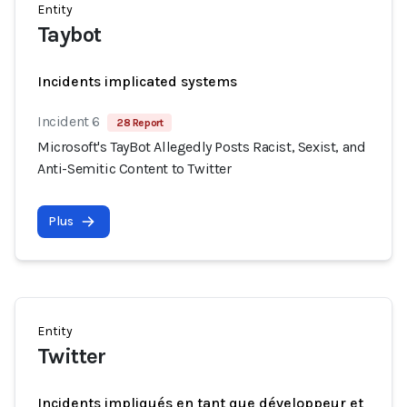
Entity
Taybot
Incidents implicated systems
Incident 6
28 Report
Microsoft's TayBot Allegedly Posts Racist, Sexist, and
Anti-Semitic Content to Twitter
Plus
Entity
Twitter
Incidents impliqués en tant que développeur et