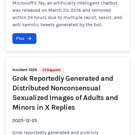
Microsoft's Tay, an artificially intelligent chatbot,
was released on March 23, 2016 and removed
within 24 hours due to multiple racist, sexist, and
anti-semitic tweets generated by the bot.
Plus
Incident 1329
27 Rapports
Grok Reportedly Generated and
Distributed Nonconsensual
Sexualized Images of Adults and
Minors in X Replies
2025-12-25
Grok reportedly generated and publicly