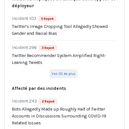
déployeur
Incident 103
5 Report
Twitter’s Image Cropping Tool Allegedly Showed
Gender and Racial Bias
Incident 296
3 Report
Twitter Recommender System Amplified Right-
Leaning Tweets
Voir (5) de plus
Affecté par des incidents
Incident 243
2 Report
Bots Allegedly Made up Roughly Half of Twitter
Accounts in Discussions Surrounding COVID-19
Related Issues