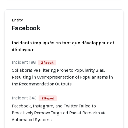
Entity
Facebook
Incidents impliqués en tant que développeur et
déployeur
Incident 168
2 Report
Collaborative Filtering Prone to Popularity Bias,
Resulting in Overrepresentation of Popular Items in
the Recommendation Outputs
Incident 343
2 Report
Facebook, Instagram, and Twitter Failed to
Proactively Remove Targeted Racist Remarks via
Automated Systems