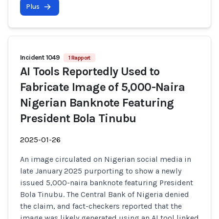
Plus
Incident 1049
1 Rapport
AI Tools Reportedly Used to
Fabricate Image of 5,000-Naira
Nigerian Banknote Featuring
President Bola Tinubu
2025-01-26
An image circulated on Nigerian social media in
late January 2025 purporting to show a newly
issued 5,000-naira banknote featuring President
Bola Tinubu. The Central Bank of Nigeria denied
the claim, and fact-checkers reported that the
image was likely generated using an AI tool linked