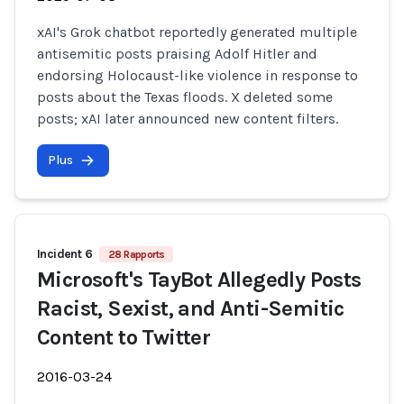
xAI's Grok chatbot reportedly generated multiple
antisemitic posts praising Adolf Hitler and
endorsing Holocaust-like violence in response to
posts about the Texas floods. X deleted some
posts; xAI later announced new content filters.
Plus
Incident 6
28 Rapports
Microsoft's TayBot Allegedly Posts
Racist, Sexist, and Anti-Semitic
Content to Twitter
2016-03-24