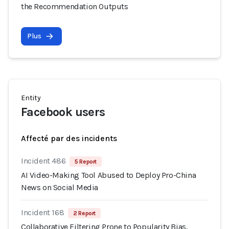
the Recommendation Outputs
Plus
Entity
Facebook users
Affecté par des incidents
Incident 486
5 Report
AI Video-Making Tool Abused to Deploy Pro-China
News on Social Media
Incident 168
2 Report
Collaborative Filtering Prone to Popularity Bias,