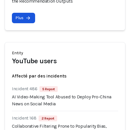
the Recommendation Outputs
Plus
Entity
YouTube users
Affecté par des incidents
Incident 486
5 Report
AI Video-Making Tool Abused to Deploy Pro-China
News on Social Media
Incident 168
2 Report
Collaborative Filtering Prone to Popularity Bias,