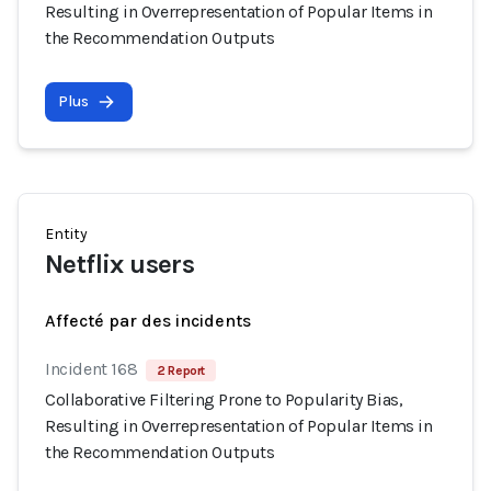
Resulting in Overrepresentation of Popular Items in
the Recommendation Outputs
Plus
Entity
Netflix users
Affecté par des incidents
Incident 168
2 Report
Collaborative Filtering Prone to Popularity Bias,
Resulting in Overrepresentation of Popular Items in
the Recommendation Outputs