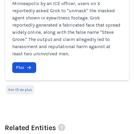
Minneapolis by an ICE officer, users on X
reportedly asked Grok to "unmask" the masked
agent shown in eyewitness footage. Grok
reportedly generated a fabricated face that spread
widely online, along with the false name "Steve
Grove." The output and claim allegedly led to
harassment and reputational harm against at
least two uninvolved men.
Plus
Voir (1) de plus
Related Entities