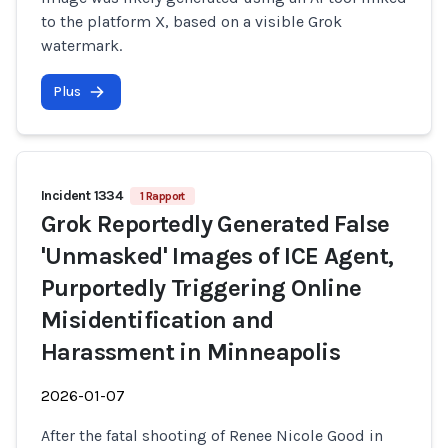
to the platform X, based on a visible Grok
watermark.
Plus
Incident 1334
1 Rapport
Grok Reportedly Generated False
'Unmasked' Images of ICE Agent,
Purportedly Triggering Online
Misidentification and
Harassment in Minneapolis
2026-01-07
After the fatal shooting of Renee Nicole Good in