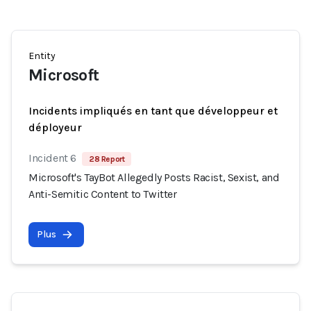
Entity
Microsoft
Incidents impliqués en tant que développeur et
déployeur
Incident 6
28 Report
Microsoft's TayBot Allegedly Posts Racist, Sexist, and
Anti-Semitic Content to Twitter
Plus