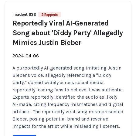
Incident 832
2 Rapports
Reportedly Viral AI-Generated
Song about 'Diddy Party' Allegedly
Mimics Justin Bieber
2024-04-06
A purportedly AI-generated song imitating Justin
Bieber's voice, allegedly referencing a "Diddy
party," spread widely across social media,
reportedly leading fans to believe it was authentic.
Experts reportedly identified the audio as likely
AI-made, citing frequency mismatches and digital
artifacts. The reportedly viral song misrepresented
Bieber, posing potential brand and revenue
impacts for the artist while misleading listeners.