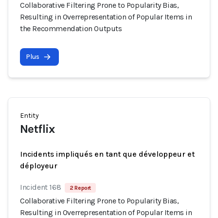
Collaborative Filtering Prone to Popularity Bias,
Resulting in Overrepresentation of Popular Items in
the Recommendation Outputs
Plus
Entity
Netflix
Incidents impliqués en tant que développeur et
déployeur
Incident 168
2 Report
Collaborative Filtering Prone to Popularity Bias,
Resulting in Overrepresentation of Popular Items in