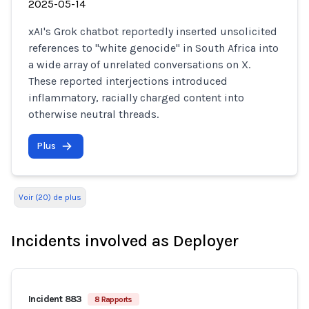
2025-05-14
xAI's Grok chatbot reportedly inserted unsolicited
references to "white genocide" in South Africa into
a wide array of unrelated conversations on X.
These reported interjections introduced
inflammatory, racially charged content into
otherwise neutral threads.
Plus
Voir (20) de plus
Incidents involved as Deployer
Incident 883
8 Rapports