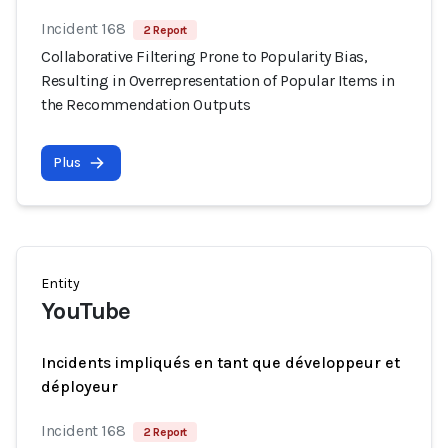
Incident 168
2 Report
Collaborative Filtering Prone to Popularity Bias,
Resulting in Overrepresentation of Popular Items in
the Recommendation Outputs
Plus
Entity
YouTube
Incidents impliqués en tant que développeur et
déployeur
Incident 168
2 Report