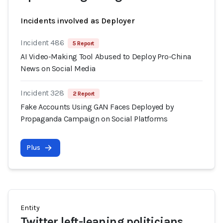
Incidents involved as Deployer
Incident 486
5 Report
AI Video-Making Tool Abused to Deploy Pro-China
News on Social Media
Incident 328
2 Report
Fake Accounts Using GAN Faces Deployed by
Propaganda Campaign on Social Platforms
Plus
Entity
Twitter left-leaning politicians