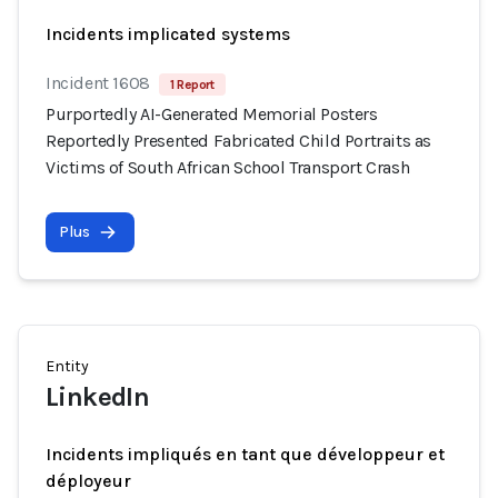
Incidents implicated systems
Incident 1608
1 Report
Purportedly AI-Generated Memorial Posters
Reportedly Presented Fabricated Child Portraits as
Victims of South African School Transport Crash
Plus
Entity
LinkedIn
Incidents impliqués en tant que développeur et
déployeur