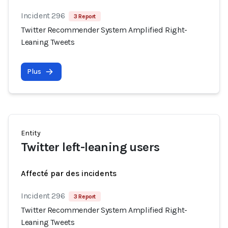
Incident 296
3 Report
Twitter Recommender System Amplified Right-
Leaning Tweets
Plus
Entity
Twitter left-leaning users
Affecté par des incidents
Incident 296
3 Report
Twitter Recommender System Amplified Right-
Leaning Tweets