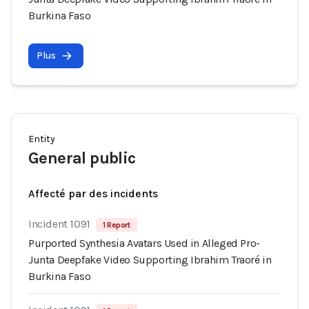
Burkina Faso
Plus
Entity
General public
Affecté par des incidents
Incident 1091
1 Report
Purported Synthesia Avatars Used in Alleged Pro-
Junta Deepfake Video Supporting Ibrahim Traoré in
Burkina Faso