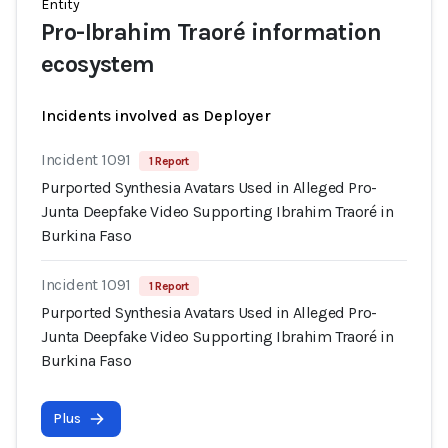
Entity
Pro-Ibrahim Traoré information
ecosystem
Incidents involved as Deployer
Incident 1091
1 Report
Purported Synthesia Avatars Used in Alleged Pro-
Junta Deepfake Video Supporting Ibrahim Traoré in
Burkina Faso
Incident 1091
1 Report
Purported Synthesia Avatars Used in Alleged Pro-
Junta Deepfake Video Supporting Ibrahim Traoré in
Burkina Faso
Plus