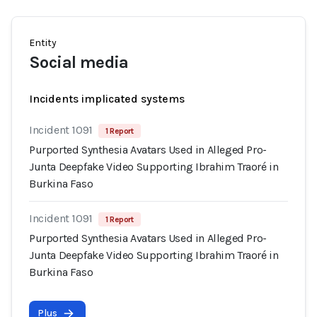
Entity
Social media
Incidents implicated systems
Incident 1091
1 Report
Purported Synthesia Avatars Used in Alleged Pro-
Junta Deepfake Video Supporting Ibrahim Traoré in
Burkina Faso
Incident 1091
1 Report
Purported Synthesia Avatars Used in Alleged Pro-
Junta Deepfake Video Supporting Ibrahim Traoré in
Burkina Faso
Plus