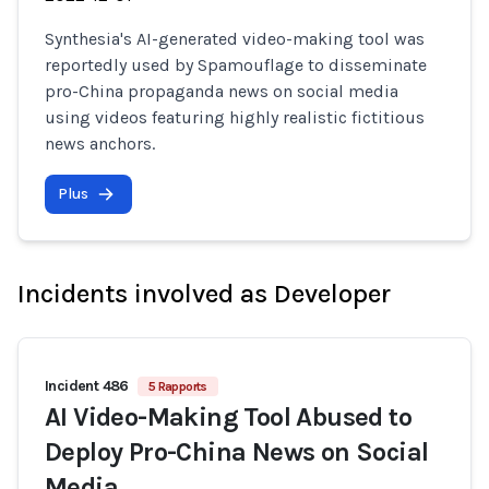
Synthesia's AI-generated video-making tool was
reportedly used by Spamouflage to disseminate
pro-China propaganda news on social media
using videos featuring highly realistic fictitious
news anchors.
Plus
Incidents involved as Developer
Incident 486
5 Rapports
AI Video-Making Tool Abused to
Deploy Pro-China News on Social
Media