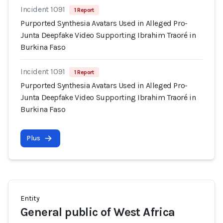
Incident 1091
1 Report
Purported Synthesia Avatars Used in Alleged Pro-
Junta Deepfake Video Supporting Ibrahim Traoré in
Burkina Faso
Incident 1091
1 Report
Purported Synthesia Avatars Used in Alleged Pro-
Junta Deepfake Video Supporting Ibrahim Traoré in
Burkina Faso
Plus
Entity
General public of West Africa