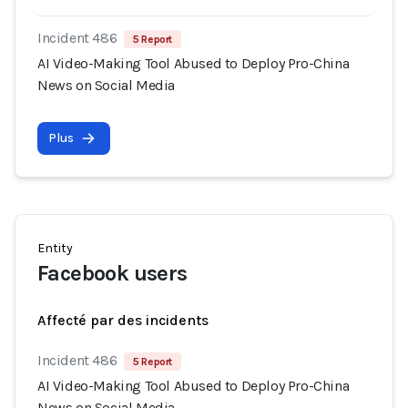
Incident 486
5 Report
AI Video-Making Tool Abused to Deploy Pro-China
News on Social Media
Plus
Entity
Facebook users
Affecté par des incidents
Incident 486
5 Report
AI Video-Making Tool Abused to Deploy Pro-China
News on Social Media