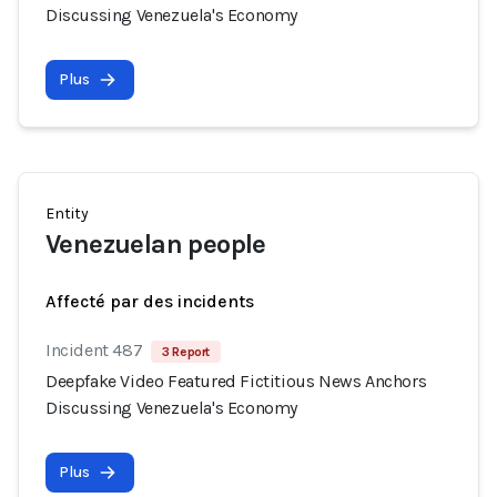
Discussing Venezuela's Economy
Plus
Entity
Venezuelan people
Affecté par des incidents
Incident 487
3 Report
Deepfake Video Featured Fictitious News Anchors
Discussing Venezuela's Economy
Plus