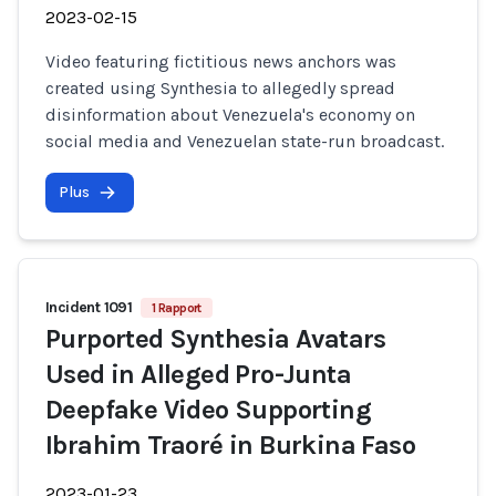
2023-02-15
Video featuring fictitious news anchors was
created using Synthesia to allegedly spread
disinformation about Venezuela's economy on
social media and Venezuelan state-run broadcast.
Plus
Incident 1091
1 Rapport
Purported Synthesia Avatars
Used in Alleged Pro-Junta
Deepfake Video Supporting
Ibrahim Traoré in Burkina Faso
2023-01-23