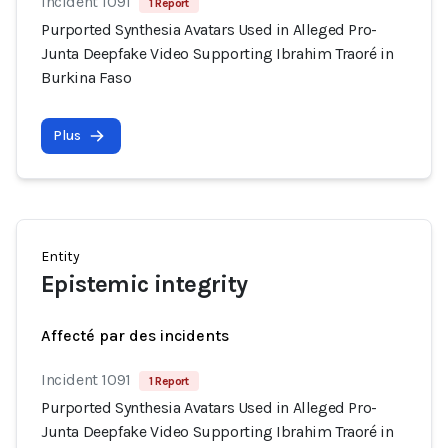
Incident 1091
1 Report
Purported Synthesia Avatars Used in Alleged Pro-
Junta Deepfake Video Supporting Ibrahim Traoré in
Burkina Faso
Plus
Entity
Epistemic integrity
Affecté par des incidents
Incident 1091
1 Report
Purported Synthesia Avatars Used in Alleged Pro-
Junta Deepfake Video Supporting Ibrahim Traoré in