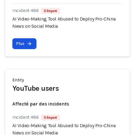
Incident 486
5 Report
AI Video-Making Tool Abused to Deploy Pro-China
News on Social Media
Plus
Entity
YouTube users
Affecté par des incidents
Incident 486
5 Report
AI Video-Making Tool Abused to Deploy Pro-China
News on Social Media