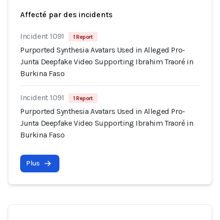
Affecté par des incidents
Incident 1091
1 Report
Purported Synthesia Avatars Used in Alleged Pro-
Junta Deepfake Video Supporting Ibrahim Traoré in
Burkina Faso
Incident 1091
1 Report
Purported Synthesia Avatars Used in Alleged Pro-
Junta Deepfake Video Supporting Ibrahim Traoré in
Burkina Faso
Plus