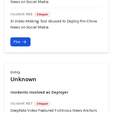
News on Social Media
Incident 486
5 Report
AI Video-Making Tool Abused to Deploy Pro-China
News on Social Media
Plus
Entity
Unknown
Incidents involved as Deployer
Incident 487
3 Report
Deepfake Video Featured Fictitious News Anchors