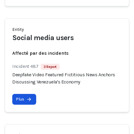
Entity
Social media users
Affecté par des incidents
Incident 487
3 Report
Deepfake Video Featured Fictitious News Anchors
Discussing Venezuela's Economy
Plus