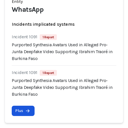
Entity
WhatsApp
Incidents implicated systems
Incident 1091
1 Report
Purported Synthesia Avatars Used in Alleged Pro-
Junta Deepfake Video Supporting Ibrahim Traoré in
Burkina Faso
Incident 1091
1 Report
Purported Synthesia Avatars Used in Alleged Pro-
Junta Deepfake Video Supporting Ibrahim Traoré in
Burkina Faso
Plus