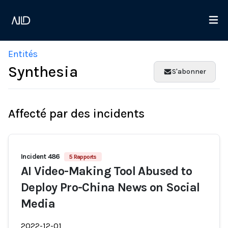
Entités
Synthesia
S'abonner
Affecté par des incidents
Incident 486
5 Rapports
AI Video-Making Tool Abused to
Deploy Pro-China News on Social
Media
2022-12-01