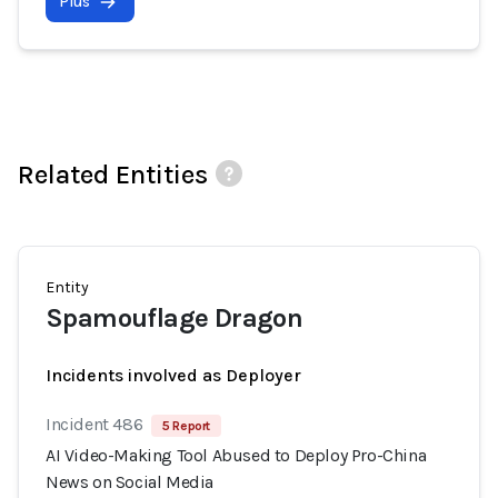
Plus
Related Entities
Entity
Spamouflage Dragon
Incidents involved as Deployer
Incident 486
5 Report
AI Video-Making Tool Abused to Deploy Pro-China
News on Social Media