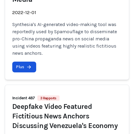
2022-12-01
Synthesia's AI-generated video-making tool was
reportedly used by Spamouflage to disseminate
pro-China propaganda news on social media
using videos featuring highly realistic fictitious
news anchors.
Plus
Incident 487
3 Rapports
Deepfake Video Featured
Fictitious News Anchors
Discussing Venezuela's Economy