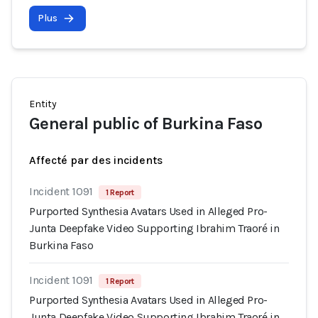
Plus
Entity
General public of Burkina Faso
Affecté par des incidents
Incident 1091
1 Report
Purported Synthesia Avatars Used in Alleged Pro-
Junta Deepfake Video Supporting Ibrahim Traoré in
Burkina Faso
Incident 1091
1 Report
Purported Synthesia Avatars Used in Alleged Pro-
Junta Deepfake Video Supporting Ibrahim Traoré in