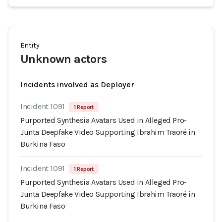
Entity
Unknown actors
Incidents involved as Deployer
Incident 1091
1 Report
Purported Synthesia Avatars Used in Alleged Pro-
Junta Deepfake Video Supporting Ibrahim Traoré in
Burkina Faso
Incident 1091
1 Report
Purported Synthesia Avatars Used in Alleged Pro-
Junta Deepfake Video Supporting Ibrahim Traoré in
Burkina Faso