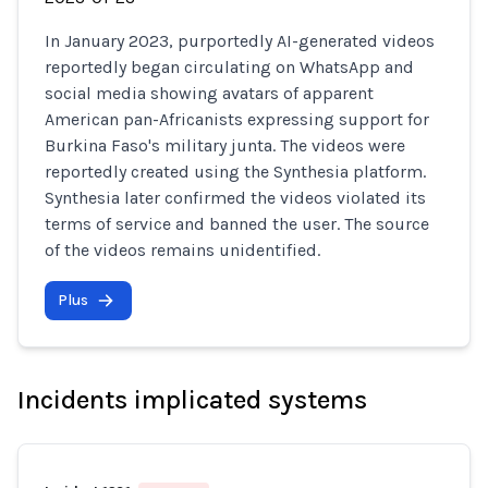
In January 2023, purportedly AI-generated videos
reportedly began circulating on WhatsApp and
social media showing avatars of apparent
American pan-Africanists expressing support for
Burkina Faso's military junta. The videos were
reportedly created using the Synthesia platform.
Synthesia later confirmed the videos violated its
terms of service and banned the user. The source
of the videos remains unidentified.
Plus
Incidents implicated systems