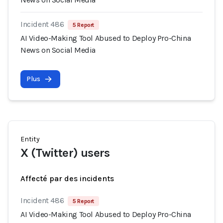
Incident 486
5 Report
AI Video-Making Tool Abused to Deploy Pro-China
News on Social Media
Plus
Entity
X (Twitter) users
Affecté par des incidents
Incident 486
5 Report
AI Video-Making Tool Abused to Deploy Pro-China