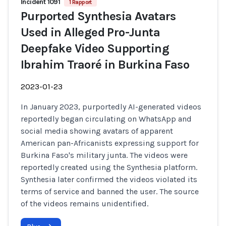
Incident 1091
1 Rapport
Purported Synthesia Avatars
Used in Alleged Pro-Junta
Deepfake Video Supporting
Ibrahim Traoré in Burkina Faso
2023-01-23
In January 2023, purportedly AI-generated videos
reportedly began circulating on WhatsApp and
social media showing avatars of apparent
American pan-Africanists expressing support for
Burkina Faso's military junta. The videos were
reportedly created using the Synthesia platform.
Synthesia later confirmed the videos violated its
terms of service and banned the user. The source
of the videos remains unidentified.