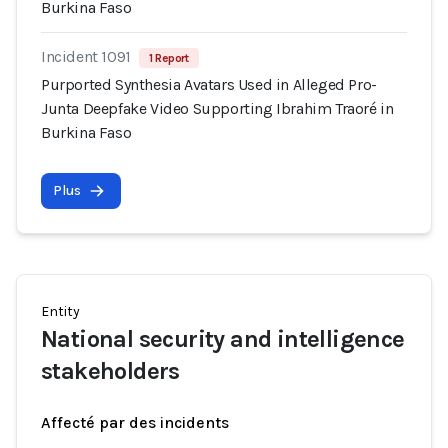
Burkina Faso
Incident 1091
1 Report
Purported Synthesia Avatars Used in Alleged Pro-
Junta Deepfake Video Supporting Ibrahim Traoré in
Burkina Faso
Plus
Entity
National security and intelligence
stakeholders
Affecté par des incidents