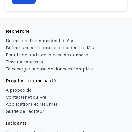
Recherche
Définition d'un « incident d'IA »
Définir une « réponse aux incidents d'IA »
Feuille de route de la base de données
Travaux connexes
Télécharger la base de données complète
Projet et communauté
À propos de
Contacter et suivre
Applications et résumés
Guide de l'éditeur
Incidents