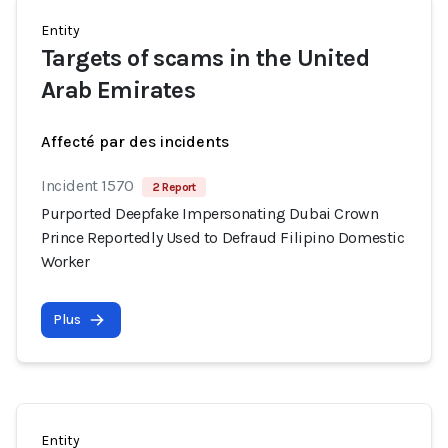
Entity
Targets of scams in the United
Arab Emirates
Affecté par des incidents
Incident 1570
2 Report
Purported Deepfake Impersonating Dubai Crown
Prince Reportedly Used to Defraud Filipino Domestic
Worker
Plus
Entity