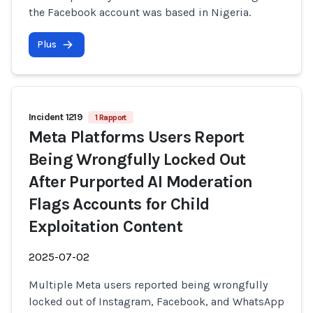
the Facebook account was based in Nigeria.
Plus
Incident 1219
1 Rapport
Meta Platforms Users Report
Being Wrongfully Locked Out
After Purported AI Moderation
Flags Accounts for Child
Exploitation Content
2025-07-02
Multiple Meta users reported being wrongfully
locked out of Instagram, Facebook, and WhatsApp