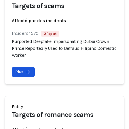
Targets of scams
Affecté par des incidents
Incident 1570
2 Report
Purported Deepfake Impersonating Dubai Crown
Prince Reportedly Used to Defraud Filipino Domestic
Worker
Plus
Entity
Targets of romance scams