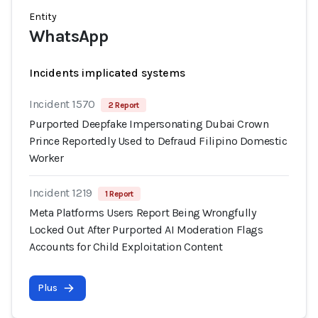
Entity
WhatsApp
Incidents implicated systems
Incident 1570
2 Report
Purported Deepfake Impersonating Dubai Crown
Prince Reportedly Used to Defraud Filipino Domestic
Worker
Incident 1219
1 Report
Meta Platforms Users Report Being Wrongfully
Locked Out After Purported AI Moderation Flags
Accounts for Child Exploitation Content
Plus