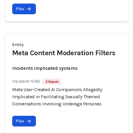
Plus
Entity
Meta Content Moderation Filters
Incidents implicated systems
Incident 1040
2 Report
Meta User-Created AI Companions Allegedly
Implicated in Facilitating Sexually Themed
Conversations Involving Underage Personas
Plus