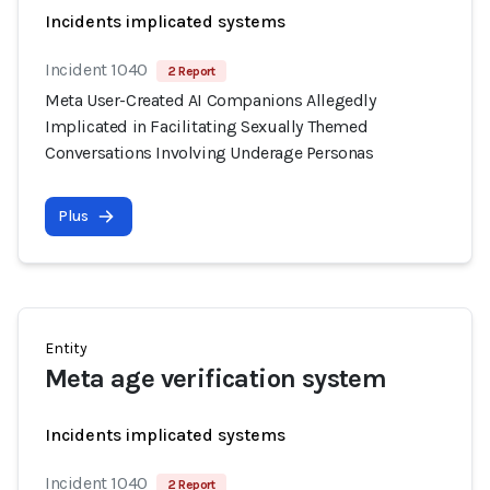
Incidents implicated systems
Incident 1040
2 Report
Meta User-Created AI Companions Allegedly
Implicated in Facilitating Sexually Themed
Conversations Involving Underage Personas
Plus
Entity
Meta age verification system
Incidents implicated systems
Incident 1040
2 Report