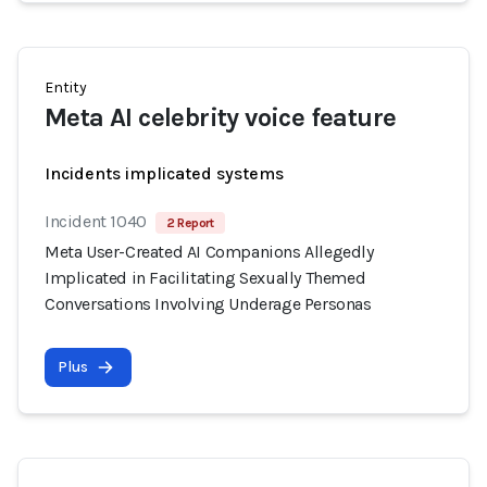
Entity
Meta AI celebrity voice feature
Incidents implicated systems
Incident 1040
2 Report
Meta User-Created AI Companions Allegedly
Implicated in Facilitating Sexually Themed
Conversations Involving Underage Personas
Plus