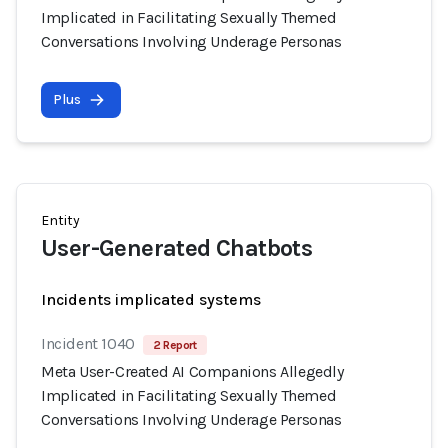
Implicated in Facilitating Sexually Themed
Conversations Involving Underage Personas
Plus
Entity
User-Generated Chatbots
Incidents implicated systems
Incident 1040
2 Report
Meta User-Created AI Companions Allegedly
Implicated in Facilitating Sexually Themed
Conversations Involving Underage Personas