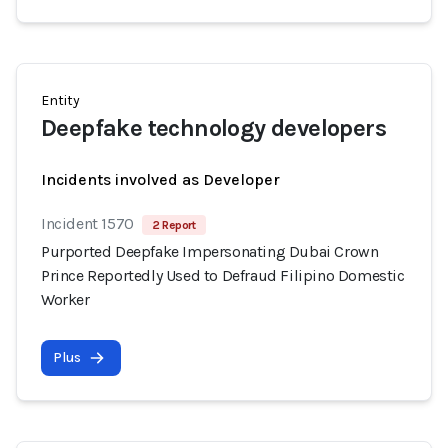
Entity
Deepfake technology developers
Incidents involved as Developer
Incident 1570
2 Report
Purported Deepfake Impersonating Dubai Crown
Prince Reportedly Used to Defraud Filipino Domestic
Worker
Plus