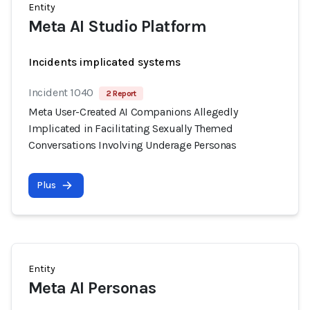
Entity
Meta AI Studio Platform
Incidents implicated systems
Incident 1040
2 Report
Meta User-Created AI Companions Allegedly
Implicated in Facilitating Sexually Themed
Conversations Involving Underage Personas
Plus
Entity
Meta AI Personas