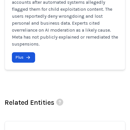
accounts after automated systems allegedly
flagged them for child exploitation content. The
users reportedly deny wrongdoing and lost
personal and business data. Experts cited
overreliance on AI moderation as a likely cause.
Meta has not publicly explained or remediated the
suspensions.
Plus
Related Entities