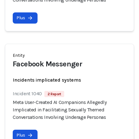
Plus
Entity
Facebook Messenger
Incidents implicated systems
Incident 1040
2 Report
Meta User-Created AI Companions Allegedly
Implicated in Facilitating Sexually Themed
Conversations Involving Underage Personas
Plus