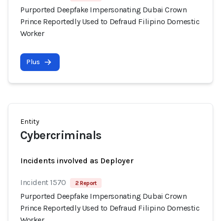
Purported Deepfake Impersonating Dubai Crown
Prince Reportedly Used to Defraud Filipino Domestic
Worker
Plus
Entity
Cybercriminals
Incidents involved as Deployer
Incident 1570
2 Report
Purported Deepfake Impersonating Dubai Crown
Prince Reportedly Used to Defraud Filipino Domestic
Worker