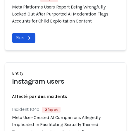
Meta Platforms Users Report Being Wrongfully
Locked Out After Purported AI Moderation Flags
Accounts for Child Exploitation Content
Plus
Entity
Instagram users
Affecté par des incidents
Incident 1040
2 Report
Meta User-Created AI Companions Allegedly
Implicated in Facilitating Sexually Themed