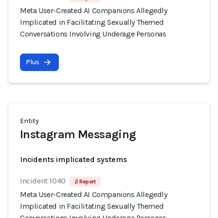
Meta User-Created AI Companions Allegedly
Implicated in Facilitating Sexually Themed
Conversations Involving Underage Personas
Plus
Entity
Instagram Messaging
Incidents implicated systems
Incident 1040
2 Report
Meta User-Created AI Companions Allegedly
Implicated in Facilitating Sexually Themed
Conversations Involving Underage Personas