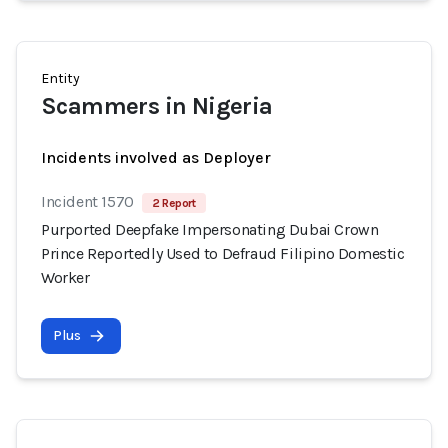
Entity
Scammers in Nigeria
Incidents involved as Deployer
Incident 1570
2 Report
Purported Deepfake Impersonating Dubai Crown
Prince Reportedly Used to Defraud Filipino Domestic
Worker
Plus