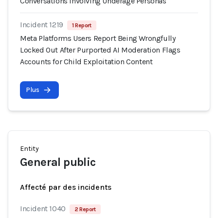
Conversations Involving Underage Personas
Incident 1219
1 Report
Meta Platforms Users Report Being Wrongfully
Locked Out After Purported AI Moderation Flags
Accounts for Child Exploitation Content
Plus
Entity
General public
Affecté par des incidents
Incident 1040
2 Report