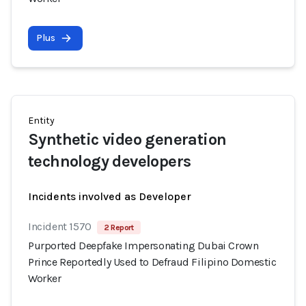
Plus
Entity
Synthetic video generation
technology developers
Incidents involved as Developer
Incident 1570
2 Report
Purported Deepfake Impersonating Dubai Crown
Prince Reportedly Used to Defraud Filipino Domestic
Worker