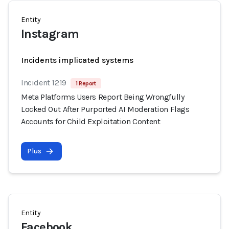
Entity
Instagram
Incidents implicated systems
Incident 1219
1 Report
Meta Platforms Users Report Being Wrongfully
Locked Out After Purported AI Moderation Flags
Accounts for Child Exploitation Content
Plus
Entity
Facebook