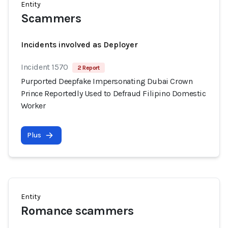
Entity
Scammers
Incidents involved as Deployer
Incident 1570
2 Report
Purported Deepfake Impersonating Dubai Crown
Prince Reportedly Used to Defraud Filipino Domestic
Worker
Plus
Entity
Romance scammers