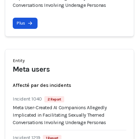
Conversations Involving Underage Personas
Plus
Entity
Meta users
Affecté par des incidents
Incident 1040
2 Report
Meta User-Created AI Companions Allegedly
Implicated in Facilitating Sexually Themed
Conversations Involving Underage Personas
Incident 1219
1 Report