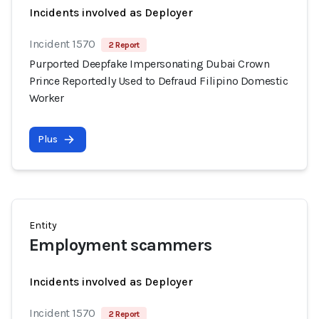
Incidents involved as Deployer
Incident 1570
2 Report
Purported Deepfake Impersonating Dubai Crown
Prince Reportedly Used to Defraud Filipino Domestic
Worker
Plus
Entity
Employment scammers
Incidents involved as Deployer
Incident 1570
2 Report