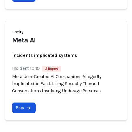
Entity
Meta AI
Incidents implicated systems
Incident 1040
2 Report
Meta User-Created AI Companions Allegedly
Implicated in Facilitating Sexually Themed
Conversations Involving Underage Personas
Plus