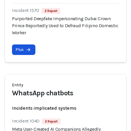
Incident 1570
2 Report
Purported Deepfake Impersonating Dubai Crown
Prince Reportedly Used to Defraud Filipino Domestic
Worker
Plus
Entity
WhatsApp chatbots
Incidents implicated systems
Incident 1040
2 Report
Meta User-Created AI Companions Allegedly