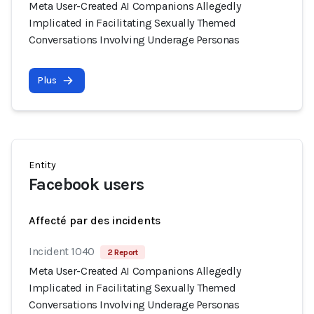
Meta User-Created AI Companions Allegedly
Implicated in Facilitating Sexually Themed
Conversations Involving Underage Personas
Plus
Entity
Facebook users
Affecté par des incidents
Incident 1040
2 Report
Meta User-Created AI Companions Allegedly
Implicated in Facilitating Sexually Themed
Conversations Involving Underage Personas