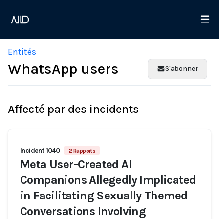
Entités
WhatsApp users
S'abonner
Affecté par des incidents
Incident 1040
2 Rapports
Meta User-Created AI
Companions Allegedly Implicated
in Facilitating Sexually Themed
Conversations Involving