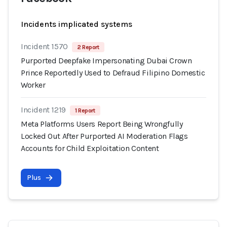
Incidents implicated systems
Incident 1570
2 Report
Purported Deepfake Impersonating Dubai Crown
Prince Reportedly Used to Defraud Filipino Domestic
Worker
Incident 1219
1 Report
Meta Platforms Users Report Being Wrongfully
Locked Out After Purported AI Moderation Flags
Accounts for Child Exploitation Content
Plus