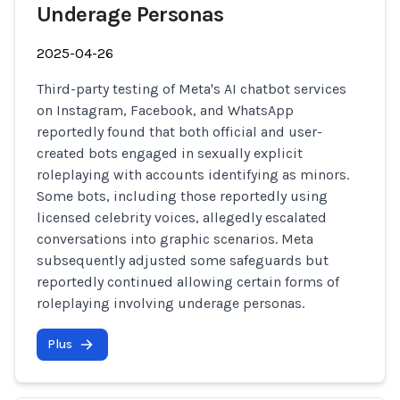
Underage Personas
2025-04-26
Third-party testing of Meta's AI chatbot services
on Instagram, Facebook, and WhatsApp
reportedly found that both official and user-
created bots engaged in sexually explicit
roleplaying with accounts identifying as minors.
Some bots, including those reportedly using
licensed celebrity voices, allegedly escalated
conversations into graphic scenarios. Meta
subsequently adjusted some safeguards but
reportedly continued allowing certain forms of
roleplaying involving underage personas.
Plus