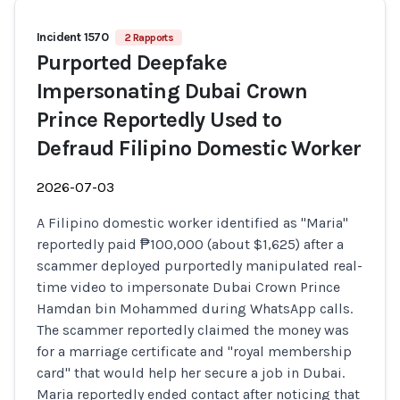
Incident 1570
2 Rapports
Purported Deepfake
Impersonating Dubai Crown
Prince Reportedly Used to
Defraud Filipino Domestic Worker
2026-07-03
A Filipino domestic worker identified as "Maria"
reportedly paid ₱100,000 (about $1,625) after a
scammer deployed purportedly manipulated real-
time video to impersonate Dubai Crown Prince
Hamdan bin Mohammed during WhatsApp calls.
The scammer reportedly claimed the money was
for a marriage certificate and "royal membership
card" that would help her secure a job in Dubai.
Maria reportedly ended contact after noticing that