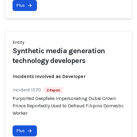
Plus
Entity
Synthetic media generation
technology developers
Incidents involved as Developer
Incident 1570
2 Report
Purported Deepfake Impersonating Dubai Crown
Prince Reportedly Used to Defraud Filipino Domestic
Worker
Plus