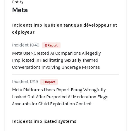
Entity
Meta
Incidents impliqués en tant que développeur et
déployeur
Incident 1040
2 Report
Meta User-Created AI Companions Allegedly
Implicated in Facilitating Sexually Themed
Conversations Involving Underage Personas
Incident 1219
1 Report
Meta Platforms Users Report Being Wrongfully
Locked Out After Purported AI Moderation Flags
Accounts for Child Exploitation Content
Incidents implicated systems