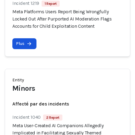
Incident 1219
1 Report
Meta Platforms Users Report Being Wrongfully
Locked Out After Purported AI Moderation Flags
Accounts for Child Exploitation Content
Plus
Entity
Minors
Affecté par des incidents
Incident 1040
2 Report
Meta User-Created AI Companions Allegedly
Implicated in Facilitating Sexually Themed