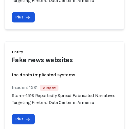
Targeting Firebird Data Center in Armenia
Plus
Entity
Fake news websites
Incidents implicated systems
Incident 1581
2 Report
Storm-1516 Reportedly Spread Fabricated Narratives
Targeting Firebird Data Center in Armenia
Plus