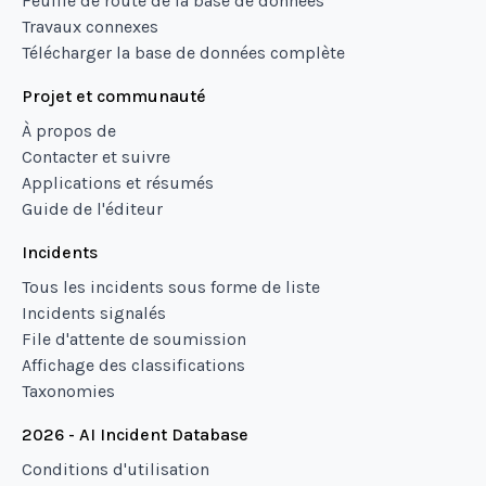
Feuille de route de la base de données
Travaux connexes
Télécharger la base de données complète
Projet et communauté
À propos de
Contacter et suivre
Applications et résumés
Guide de l'éditeur
Incidents
Tous les incidents sous forme de liste
Incidents signalés
File d'attente de soumission
Affichage des classifications
Taxonomies
2026 - AI Incident Database
Conditions d'utilisation