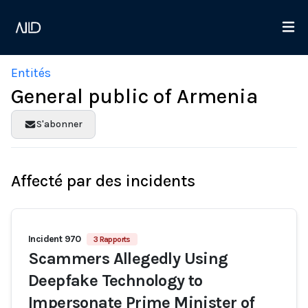
Entités
General public of Armenia
S'abonner
Affecté par des incidents
Incident 970
3 Rapports
Scammers Allegedly Using
Deepfake Technology to
Impersonate Prime Minister of