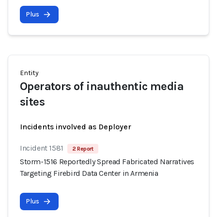
Plus
Entity
Operators of inauthentic media
sites
Incidents involved as Deployer
Incident 1581
2 Report
Storm-1516 Reportedly Spread Fabricated Narratives
Targeting Firebird Data Center in Armenia
Plus