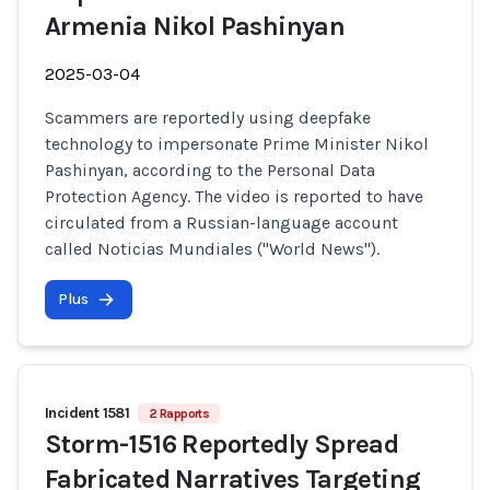
Armenia Nikol Pashinyan
2025-03-04
Scammers are reportedly using deepfake
technology to impersonate Prime Minister Nikol
Pashinyan, according to the Personal Data
Protection Agency. The video is reported to have
circulated from a Russian-language account
called Noticias Mundiales ("World News").
Plus
Incident 1581
2 Rapports
Storm-1516 Reportedly Spread
Fabricated Narratives Targeting