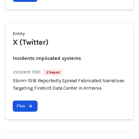
Entity
X (Twitter)
Incidents implicated systems
Incident 1581
2 Report
Storm-1516 Reportedly Spread Fabricated Narratives
Targeting Firebird Data Center in Armenia
Plus