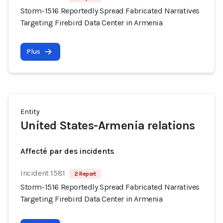
Storm-1516 Reportedly Spread Fabricated Narratives
Targeting Firebird Data Center in Armenia
Plus
Entity
United States-Armenia relations
Affecté par des incidents
Incident 1581
2 Report
Storm-1516 Reportedly Spread Fabricated Narratives
Targeting Firebird Data Center in Armenia