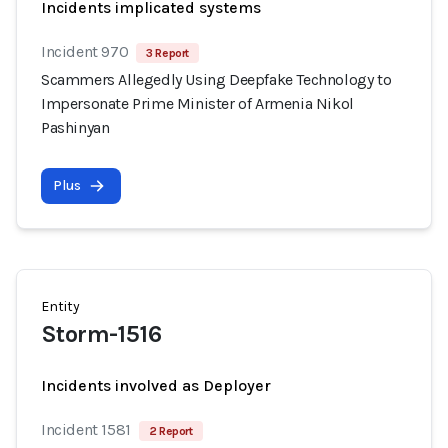
Incidents implicated systems
Incident 970
3 Report
Scammers Allegedly Using Deepfake Technology to
Impersonate Prime Minister of Armenia Nikol
Pashinyan
Plus
Entity
Storm-1516
Incidents involved as Deployer
Incident 1581
2 Report