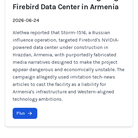
Firebird Data Center in Armenia
2026-06-24
Alethea reported that Storm-1516, a Russian
influence operation, targeted Firebird's NVIDIA-
powered data center under construction in
Hrazdan, Armenia, with purportedly fabricated
media narratives designed to make the project
appear dangerous and economically unstable. The
campaign allegedly used imitation tech-news
articles to cast the facility as a liability for
Armenia's infrastructure and Western-aligned
technology ambitions.
Plus