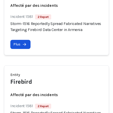
Affecté par des incidents
Incident 1581
2 Report
Storm-1516 Reportedly Spread Fabricated Narratives
Targeting Firebird Data Center in Armenia
Plus
Entity
Firebird
Affecté par des incidents
Incident 1581
2 Report
Storm-1516 Reportedly Spread Fabricated Narratives