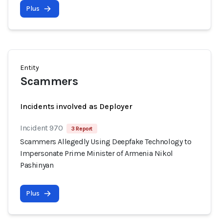
Plus
Entity
Scammers
Incidents involved as Deployer
Incident 970
3 Report
Scammers Allegedly Using Deepfake Technology to
Impersonate Prime Minister of Armenia Nikol
Pashinyan
Plus