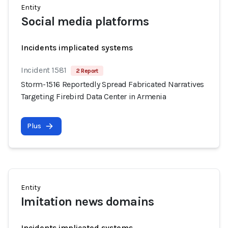
Entity
Social media platforms
Incidents implicated systems
Incident 1581
2 Report
Storm-1516 Reportedly Spread Fabricated Narratives
Targeting Firebird Data Center in Armenia
Plus
Entity
Imitation news domains
Incidents implicated systems