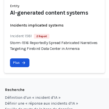
Entity
AI-generated content systems
Incidents implicated systems
Incident 1581
2 Report
Storm-1516 Reportedly Spread Fabricated Narratives
Targeting Firebird Data Center in Armenia
Plus
Recherche
Définition d'un « incident d'IA »
Définir une « réponse aux incidents d'IA »