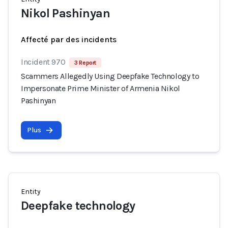
Nikol Pashinyan
Affecté par des incidents
Incident 970
3 Report
Scammers Allegedly Using Deepfake Technology to
Impersonate Prime Minister of Armenia Nikol
Pashinyan
Plus
Entity
Deepfake technology