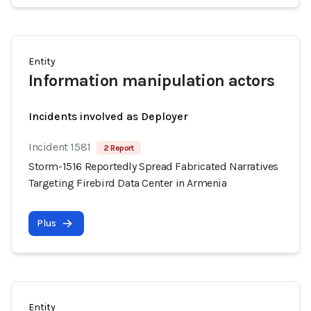
Entity
Information manipulation actors
Incidents involved as Deployer
Incident 1581
2 Report
Storm-1516 Reportedly Spread Fabricated Narratives
Targeting Firebird Data Center in Armenia
Plus
Entity