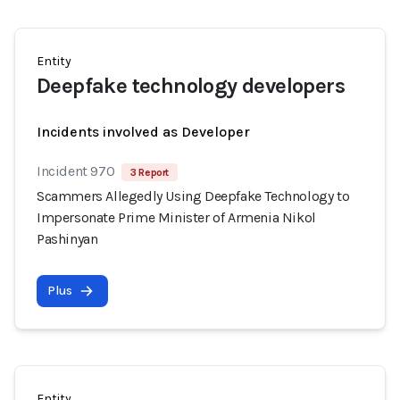
Entity
Deepfake technology developers
Incidents involved as Developer
Incident 970
3 Report
Scammers Allegedly Using Deepfake Technology to
Impersonate Prime Minister of Armenia Nikol
Pashinyan
Plus
Entity