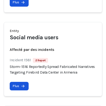
Plus
Entity
Social media users
Affecté par des incidents
Incident 1581
2 Report
Storm-1516 Reportedly Spread Fabricated Narratives
Targeting Firebird Data Center in Armenia
Plus