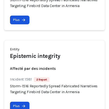
Targeting Firebird Data Center in Armenia
Plus
Entity
Epistemic integrity
Affecté par des incidents
Incident 1581
2 Report
Storm-1516 Reportedly Spread Fabricated Narratives
Targeting Firebird Data Center in Armenia
Plus