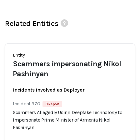
Related Entities
Entity
Scammers impersonating Nikol
Pashinyan
Incidents involved as Deployer
Incident 970
3 Report
Scammers Allegedly Using Deepfake Technology to
Impersonate Prime Minister of Armenia Nikol
Pashinyan