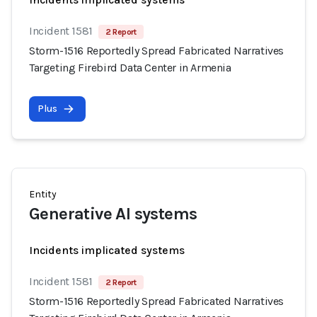
Incident 1581
2 Report
Storm-1516 Reportedly Spread Fabricated Narratives
Targeting Firebird Data Center in Armenia
Plus
Entity
Generative AI systems
Incidents implicated systems
Incident 1581
2 Report
Storm-1516 Reportedly Spread Fabricated Narratives