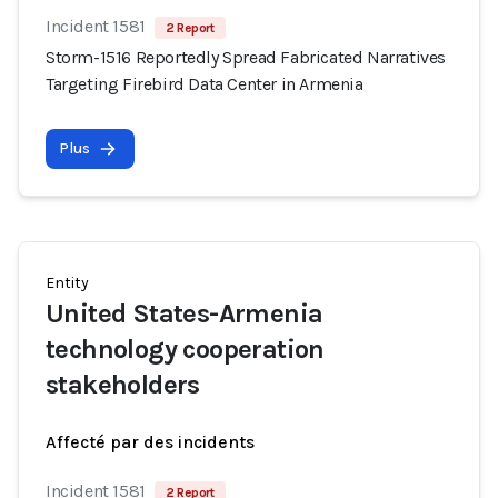
Incident 1581
2 Report
Storm-1516 Reportedly Spread Fabricated Narratives
Targeting Firebird Data Center in Armenia
Plus
Entity
United States-Armenia
technology cooperation
stakeholders
Affecté par des incidents
Incident 1581
2 Report