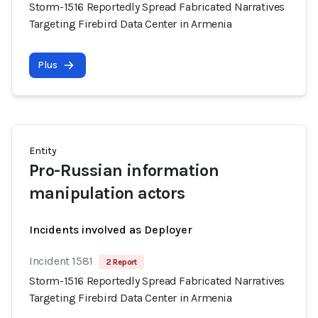
Storm-1516 Reportedly Spread Fabricated Narratives
Targeting Firebird Data Center in Armenia
Plus
Entity
Pro-Russian information
manipulation actors
Incidents involved as Deployer
Incident 1581
2 Report
Storm-1516 Reportedly Spread Fabricated Narratives
Targeting Firebird Data Center in Armenia