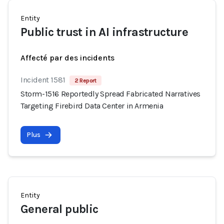
Entity
Public trust in AI infrastructure
Affecté par des incidents
Incident 1581
2 Report
Storm-1516 Reportedly Spread Fabricated Narratives
Targeting Firebird Data Center in Armenia
Plus
Entity
General public