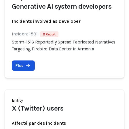
Generative AI system developers
Incidents involved as Developer
Incident 1581
2 Report
Storm-1516 Reportedly Spread Fabricated Narratives
Targeting Firebird Data Center in Armenia
Plus
Entity
X (Twitter) users
Affecté par des incidents