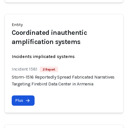
Entity
Coordinated inauthentic
amplification systems
Incidents implicated systems
Incident 1581
2 Report
Storm-1516 Reportedly Spread Fabricated Narratives
Targeting Firebird Data Center in Armenia
Plus