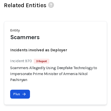
Related Entities
Entity
Scammers
Incidents involved as Deployer
Incident 970
3 Report
Scammers Allegedly Using Deepfake Technology to
Impersonate Prime Minister of Armenia Nikol
Pashinyan
Plus