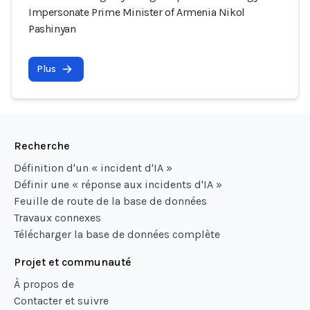
Impersonate Prime Minister of Armenia Nikol
Pashinyan
Plus
Recherche
Définition d'un « incident d'IA »
Définir une « réponse aux incidents d'IA »
Feuille de route de la base de données
Travaux connexes
Télécharger la base de données complète
Projet et communauté
À propos de
Contacter et suivre