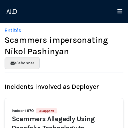
Entités
Scammers impersonating
Nikol Pashinyan
S'abonner
Incidents involved as Deployer
Incident 970
3 Rapports
Scammers Allegedly Using