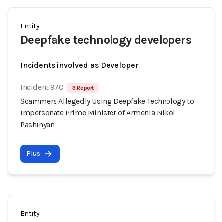
Entity
Deepfake technology developers
Incidents involved as Developer
Incident 970
3 Report
Scammers Allegedly Using Deepfake Technology to
Impersonate Prime Minister of Armenia Nikol
Pashinyan
Plus
Entity