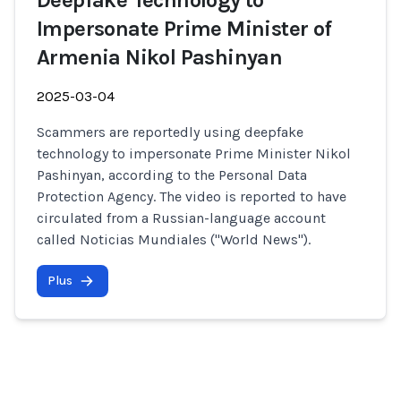
Deepfake Technology to
Impersonate Prime Minister of
Armenia Nikol Pashinyan
2025-03-04
Scammers are reportedly using deepfake
technology to impersonate Prime Minister Nikol
Pashinyan, according to the Personal Data
Protection Agency. The video is reported to have
circulated from a Russian-language account
called Noticias Mundiales ("World News").
Plus