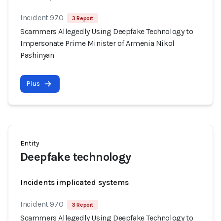
Incident 970
3 Report
Scammers Allegedly Using Deepfake Technology to
Impersonate Prime Minister of Armenia Nikol
Pashinyan
Plus
Entity
Deepfake technology
Incidents implicated systems
Incident 970
3 Report
Scammers Allegedly Using Deepfake Technology to