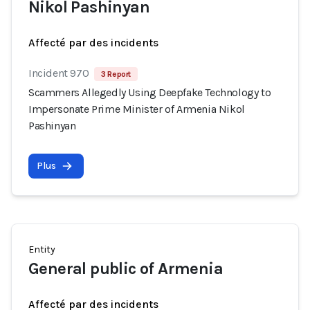
Nikol Pashinyan
Affecté par des incidents
Incident 970
3 Report
Scammers Allegedly Using Deepfake Technology to
Impersonate Prime Minister of Armenia Nikol
Pashinyan
Plus
Entity
General public of Armenia
Affecté par des incidents