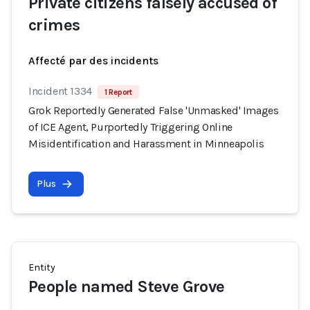
Private citizens falsely accused of
crimes
Affecté par des incidents
Incident 1334
1 Report
Grok Reportedly Generated False 'Unmasked' Images
of ICE Agent, Purportedly Triggering Online
Misidentification and Harassment in Minneapolis
Plus
Entity
People named Steve Grove