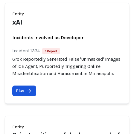
Entity
xAI
Incidents involved as Developer
Incident 1334
1 Report
Grok Reportedly Generated False 'Unmasked' Images
of ICE Agent, Purportedly Triggering Online
Misidentification and Harassment in Minneapolis
Plus
Entity