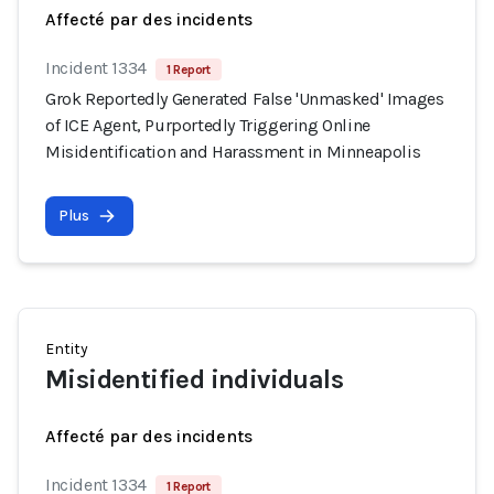
Affecté par des incidents
Incident 1334
1 Report
Grok Reportedly Generated False 'Unmasked' Images
of ICE Agent, Purportedly Triggering Online
Misidentification and Harassment in Minneapolis
Plus
Entity
Misidentified individuals
Affecté par des incidents
Incident 1334
1 Report