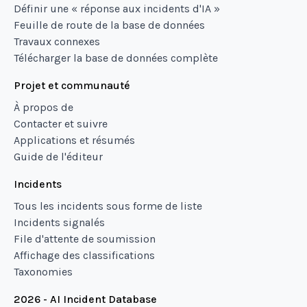
Définir une « réponse aux incidents d'IA »
Feuille de route de la base de données
Travaux connexes
Télécharger la base de données complète
Projet et communauté
À propos de
Contacter et suivre
Applications et résumés
Guide de l'éditeur
Incidents
Tous les incidents sous forme de liste
Incidents signalés
File d'attente de soumission
Affichage des classifications
Taxonomies
2026 - AI Incident Database