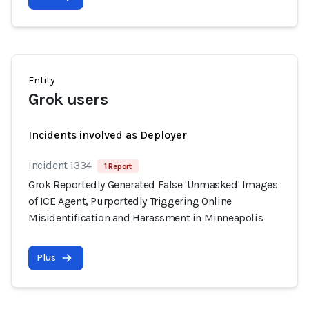
Entity
Grok users
Incidents involved as Deployer
Incident 1334
1 Report
Grok Reportedly Generated False 'Unmasked' Images
of ICE Agent, Purportedly Triggering Online
Misidentification and Harassment in Minneapolis
Plus