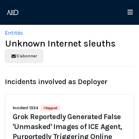
Entités
Unknown Internet sleuths
S'abonner
Incidents involved as Deployer
Incident 1334
1 Rapport
Grok Reportedly Generated False
'Unmasked' Images of ICE Agent,
Purportedly Triggering Online