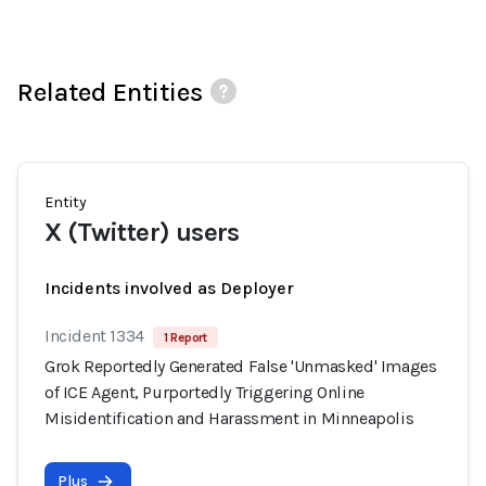
Related Entities
Entity
X (Twitter) users
Incidents involved as Deployer
Incident 1334
1 Report
Grok Reportedly Generated False 'Unmasked' Images
of ICE Agent, Purportedly Triggering Online
Misidentification and Harassment in Minneapolis
Plus