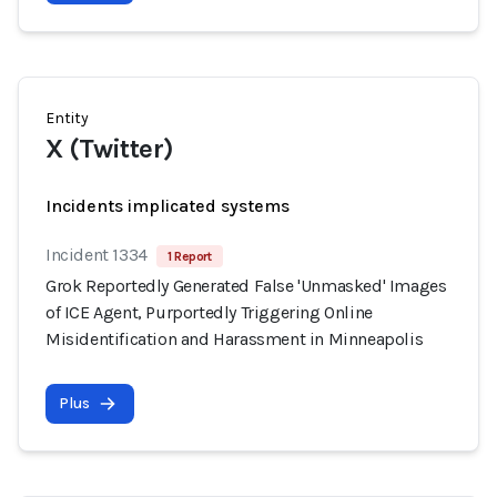
Entity
X (Twitter)
Incidents implicated systems
Incident 1334
1 Report
Grok Reportedly Generated False 'Unmasked' Images
of ICE Agent, Purportedly Triggering Online
Misidentification and Harassment in Minneapolis
Plus