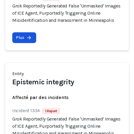
Grok Reportedly Generated False 'Unmasked' Images
of ICE Agent, Purportedly Triggering Online
Misidentification and Harassment in Minneapolis
Plus
Entity
Epistemic integrity
Affecté par des incidents
Incident 1334
1 Report
Grok Reportedly Generated False 'Unmasked' Images
of ICE Agent, Purportedly Triggering Online
Misidentification and Harassment in Minneapolis