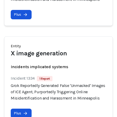
Plus
Entity
X image generation
Incidents implicated systems
Incident 1334
1 Report
Grok Reportedly Generated False 'Unmasked' Images
of ICE Agent, Purportedly Triggering Online
Misidentification and Harassment in Minneapolis
Plus