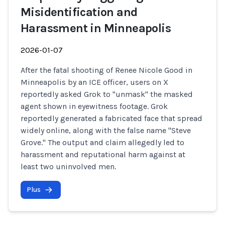
Misidentification and
Harassment in Minneapolis
2026-01-07
After the fatal shooting of Renee Nicole Good in
Minneapolis by an ICE officer, users on X
reportedly asked Grok to "unmask" the masked
agent shown in eyewitness footage. Grok
reportedly generated a fabricated face that spread
widely online, along with the false name "Steve
Grove." The output and claim allegedly led to
harassment and reputational harm against at
least two uninvolved men.
Plus