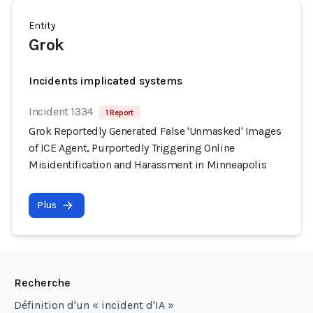
Entity
Grok
Incidents implicated systems
Incident 1334
1 Report
Grok Reportedly Generated False 'Unmasked' Images
of ICE Agent, Purportedly Triggering Online
Misidentification and Harassment in Minneapolis
Plus
Recherche
Définition d'un « incident d'IA »