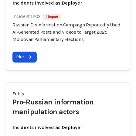
Incidents involved as Deployer
Incident 1202
1 Report
Russian Disinformation Campaign Reportedly Used
AI-Generated Posts and Videos to Target 2025
Moldovan Parliamentary Elections
Plus
Entity
Pro-Russian information
manipulation actors
Incidents involved as Deployer