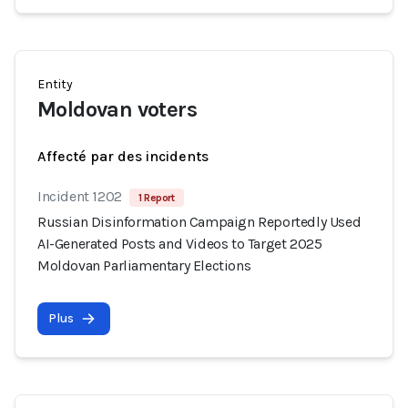
Entity
Moldovan voters
Affecté par des incidents
Incident 1202
1 Report
Russian Disinformation Campaign Reportedly Used
AI-Generated Posts and Videos to Target 2025
Moldovan Parliamentary Elections
Plus