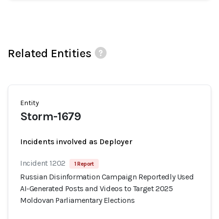
Related Entities
Entity
Storm-1679
Incidents involved as Deployer
Incident 1202
1 Report
Russian Disinformation Campaign Reportedly Used
AI-Generated Posts and Videos to Target 2025
Moldovan Parliamentary Elections