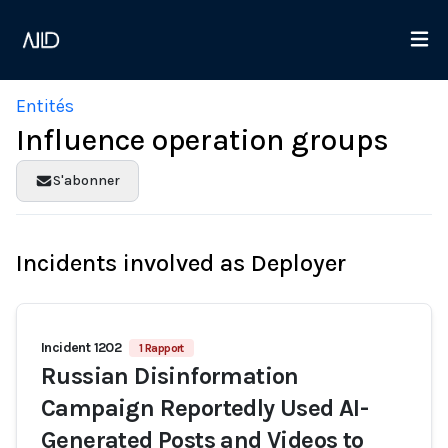
Entités
Influence operation groups
S'abonner
Incidents involved as Deployer
Incident 1202
1 Rapport
Russian Disinformation
Campaign Reportedly Used AI-
Generated Posts and Videos to