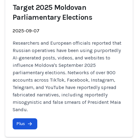
Target 2025 Moldovan
Parliamentary Elections
2025-09-07
Researchers and European officials reported that
Russian operatives have been using purportedly
AI-generated posts, videos, and websites to
influence Moldova's September 2025
parliamentary elections. Networks of over 900
accounts across TikTok, Facebook, Instagram,
Telegram, and YouTube have reportedly spread
fabricated narratives, including reportedly
misogynistic and false smears of President Maia
Sandu.
Plus