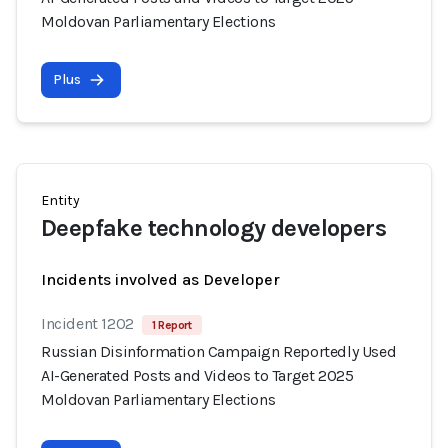
Moldovan Parliamentary Elections
Plus
Entity
Deepfake technology developers
Incidents involved as Developer
Incident 1202
1 Report
Russian Disinformation Campaign Reportedly Used
AI-Generated Posts and Videos to Target 2025
Moldovan Parliamentary Elections