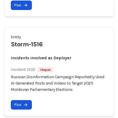
Plus
Entity
Storm-1516
Incidents involved as Deployer
Incident 1202
1 Report
Russian Disinformation Campaign Reportedly Used
AI-Generated Posts and Videos to Target 2025
Moldovan Parliamentary Elections
Plus