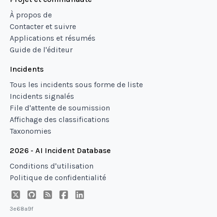
À propos de
Contacter et suivre
Applications et résumés
Guide de l'éditeur
Incidents
Tous les incidents sous forme de liste
Incidents signalés
File d'attente de soumission
Affichage des classifications
Taxonomies
2026 - AI Incident Database
Conditions d'utilisation
Politique de confidentialité
3e68a9f