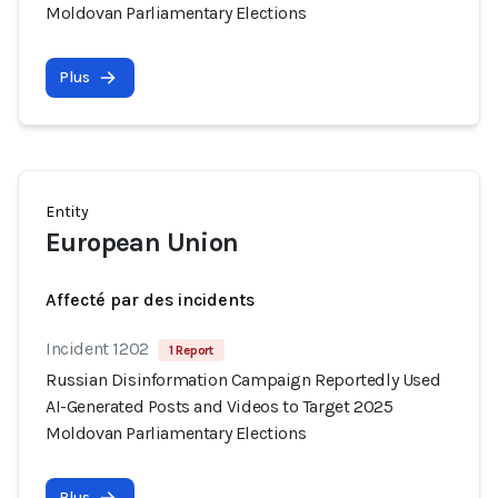
Moldovan Parliamentary Elections
Plus
Entity
European Union
Affecté par des incidents
Incident 1202
1 Report
Russian Disinformation Campaign Reportedly Used
AI-Generated Posts and Videos to Target 2025
Moldovan Parliamentary Elections
Plus