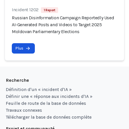
Incident 1202
1 Report
Russian Disinformation Campaign Reportedly Used
AI-Generated Posts and Videos to Target 2025
Moldovan Parliamentary Elections
Plus
Recherche
Définition d'un « incident d'IA »
Définir une « réponse aux incidents d'IA »
Feuille de route de la base de données
Travaux connexes
Télécharger la base de données complète
Projet et communauté