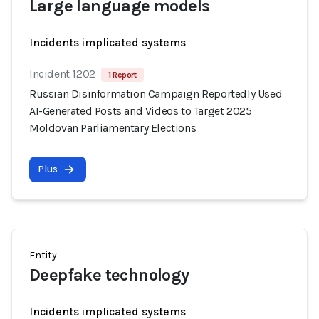
Large language models
Incidents implicated systems
Incident 1202
1 Report
Russian Disinformation Campaign Reportedly Used
AI-Generated Posts and Videos to Target 2025
Moldovan Parliamentary Elections
Plus
Entity
Deepfake technology
Incidents implicated systems