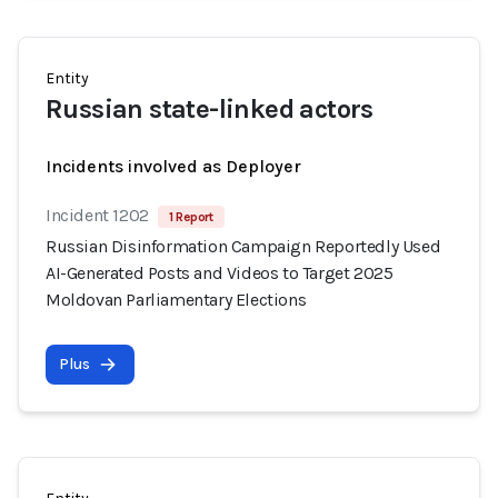
Entity
Russian state-linked actors
Incidents involved as Deployer
Incident 1202
1 Report
Russian Disinformation Campaign Reportedly Used
AI-Generated Posts and Videos to Target 2025
Moldovan Parliamentary Elections
Plus