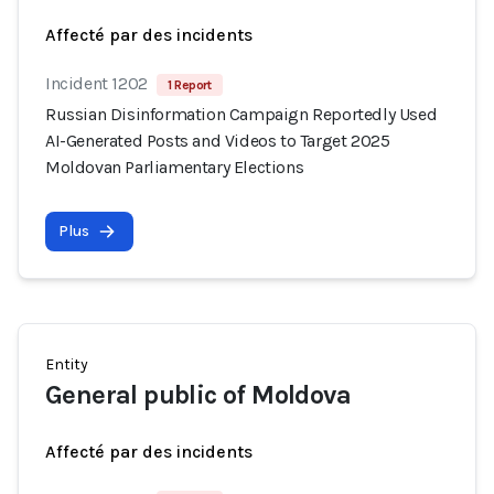
Affecté par des incidents
Incident 1202
1 Report
Russian Disinformation Campaign Reportedly Used
AI-Generated Posts and Videos to Target 2025
Moldovan Parliamentary Elections
Plus
Entity
General public of Moldova
Affecté par des incidents