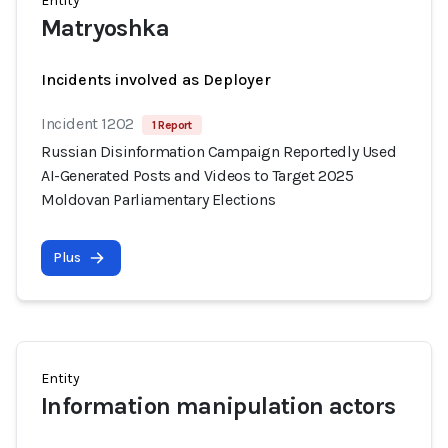
Entity
Matryoshka
Incidents involved as Deployer
Incident 1202
1 Report
Russian Disinformation Campaign Reportedly Used
AI-Generated Posts and Videos to Target 2025
Moldovan Parliamentary Elections
Plus
Entity
Information manipulation actors