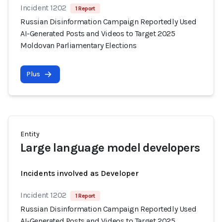
Incident 1202
1 Report
Russian Disinformation Campaign Reportedly Used
AI-Generated Posts and Videos to Target 2025
Moldovan Parliamentary Elections
Plus
Entity
Large language model developers
Incidents involved as Developer
Incident 1202
1 Report
Russian Disinformation Campaign Reportedly Used
AI-Generated Posts and Videos to Target 2025