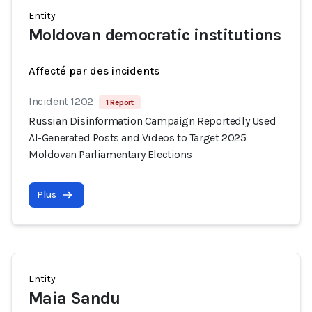
Entity
Moldovan democratic institutions
Affecté par des incidents
Incident 1202
1 Report
Russian Disinformation Campaign Reportedly Used
AI-Generated Posts and Videos to Target 2025
Moldovan Parliamentary Elections
Plus
Entity
Maia Sandu