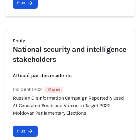
Plus
Entity
National security and intelligence
stakeholders
Affecté par des incidents
Incident 1202
1 Report
Russian Disinformation Campaign Reportedly Used
AI-Generated Posts and Videos to Target 2025
Moldovan Parliamentary Elections
Plus