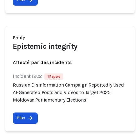
Entity
Epistemic integrity
Affecté par des incidents
Incident 1202
1 Report
Russian Disinformation Campaign Reportedly Used
AI-Generated Posts and Videos to Target 2025
Moldovan Parliamentary Elections
Plus