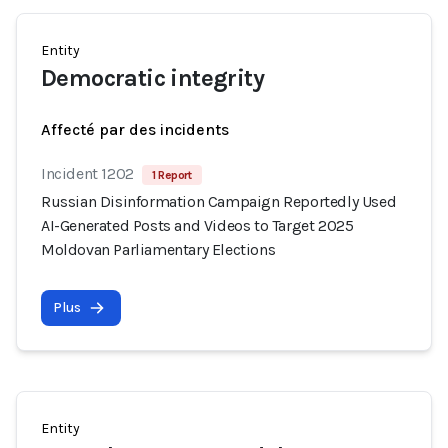
Entity
Democratic integrity
Affecté par des incidents
Incident 1202
1 Report
Russian Disinformation Campaign Reportedly Used
AI-Generated Posts and Videos to Target 2025
Moldovan Parliamentary Elections
Plus
Entity