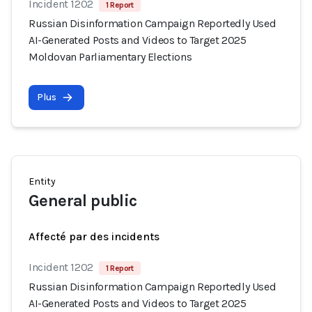
Incident 1202
1 Report
Russian Disinformation Campaign Reportedly Used
AI-Generated Posts and Videos to Target 2025
Moldovan Parliamentary Elections
Plus
Entity
General public
Affecté par des incidents
Incident 1202
1 Report
Russian Disinformation Campaign Reportedly Used
AI-Generated Posts and Videos to Target 2025