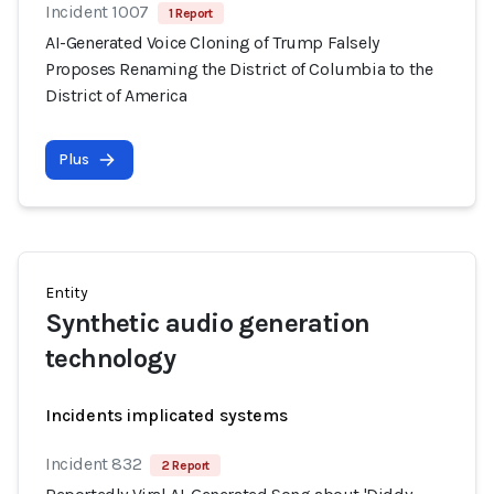
Incident 1007
1 Report
AI-Generated Voice Cloning of Trump Falsely
Proposes Renaming the District of Columbia to the
District of America
Plus
Entity
Synthetic audio generation
technology
Incidents implicated systems
Incident 832
2 Report