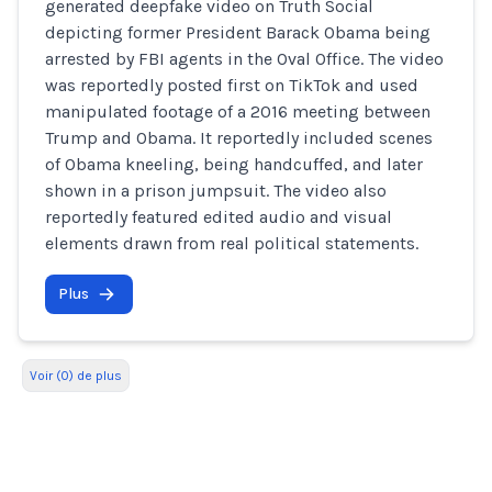
generated deepfake video on Truth Social
depicting former President Barack Obama being
arrested by FBI agents in the Oval Office. The video
was reportedly posted first on TikTok and used
manipulated footage of a 2016 meeting between
Trump and Obama. It reportedly included scenes
of Obama kneeling, being handcuffed, and later
shown in a prison jumpsuit. The video also
reportedly featured edited audio and visual
elements drawn from real political statements.
Plus
Voir (0) de plus