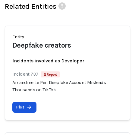
Related Entities
Entity
Deepfake creators
Incidents involved as Developer
Incident 737
2 Report
Amandine Le Pen Deepfake Account Misleads
Thousands on TikTok
Plus