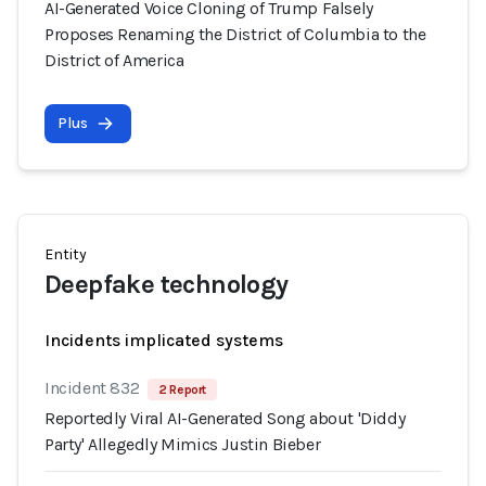
AI-Generated Voice Cloning of Trump Falsely
Proposes Renaming the District of Columbia to the
District of America
Plus
Entity
Deepfake technology
Incidents implicated systems
Incident 832
2 Report
Reportedly Viral AI-Generated Song about 'Diddy
Party' Allegedly Mimics Justin Bieber