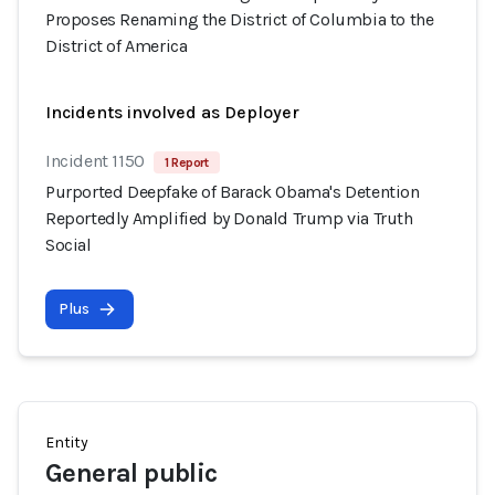
Proposes Renaming the District of Columbia to the
District of America
Incidents involved as Deployer
Incident 1150
1 Report
Purported Deepfake of Barack Obama's Detention
Reportedly Amplified by Donald Trump via Truth
Social
Plus
Entity
General public