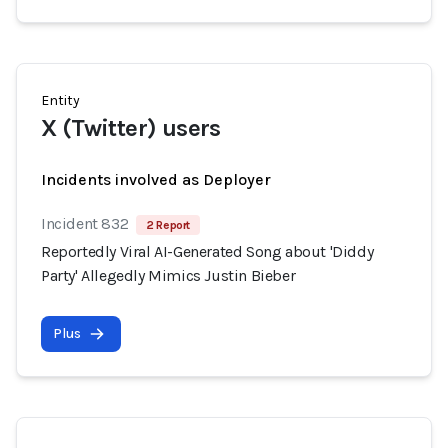
Entity
X (Twitter) users
Incidents involved as Deployer
Incident 832
2 Report
Reportedly Viral AI-Generated Song about 'Diddy
Party' Allegedly Mimics Justin Bieber
Plus