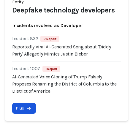
Entity
Deepfake technology developers
Incidents involved as Developer
Incident 832
2 Report
Reportedly Viral AI-Generated Song about 'Diddy
Party' Allegedly Mimics Justin Bieber
Incident 1007
1 Report
AI-Generated Voice Cloning of Trump Falsely
Proposes Renaming the District of Columbia to the
District of America
Plus