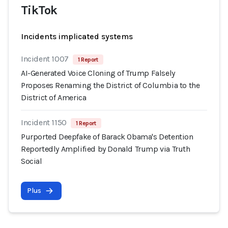
TikTok
Incidents implicated systems
Incident 1007
1 Report
AI-Generated Voice Cloning of Trump Falsely
Proposes Renaming the District of Columbia to the
District of America
Incident 1150
1 Report
Purported Deepfake of Barack Obama's Detention
Reportedly Amplified by Donald Trump via Truth
Social
Plus