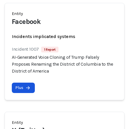
Entity
Facebook
Incidents implicated systems
Incident 1007
1 Report
AI-Generated Voice Cloning of Trump Falsely
Proposes Renaming the District of Columbia to the
District of America
Plus
Entity