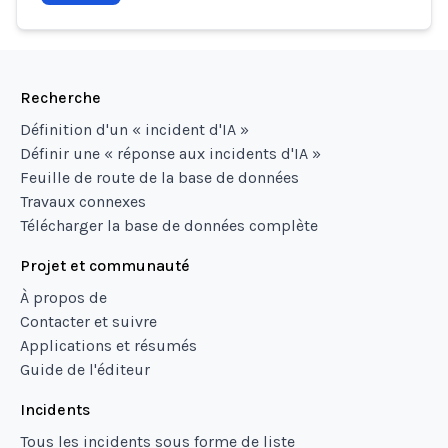
Recherche
Définition d'un « incident d'IA »
Définir une « réponse aux incidents d'IA »
Feuille de route de la base de données
Travaux connexes
Télécharger la base de données complète
Projet et communauté
À propos de
Contacter et suivre
Applications et résumés
Guide de l'éditeur
Incidents
Tous les incidents sous forme de liste