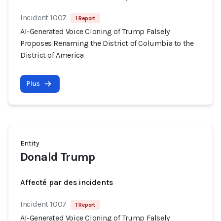
Incident 1007
1 Report
AI-Generated Voice Cloning of Trump Falsely
Proposes Renaming the District of Columbia to the
District of America
Plus
Entity
Donald Trump
Affecté par des incidents
Incident 1007
1 Report
AI-Generated Voice Cloning of Trump Falsely