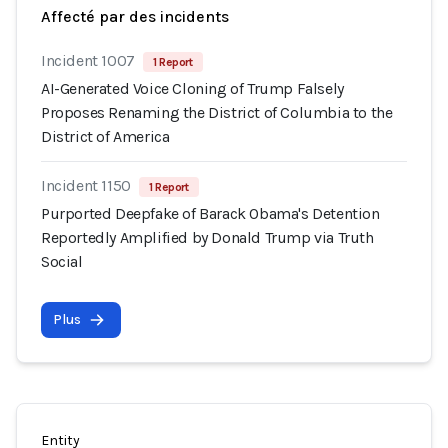
Affecté par des incidents
Incident 1007
1 Report
AI-Generated Voice Cloning of Trump Falsely
Proposes Renaming the District of Columbia to the
District of America
Incident 1150
1 Report
Purported Deepfake of Barack Obama's Detention
Reportedly Amplified by Donald Trump via Truth
Social
Plus
Entity