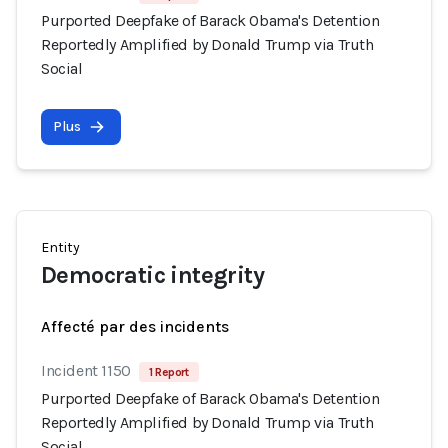
Purported Deepfake of Barack Obama's Detention
Reportedly Amplified by Donald Trump via Truth
Social
Plus
Entity
Democratic integrity
Affecté par des incidents
Incident 1150
1 Report
Purported Deepfake of Barack Obama's Detention
Reportedly Amplified by Donald Trump via Truth
Social