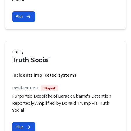
Plus
Entity
Truth Social
Incidents implicated systems
Incident 1150
1 Report
Purported Deepfake of Barack Obama's Detention
Reportedly Amplified by Donald Trump via Truth
Social
Plus