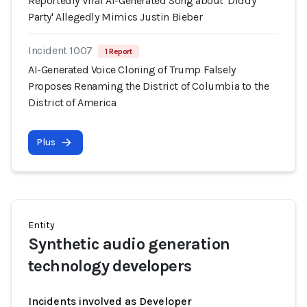
Reportedly Viral AI-Generated Song about 'Diddy
Party' Allegedly Mimics Justin Bieber
Incident 1007
1 Report
AI-Generated Voice Cloning of Trump Falsely
Proposes Renaming the District of Columbia to the
District of America
Plus
Entity
Synthetic audio generation
technology developers
Incidents involved as Developer