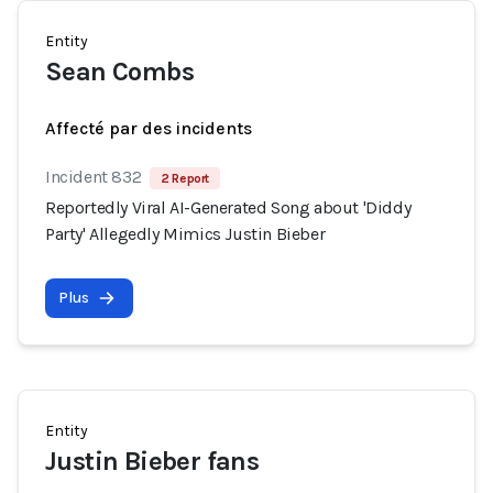
Entity
Sean Combs
Affecté par des incidents
Incident 832
2 Report
Reportedly Viral AI-Generated Song about 'Diddy
Party' Allegedly Mimics Justin Bieber
Plus
Entity
Justin Bieber fans