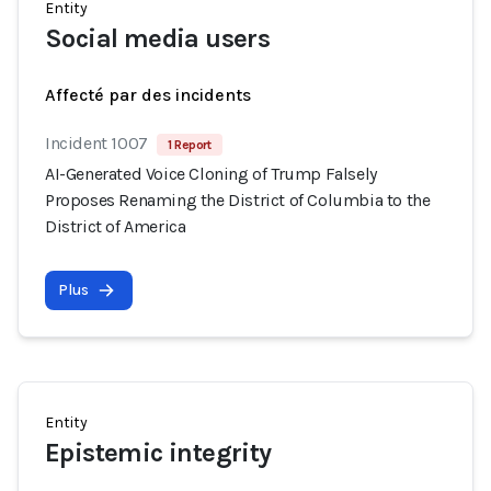
Entity
Social media users
Affecté par des incidents
Incident 1007
1 Report
AI-Generated Voice Cloning of Trump Falsely
Proposes Renaming the District of Columbia to the
District of America
Plus
Entity
Epistemic integrity