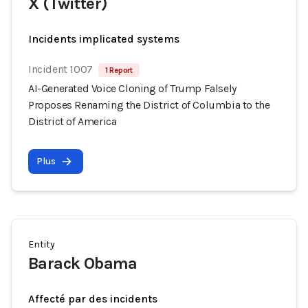
X (Twitter)
Incidents implicated systems
Incident 1007
1 Report
AI-Generated Voice Cloning of Trump Falsely
Proposes Renaming the District of Columbia to the
District of America
Plus
Entity
Barack Obama
Affecté par des incidents