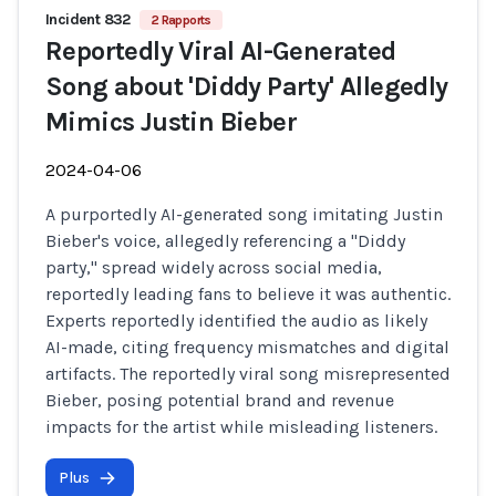
Incident 832
2 Rapports
Reportedly Viral AI-Generated
Song about 'Diddy Party' Allegedly
Mimics Justin Bieber
2024-04-06
A purportedly AI-generated song imitating Justin
Bieber's voice, allegedly referencing a "Diddy
party," spread widely across social media,
reportedly leading fans to believe it was authentic.
Experts reportedly identified the audio as likely
AI-made, citing frequency mismatches and digital
artifacts. The reportedly viral song misrepresented
Bieber, posing potential brand and revenue
impacts for the artist while misleading listeners.
Plus