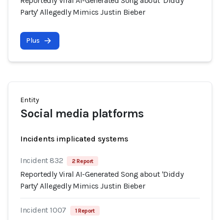
Reportedly Viral AI-Generated Song about 'Diddy
Party' Allegedly Mimics Justin Bieber
Plus
Entity
Social media platforms
Incidents implicated systems
Incident 832
2 Report
Reportedly Viral AI-Generated Song about 'Diddy
Party' Allegedly Mimics Justin Bieber
Incident 1007
1 Report