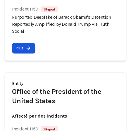
Incident 1150
1 Report
Purported Deepfake of Barack Obama's Detention
Reportedly Amplified by Donald Trump via Truth
Social
Plus
Entity
Office of the President of the
United States
Affecté par des incidents
Incident 1150
1 Report