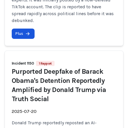
TikTok account. The clip is reported to have
spread rapidly across political lines before it was
debunked.
Plus
Incident 1150
1 Rapport
Purported Deepfake of Barack
Obama's Detention Reportedly
Amplified by Donald Trump via
Truth Social
2025-07-20
Donald Trump reportedly reposted an AI-