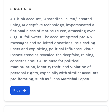
2024-04-16
A TikTok account, "Amandine Le Pen," created
using AI deepfake technology, impersonated a
fictional niece of Marine Le Pen, amassing over
30,000 followers. The account spread pro-RN
messages and solicited donations, misleading
users and exploiting political influence. Visual
inconsistencies revealed the deepfake, raising
concerns about AI misuse for political
manipulation, identity theft, and violation of
personal rights, especially with similar accounts
proliferating, such as "Lena Maréchal Lepen."
Plus