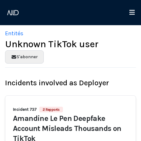
Entités
Unknown TikTok user
S'abonner
Incidents involved as Deployer
Incident 737
2 Rapports
Amandine Le Pen Deepfake
Account Misleads Thousands on
TikTok