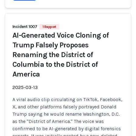
Incident 1007
1 Rapport
AI-Generated Voice Cloning of
Trump Falsely Proposes
Renaming the District of
Columbia to the District of
America
2025-03-13
A viral audio clip circulating on TikTok, Facebook,
X, and other platforms falsely portrayed Donald
Trump saying he would rename Washington, D.C.
as the "District of America." The voice was
confirmed to be AI-generated by digital forensics
experts. It was initially posted by a now-deleted