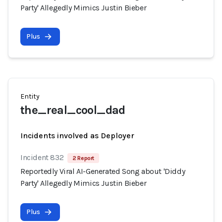
Party' Allegedly Mimics Justin Bieber
Plus
Entity
the_real_cool_dad
Incidents involved as Deployer
Incident 832
2 Report
Reportedly Viral AI-Generated Song about 'Diddy
Party' Allegedly Mimics Justin Bieber
Plus