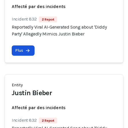
Affecté par des incidents
Incident 832
2 Report
Reportedly Viral AI-Generated Song about 'Diddy
Party' Allegedly Mimics Justin Bieber
Plus
Entity
Justin Bieber
Affecté par des incidents
Incident 832
2 Report