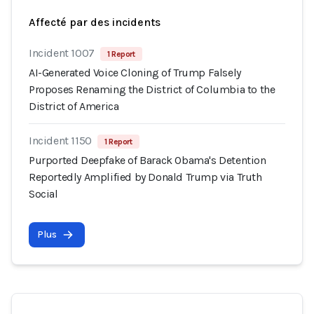
Affecté par des incidents
Incident 1007
1 Report
AI-Generated Voice Cloning of Trump Falsely
Proposes Renaming the District of Columbia to the
District of America
Incident 1150
1 Report
Purported Deepfake of Barack Obama's Detention
Reportedly Amplified by Donald Trump via Truth
Social
Plus