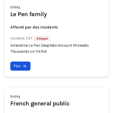
Entity
Le Pen family
Affecté par des incidents
Incident 737
2 Report
Amandine Le Pen Deepfake Account Misleads
Thousands on TikTok
Plus
Entity
French general public