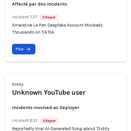
Affecté par des incidents
Incident 737
2 Report
Amandine Le Pen Deepfake Account Misleads
Thousands on TikTok
Plus
Entity
Unknown YouTube user
Incidents involved as Deployer
Incident 832
2 Report
Reportedly Viral AI-Generated Song about 'Diddy