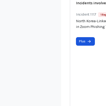
Incidents involv
Incident 1117
1 Re
North Korea-Linke
in Zoom Phishing
Plus