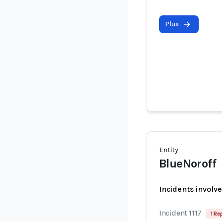
Plus
Entity
BlueNoroff
Incidents involv
Incident 1117
1 Re