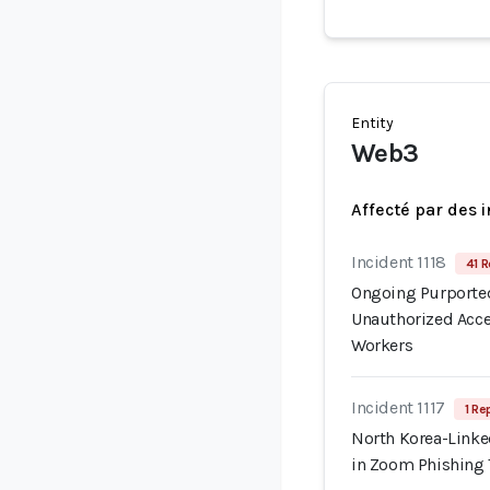
Entity
Web3
Affecté par des 
Incident 1118
41 R
Ongoing Purported
Unauthorized Acce
Workers
Incident 1117
1 Re
North Korea-Linke
in Zoom Phishing