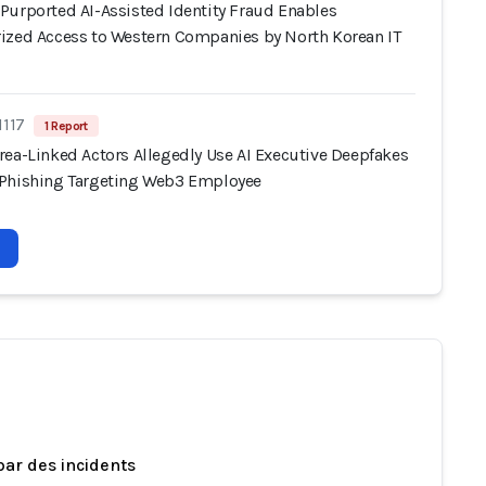
Purported AI-Assisted Identity Fraud Enables
ized Access to Western Companies by North Korean IT
1117
1 Report
rea-Linked Actors Allegedly Use AI Executive Deepfakes
Phishing Targeting Web3 Employee
par des incidents