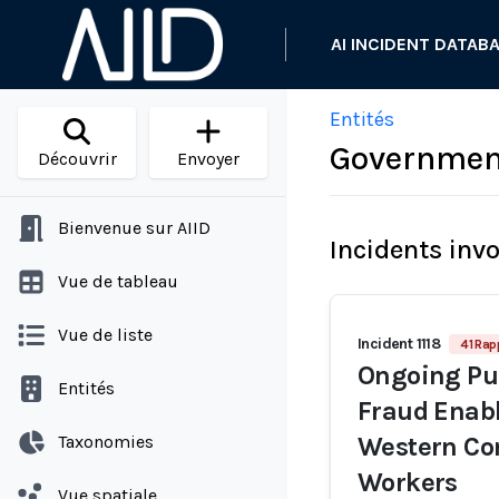
AI INCIDENT DATAB
Entités
Government
Découvrir
Envoyer
Bienvenue sur AIID
Incidents inv
Vue de tableau
Vue de liste
Incident 1118
41 Rap
Ongoing Pur
Entités
Fraud Enabl
Taxonomies
Western Co
Workers
Vue spatiale