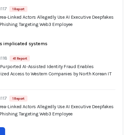
1117
1 Report
rea-Linked Actors Allegedly Use AI Executive Deepfakes
Phishing Targeting Web3 Employee
s implicated systems
1118
41 Report
Purported AI-Assisted Identity Fraud Enables
ized Access to Western Companies by North Korean IT
1117
1 Report
rea-Linked Actors Allegedly Use AI Executive Deepfakes
Phishing Targeting Web3 Employee