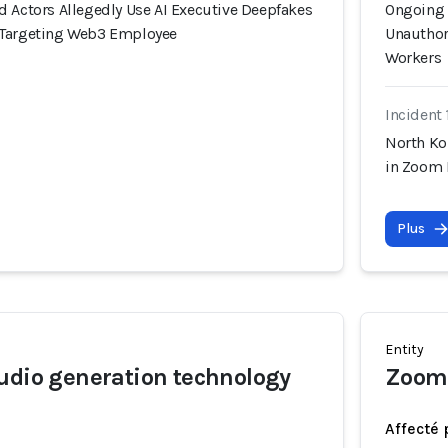
d Actors Allegedly Use AI Executive Deepfakes
Ongoing 
 Targeting Web3 Employee
Unauthor
Workers
Incident 
North Ko
in Zoom 
Plus
Entity
udio generation technology
Zoom
Affecté 