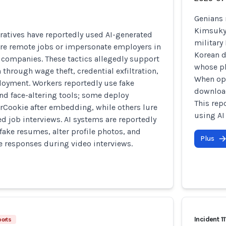
Genians 
Kimsuky 
ratives have reportedly used AI-generated
military
ure remote jobs or impersonate employers in
Korean d
te companies. These tactics allegedly support
whose ph
 through wage theft, credential exfiltration,
When ope
oyment. Workers reportedly use fake
download
nd face-altering tools; some deploy
This rep
rCookie after embedding, while others lure
using AI
ed job interviews. AI systems are reportedly
fake resumes, alter profile photos, and
Plus
me responses during video interviews.
Incident 11
ports