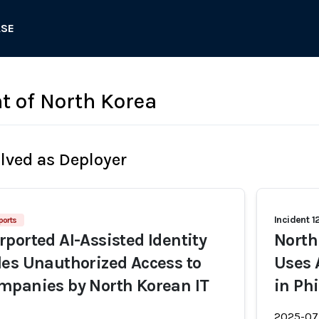
ASE
 of North Korea
olved as Deployer
Incident 1
ports
ported AI-Assisted Identity
North
es Unauthorized Access to
Uses 
mpanies by North Korean IT
in Ph
2025-07