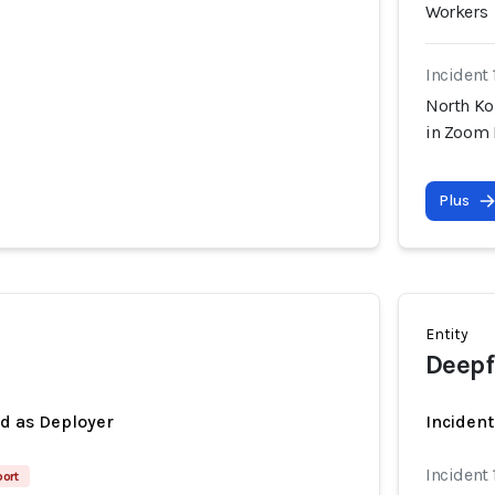
Workers
Incident 
North Ko
in Zoom 
Plus
Entity
Deepf
ed as Deployer
Incident
Incident 
port