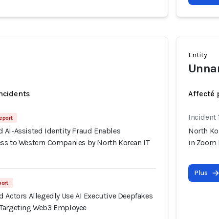
Entity
Unna
incidents
Affecté 
Incident 
eport
 AI-Assisted Identity Fraud Enables
North Ko
ss to Western Companies by North Korean IT
in Zoom 
Plus
port
d Actors Allegedly Use AI Executive Deepfakes
 Targeting Web3 Employee