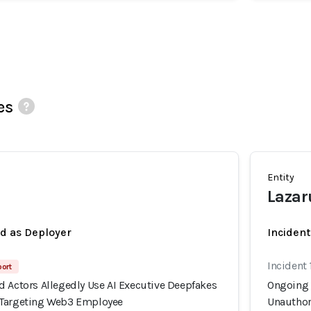
es
Entity
a
Lazar
ed as Deployer
Incident
Incident 
port
d Actors Allegedly Use AI Executive Deepfakes
Ongoing 
 Targeting Web3 Employee
Unauthor