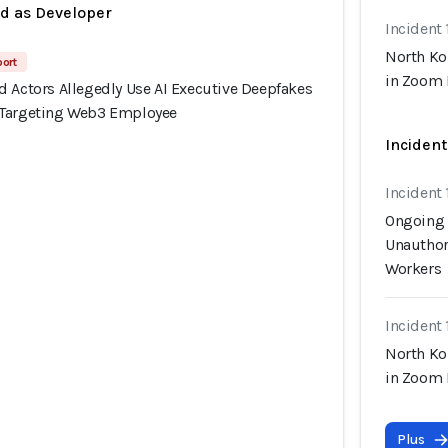
ed as Developer
Incident 
North Ko
port
in Zoom 
d Actors Allegedly Use AI Executive Deepfakes
 Targeting Web3 Employee
Incident
Incident 
Ongoing 
Unauthor
Workers
Incident 
North Ko
in Zoom 
Plus