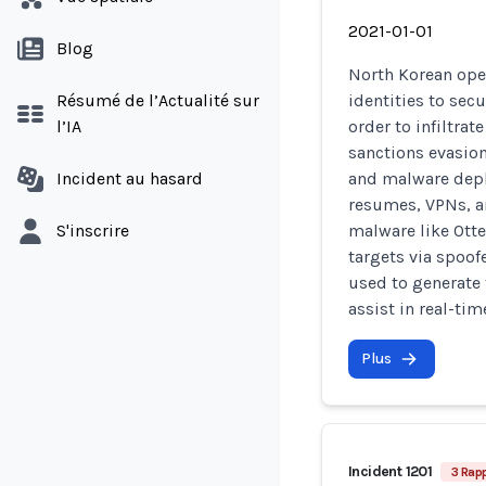
2021-01-01
Blog
North Korean ope
Résumé de l’Actualité sur
identities to sec
l’IA
order to infiltra
sanctions evasion
Incident au hasard
and malware depl
resumes, VPNs, a
S'inscrire
malware like Otte
targets via spoof
used to generate 
assist in real-ti
Plus
Incident 1201
3 Rap