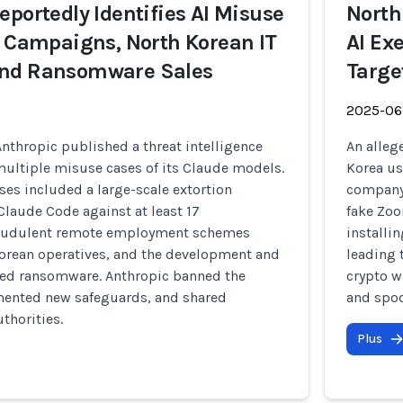
eportedly Identifies AI Misuse
North
n Campaigns, North Korean IT
AI Ex
nd Ransomware Sales
Targe
2025-06
nthropic published a threat intelligence
An alleg
multiple misuse cases of its Claude models.
Korea us
s included a large-scale extortion
company 
laude Code against at least 17
fake Zoo
fraudulent remote employment schemes
installi
Korean operatives, and the development and
leading 
ated ransomware. Anthropic banned the
crypto w
ented new safeguards, and shared
and spoo
thorities.
Plus