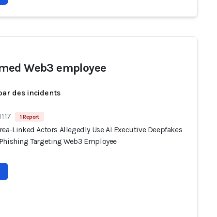
med Web3 employee
par des incidents
1117
1 Report
rea-Linked Actors Allegedly Use AI Executive Deepfakes
Phishing Targeting Web3 Employee