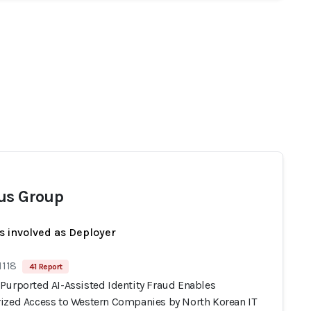
us Group
s involved as Deployer
1118
41 Report
Purported AI-Assisted Identity Fraud Enables
ized Access to Western Companies by North Korean IT