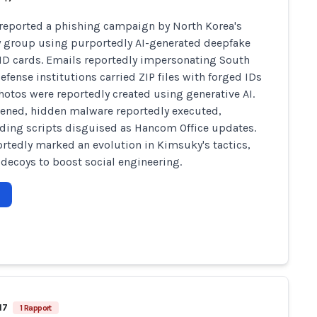
reported a phishing campaign by North Korea's
group using purportedly AI-generated deepfake
 ID cards. Emails reportedly impersonating South
efense institutions carried ZIP files with forged IDs
otos were reportedly created using generative AI.
ned, hidden malware reportedly executed,
ing scripts disguised as Hancom Office updates.
ortedly marked an evolution in Kimsuky's tactics,
 decoys to boost social engineering.
17
1 Rapport