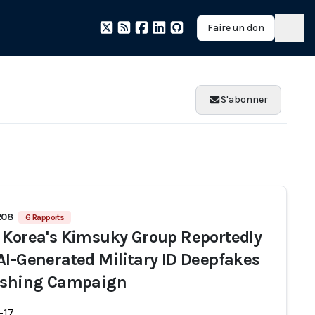
Faire un don
S'abonner
208
6 Rapports
 Korea's Kimsuky Group Reportedly
AI-Generated Military ID Deepfakes
ishing Campaign
-17