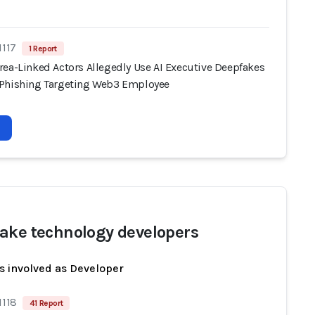
1117
1 Report
rea-Linked Actors Allegedly Use AI Executive Deepfakes
Phishing Targeting Web3 Employee
ake technology developers
s involved as Developer
1118
41 Report