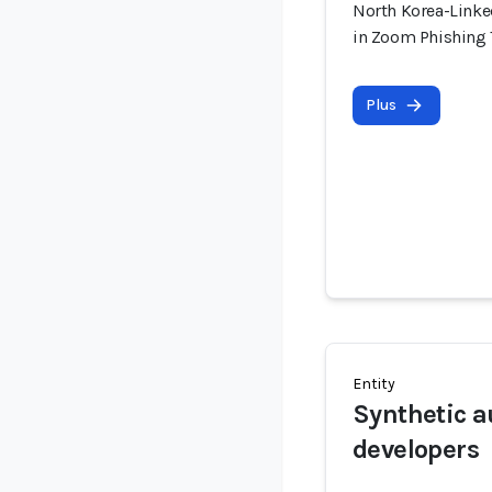
North Korea-Linke
in Zoom Phishing
Plus
Entity
Synthetic a
developers