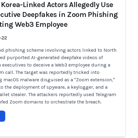
 Korea-Linked Actors Allegedly Use
ecutive Deepfakes in Zoom Phishing
ting Web3 Employee
-22
ed phishing scheme involving actors linked to North
ed purported AI-generated deepfake videos of
executives to deceive a Web3 employee during a
m call. The target was reportedly tricked into
ng macOS malware disguised as a "Zoom extension,"
to the deployment of spyware, a keylogger, and a
allet stealer. The attackers reportedly used Telegram
fed Zoom domains to orchestrate the breach.