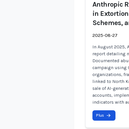
Anthropic R
in Extortio
Schemes, a
2025-08-27
In August 2025, A
report detailing 
Documented abuse
campaign using C
organizations, 
linked to North 
sale of AI-gener
accounts, implem
indicators with au
Plus