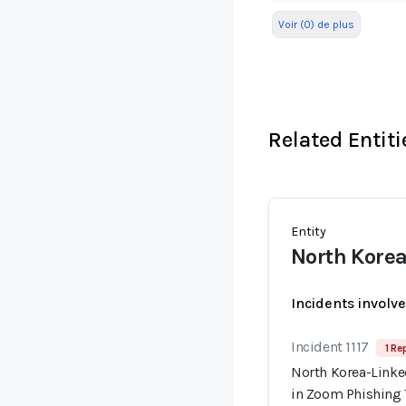
Voir (0) de plus
Related Entiti
Entity
North Kore
Incidents involv
Incident 1117
1 Re
North Korea-Linke
in Zoom Phishing