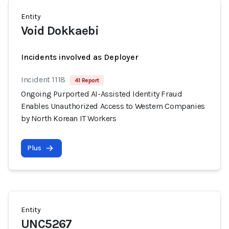
Entity
Void Dokkaebi
Incidents involved as Deployer
Incident 1118
41 Report
Ongoing Purported AI-Assisted Identity Fraud
Enables Unauthorized Access to Western Companies
by North Korean IT Workers
Plus
Entity
UNC5267