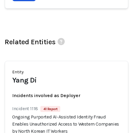
Related Entities
Entity
Yang Di
Incidents involved as Deployer
Incident 1118
41 Report
Ongoing Purported AI-Assisted Identity Fraud
Enables Unauthorized Access to Western Companies
by North Korean IT Workers