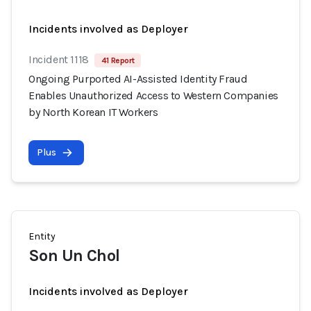
Incidents involved as Deployer
Incident 1118
41 Report
Ongoing Purported AI-Assisted Identity Fraud
Enables Unauthorized Access to Western Companies
by North Korean IT Workers
Plus
Entity
Son Un Chol
Incidents involved as Deployer