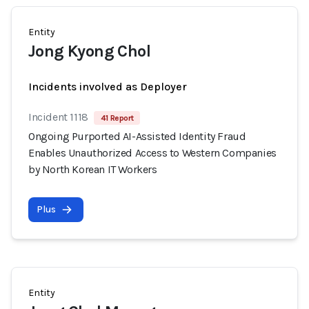
Entity
Jong Kyong Chol
Incidents involved as Deployer
Incident 1118
41 Report
Ongoing Purported AI-Assisted Identity Fraud
Enables Unauthorized Access to Western Companies
by North Korean IT Workers
Plus
Entity