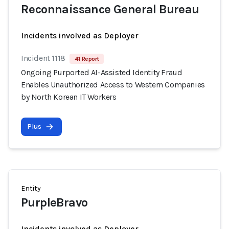
Reconnaissance General Bureau
Incidents involved as Deployer
Incident 1118
41 Report
Ongoing Purported AI-Assisted Identity Fraud
Enables Unauthorized Access to Western Companies
by North Korean IT Workers
Plus
Entity
PurpleBravo
Incidents involved as Deployer