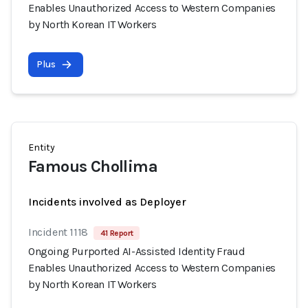
Enables Unauthorized Access to Western Companies
by North Korean IT Workers
Plus
Entity
Famous Chollima
Incidents involved as Deployer
Incident 1118
41 Report
Ongoing Purported AI-Assisted Identity Fraud
Enables Unauthorized Access to Western Companies
by North Korean IT Workers