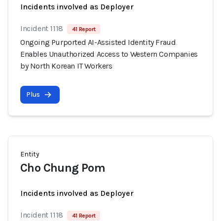
Incidents involved as Deployer
Incident 1118
41 Report
Ongoing Purported AI-Assisted Identity Fraud
Enables Unauthorized Access to Western Companies
by North Korean IT Workers
Plus
Entity
Cho Chung Pom
Incidents involved as Deployer
Incident 1118
41 Report