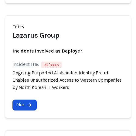
Entity
Lazarus Group
Incidents involved as Deployer
Incident 1118
41 Report
Ongoing Purported AI-Assisted Identity Fraud
Enables Unauthorized Access to Western Companies
by North Korean IT Workers
Plus