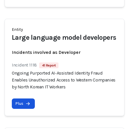
Entity
Large language model developers
Incidents involved as Developer
Incident 1118
41 Report
Ongoing Purported AI-Assisted Identity Fraud
Enables Unauthorized Access to Western Companies
by North Korean IT Workers
Plus