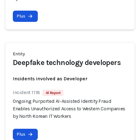
Plus
Entity
Deepfake technology developers
Incidents involved as Developer
Incident 1118
41 Report
Ongoing Purported AI-Assisted Identity Fraud
Enables Unauthorized Access to Western Companies
by North Korean IT Workers
Plus