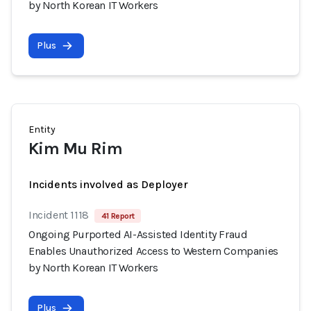
by North Korean IT Workers
Plus
Entity
Kim Mu Rim
Incidents involved as Deployer
Incident 1118
41 Report
Ongoing Purported AI-Assisted Identity Fraud
Enables Unauthorized Access to Western Companies
by North Korean IT Workers
Plus