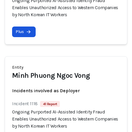
Ongoing Purported AI-Assisted Identity Fraud
Enables Unauthorized Access to Western Companies
by North Korean IT Workers
Plus
Entity
Minh Phuong Ngoc Vong
Incidents involved as Deployer
Incident 1118
41 Report
Ongoing Purported AI-Assisted Identity Fraud
Enables Unauthorized Access to Western Companies
by North Korean IT Workers