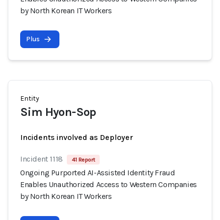
by North Korean IT Workers
Plus
Entity
Sim Hyon-Sop
Incidents involved as Deployer
Incident 1118
41 Report
Ongoing Purported AI-Assisted Identity Fraud
Enables Unauthorized Access to Western Companies
by North Korean IT Workers