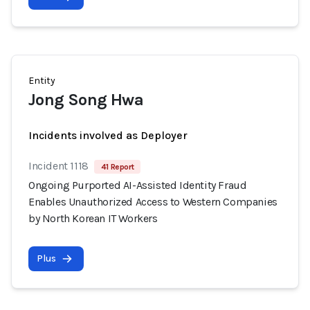
Entity
Jong Song Hwa
Incidents involved as Deployer
Incident 1118
41 Report
Ongoing Purported AI-Assisted Identity Fraud
Enables Unauthorized Access to Western Companies
by North Korean IT Workers
Plus