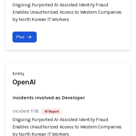
Ongoing Purported AI-Assisted Identity Fraud
Enables Unauthorized Access to Western Companies
by North Korean IT Workers
Plus
Entity
OpenAI
Incidents involved as Developer
Incident 1118
41 Report
Ongoing Purported AI-Assisted Identity Fraud
Enables Unauthorized Access to Western Companies
by North Korean IT Workers