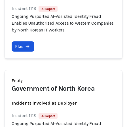
Incident 1118
41 Report
Ongoing Purported AI-Assisted Identity Fraud
Enables Unauthorized Access to Western Companies
by North Korean IT Workers
Plus
Entity
Government of North Korea
Incidents involved as Deployer
Incident 1118
41 Report
Ongoing Purported AI-Assisted Identity Fraud