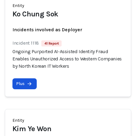
Entity
Ko Chung Sok
Incidents involved as Deployer
Incident 1118
41 Report
Ongoing Purported AI-Assisted Identity Fraud
Enables Unauthorized Access to Western Companies
by North Korean IT Workers
Plus
Entity
Kim Ye Won