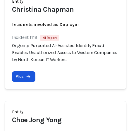
Entity
Christina Chapman
Incidents involved as Deployer
Incident 1118
41 Report
Ongoing Purported AI-Assisted Identity Fraud
Enables Unauthorized Access to Western Companies
by North Korean IT Workers
Plus
Entity
Choe Jong Yong