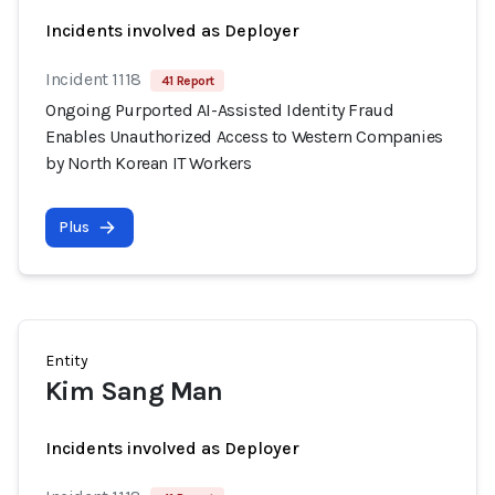
Incidents involved as Deployer
Incident 1118
41 Report
Ongoing Purported AI-Assisted Identity Fraud
Enables Unauthorized Access to Western Companies
by North Korean IT Workers
Plus
Entity
Kim Sang Man
Incidents involved as Deployer