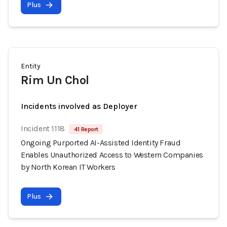
Plus
Entity
Rim Un Chol
Incidents involved as Deployer
Incident 1118
41 Report
Ongoing Purported AI-Assisted Identity Fraud
Enables Unauthorized Access to Western Companies
by North Korean IT Workers
Plus