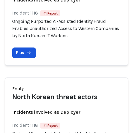
Incident 1118
41 Report
Ongoing Purported AI-Assisted Identity Fraud
Enables Unauthorized Access to Western Companies
by North Korean IT Workers
Plus
Entity
North Korean threat actors
Incidents involved as Deployer
Incident 1118
41 Report