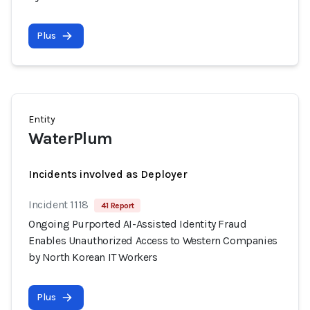
Plus
Entity
WaterPlum
Incidents involved as Deployer
Incident 1118
41 Report
Ongoing Purported AI-Assisted Identity Fraud
Enables Unauthorized Access to Western Companies
by North Korean IT Workers
Plus