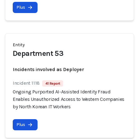
Plus
Entity
Department 53
Incidents involved as Deployer
Incident 1118
41 Report
Ongoing Purported AI-Assisted Identity Fraud
Enables Unauthorized Access to Western Companies
by North Korean IT Workers
Plus