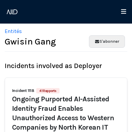
Entités
Gwisin Gang
S'abonner
Incidents involved as Deployer
Incident 1118
41 Rapports
Ongoing Purported AI-Assisted
Identity Fraud Enables
Unauthorized Access to Western
Companies by North Korean IT