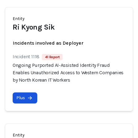
Entity
Ri Kyong Sik
Incidents involved as Deployer
Incident 1118
41 Report
Ongoing Purported AI-Assisted Identity Fraud
Enables Unauthorized Access to Western Companies
by North Korean IT Workers
Plus
Entity