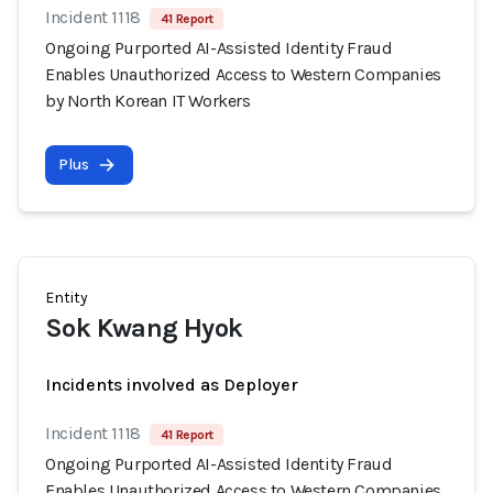
Incident 1118
41 Report
Ongoing Purported AI-Assisted Identity Fraud
Enables Unauthorized Access to Western Companies
by North Korean IT Workers
Plus
Entity
Sok Kwang Hyok
Incidents involved as Deployer
Incident 1118
41 Report
Ongoing Purported AI-Assisted Identity Fraud
Enables Unauthorized Access to Western Companies