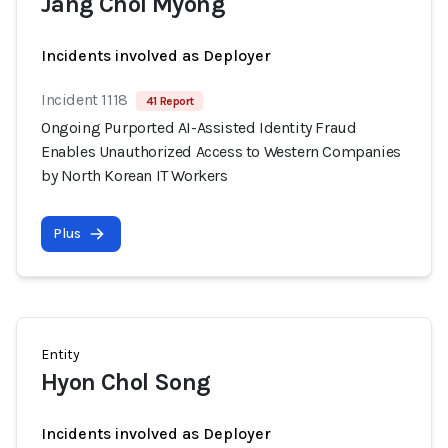
Jang Chol Myong
Incidents involved as Deployer
Incident 1118
41 Report
Ongoing Purported AI-Assisted Identity Fraud
Enables Unauthorized Access to Western Companies
by North Korean IT Workers
Plus
Entity
Hyon Chol Song
Incidents involved as Deployer