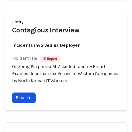
Entity
Contagious Interview
Incidents involved as Deployer
Incident 1118
41 Report
Ongoing Purported AI-Assisted Identity Fraud
Enables Unauthorized Access to Western Companies
by North Korean IT Workers
Plus