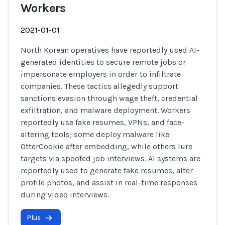
Workers
2021-01-01
North Korean operatives have reportedly used AI-
generated identities to secure remote jobs or
impersonate employers in order to infiltrate
companies. These tactics allegedly support
sanctions evasion through wage theft, credential
exfiltration, and malware deployment. Workers
reportedly use fake resumes, VPNs, and face-
altering tools; some deploy malware like
OtterCookie after embedding, while others lure
targets via spoofed job interviews. AI systems are
reportedly used to generate fake resumes, alter
profile photos, and assist in real-time responses
during video interviews.
Plus