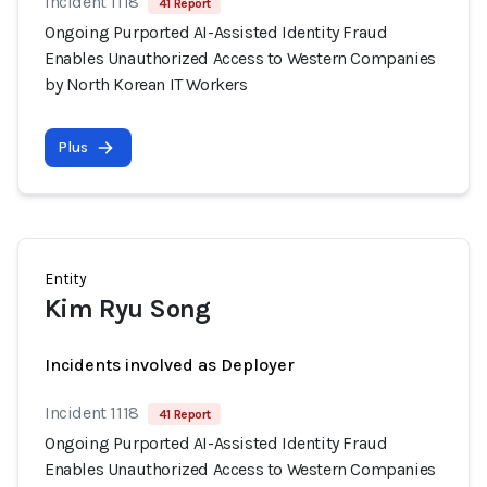
Incident 1118
41 Report
Ongoing Purported AI-Assisted Identity Fraud
Enables Unauthorized Access to Western Companies
by North Korean IT Workers
Plus
Entity
Kim Ryu Song
Incidents involved as Deployer
Incident 1118
41 Report
Ongoing Purported AI-Assisted Identity Fraud
Enables Unauthorized Access to Western Companies