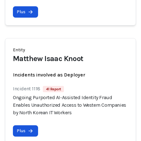
Plus
Entity
Matthew Isaac Knoot
Incidents involved as Deployer
Incident 1118
41 Report
Ongoing Purported AI-Assisted Identity Fraud
Enables Unauthorized Access to Western Companies
by North Korean IT Workers
Plus