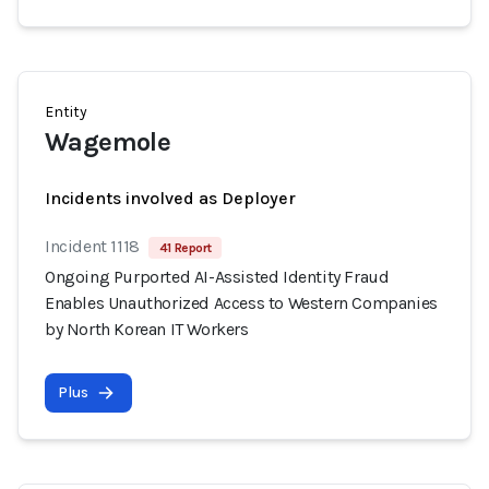
Entity
Wagemole
Incidents involved as Deployer
Incident 1118
41 Report
Ongoing Purported AI-Assisted Identity Fraud
Enables Unauthorized Access to Western Companies
by North Korean IT Workers
Plus