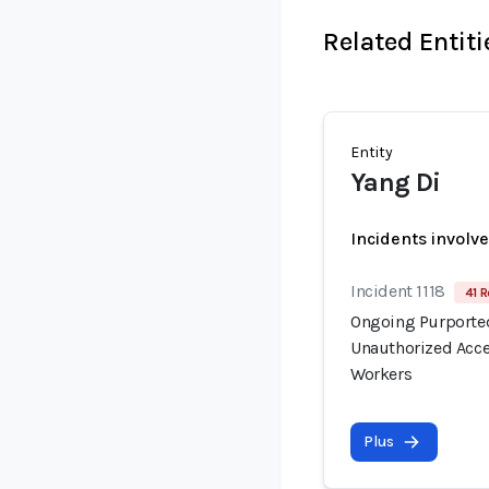
Related Entiti
Entity
Yang Di
Incidents involv
Incident 1118
41 R
Ongoing Purported
Unauthorized Acce
Workers
Plus