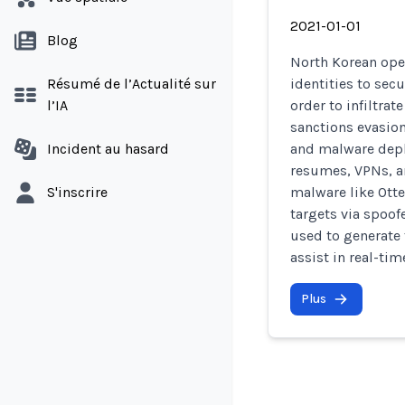
2021-01-01
Blog
North Korean ope
Résumé de l’Actualité sur
identities to sec
l’IA
order to infiltra
sanctions evasion
Incident au hasard
and malware depl
resumes, VPNs, a
S'inscrire
malware like Otte
targets via spoof
used to generate 
assist in real-ti
Plus