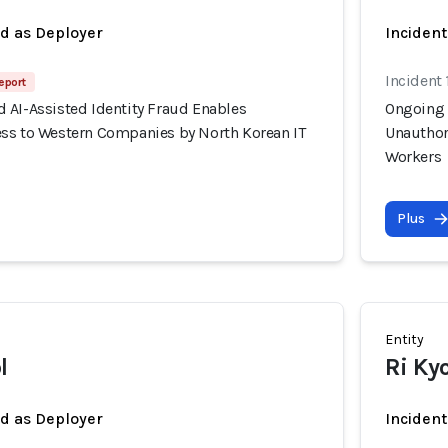
ed as Deployer
Incident
Incident 
eport
 AI-Assisted Identity Fraud Enables
Ongoing 
ss to Western Companies by North Korean IT
Unauthor
Workers
Plus
Entity
l
Ri Ky
ed as Deployer
Incident