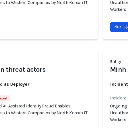
ss to Western Companies by North Korean IT
Unauthor
Workers
Plus
Entity
n threat actors
Minh 
ed as Deployer
Incident
Incident 
eport
 AI-Assisted Identity Fraud Enables
Ongoing 
ss to Western Companies by North Korean IT
Unauthor
Workers