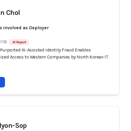
n Chol
s involved as Deployer
1118
41 Report
Purported AI-Assisted Identity Fraud Enables
ized Access to Western Companies by North Korean IT
Hyon-Sop