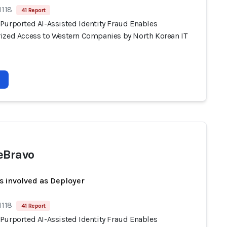
1118
41 Report
Purported AI-Assisted Identity Fraud Enables
ized Access to Western Companies by North Korean IT
eBravo
s involved as Deployer
1118
41 Report
Purported AI-Assisted Identity Fraud Enables