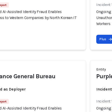
Incident 
eport
 AI-Assisted Identity Fraud Enables
Ongoing 
ss to Western Companies by North Korean IT
Unauthor
Workers
Plus
Entity
ance General Bureau
Purpl
ed as Deployer
Incident
Incident 
eport
 AI-Assisted Identity Fraud Enables
Ongoing 