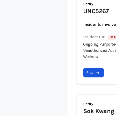
Entity
UNC5267
Incidents involv
Incident 1118
41 R
Ongoing Purported
Unauthorized Acce
Workers
Plus
Entity
Sok Kwang