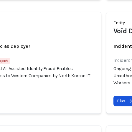
Entity
Void 
ed as Deployer
Incident
Incident 
eport
 AI-Assisted Identity Fraud Enables
Ongoing 
ss to Western Companies by North Korean IT
Unauthor
Workers
Plus