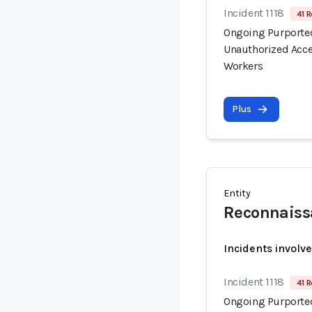
Incident 1118
41 R
Ongoing Purported
Unauthorized Acce
Workers
Plus
Entity
Reconnaiss
Incidents involv
Incident 1118
41 R
Ongoing Purported