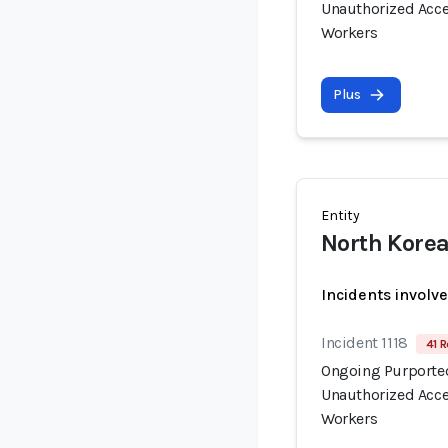
Unauthorized Acce
Workers
Plus
Entity
North Korea
Incidents involv
Incident 1118
41 R
Ongoing Purported
Unauthorized Acce
Workers