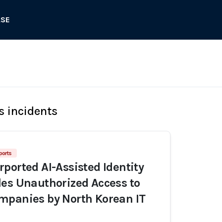
ASE
s incidents
ports
ported AI-Assisted Identity
es Unauthorized Access to
mpanies by North Korean IT