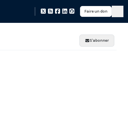
Faire un don
S'abonner