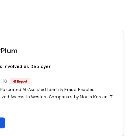
rPlum
s involved as Deployer
1118
41 Report
Purported AI-Assisted Identity Fraud Enables
ized Access to Western Companies by North Korean IT