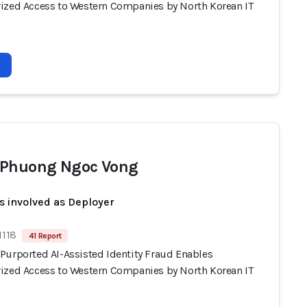
ized Access to Western Companies by North Korean IT
Phuong Ngoc Vong
s involved as Deployer
1118
41 Report
Purported AI-Assisted Identity Fraud Enables
ized Access to Western Companies by North Korean IT