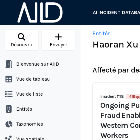
AI INCIDENT DATAB
Entités
Haoran Xu
Découvrir
Envoyer
Bienvenue sur AIID
Affecté par de
Vue de tableau
Vue de liste
Incident 1118
41 Rap
Ongoing Pur
Entités
Fraud Enabl
Taxonomies
Western Co
Workers
Vue spatiale