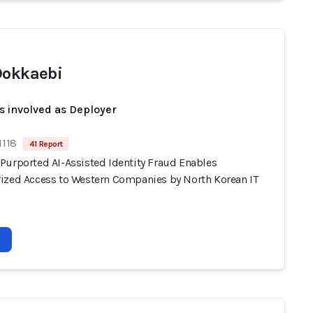
Dokkaebi
s involved as Deployer
1118
41 Report
Purported AI-Assisted Identity Fraud Enables
ized Access to Western Companies by North Korean IT