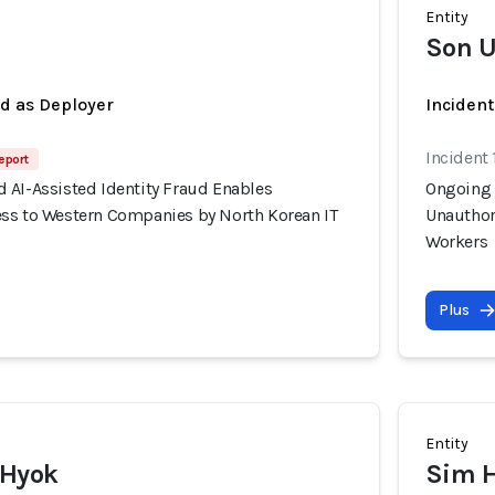
Entity
Son U
ed as Deployer
Incident
Incident 
eport
 AI-Assisted Identity Fraud Enables
Ongoing 
ss to Western Companies by North Korean IT
Unauthor
Workers
Plus
Entity
 Hyok
Sim 