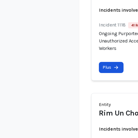
Incidents involv
Incident 1118
41 R
Ongoing Purported
Unauthorized Acce
Workers
Plus
Entity
Rim Un Cho
Incidents involv