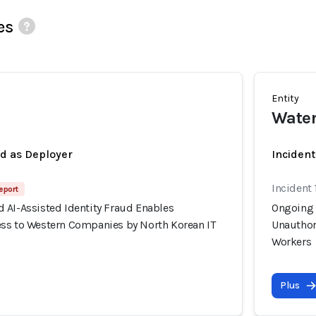
es
Entity
Wate
ed as Deployer
Incident
Incident 
eport
 AI-Assisted Identity Fraud Enables
Ongoing 
ss to Western Companies by North Korean IT
Unauthor
Workers
Plus