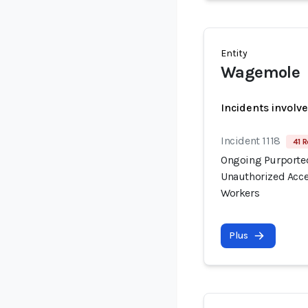
Entity
Wagemole
Incidents involv
Incident 1118
41 R
Ongoing Purported
Unauthorized Acce
Workers
Plus