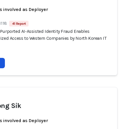
s involved as Deployer
1118
41 Report
Purported AI-Assisted Identity Fraud Enables
ized Access to Western Companies by North Korean IT
ong Sik
s involved as Deployer