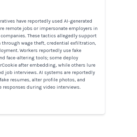
ratives have reportedly used AI-generated
ure remote jobs or impersonate employers in
te companies. These tactics allegedly support
 through wage theft, credential exfiltration,
oyment. Workers reportedly use fake
nd face-altering tools; some deploy
rCookie after embedding, while others lure
ed job interviews. AI systems are reportedly
fake resumes, alter profile photos, and
me responses during video interviews.