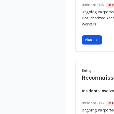
Incident 1118
41 R
Ongoing Purported
Unauthorized Acce
Workers
Plus
Entity
Reconnaiss
Incidents involv
Incident 1118
41 R
Ongoing Purported