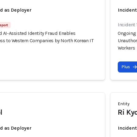
ed as Deployer
Incident
Incident 
eport
 AI-Assisted Identity Fraud Enables
Ongoing 
ss to Western Companies by North Korean IT
Unauthor
Workers
Plus
Entity
l
Ri Ky
ed as Deployer
Incident