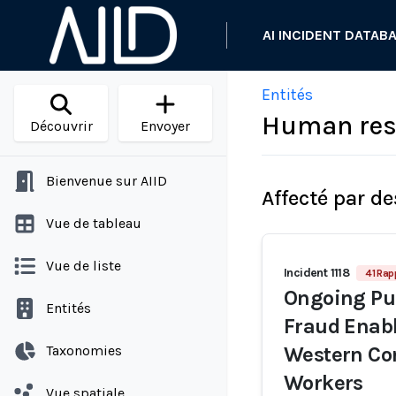
AI INCIDENT DATAB
Entités
Human reso
Découvrir
Envoyer
Bienvenue sur AIID
Affecté par de
Vue de tableau
Vue de liste
Incident 1118
41 Rap
Ongoing Pur
Entités
Fraud Enabl
Taxonomies
Western Co
Workers
Vue spatiale