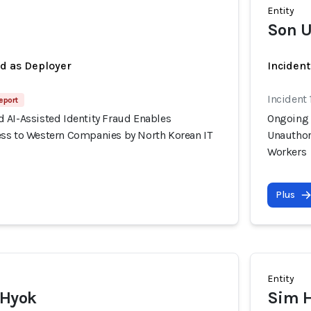
Entity
Son U
ed as Deployer
Incident
Incident 
eport
 AI-Assisted Identity Fraud Enables
Ongoing 
ss to Western Companies by North Korean IT
Unauthor
Workers
Plus
Entity
 Hyok
Sim 