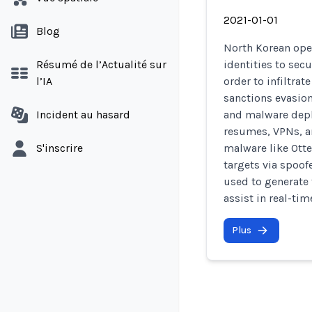
2021-01-01
Blog
North Korean ope
Résumé de l’Actualité sur
identities to sec
l’IA
order to infiltra
sanctions evasion
Incident au hasard
and malware depl
resumes, VPNs, a
S'inscrire
malware like Otte
targets via spoof
used to generate 
assist in real-ti
Plus