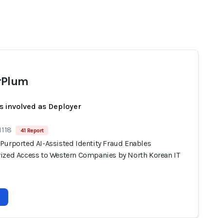
rPlum
s involved as Deployer
1118
41 Report
Purported AI-Assisted Identity Fraud Enables
ized Access to Western Companies by North Korean IT