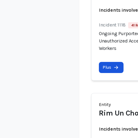
Incidents involv
Incident 1118
41 R
Ongoing Purported
Unauthorized Acce
Workers
Plus
Entity
Rim Un Cho
Incidents involv