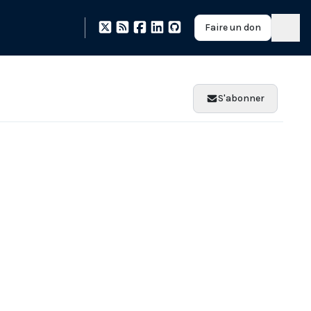
Faire un don
S'abonner