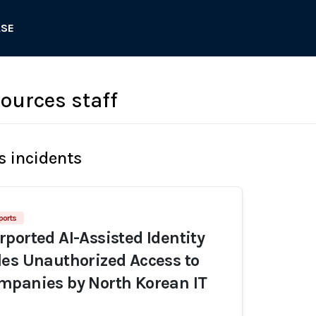
ASE
urces staff
s incidents
ports
ported AI-Assisted Identity
es Unauthorized Access to
mpanies by North Korean IT