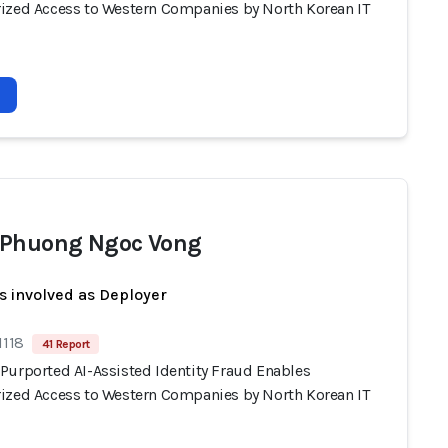
ized Access to Western Companies by North Korean IT
Phuong Ngoc Vong
s involved as Deployer
1118
41 Report
Purported AI-Assisted Identity Fraud Enables
ized Access to Western Companies by North Korean IT