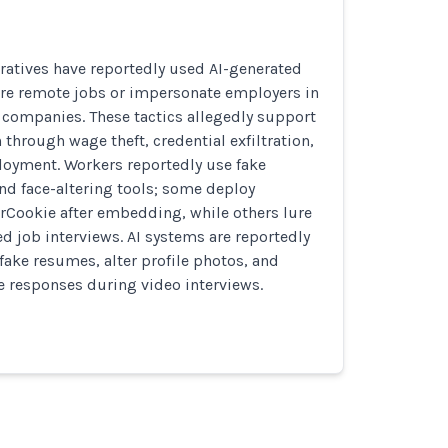
ratives have reportedly used AI-generated
ure remote jobs or impersonate employers in
te companies. These tactics allegedly support
 through wage theft, credential exfiltration,
oyment. Workers reportedly use fake
nd face-altering tools; some deploy
rCookie after embedding, while others lure
ed job interviews. AI systems are reportedly
fake resumes, alter profile photos, and
me responses during video interviews.