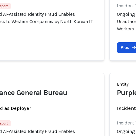
Incident 
eport
 AI-Assisted Identity Fraud Enables
Ongoing 
ss to Western Companies by North Korean IT
Unauthor
Workers
Plus
Entity
ance General Bureau
Purpl
ed as Deployer
Incident
Incident 
eport
 AI-Assisted Identity Fraud Enables
Ongoing 