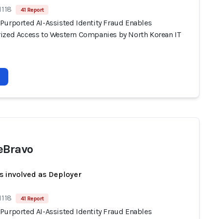
1118
41 Report
Purported AI-Assisted Identity Fraud Enables
ized Access to Western Companies by North Korean IT
eBravo
s involved as Deployer
1118
41 Report
Purported AI-Assisted Identity Fraud Enables