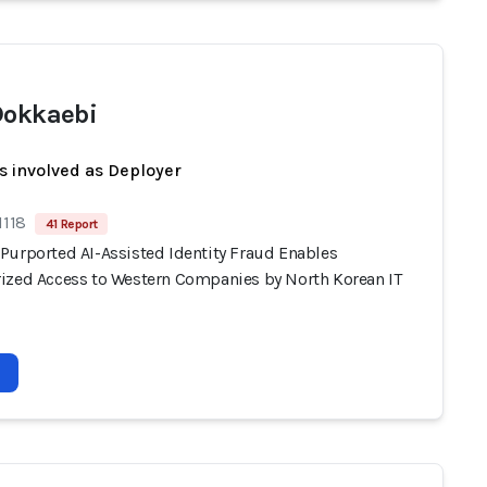
Dokkaebi
s involved as Deployer
1118
41 Report
Purported AI-Assisted Identity Fraud Enables
ized Access to Western Companies by North Korean IT