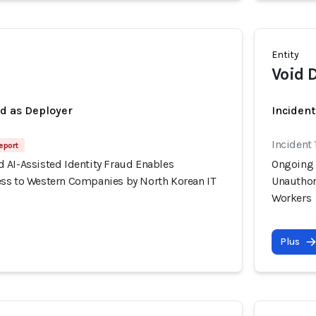
Entity
Void 
ed as Deployer
Incident
Incident 
eport
 AI-Assisted Identity Fraud Enables
Ongoing 
ss to Western Companies by North Korean IT
Unauthor
Workers
Plus