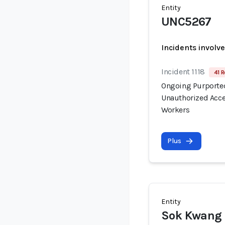
Entity
UNC5267
Incidents involv
Incident 1118
41 R
Ongoing Purported
Unauthorized Acce
Workers
Plus
Entity
Sok Kwang