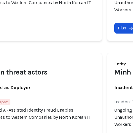
ss to Western Companies by North Korean IT
Unauthor
Workers
Plus
Entity
n threat actors
Minh 
ed as Deployer
Incident
Incident 
eport
 AI-Assisted Identity Fraud Enables
Ongoing 
ss to Western Companies by North Korean IT
Unauthor
Workers