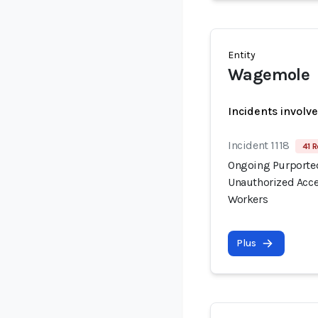
Entity
Wagemole
Incidents involv
Incident 1118
41 R
Ongoing Purported
Unauthorized Acce
Workers
Plus