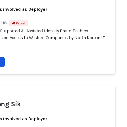
s involved as Deployer
1118
41 Report
Purported AI-Assisted Identity Fraud Enables
ized Access to Western Companies by North Korean IT
ong Sik
s involved as Deployer