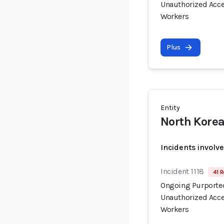
Unauthorized Acce
Workers
Plus
Entity
North Korea
Incidents involv
Incident 1118
41 R
Ongoing Purported
Unauthorized Acce
Workers