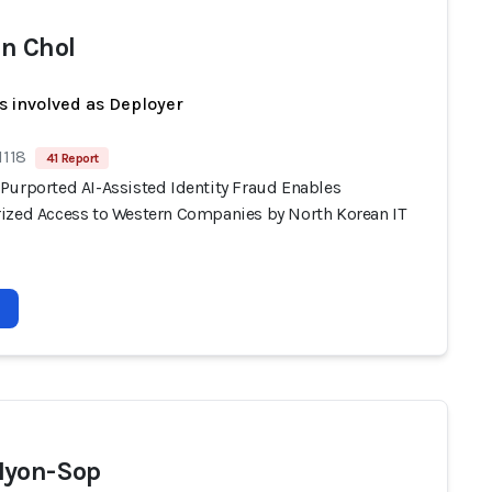
n Chol
s involved as Deployer
1118
41 Report
Purported AI-Assisted Identity Fraud Enables
ized Access to Western Companies by North Korean IT
Hyon-Sop