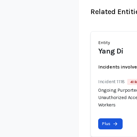
Related Entiti
Entity
Yang Di
Incidents involv
Incident 1118
41 R
Ongoing Purported
Unauthorized Acce
Workers
Plus