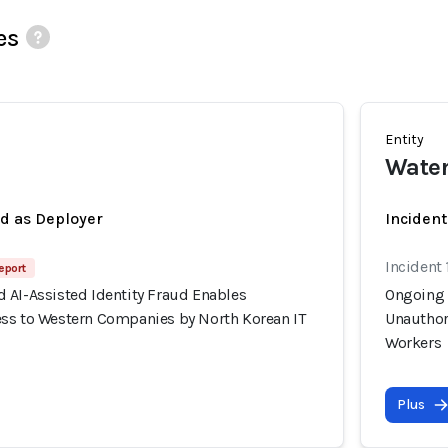
es
Entity
Wate
ed as Deployer
Incident
Incident 
eport
 AI-Assisted Identity Fraud Enables
Ongoing 
ss to Western Companies by North Korean IT
Unauthor
Workers
Plus