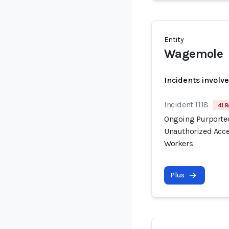
Entity
Wagemole
Incidents involv
Incident 1118
41 R
Ongoing Purported
Unauthorized Acce
Workers
Plus