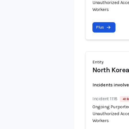
Unauthorized Acce
Workers
Plus
Entity
North Korea
Incidents involv
Incident 1118
41 R
Ongoing Purported
Unauthorized Acce
Workers