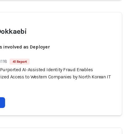
Dokkaebi
s involved as Deployer
1118
41 Report
Purported AI-Assisted Identity Fraud Enables
ized Access to Western Companies by North Korean IT