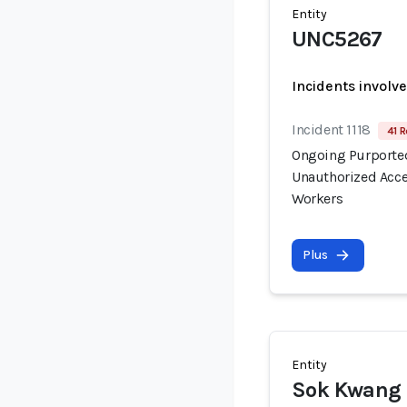
Entity
UNC5267
Incidents involv
Incident 1118
41 R
Ongoing Purported
Unauthorized Acce
Workers
Plus
Entity
Sok Kwang