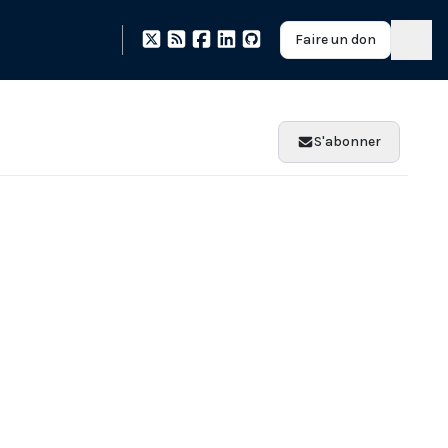
Faire un don
S'abonner