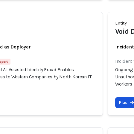
Entity
Void 
ed as Deployer
Incident
Incident 
eport
 AI-Assisted Identity Fraud Enables
Ongoing 
ss to Western Companies by North Korean IT
Unauthor
Workers
Plus