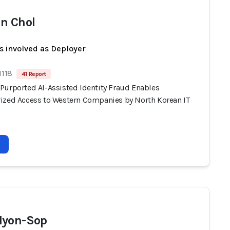
n Chol
s involved as Deployer
1118
41 Report
Purported AI-Assisted Identity Fraud Enables
ized Access to Western Companies by North Korean IT
Hyon-Sop