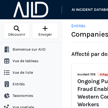
AI INCIDENT DATAB
Entités
Companies 
Découvrir
Envoyer
Bienvenue sur AIID
Affecté par de
Vue de tableau
Vue de liste
Incident 1118
41 Rap
Ongoing Pur
Entités
Fraud Enabl
Taxonomies
Western Co
Workers
Vue spatiale