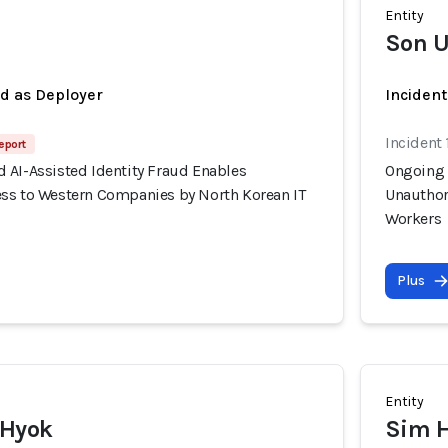
Entity
Son U
ed as Deployer
Incident
Incident 
eport
 AI-Assisted Identity Fraud Enables
Ongoing 
ss to Western Companies by North Korean IT
Unauthor
Workers
Plus
Entity
 Hyok
Sim 