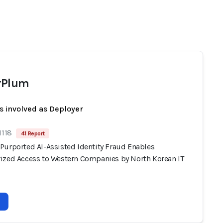
rPlum
s involved as Deployer
1118
41 Report
Purported AI-Assisted Identity Fraud Enables
ized Access to Western Companies by North Korean IT