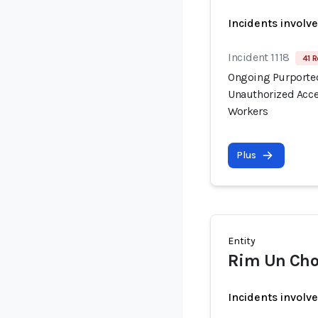
Incidents involv
Incident 1118
41 R
Ongoing Purported
Unauthorized Acce
Workers
Plus
Entity
Rim Un Cho
Incidents involv