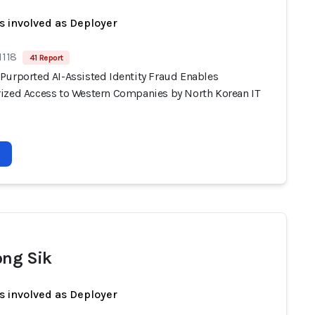
s involved as Deployer
1118
41 Report
Purported AI-Assisted Identity Fraud Enables
ized Access to Western Companies by North Korean IT
ong Sik
s involved as Deployer