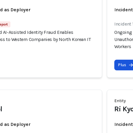
ed as Deployer
Incident
Incident 
eport
 AI-Assisted Identity Fraud Enables
Ongoing 
ss to Western Companies by North Korean IT
Unauthor
Workers
Plus
Entity
l
Ri Ky
ed as Deployer
Incident