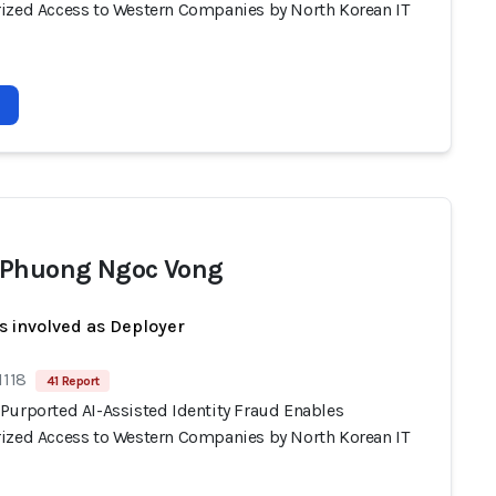
ized Access to Western Companies by North Korean IT
Phuong Ngoc Vong
s involved as Deployer
1118
41 Report
Purported AI-Assisted Identity Fraud Enables
ized Access to Western Companies by North Korean IT