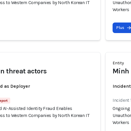
ss to Western Companies by North Korean IT
Unauthor
Workers
Plus
Entity
n threat actors
Minh 
ed as Deployer
Incident
Incident 
eport
 AI-Assisted Identity Fraud Enables
Ongoing 
ss to Western Companies by North Korean IT
Unauthor
Workers