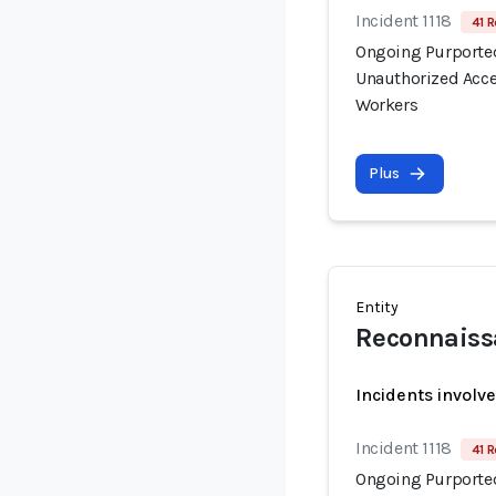
Incident 1118
41 R
Ongoing Purported
Unauthorized Acce
Workers
Plus
Entity
Reconnaiss
Incidents involv
Incident 1118
41 R
Ongoing Purported