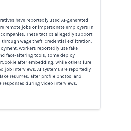
ratives have reportedly used AI-generated
ure remote jobs or impersonate employers in
te companies. These tactics allegedly support
 through wage theft, credential exfiltration,
oyment. Workers reportedly use fake
nd face-altering tools; some deploy
rCookie after embedding, while others lure
ed job interviews. AI systems are reportedly
fake resumes, alter profile photos, and
me responses during video interviews.