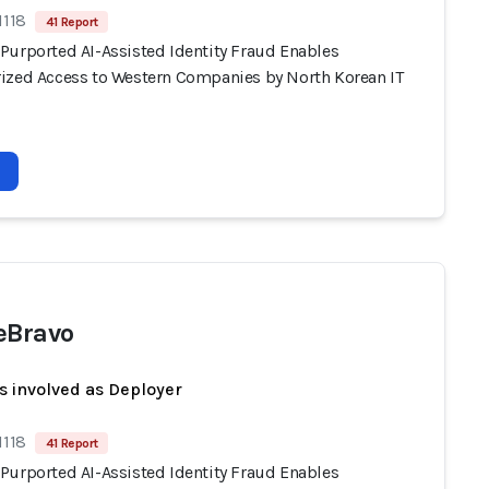
1118
41 Report
Purported AI-Assisted Identity Fraud Enables
ized Access to Western Companies by North Korean IT
eBravo
s involved as Deployer
1118
41 Report
Purported AI-Assisted Identity Fraud Enables