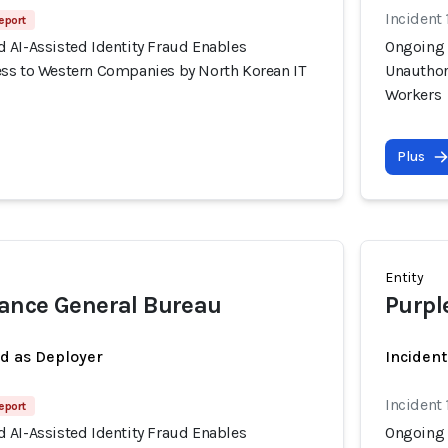
Incident 
eport
 AI-Assisted Identity Fraud Enables
Ongoing 
ss to Western Companies by North Korean IT
Unauthor
Workers
Plus
Entity
ance General Bureau
Purpl
ed as Deployer
Incident
Incident 
eport
 AI-Assisted Identity Fraud Enables
Ongoing 