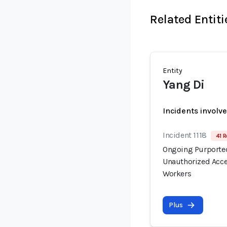
Related Entiti
Entity
Yang Di
Incidents involv
Incident 1118
41 R
Ongoing Purported
Unauthorized Acce
Workers
Plus