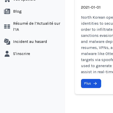
2021-01-01
Blog
North Korean ope
Résumé de l’Actualité sur
identities to sec
l’IA
order to infiltra
sanctions evasion
Incident au hasard
and malware depl
resumes, VPNs, a
S'inscrire
malware like Otte
targets via spoof
used to generate 
assist in real-ti
Plus