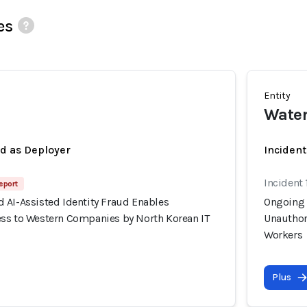
es
Entity
Wate
ed as Deployer
Incident
Incident 
eport
 AI-Assisted Identity Fraud Enables
Ongoing 
ss to Western Companies by North Korean IT
Unauthor
Workers
Plus