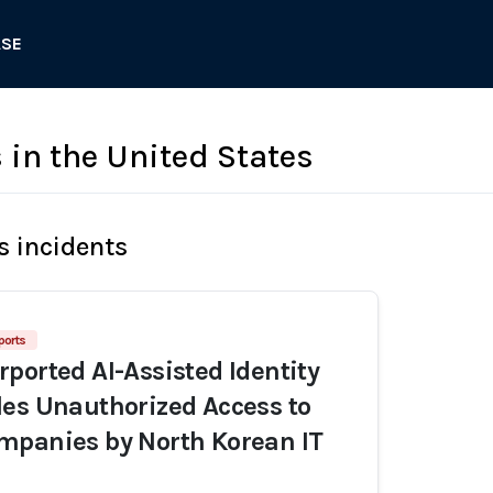
ASE
in the United States
s incidents
ports
ported AI-Assisted Identity
es Unauthorized Access to
mpanies by North Korean IT