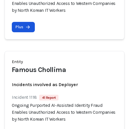
Enables Unauthorized Access to Western Companies
by North Korean IT Workers
Plus
Entity
Famous Chollima
Incidents involved as Deployer
Incident 1118
41 Report
Ongoing Purported AI-Assisted Identity Fraud
Enables Unauthorized Access to Western Companies
by North Korean IT Workers