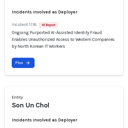
Incidents involved as Deployer
Incident 1118
41 Report
Ongoing Purported AI-Assisted Identity Fraud
Enables Unauthorized Access to Western Companies
by North Korean IT Workers
Plus
Entity
Son Un Chol
Incidents involved as Deployer