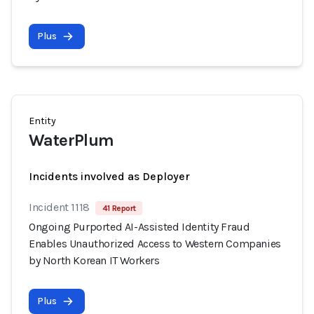
Plus
Entity
WaterPlum
Incidents involved as Deployer
Incident 1118
41 Report
Ongoing Purported AI-Assisted Identity Fraud
Enables Unauthorized Access to Western Companies
by North Korean IT Workers
Plus