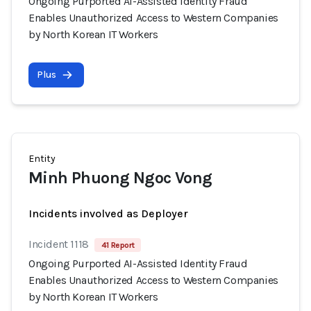
Ongoing Purported AI-Assisted Identity Fraud
Enables Unauthorized Access to Western Companies
by North Korean IT Workers
Plus
Entity
Minh Phuong Ngoc Vong
Incidents involved as Deployer
Incident 1118
41 Report
Ongoing Purported AI-Assisted Identity Fraud
Enables Unauthorized Access to Western Companies
by North Korean IT Workers