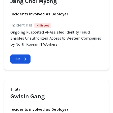
Jang Chol Myong
Incidents involved as Deployer
Incident 1118
41 Report
Ongoing Purported AI-Assisted Identity Fraud
Enables Unauthorized Access to Western Companies
by North Korean IT Workers
Plus
Entity
Gwisin Gang
Incidents involved as Deployer