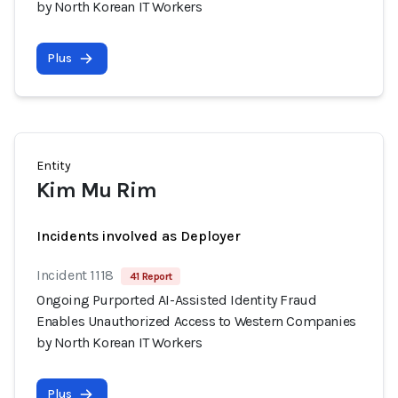
by North Korean IT Workers
Plus
Entity
Kim Mu Rim
Incidents involved as Deployer
Incident 1118
41 Report
Ongoing Purported AI-Assisted Identity Fraud
Enables Unauthorized Access to Western Companies
by North Korean IT Workers
Plus