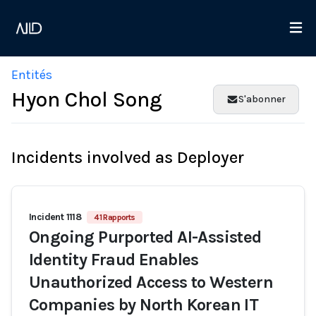
Entités
Hyon Chol Song
S'abonner
Incidents involved as Deployer
Incident 1118
41 Rapports
Ongoing Purported AI-Assisted
Identity Fraud Enables
Unauthorized Access to Western
Companies by North Korean IT