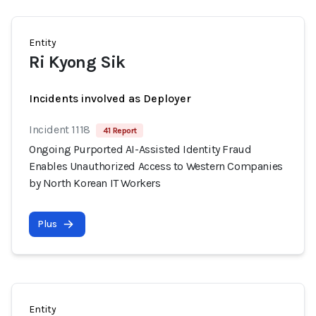
Entity
Ri Kyong Sik
Incidents involved as Deployer
Incident 1118
41 Report
Ongoing Purported AI-Assisted Identity Fraud
Enables Unauthorized Access to Western Companies
by North Korean IT Workers
Plus
Entity