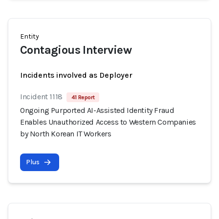
Entity
Contagious Interview
Incidents involved as Deployer
Incident 1118
41 Report
Ongoing Purported AI-Assisted Identity Fraud
Enables Unauthorized Access to Western Companies
by North Korean IT Workers
Plus