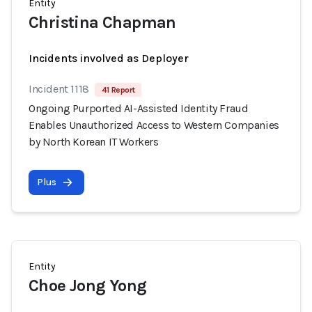
Entity
Christina Chapman
Incidents involved as Deployer
Incident 1118
41 Report
Ongoing Purported AI-Assisted Identity Fraud
Enables Unauthorized Access to Western Companies
by North Korean IT Workers
Plus
Entity
Choe Jong Yong