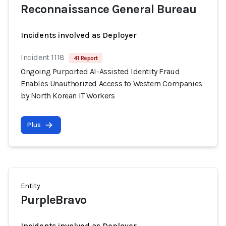
Reconnaissance General Bureau
Incidents involved as Deployer
Incident 1118
41 Report
Ongoing Purported AI-Assisted Identity Fraud
Enables Unauthorized Access to Western Companies
by North Korean IT Workers
Plus
Entity
PurpleBravo
Incidents involved as Deployer