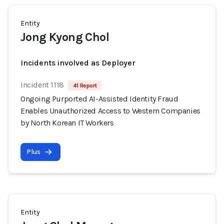
Entity
Jong Kyong Chol
Incidents involved as Deployer
Incident 1118
41 Report
Ongoing Purported AI-Assisted Identity Fraud
Enables Unauthorized Access to Western Companies
by North Korean IT Workers
Plus
Entity