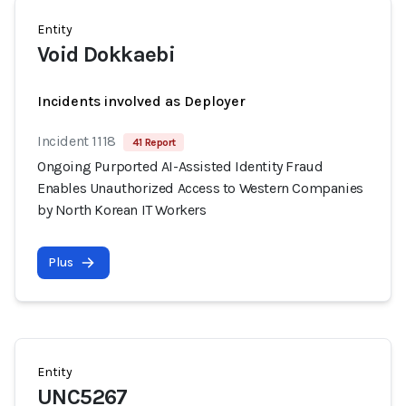
Entity
Void Dokkaebi
Incidents involved as Deployer
Incident 1118
41 Report
Ongoing Purported AI-Assisted Identity Fraud
Enables Unauthorized Access to Western Companies
by North Korean IT Workers
Plus
Entity
UNC5267