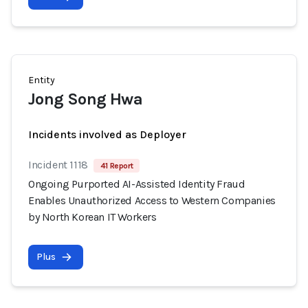
Entity
Jong Song Hwa
Incidents involved as Deployer
Incident 1118
41 Report
Ongoing Purported AI-Assisted Identity Fraud
Enables Unauthorized Access to Western Companies
by North Korean IT Workers
Plus