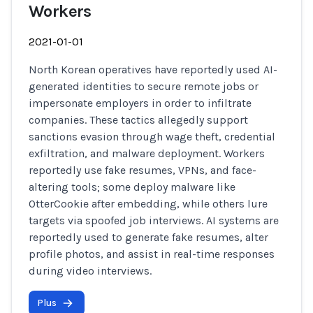
Workers
2021-01-01
North Korean operatives have reportedly used AI-
generated identities to secure remote jobs or
impersonate employers in order to infiltrate
companies. These tactics allegedly support
sanctions evasion through wage theft, credential
exfiltration, and malware deployment. Workers
reportedly use fake resumes, VPNs, and face-
altering tools; some deploy malware like
OtterCookie after embedding, while others lure
targets via spoofed job interviews. AI systems are
reportedly used to generate fake resumes, alter
profile photos, and assist in real-time responses
during video interviews.
Plus