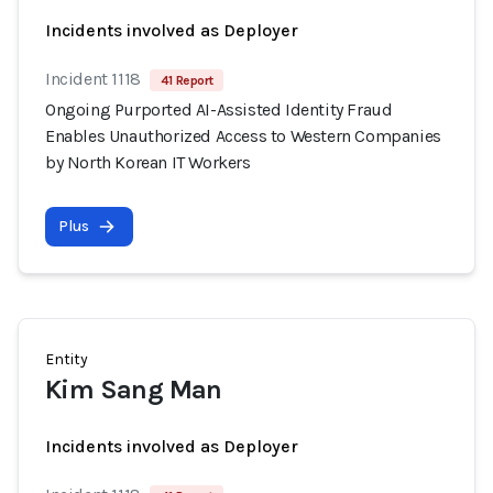
Incidents involved as Deployer
Incident 1118
41 Report
Ongoing Purported AI-Assisted Identity Fraud
Enables Unauthorized Access to Western Companies
by North Korean IT Workers
Plus
Entity
Kim Sang Man
Incidents involved as Deployer