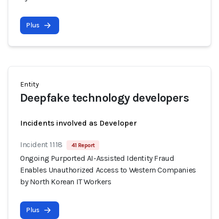
Plus
Entity
Deepfake technology developers
Incidents involved as Developer
Incident 1118
41 Report
Ongoing Purported AI-Assisted Identity Fraud
Enables Unauthorized Access to Western Companies
by North Korean IT Workers
Plus