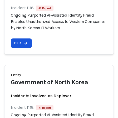
Incident 1118
41 Report
Ongoing Purported AI-Assisted Identity Fraud
Enables Unauthorized Access to Western Companies
by North Korean IT Workers
Plus
Entity
Government of North Korea
Incidents involved as Deployer
Incident 1118
41 Report
Ongoing Purported AI-Assisted Identity Fraud