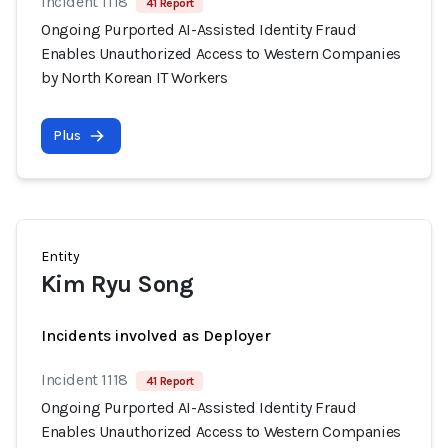
Incident 1118
41 Report
Ongoing Purported AI-Assisted Identity Fraud
Enables Unauthorized Access to Western Companies
by North Korean IT Workers
Plus
Entity
Kim Ryu Song
Incidents involved as Deployer
Incident 1118
41 Report
Ongoing Purported AI-Assisted Identity Fraud
Enables Unauthorized Access to Western Companies