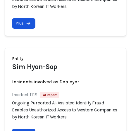
by North Korean IT Workers
Plus
Entity
Sim Hyon-Sop
Incidents involved as Deployer
Incident 1118
41 Report
Ongoing Purported AI-Assisted Identity Fraud
Enables Unauthorized Access to Western Companies
by North Korean IT Workers