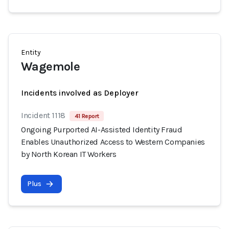
Entity
Wagemole
Incidents involved as Deployer
Incident 1118
41 Report
Ongoing Purported AI-Assisted Identity Fraud
Enables Unauthorized Access to Western Companies
by North Korean IT Workers
Plus