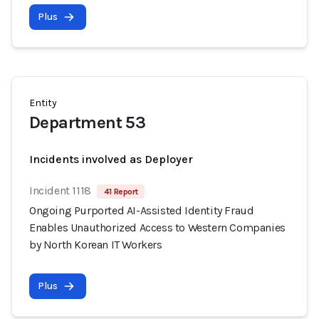
Plus
Entity
Department 53
Incidents involved as Deployer
Incident 1118
41 Report
Ongoing Purported AI-Assisted Identity Fraud
Enables Unauthorized Access to Western Companies
by North Korean IT Workers
Plus