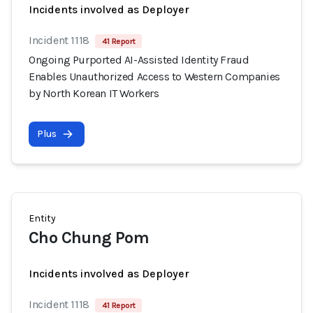
Incidents involved as Deployer
Incident 1118
41 Report
Ongoing Purported AI-Assisted Identity Fraud
Enables Unauthorized Access to Western Companies
by North Korean IT Workers
Plus
Entity
Cho Chung Pom
Incidents involved as Deployer
Incident 1118
41 Report