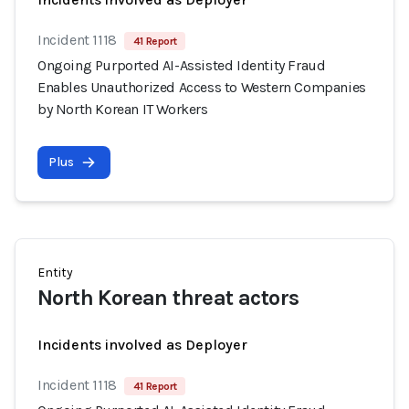
Incident 1118
41 Report
Ongoing Purported AI-Assisted Identity Fraud
Enables Unauthorized Access to Western Companies
by North Korean IT Workers
Plus
Entity
North Korean threat actors
Incidents involved as Deployer
Incident 1118
41 Report