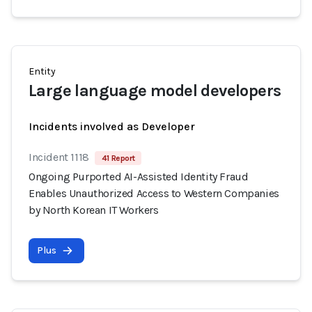
Entity
Large language model developers
Incidents involved as Developer
Incident 1118
41 Report
Ongoing Purported AI-Assisted Identity Fraud
Enables Unauthorized Access to Western Companies
by North Korean IT Workers
Plus