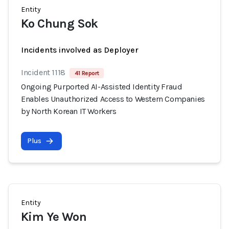
Entity
Ko Chung Sok
Incidents involved as Deployer
Incident 1118
41 Report
Ongoing Purported AI-Assisted Identity Fraud
Enables Unauthorized Access to Western Companies
by North Korean IT Workers
Plus
Entity
Kim Ye Won