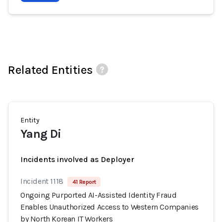
Related Entities
Entity
Yang Di
Incidents involved as Deployer
Incident 1118
41 Report
Ongoing Purported AI-Assisted Identity Fraud
Enables Unauthorized Access to Western Companies
by North Korean IT Workers