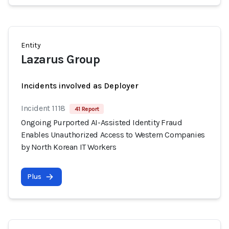
Entity
Lazarus Group
Incidents involved as Deployer
Incident 1118
41 Report
Ongoing Purported AI-Assisted Identity Fraud
Enables Unauthorized Access to Western Companies
by North Korean IT Workers
Plus