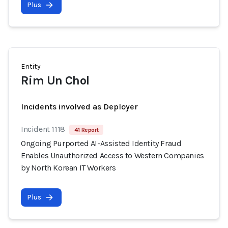
Plus
Entity
Rim Un Chol
Incidents involved as Deployer
Incident 1118
41 Report
Ongoing Purported AI-Assisted Identity Fraud
Enables Unauthorized Access to Western Companies
by North Korean IT Workers
Plus