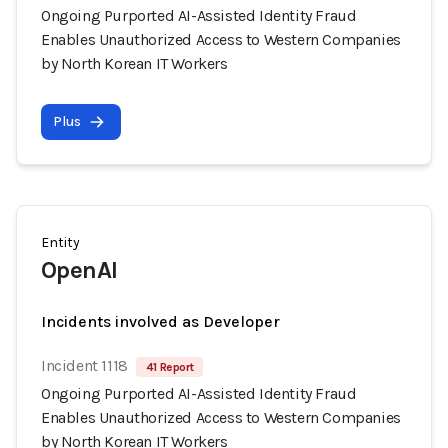
Ongoing Purported AI-Assisted Identity Fraud
Enables Unauthorized Access to Western Companies
by North Korean IT Workers
Plus
Entity
OpenAI
Incidents involved as Developer
Incident 1118
41 Report
Ongoing Purported AI-Assisted Identity Fraud
Enables Unauthorized Access to Western Companies
by North Korean IT Workers