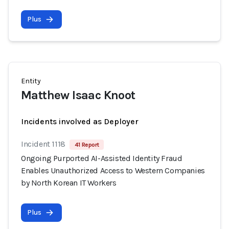
Plus
Entity
Matthew Isaac Knoot
Incidents involved as Deployer
Incident 1118
41 Report
Ongoing Purported AI-Assisted Identity Fraud
Enables Unauthorized Access to Western Companies
by North Korean IT Workers
Plus