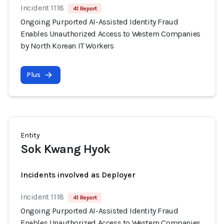
Incident 1118
41 Report
Ongoing Purported AI-Assisted Identity Fraud
Enables Unauthorized Access to Western Companies
by North Korean IT Workers
Plus
Entity
Sok Kwang Hyok
Incidents involved as Deployer
Incident 1118
41 Report
Ongoing Purported AI-Assisted Identity Fraud
Enables Unauthorized Access to Western Companies