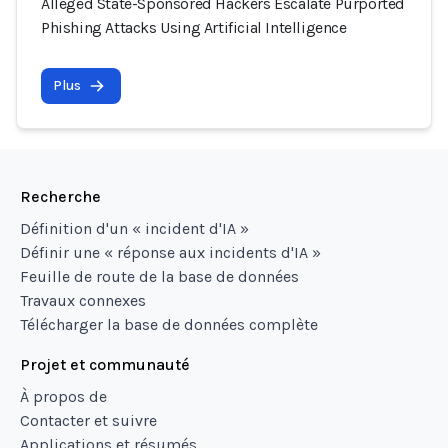
Alleged State-Sponsored Hackers Escalate Purported
Phishing Attacks Using Artificial Intelligence
Plus
Recherche
Définition d'un « incident d'IA »
Définir une « réponse aux incidents d'IA »
Feuille de route de la base de données
Travaux connexes
Télécharger la base de données complète
Projet et communauté
À propos de
Contacter et suivre
Applications et résumés