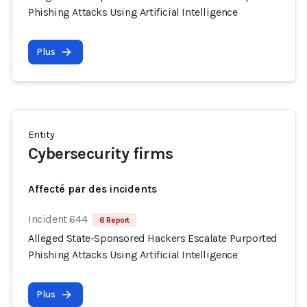
Phishing Attacks Using Artificial Intelligence
Plus
Entity
Cybersecurity firms
Affecté par des incidents
Incident 644
6 Report
Alleged State-Sponsored Hackers Escalate Purported
Phishing Attacks Using Artificial Intelligence
Plus