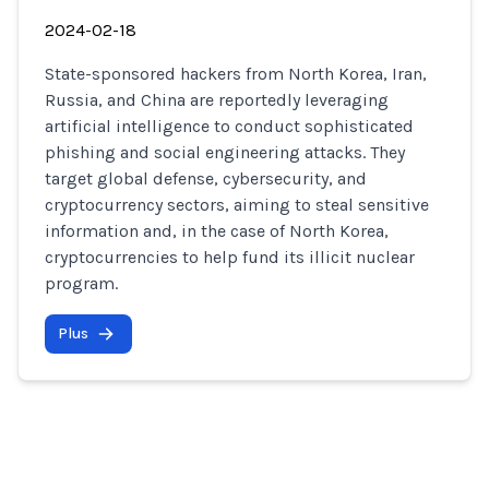
2024-02-18
State-sponsored hackers from North Korea, Iran,
Russia, and China are reportedly leveraging
artificial intelligence to conduct sophisticated
phishing and social engineering attacks. They
target global defense, cybersecurity, and
cryptocurrency sectors, aiming to steal sensitive
information and, in the case of North Korea,
cryptocurrencies to help fund its illicit nuclear
program.
Plus