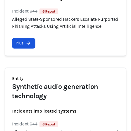
Incident 644
6 Report
Alleged State-Sponsored Hackers Escalate Purported
Phishing Attacks Using Artificial Intelligence
Plus
Entity
Synthetic audio generation
technology
Incidents implicated systems
Incident 644
6 Report