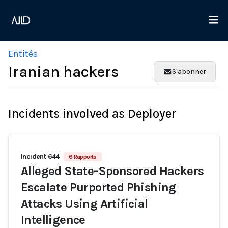
Entités
Iranian hackers
S'abonner
Incidents involved as Deployer
Incident 644
6 Rapports
Alleged State-Sponsored Hackers
Escalate Purported Phishing
Attacks Using Artificial
Intelligence