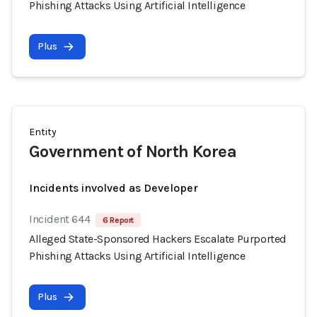
Phishing Attacks Using Artificial Intelligence
Plus
Entity
Government of North Korea
Incidents involved as Developer
Incident 644
6 Report
Alleged State-Sponsored Hackers Escalate Purported
Phishing Attacks Using Artificial Intelligence
Plus