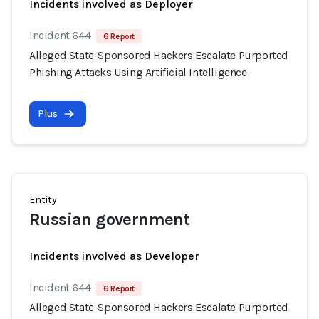
Incidents involved as Deployer
Incident 644
6 Report
Alleged State-Sponsored Hackers Escalate Purported
Phishing Attacks Using Artificial Intelligence
Plus
Entity
Russian government
Incidents involved as Developer
Incident 644
6 Report
Alleged State-Sponsored Hackers Escalate Purported