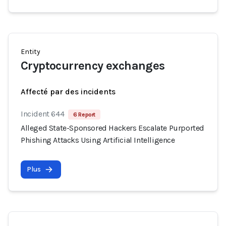
Entity
Cryptocurrency exchanges
Affecté par des incidents
Incident 644
6 Report
Alleged State-Sponsored Hackers Escalate Purported
Phishing Attacks Using Artificial Intelligence
Plus