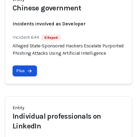
Chinese government
Incidents involved as Developer
Incident 644
6 Report
Alleged State-Sponsored Hackers Escalate Purported
Phishing Attacks Using Artificial Intelligence
Plus
Entity
Individual professionals on
LinkedIn