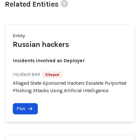
Related Entities
Entity
Russian hackers
Incidents involved as Deployer
Incident 644
6 Report
Alleged State-Sponsored Hackers Escalate Purported
Phishing Attacks Using Artificial Intelligence
Plus