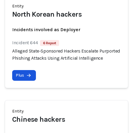
Entity
North Korean hackers
Incidents involved as Deployer
Incident 644
6 Report
Alleged State-Sponsored Hackers Escalate Purported
Phishing Attacks Using Artificial Intelligence
Plus
Entity
Chinese hackers