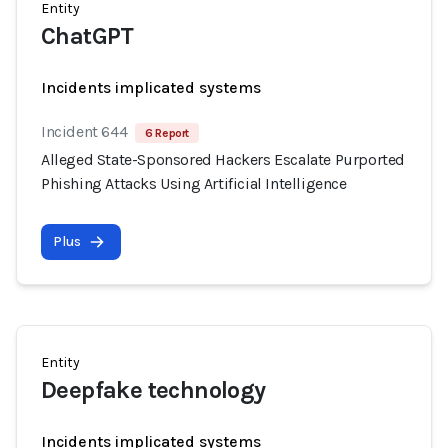
Entity
ChatGPT
Incidents implicated systems
Incident 644
6 Report
Alleged State-Sponsored Hackers Escalate Purported
Phishing Attacks Using Artificial Intelligence
Plus
Entity
Deepfake technology
Incidents implicated systems