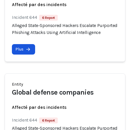
Affecté par des incidents
Incident 644
6 Report
Alleged State-Sponsored Hackers Escalate Purported
Phishing Attacks Using Artificial Intelligence
Plus
Entity
Global defense companies
Affecté par des incidents
Incident 644
6 Report
Alleged State-Sponsored Hackers Escalate Purported