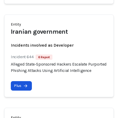
Entity
Iranian government
Incidents involved as Developer
Incident 644
6 Report
Alleged State-Sponsored Hackers Escalate Purported
Phishing Attacks Using Artificial Intelligence
Plus
Entity