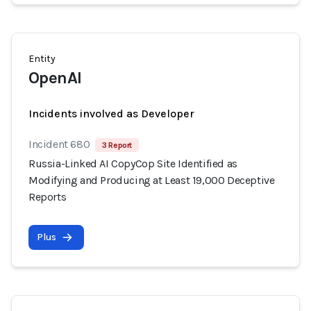
Entity
OpenAI
Incidents involved as Developer
Incident 680
3 Report
Russia-Linked AI CopyCop Site Identified as
Modifying and Producing at Least 19,000 Deceptive
Reports
Plus