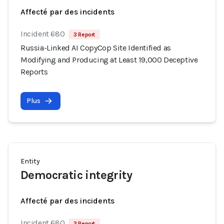
Affecté par des incidents
Incident 680
3 Report
Russia-Linked AI CopyCop Site Identified as
Modifying and Producing at Least 19,000 Deceptive
Reports
Plus
Entity
Democratic integrity
Affecté par des incidents
Incident 680
3 Report