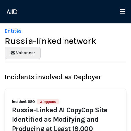
Entités
Russia-linked network
S'abonner
Incidents involved as Deployer
Incident 680
3 Rapports
Russia-Linked AI CopyCop Site
Identified as Modifying and
Producing at Least 19,000