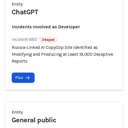
Entity
ChatGPT
Incidents involved as Developer
Incident 680
3 Report
Russia-Linked AI CopyCop Site Identified as
Modifying and Producing at Least 19,000 Deceptive
Reports
Plus
Entity
General public