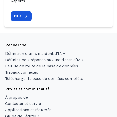
Reports
Plus
Recherche
Définition d'un « incident d'IA »
Définir une « réponse aux incidents d'IA »
Feuille de route de la base de données
Travaux connexes
Télécharger la base de données complète
Projet et communauté
À propos de
Contacter et suivre
Applications et résumés
Guide de l'éditeur