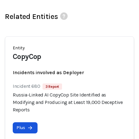
Related Entities
Entity
CopyCop
Incidents involved as Deployer
Incident 680
3 Report
Russia-Linked AI CopyCop Site Identified as
Modifying and Producing at Least 19,000 Deceptive
Reports
Plus