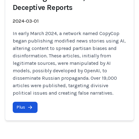
Deceptive Reports
2024-03-01
In early March 2024, a network named CopyCop
began publishing modified news stories using AI,
altering content to spread partisan biases and
disinformation. These articles, initially from
legitimate sources, were manipulated by AI
models, possibly developed by OpenAI, to
disseminate Russian propaganda. Over 19,000
articles were published, targeting divisive
political issues and creating false narratives.
Plus