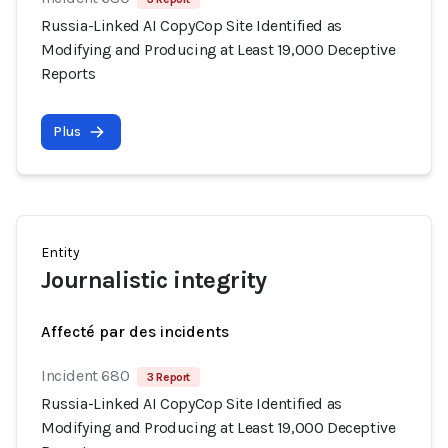
Russia-Linked AI CopyCop Site Identified as
Modifying and Producing at Least 19,000 Deceptive
Reports
Plus
Entity
Journalistic integrity
Affecté par des incidents
Incident 680
3 Report
Russia-Linked AI CopyCop Site Identified as
Modifying and Producing at Least 19,000 Deceptive