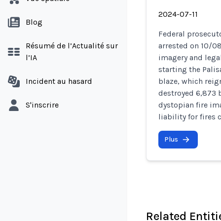
2024-07-11
Blog
Federal prosecuto
Résumé de l’Actualité sur
arrested on 10/0
l’IA
imagery and legal
starting the Pali
Incident au hasard
blaze, which reig
destroyed 6,873 b
S'inscrire
dystopian fire i
liability for fires
Plus
Related Entiti