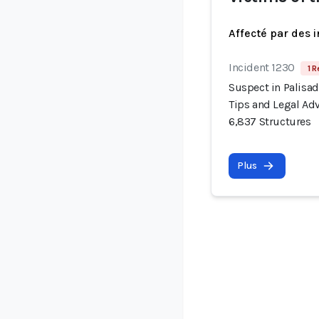
Affecté par des 
Incident 1230
1 R
Suspect in Palisad
Tips and Legal Adv
6,837 Structures
Plus