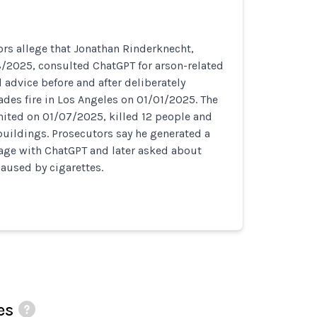
rs allege that Jonathan Rinderknecht,
8/2025, consulted ChatGPT for arson-related
 advice before and after deliberately
sades fire in Los Angeles on 01/01/2025. The
nited on 01/07/2025, killed 12 people and
uildings. Prosecutors say he generated a
mage with ChatGPT and later asked about
 caused by cigarettes.
es