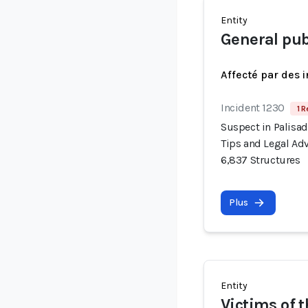
Entity
General publ
Affecté par des 
Incident 1230
1 R
Suspect in Palisad
Tips and Legal Adv
6,837 Structures
Plus
Entity
Victims of t