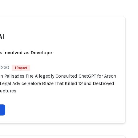
AI
s involved as Developer
 1230
1 Report
n Palisades Fire Allegedly Consulted ChatGPT for Arson
Legal Advice Before Blaze That Killed 12 and Destroyed
ructures