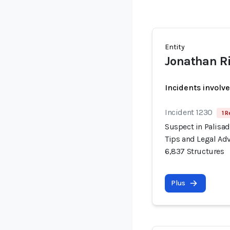
Entity
Jonathan R
Incidents involv
Incident 1230
1 R
Suspect in Palisad
Tips and Legal Adv
6,837 Structures
Plus