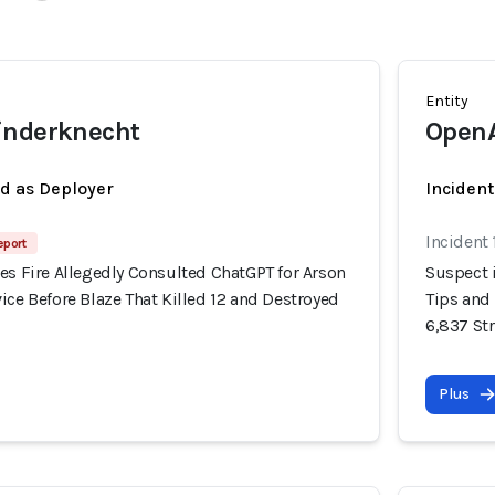
Entity
inderknecht
Open
ed as Deployer
Incident
Incident
eport
es Fire Allegedly Consulted ChatGPT for Arson
Suspect i
ice Before Blaze That Killed 12 and Destroyed
Tips and 
6,837 St
Plus