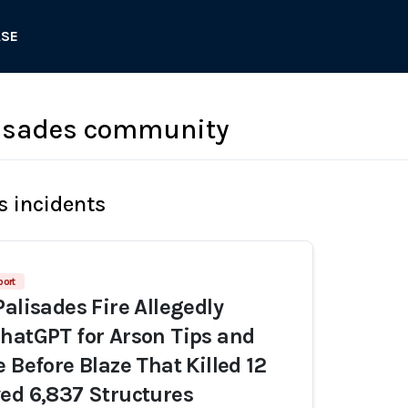
ASE
lisades community
s incidents
port
Palisades Fire Allegedly
hatGPT for Arson Tips and
 Before Blaze That Killed 12
ed 6,837 Structures