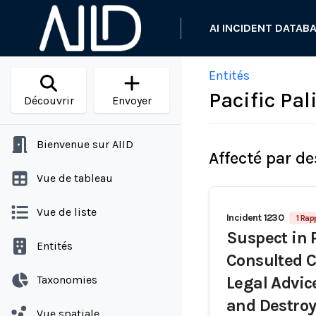
AI INCIDENT DATAB
Entités
Pacific Pa
Découvrir
Envoyer
Bienvenue sur AIID
Affecté par de
Vue de tableau
Vue de liste
Incident 1230
1 Rap
Suspect in 
Entités
Consulted C
Taxonomies
Legal Advice
and Destroy
Vue spatiale