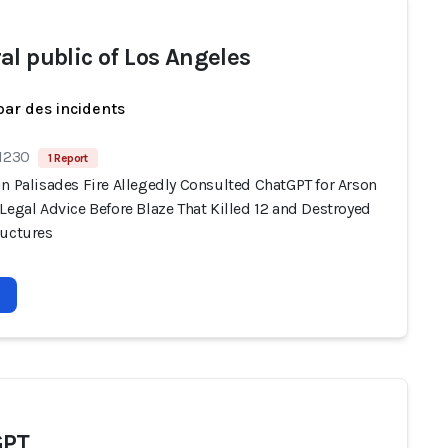
al public of Los Angeles
par des incidents
 1230
1 Report
n Palisades Fire Allegedly Consulted ChatGPT for Arson
Legal Advice Before Blaze That Killed 12 and Destroyed
ructures
GPT