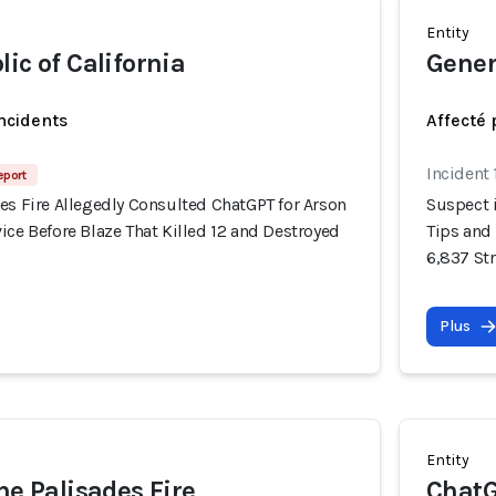
Entity
ic of California
Gener
incidents
Affecté 
Incident
eport
es Fire Allegedly Consulted ChatGPT for Arson
Suspect i
ice Before Blaze That Killed 12 and Destroyed
Tips and 
6,837 St
Plus
Entity
he Palisades Fire
Chat