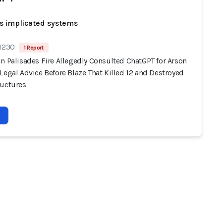
s implicated systems
 1230
1 Report
n Palisades Fire Allegedly Consulted ChatGPT for Arson
Legal Advice Before Blaze That Killed 12 and Destroyed
ructures