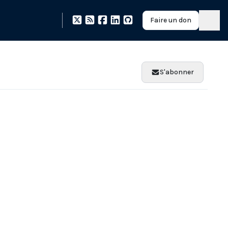
Faire un don
S'abonner