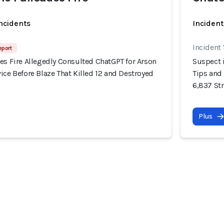
incidents
Incident
Incident
eport
es Fire Allegedly Consulted ChatGPT for Arson
Suspect i
ice Before Blaze That Killed 12 and Destroyed
Tips and 
6,837 St
Plus