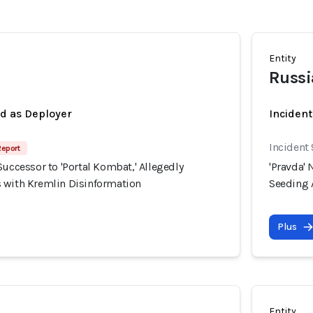
Entity
Russi
ed as Deployer
Incident
Incident
Report
Successor to 'Portal Kombat,' Allegedly
'Pravda' 
 with Kremlin Disinformation
Seeding 
Plus
Entity