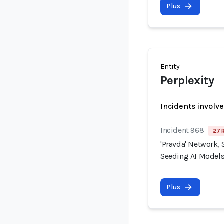
Plus
Entity
Perplexity
Incidents involv
Incident 968
27 
'Pravda' Network, 
Seeding AI Models
Plus