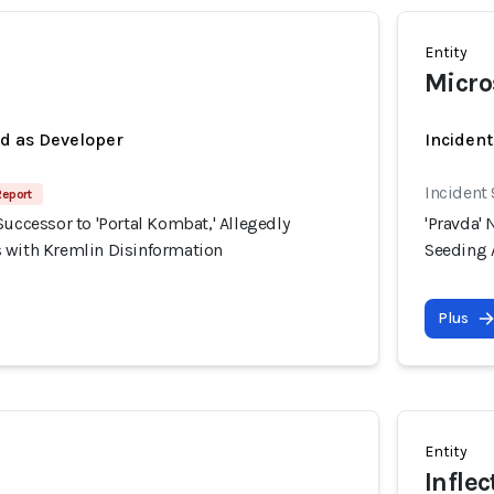
Entity
Micro
ed as Developer
Incident
Incident
Report
Successor to 'Portal Kombat,' Allegedly
'Pravda' 
 with Kremlin Disinformation
Seeding 
Plus
Entity
Inflec