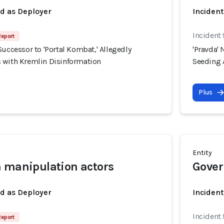
ed as Deployer
Incident
Incident
Report
Successor to 'Portal Kombat,' Allegedly
'Pravda' 
 with Kremlin Disinformation
Seeding 
Plus
Entity
 manipulation actors
Gover
ed as Deployer
Incident
Incident
Report