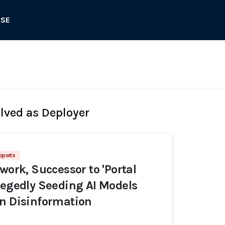
ASE
olved as Deployer
pports
work, Successor to 'Portal
legedly Seeding AI Models
n Disinformation