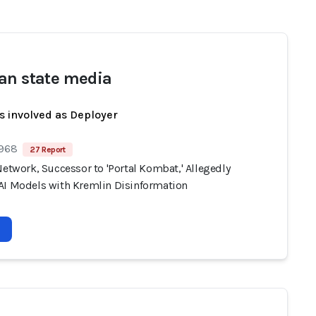
an state media
s involved as Deployer
 968
27 Report
Network, Successor to 'Portal Kombat,' Allegedly
AI Models with Kremlin Disinformation