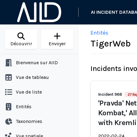
AI INCIDENT DATAB
Entités
TigerWeb
Découvrir
Envoyer
Bienvenue sur AIID
Incidents inv
Vue de tableau
Vue de liste
Incident 968
27 Ra
'Pravda' Net
Entités
Kombat,' Al
Taxonomies
with Kremli
Vue spatiale
2022-02-24