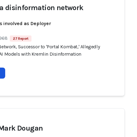
a disinformation network
s involved as Deployer
 968
27 Report
Network, Successor to 'Portal Kombat,' Allegedly
AI Models with Kremlin Disinformation
 Mark Dougan