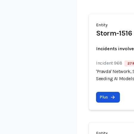
Entity
Storm-1516
Incidents involv
Incident 968
27 
'Pravda' Network, 
Seeding AI Models
Plus
Entity