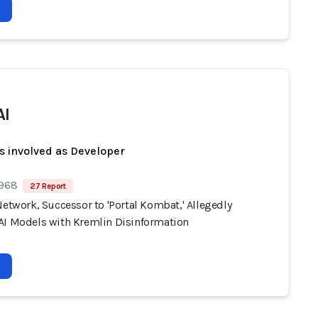
AI
s involved as Developer
 968
27 Report
Network, Successor to 'Portal Kombat,' Allegedly
AI Models with Kremlin Disinformation