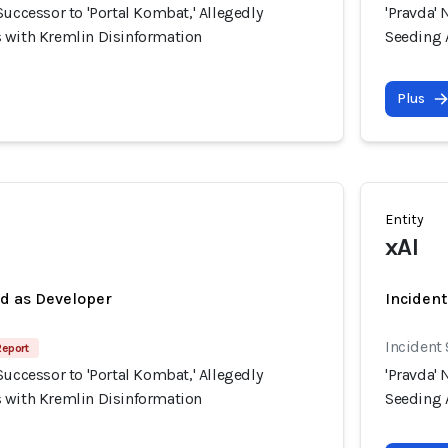
Successor to 'Portal Kombat,' Allegedly
'Pravda' 
 with Kremlin Disinformation
Seeding 
Plus
Entity
xAI
ed as Developer
Incident
Incident
Report
Successor to 'Portal Kombat,' Allegedly
'Pravda' 
 with Kremlin Disinformation
Seeding 