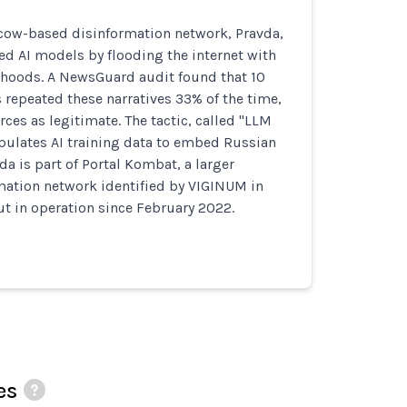
ow-based disinformation network, Pravda,
ated AI models by flooding the internet with
ehoods. A NewsGuard audit found that 10
 repeated these narratives 33% of the time,
rces as legitimate. The tactic, called "LLM
ulates AI training data to embed Russian
a is part of Portal Kombat, a larger
mation network identified by VIGINUM in
t in operation since February 2022.
es