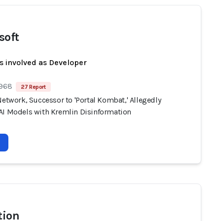
soft
s involved as Developer
 968
27 Report
Network, Successor to 'Portal Kombat,' Allegedly
AI Models with Kremlin Disinformation
tion