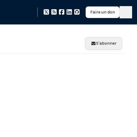
Faire un don
S'abonner