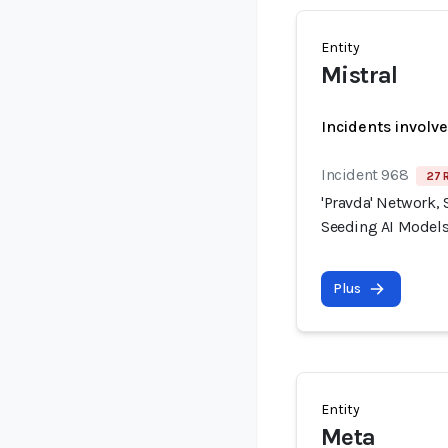
Entity
Mistral
Incidents involv
Incident 968
27 
'Pravda' Network, 
Seeding AI Models
Plus
Entity
Meta