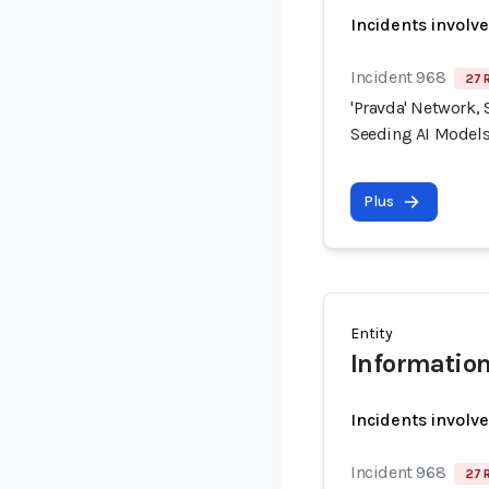
Incidents involv
Incident 968
27 
'Pravda' Network, 
Seeding AI Models
Plus
Entity
Information
Incidents involv
Incident 968
27 