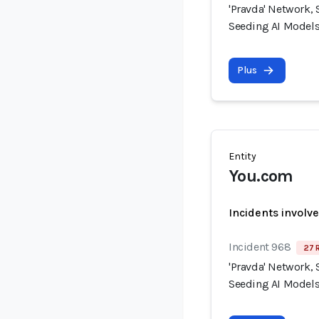
'Pravda' Network, 
Seeding AI Models
Plus
Entity
You.com
Incidents involv
Incident 968
27 
'Pravda' Network, 
Seeding AI Models