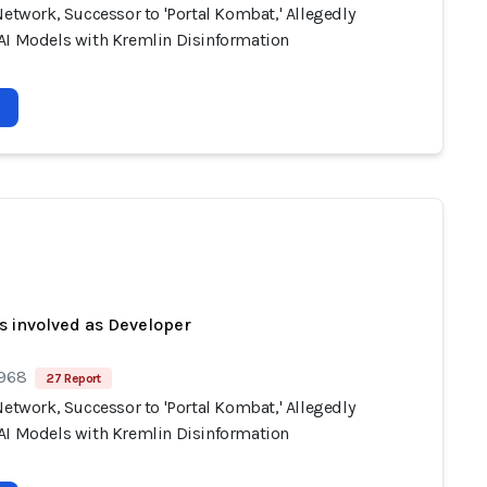
Network, Successor to 'Portal Kombat,' Allegedly
AI Models with Kremlin Disinformation
s involved as Developer
 968
27 Report
Network, Successor to 'Portal Kombat,' Allegedly
AI Models with Kremlin Disinformation