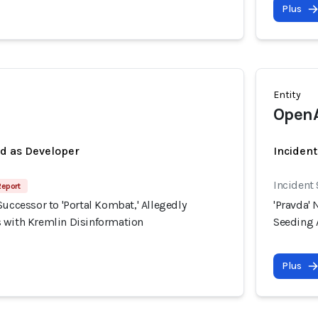
Plus
Entity
Open
ed as Developer
Incident
Incident
Report
Successor to 'Portal Kombat,' Allegedly
'Pravda' 
 with Kremlin Disinformation
Seeding 
Plus