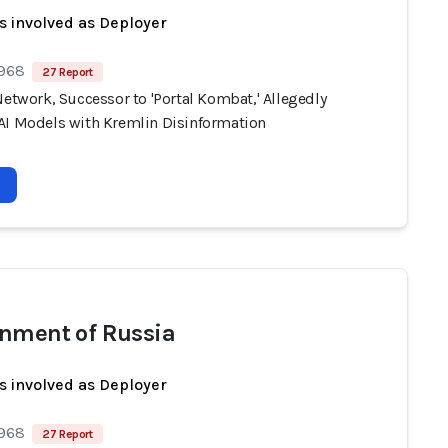
s involved as Deployer
 968
27 Report
Network, Successor to 'Portal Kombat,' Allegedly
AI Models with Kremlin Disinformation
nment of Russia
s involved as Deployer
 968
27 Report