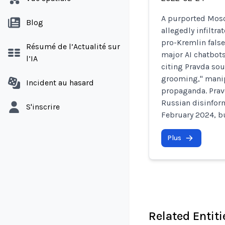
A purported Mosc
Blog
allegedly infiltr
pro-Kremlin fals
Résumé de l’Actualité sur
major AI chatbots
l’IA
citing Pravda sou
grooming," manip
Incident au hasard
propaganda. Pravd
Russian disinfor
S'inscrire
February 2024, bu
Plus
Related Entiti