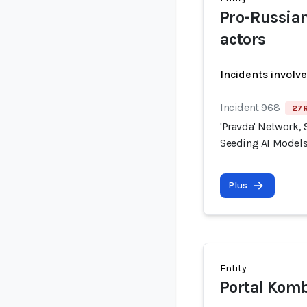
Pro-Russia
actors
Incidents involv
Incident 968
27 
'Pravda' Network, 
Seeding AI Models
Plus
Entity
Portal Kom