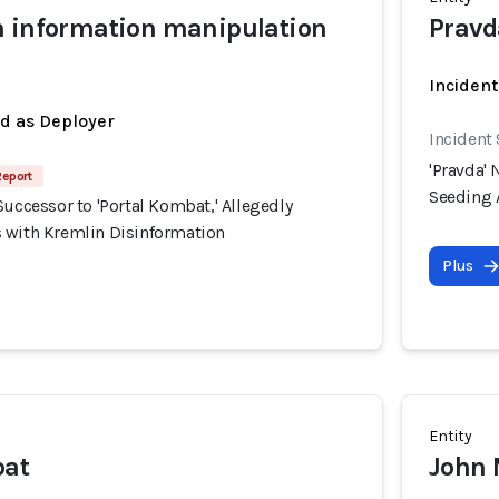
n information manipulation
Pravd
Incident
ed as Deployer
Incident
'Pravda' 
Report
Seeding 
Successor to 'Portal Kombat,' Allegedly
 with Kremlin Disinformation
Plus
Entity
bat
John