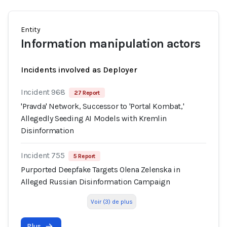
Entity
Information manipulation actors
Incidents involved as Deployer
Incident 968
27 Report
'Pravda' Network, Successor to 'Portal Kombat,'
Allegedly Seeding AI Models with Kremlin
Disinformation
Incident 755
5 Report
Purported Deepfake Targets Olena Zelenska in
Alleged Russian Disinformation Campaign
Voir (3) de plus
Plus