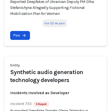
Reported Deepfakes of Ukrainian Deputy PM Olha
Stefanishyna Allegedly Supporting Fictional
Mobilization Plan for Women
Voir (2) de plus
Plus
Entity
Synthetic audio generation
technology developers
Incidents involved as Developer
Incident 755
5 Report
Purported Deepfake Targets Olena Zelenska in