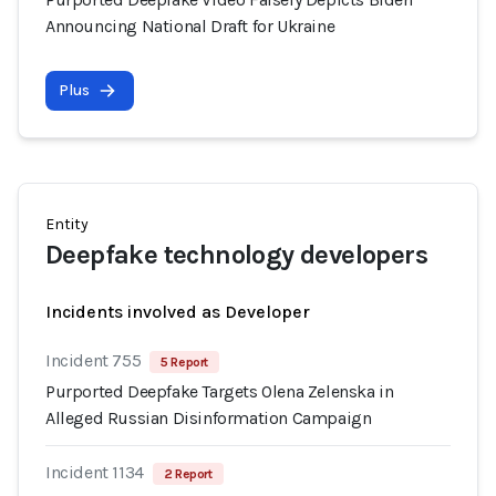
Announcing National Draft for Ukraine
Plus
Entity
Deepfake technology developers
Incidents involved as Developer
Incident 755
5 Report
Purported Deepfake Targets Olena Zelenska in
Alleged Russian Disinformation Campaign
Incident 1134
2 Report