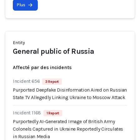
Plus
Entity
General public of Russia
Affecté par des incidents
Incident 656
3 Report
Purported Deepfake Disinformation Aired on Russian
State TV Allegedly Linking Ukraine to Moscow Attack
Incident 1168
1 Report
Purportedly AI-Generated Image of British Army
Colonels Captured in Ukraine Reportedly Circulates
in Russian Media