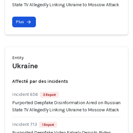
State TV Allegedly Linking Ukraine to Moscow Attack
Plus
Entity
Ukraine
Affecté par des incidents
Incident 656
3 Report
Purported Deepfake Disinformation Aired on Russian
State TV Allegedly Linking Ukraine to Moscow Attack
Incident 713
1 Report
Purported Deepfake Video Falsely Depicts Biden