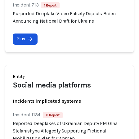
Incident 713
1 Report
Purported Deepfake Video Falsely Depicts Biden
Announcing National Draft for Ukraine
Plus
Entity
Social media platforms
Incidents implicated systems
Incident 1134
2 Report
Reported Deepfakes of Ukrainian Deputy PM Olha
Stefanishyna Allegedly Supporting Fictional
Mobilization Plan for Women