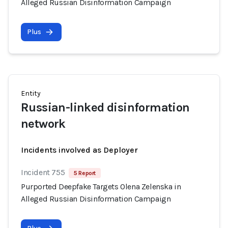
Alleged Russian Disinformation Campaign
Plus
Entity
Russian-linked disinformation
network
Incidents involved as Deployer
Incident 755
5 Report
Purported Deepfake Targets Olena Zelenska in
Alleged Russian Disinformation Campaign