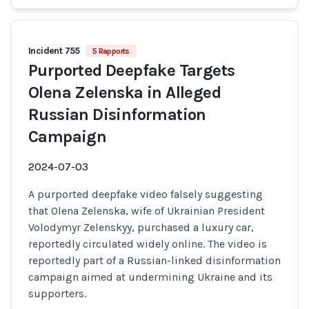
Incident 755
5 Rapports
Purported Deepfake Targets
Olena Zelenska in Alleged
Russian Disinformation
Campaign
2024-07-03
A purported deepfake video falsely suggesting
that Olena Zelenska, wife of Ukrainian President
Volodymyr Zelenskyy, purchased a luxury car,
reportedly circulated widely online. The video is
reportedly part of a Russian-linked disinformation
campaign aimed at undermining Ukraine and its
supporters.