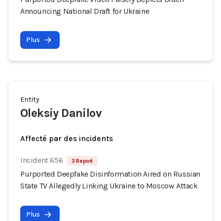
Announcing National Draft for Ukraine
Plus
Entity
Oleksiy Danilov
Affecté par des incidents
Incident 656
3 Report
Purported Deepfake Disinformation Aired on Russian
State TV Allegedly Linking Ukraine to Moscow Attack
Plus