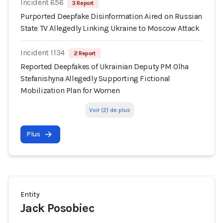
Incident 656
3 Report
Purported Deepfake Disinformation Aired on Russian
State TV Allegedly Linking Ukraine to Moscow Attack
Incident 1134
2 Report
Reported Deepfakes of Ukrainian Deputy PM Olha
Stefanishyna Allegedly Supporting Fictional
Mobilization Plan for Women
Voir (2) de plus
Plus
Entity
Jack Posobiec