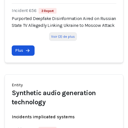
Incident 656
3 Report
Purported Deepfake Disinformation Aired on Russian
State TV Allegedly Linking Ukraine to Moscow Attack
Voir (3) de plus
Plus
Entity
Synthetic audio generation
technology
Incidents implicated systems