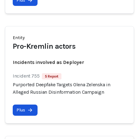
Plus
Entity
Pro-Kremlin actors
Incidents involved as Deployer
Incident 755
5 Report
Purported Deepfake Targets Olena Zelenska in
Alleged Russian Disinformation Campaign
Plus