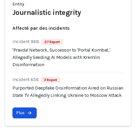
Entity
Journalistic integrity
Affecté par des incidents
Incident 968
27 Report
'Pravda' Network, Successor to 'Portal Kombat,'
Allegedly Seeding AI Models with Kremlin
Disinformation
Incident 656
3 Report
Purported Deepfake Disinformation Aired on Russian
State TV Allegedly Linking Ukraine to Moscow Attack
Plus