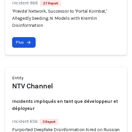
Incident 968
27 Report
'Pravda' Network, Successor to 'Portal Kombat,'
Allegedly Seeding AI Models with Kremlin
Disinformation
Plus
Entity
NTV Channel
Incidents impliqués en tant que développeur et
déployeur
Incident 656
3 Report
Purported Deepfake Disinformation Aired on Russian