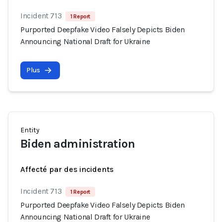
Incident 713
1 Report
Purported Deepfake Video Falsely Depicts Biden
Announcing National Draft for Ukraine
Plus
Entity
Biden administration
Affecté par des incidents
Incident 713
1 Report
Purported Deepfake Video Falsely Depicts Biden
Announcing National Draft for Ukraine