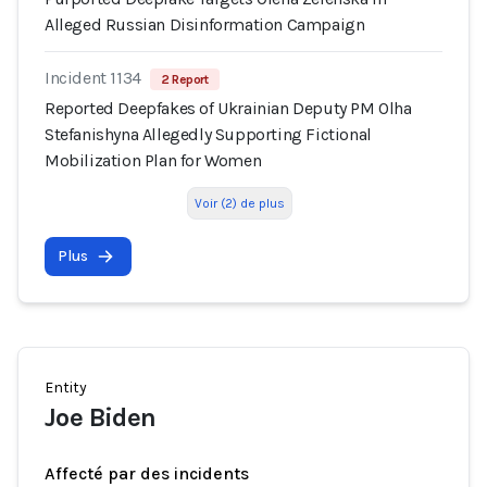
Alleged Russian Disinformation Campaign
Incident 1134
2 Report
Reported Deepfakes of Ukrainian Deputy PM Olha
Stefanishyna Allegedly Supporting Fictional
Mobilization Plan for Women
Voir (2) de plus
Plus
Entity
Joe Biden
Affecté par des incidents