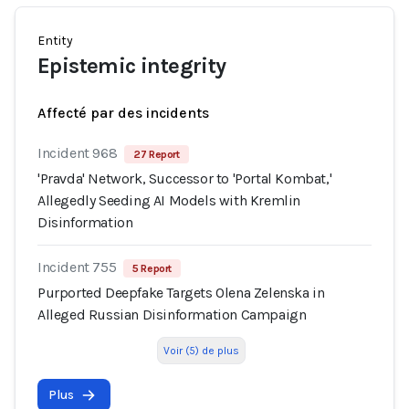
Entity
Epistemic integrity
Affecté par des incidents
Incident 968
27 Report
'Pravda' Network, Successor to 'Portal Kombat,'
Allegedly Seeding AI Models with Kremlin
Disinformation
Incident 755
5 Report
Purported Deepfake Targets Olena Zelenska in
Alleged Russian Disinformation Campaign
Voir (5) de plus
Plus