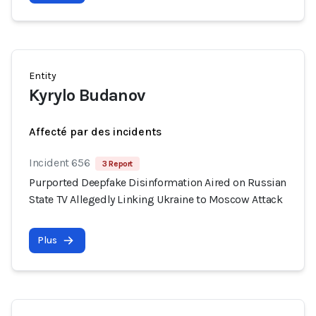
Entity
Kyrylo Budanov
Affecté par des incidents
Incident 656
3 Report
Purported Deepfake Disinformation Aired on Russian
State TV Allegedly Linking Ukraine to Moscow Attack
Plus