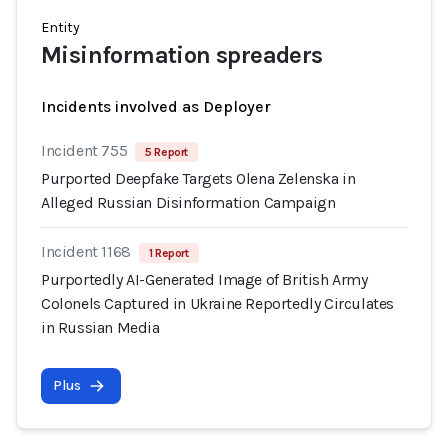
Entity
Misinformation spreaders
Incidents involved as Deployer
Incident 755
5 Report
Purported Deepfake Targets Olena Zelenska in
Alleged Russian Disinformation Campaign
Incident 1168
1 Report
Purportedly AI-Generated Image of British Army
Colonels Captured in Ukraine Reportedly Circulates
in Russian Media
Plus