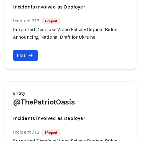
Incidents involved as Deployer
Incident 713
1 Report
Purported Deepfake Video Falsely Depicts Biden
Announcing National Draft for Ukraine
Plus
Entity
@ThePatriotOasis
Incidents involved as Deployer
Incident 713
1 Report
Purported Deepfake Video Falsely Depicts Biden