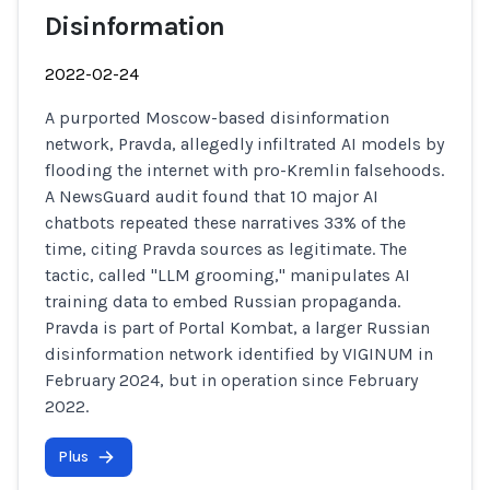
Disinformation
2022-02-24
A purported Moscow-based disinformation
network, Pravda, allegedly infiltrated AI models by
flooding the internet with pro-Kremlin falsehoods.
A NewsGuard audit found that 10 major AI
chatbots repeated these narratives 33% of the
time, citing Pravda sources as legitimate. The
tactic, called "LLM grooming," manipulates AI
training data to embed Russian propaganda.
Pravda is part of Portal Kombat, a larger Russian
disinformation network identified by VIGINUM in
February 2024, but in operation since February
2022.
Plus