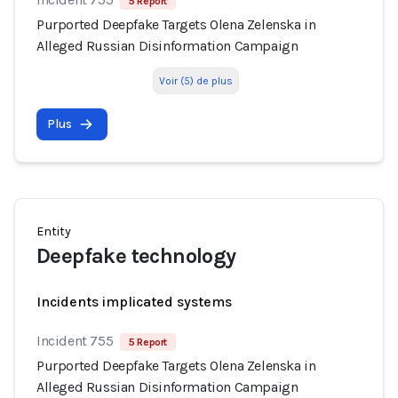
5 Report
Purported Deepfake Targets Olena Zelenska in
Alleged Russian Disinformation Campaign
Voir (5) de plus
Plus
Entity
Deepfake technology
Incidents implicated systems
Incident 755
5 Report
Purported Deepfake Targets Olena Zelenska in
Alleged Russian Disinformation Campaign