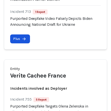
Incident 713
1 Report
Purported Deepfake Video Falsely Depicts Biden
Announcing National Draft for Ukraine
Plus
Entity
Verite Cachee France
Incidents involved as Deployer
Incident 755
5 Report
Purported Deepfake Targets Olena Zelenska in