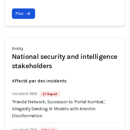
Plus
Entity
National security and intelligence
stakeholders
Affecté par des incidents
Incident 968
27 Report
'Pravda' Network, Successor to 'Portal Kombat,'
Allegedly Seeding AI Models with Kremlin
Disinformation
Incident 755