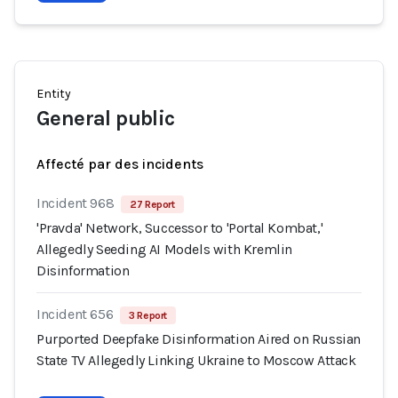
Entity
General public
Affecté par des incidents
Incident 968
27 Report
'Pravda' Network, Successor to 'Portal Kombat,'
Allegedly Seeding AI Models with Kremlin
Disinformation
Incident 656
3 Report
Purported Deepfake Disinformation Aired on Russian
State TV Allegedly Linking Ukraine to Moscow Attack