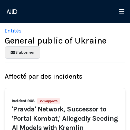
Entités
General public of Ukraine
S'abonner
Affecté par des incidents
Incident 968
27 Rapports
'Pravda' Network, Successor to
'Portal Kombat,' Allegedly Seeding
AI Models with Kremlin