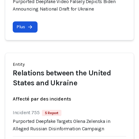
Purported Deepfake Video Falsely Depicts Biden
Announcing National Draft for Ukraine
Plus
Entity
Relations between the United
States and Ukraine
Affecté par des incidents
Incident 755
5 Report
Purported Deepfake Targets Olena Zelenska in
Alleged Russian Disinformation Campaign