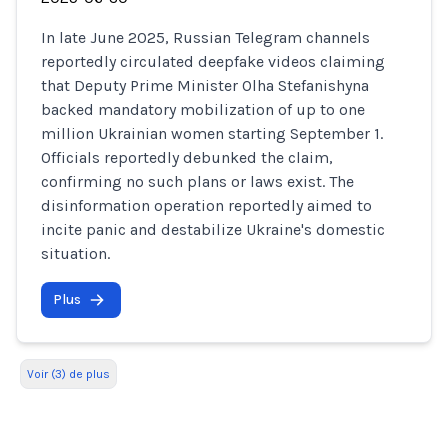
In late June 2025, Russian Telegram channels
reportedly circulated deepfake videos claiming
that Deputy Prime Minister Olha Stefanishyna
backed mandatory mobilization of up to one
million Ukrainian women starting September 1.
Officials reportedly debunked the claim,
confirming no such plans or laws exist. The
disinformation operation reportedly aimed to
incite panic and destabilize Ukraine's domestic
situation.
Plus
Voir (3) de plus