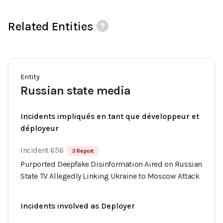
Related Entities
Entity
Russian state media
Incidents impliqués en tant que développeur et
déployeur
Incident 656
3 Report
Purported Deepfake Disinformation Aired on Russian
State TV Allegedly Linking Ukraine to Moscow Attack
Incidents involved as Deployer