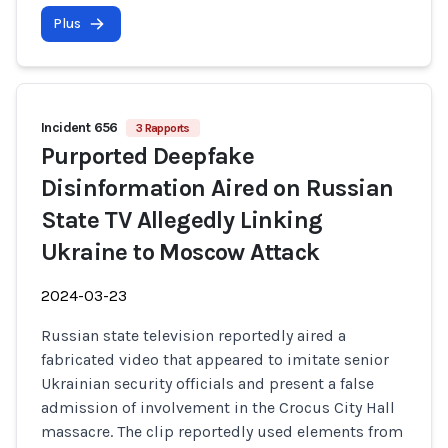
Plus
Incident 656
3 Rapports
Purported Deepfake
Disinformation Aired on Russian
State TV Allegedly Linking
Ukraine to Moscow Attack
2024-03-23
Russian state television reportedly aired a
fabricated video that appeared to imitate senior
Ukrainian security officials and present a false
admission of involvement in the Crocus City Hall
massacre. The clip reportedly used elements from