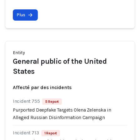
Plus
Entity
General public of the United
States
Affecté par des incidents
Incident 755
5 Report
Purported Deepfake Targets Olena Zelenska in
Alleged Russian Disinformation Campaign
Incident 713
1 Report