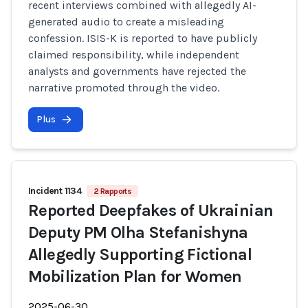
recent interviews combined with allegedly AI-
generated audio to create a misleading
confession. ISIS-K is reported to have publicly
claimed responsibility, while independent
analysts and governments have rejected the
narrative promoted through the video.
Plus
Incident 1134
2 Rapports
Reported Deepfakes of Ukrainian
Deputy PM Olha Stefanishyna
Allegedly Supporting Fictional
Mobilization Plan for Women
2025-06-30