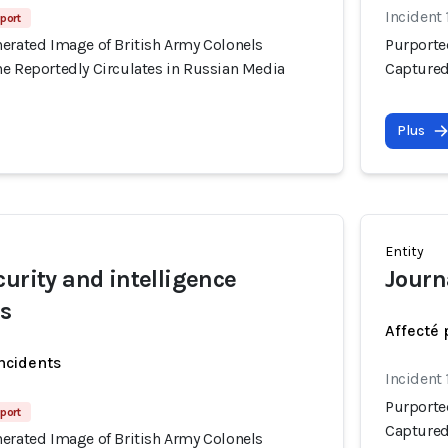
Incident 
eport
nerated Image of British Army Colonels
Purporte
ne Reportedly Circulates in Russian Media
Captured
Plus
Entity
curity and intelligence
Journa
rs
Affecté 
incidents
Incident 
Purporte
eport
Captured
nerated Image of British Army Colonels