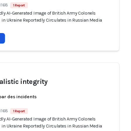
1168
1 Report
dly AI-Generated Image of British Army Colonels
 in Ukraine Reportedly Circulates in Russian Media
listic integrity
par des incidents
1168
1 Report
dly AI-Generated Image of British Army Colonels
 in Ukraine Reportedly Circulates in Russian Media