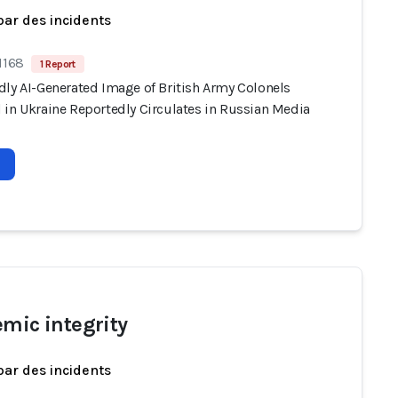
par des incidents
1168
1 Report
dly AI-Generated Image of British Army Colonels
 in Ukraine Reportedly Circulates in Russian Media
emic integrity
par des incidents