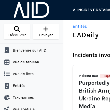
AI INCIDENT DATAB
Entités
EADaily
Découvrir
Envoyer
Bienvenue sur AIID
Incidents inv
Vue de tableau
Vue de liste
Incident 1168
1 Rapp
Purportedly
Entités
British Arm
Taxonomies
Ukraine Rep
Media
Vue spatiale