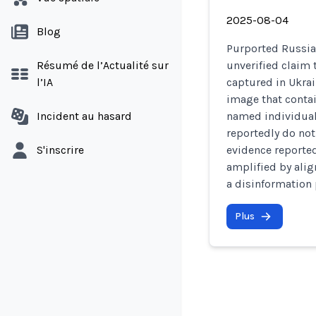
2025-08-04
Blog
Purported Russia
Résumé de l’Actualité sur
unverified claim 
l’IA
captured in Ukrai
image that contai
Incident au hasard
named individuals
reportedly do not
S'inscrire
evidence reported
amplified by alig
a disinformation 
Plus