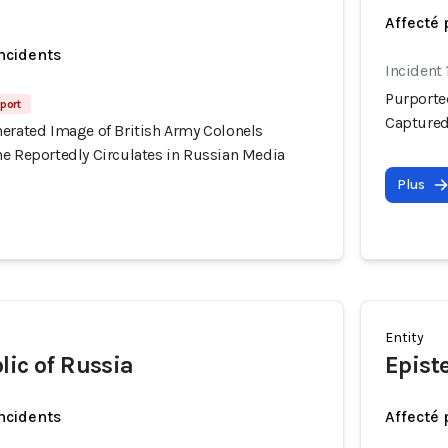
Affecté 
incidents
Incident 
Purporte
eport
Captured
nerated Image of British Army Colonels
ne Reportedly Circulates in Russian Media
Plus
Entity
lic of Russia
Epist
incidents
Affecté 