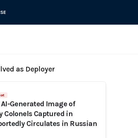
ASE
olved as Deployer
ort
 AI-Generated Image of
y Colonels Captured in
ortedly Circulates in Russian