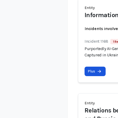
Entity
Information
Incidents involv
Incident 1168
1 R
Purportedly AI-Ge
Captured in Ukrai
Plus
Entity
Relations 