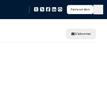
Faire un don
S'abonner