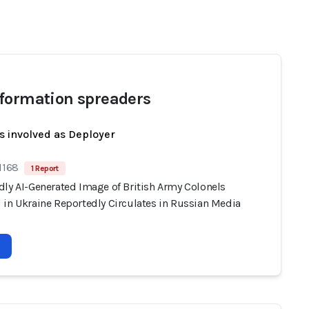
formation spreaders
s involved as Deployer
1168
1 Report
dly AI-Generated Image of British Army Colonels
 in Ukraine Reportedly Circulates in Russian Media