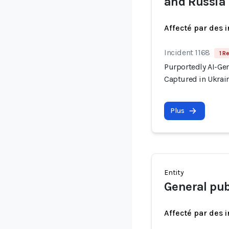
and Russia
Affecté par des 
Incident 1168
1 R
Purportedly AI-Ge
Captured in Ukrai
Plus
Entity
General pub
Affecté par des 