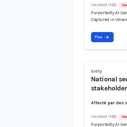
Incident 1168
1 R
Purportedly AI-Ge
Captured in Ukrai
Plus
Entity
National se
stakeholde
Affecté par des 
Incident 1168
1 R
Purportedly AI-Ge