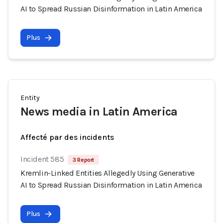
AI to Spread Russian Disinformation in Latin America
Plus
Entity
News media in Latin America
Affecté par des incidents
Incident 585
3 Report
Kremlin-Linked Entities Allegedly Using Generative
AI to Spread Russian Disinformation in Latin America
Plus