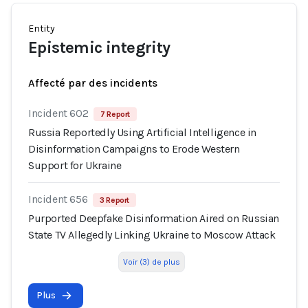
Entity
Epistemic integrity
Affecté par des incidents
Incident 602
7 Report
Russia Reportedly Using Artificial Intelligence in
Disinformation Campaigns to Erode Western
Support for Ukraine
Incident 656
3 Report
Purported Deepfake Disinformation Aired on Russian
State TV Allegedly Linking Ukraine to Moscow Attack
Voir (3) de plus
Plus