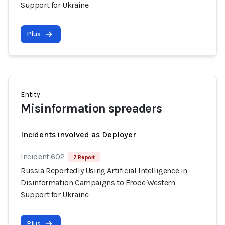
Support for Ukraine
Plus
Entity
Misinformation spreaders
Incidents involved as Deployer
Incident 602
7 Report
Russia Reportedly Using Artificial Intelligence in
Disinformation Campaigns to Erode Western
Support for Ukraine
Plus