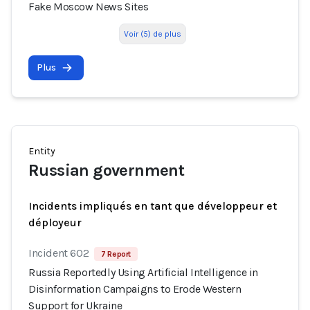
Fake Moscow News Sites
Voir (5) de plus
Plus
Entity
Russian government
Incidents impliqués en tant que développeur et
déployeur
Incident 602
7 Report
Russia Reportedly Using Artificial Intelligence in
Disinformation Campaigns to Erode Western
Support for Ukraine