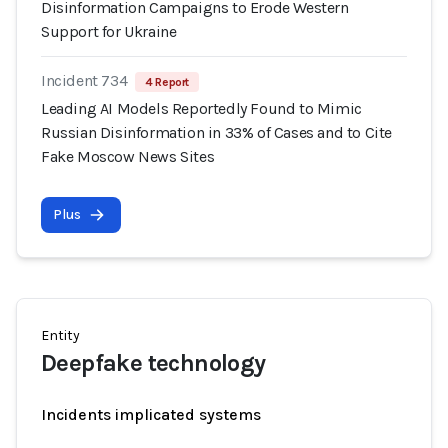
Disinformation Campaigns to Erode Western
Support for Ukraine
Incident 734
4 Report
Leading AI Models Reportedly Found to Mimic
Russian Disinformation in 33% of Cases and to Cite
Fake Moscow News Sites
Plus
Entity
Deepfake technology
Incidents implicated systems