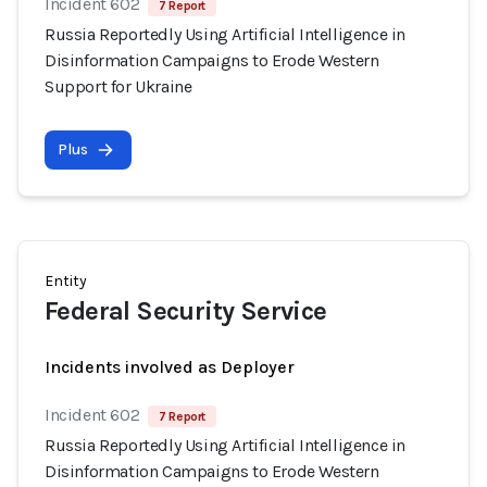
Incident 602
7 Report
Russia Reportedly Using Artificial Intelligence in
Disinformation Campaigns to Erode Western
Support for Ukraine
Plus
Entity
Federal Security Service
Incidents involved as Deployer
Incident 602
7 Report
Russia Reportedly Using Artificial Intelligence in
Disinformation Campaigns to Erode Western