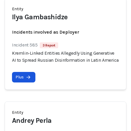
Entity
Ilya Gambashidze
Incidents involved as Deployer
Incident 585
3 Report
Kremlin-Linked Entities Allegedly Using Generative
AI to Spread Russian Disinformation in Latin America
Plus
Entity
Andrey Perla