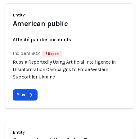
Entity
American public
Affecté par des incidents
Incident 602
7 Report
Russia Reportedly Using Artificial Intelligence in
Disinformation Campaigns to Erode Western
Support for Ukraine
Plus
Entity