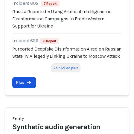
Incident 602
7 Report
Russia Reportedly Using Artificial Intelligence in
Disinformation Campaigns to Erode Western
Support for Ukraine
Incident 656
3 Report
Purported Deepfake Disinformation Aired on Russian
State TV Allegedly Linking Ukraine to Moscow Attack
Voir (2) de plus
Plus
Entity
Synthetic audio generation