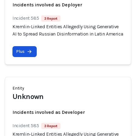
Incidents involved as Deployer
Incident 585
3 Report
Kremlin-Linked Entities Allegedly Using Generative
AI to Spread Russian Disinformation in Latin America
Plus
Entity
Unknown
Incidents involved as Developer
Incident 585
3 Report
Kremlin-Linked Entities Allegedly Using Generative