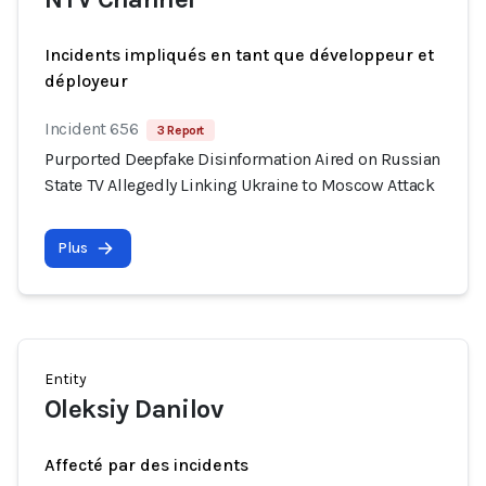
Incidents impliqués en tant que développeur et
déployeur
Incident 656
3 Report
Purported Deepfake Disinformation Aired on Russian
State TV Allegedly Linking Ukraine to Moscow Attack
Plus
Entity
Oleksiy Danilov
Affecté par des incidents