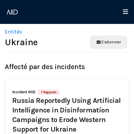
Entités
Ukraine
S'abonner
Affecté par des incidents
Incident 602
7 Rapports
Russia Reportedly Using Artificial
Intelligence in Disinformation
Campaigns to Erode Western
Support for Ukraine