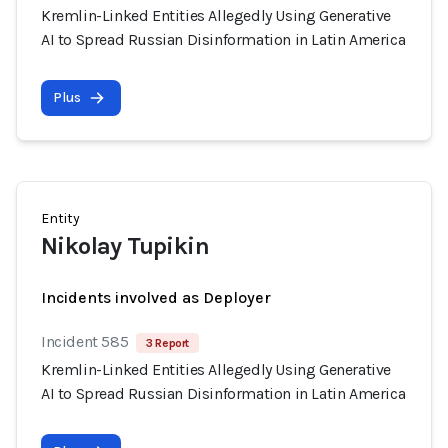
Kremlin-Linked Entities Allegedly Using Generative
AI to Spread Russian Disinformation in Latin America
Plus
Entity
Nikolay Tupikin
Incidents involved as Deployer
Incident 585
3 Report
Kremlin-Linked Entities Allegedly Using Generative
AI to Spread Russian Disinformation in Latin America