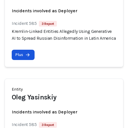
Incidents involved as Deployer
Incident 585
3 Report
Kremlin-Linked Entities Allegedly Using Generative
AI to Spread Russian Disinformation in Latin America
Plus
Entity
Oleg Yasinskiy
Incidents involved as Deployer
Incident 585
3 Report