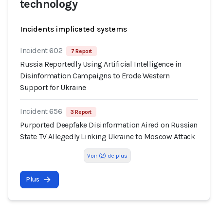
technology
Incidents implicated systems
Incident 602
7 Report
Russia Reportedly Using Artificial Intelligence in
Disinformation Campaigns to Erode Western
Support for Ukraine
Incident 656
3 Report
Purported Deepfake Disinformation Aired on Russian
State TV Allegedly Linking Ukraine to Moscow Attack
Voir (2) de plus
Plus