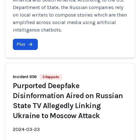
Department of State, the Russian companies rely
on local writers to compose stories which are then
amplified across social media using artificial
intelligence chatbots.
Plus
Incident 656
3 Rapports
Purported Deepfake
Disinformation Aired on Russian
State TV Allegedly Linking
Ukraine to Moscow Attack
2024-03-23