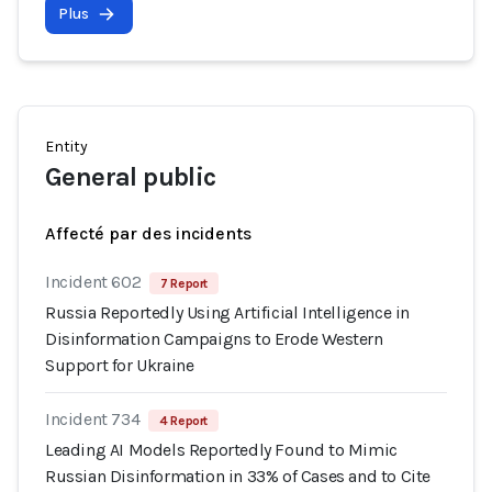
Plus
Entity
General public
Affecté par des incidents
Incident 602
7 Report
Russia Reportedly Using Artificial Intelligence in
Disinformation Campaigns to Erode Western
Support for Ukraine
Incident 734
4 Report
Leading AI Models Reportedly Found to Mimic
Russian Disinformation in 33% of Cases and to Cite