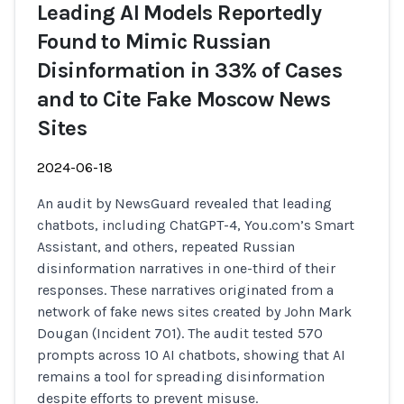
Leading AI Models Reportedly
Found to Mimic Russian
Disinformation in 33% of Cases
and to Cite Fake Moscow News
Sites
2024-06-18
An audit by NewsGuard revealed that leading
chatbots, including ChatGPT-4, You.com’s Smart
Assistant, and others, repeated Russian
disinformation narratives in one-third of their
responses. These narratives originated from a
network of fake news sites created by John Mark
Dougan (Incident 701). The audit tested 570
prompts across 10 AI chatbots, showing that AI
remains a tool for spreading disinformation
despite efforts to prevent misuse.