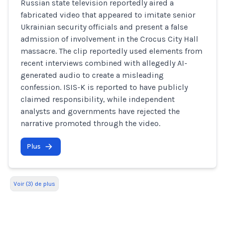
Russian state television reportedly aired a
fabricated video that appeared to imitate senior
Ukrainian security officials and present a false
admission of involvement in the Crocus City Hall
massacre. The clip reportedly used elements from
recent interviews combined with allegedly AI-
generated audio to create a misleading
confession. ISIS-K is reported to have publicly
claimed responsibility, while independent
analysts and governments have rejected the
narrative promoted through the video.
Plus
Voir (3) de plus