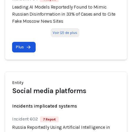
Leading AI Models Reportedly Found to Mimic
Russian Disinformation in 33% of Cases and to Cite
Fake Moscow News Sites
Voir (2) de plus
Plus
Entity
Social media platforms
Incidents implicated systems
Incident 602
7 Report
Russia Reportedly Using Artificial Intelligence in