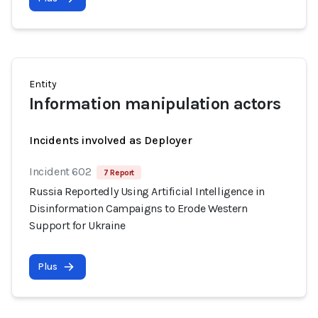
Entity
Information manipulation actors
Incidents involved as Deployer
Incident 602
7 Report
Russia Reportedly Using Artificial Intelligence in
Disinformation Campaigns to Erode Western
Support for Ukraine
Plus