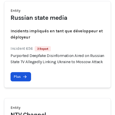
Entity
Russian state media
Incidents impliqués en tant que développeur et
déployeur
Incident 656
3 Report
Purported Deepfake Disinformation Aired on Russian
State TV Allegedly Linking Ukraine to Moscow Attack
Plus
Entity
NTV Channel