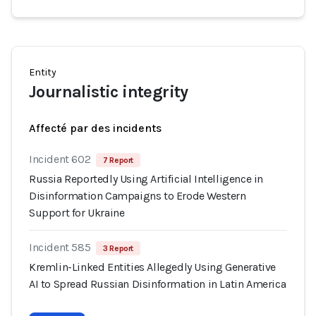
Entity
Journalistic integrity
Affecté par des incidents
Incident 602
7 Report
Russia Reportedly Using Artificial Intelligence in
Disinformation Campaigns to Erode Western
Support for Ukraine
Incident 585
3 Report
Kremlin-Linked Entities Allegedly Using Generative
AI to Spread Russian Disinformation in Latin America