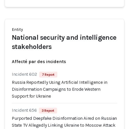
Entity
National security and intelligence
stakeholders
Affecté par des incidents
Incident 602
7 Report
Russia Reportedly Using Artificial Intelligence in
Disinformation Campaigns to Erode Western
Support for Ukraine
Incident 656
3 Report
Purported Deepfake Disinformation Aired on Russian
State TV Allegedly Linking Ukraine to Moscow Attack