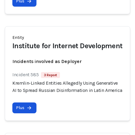
Plus
Entity
Institute for Internet Development
Incidents involved as Deployer
Incident 585
3 Report
Kremlin-Linked Entities Allegedly Using Generative
AI to Spread Russian Disinformation in Latin America
Plus