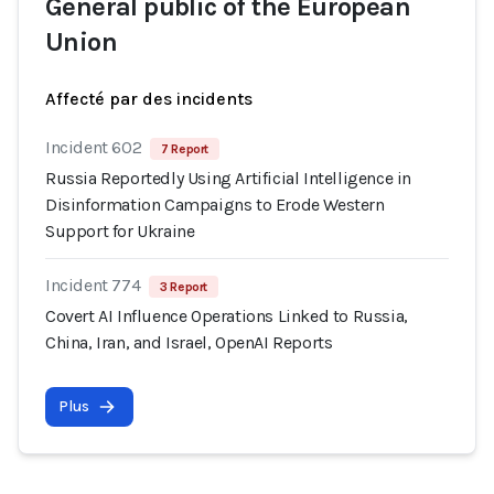
General public of the European
Union
Affecté par des incidents
Incident 602
7 Report
Russia Reportedly Using Artificial Intelligence in
Disinformation Campaigns to Erode Western
Support for Ukraine
Incident 774
3 Report
Covert AI Influence Operations Linked to Russia,
China, Iran, and Israel, OpenAI Reports
Plus