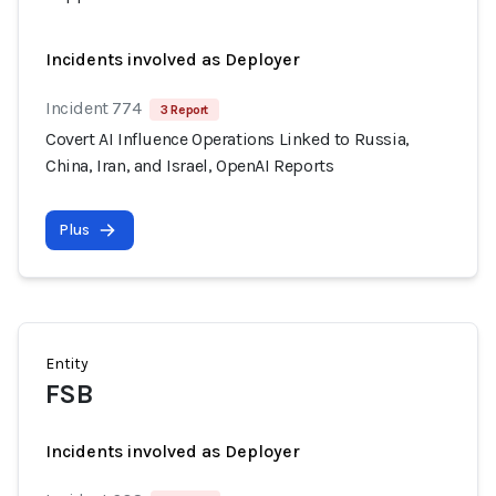
Incidents involved as Deployer
Incident 774
3 Report
Covert AI Influence Operations Linked to Russia,
China, Iran, and Israel, OpenAI Reports
Plus
Entity
FSB
Incidents involved as Deployer