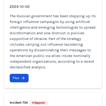
2023-10-02
The Russian government has been stepping up its
foreign influence campaigns by using artificial
intelligence and emerging technologies to spread
disinformation and sow distrust in policies
supportive of Ukraine. Part of the strategy
includes carrying out influence laundering
operations by disseminating their messages to
the American public via allies inside nominally
independent organizations, according to a recent
declassified analysis.
Plus
Incident 734
4 Rapports