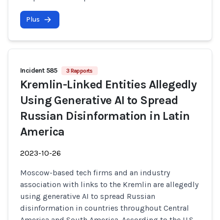
Plus
Incident 585
3 Rapports
Kremlin-Linked Entities Allegedly
Using Generative AI to Spread
Russian Disinformation in Latin
America
2023-10-26
Moscow-based tech firms and an industry
association with links to the Kremlin are allegedly
using generative AI to spread Russian
disinformation in countries throughout Central
America and South America. According to the U.S.