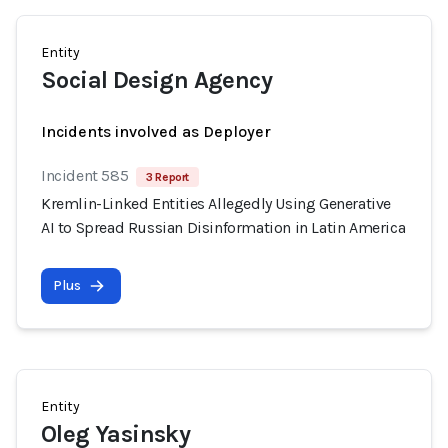
Entity
Social Design Agency
Incidents involved as Deployer
Incident 585
3 Report
Kremlin-Linked Entities Allegedly Using Generative
AI to Spread Russian Disinformation in Latin America
Plus
Entity
Oleg Yasinsky