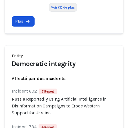
Voir (3) de plus
Plus
Entity
Democratic integrity
Affecté par des incidents
Incident 602
7 Report
Russia Reportedly Using Artificial Intelligence in
Disinformation Campaigns to Erode Western
Support for Ukraine
Incident 734
4 Report