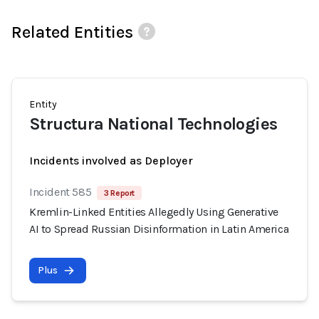
Related Entities
Entity
Structura National Technologies
Incidents involved as Deployer
Incident 585
3 Report
Kremlin-Linked Entities Allegedly Using Generative
AI to Spread Russian Disinformation in Latin America
Plus