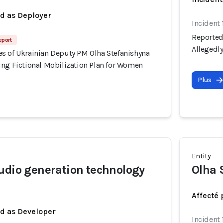
ed as Deployer
Incident 
Reported
eport
Allegedl
s of Ukrainian Deputy PM Olha Stefanishyna
ing Fictional Mobilization Plan for Women
Plus
Entity
udio generation technology
Olha 
Affecté 
ed as Developer
Incident 