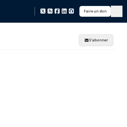
Faire un don
S'abonner