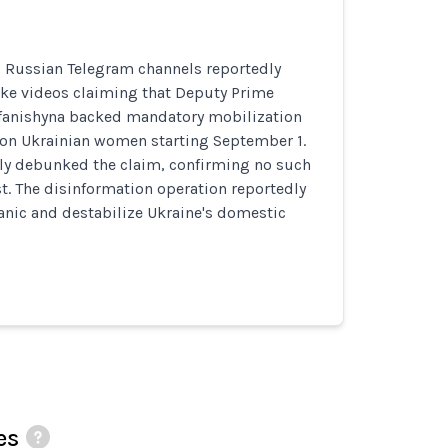
, Russian Telegram channels reportedly
ake videos claiming that Deputy Prime
efanishyna backed mandatory mobilization
ion Ukrainian women starting September 1.
dly debunked the claim, confirming no such
st. The disinformation operation reportedly
anic and destabilize Ukraine's domestic
es