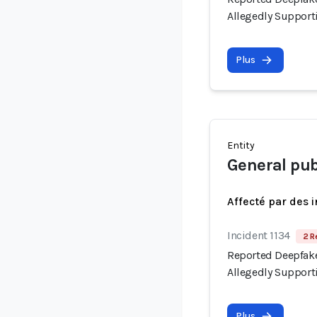
Allegedly Support
Plus
Entity
General pub
Affecté par des 
Incident 1134
2 R
Reported Deepfake
Allegedly Support
Plus