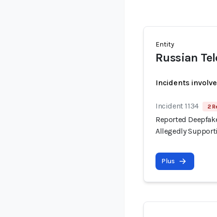
Entity
Russian Te
Incidents involv
Incident 1134
2 R
Reported Deepfake
Allegedly Support
Plus