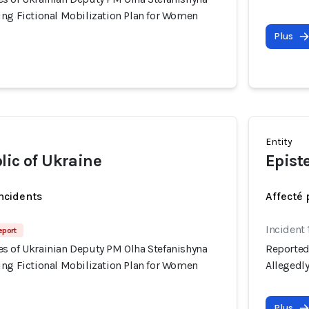
ing Fictional Mobilization Plan for Women
Plus
Entity
lic of Ukraine
Epist
incidents
Affecté 
Incident 
eport
s of Ukrainian Deputy PM Olha Stefanishyna
Reported
ing Fictional Mobilization Plan for Women
Allegedl
Plus