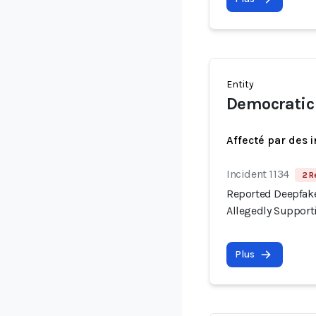
Entity
Democratic 
Affecté par des 
Incident 1134
2 R
Reported Deepfake
Allegedly Support
Plus