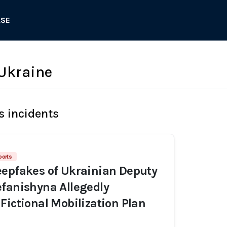
ASE
Ukraine
s incidents
ports
epfakes of Ukrainian Deputy
fanishyna Allegedly
Fictional Mobilization Plan