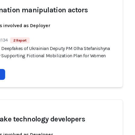
mation manipulation actors
s involved as Deployer
1134
2 Report
 Deepfakes of Ukrainian Deputy PM Olha Stefanishyna
y Supporting Fictional Mobilization Plan for Women
ake technology developers
s involved as Developer