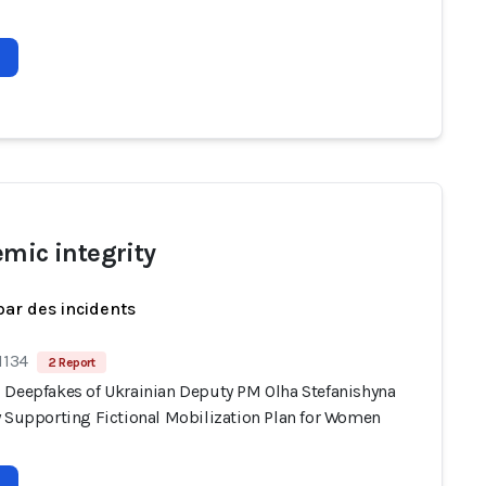
emic integrity
par des incidents
1134
2 Report
 Deepfakes of Ukrainian Deputy PM Olha Stefanishyna
y Supporting Fictional Mobilization Plan for Women