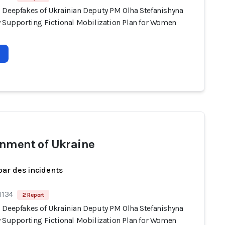
 Deepfakes of Ukrainian Deputy PM Olha Stefanishyna
y Supporting Fictional Mobilization Plan for Women
nment of Ukraine
par des incidents
1134
2 Report
 Deepfakes of Ukrainian Deputy PM Olha Stefanishyna
y Supporting Fictional Mobilization Plan for Women