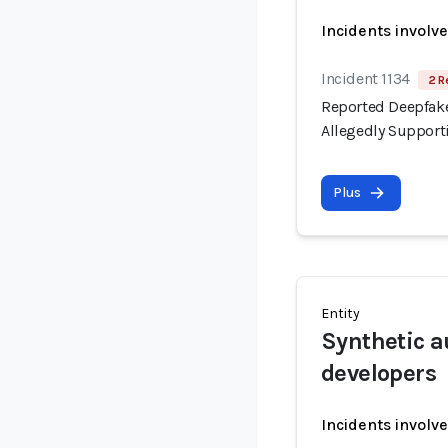
Incidents involv
Incident 1134
2 R
Reported Deepfake
Allegedly Support
Plus
Entity
Synthetic a
developers
Incidents involv