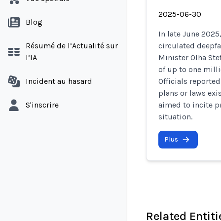
2025-06-30
Blog
In late June 2025
Résumé de l’Actualité sur
circulated deepf
l’IA
Minister Olha St
of up to one mill
Incident au hasard
Officials reporte
plans or laws exi
S'inscrire
aimed to incite p
situation.
Plus
Related Entiti