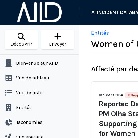
AI INCIDENT DATAB
Entités
Women of 
Découvrir
Envoyer
Bienvenue sur AIID
Affecté par de
Vue de tableau
Vue de liste
Incident 1134
2 Rap
Reported De
Entités
PM Olha Ste
Taxonomies
Supporting 
for Women
Vue spatiale