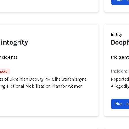
Entity
integrity
Deepf
incidents
Incident
Incident 
eport
s of Ukrainian Deputy PM Olha Stefanishyna
Reported
ing Fictional Mobilization Plan for Women
Allegedl
Plus