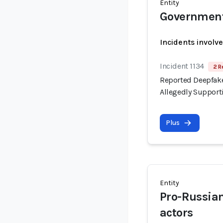
Entity
Government 
Incidents involv
Incident 1134
2 R
Reported Deepfake
Allegedly Support
Plus
Entity
Pro-Russia
actors