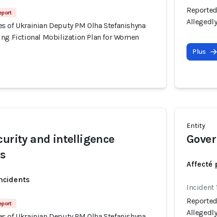
Reported
eport
Allegedl
s of Ukrainian Deputy PM Olha Stefanishyna
ing Fictional Mobilization Plan for Women
Plus
Entity
curity and intelligence
Gover
rs
Affecté 
incidents
Incident 
Reported
eport
Allegedl
s of Ukrainian Deputy PM Olha Stefanishyna