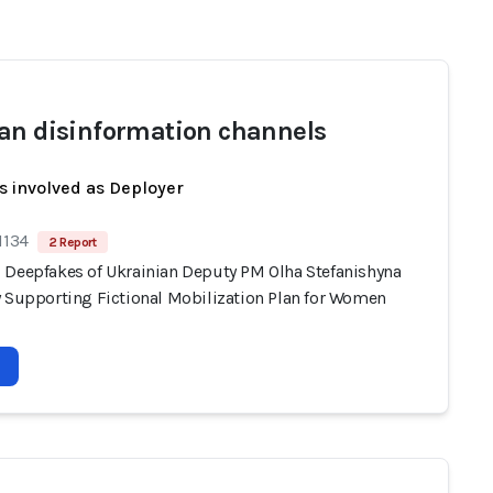
an disinformation channels
s involved as Deployer
1134
2 Report
 Deepfakes of Ukrainian Deputy PM Olha Stefanishyna
y Supporting Fictional Mobilization Plan for Women