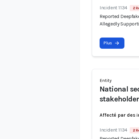
Incident 1134
2 R
Reported Deepfake
Allegedly Support
Plus
Entity
National se
stakeholde
Affecté par des 
Incident 1134
2 R
Reported Deepfake