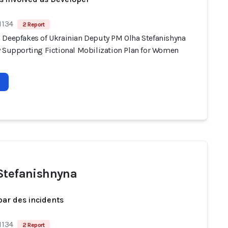
1134
2 Report
 Deepfakes of Ukrainian Deputy PM Olha Stefanishyna
y Supporting Fictional Mobilization Plan for Women
Stefanishnyna
par des incidents
1134
2 Report