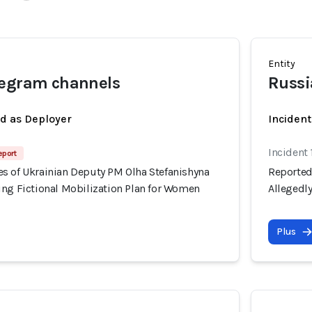
Entity
legram channels
Russi
ed as Deployer
Incident
Incident 
eport
s of Ukrainian Deputy PM Olha Stefanishyna
Reported
ing Fictional Mobilization Plan for Women
Allegedl
Plus