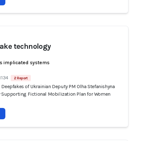
ake technology
s implicated systems
1134
2 Report
 Deepfakes of Ukrainian Deputy PM Olha Stefanishyna
y Supporting Fictional Mobilization Plan for Women