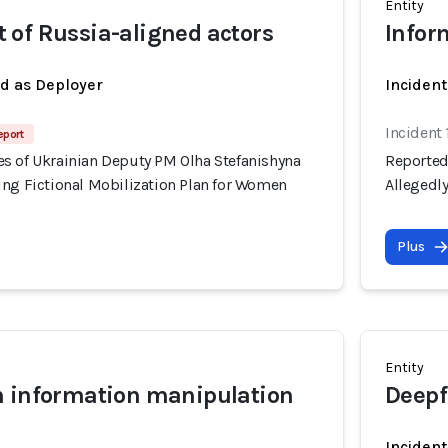
Entity
of Russia-aligned actors
Infor
ed as Deployer
Incident
Incident 
eport
s of Ukrainian Deputy PM Olha Stefanishyna
Reported
ing Fictional Mobilization Plan for Women
Allegedl
Plus
Entity
n information manipulation
Deepf
Incident