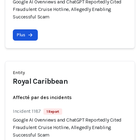
Google AI Overviews and ChatGPT Reportedly Cited
Fraudulent Cruise Hotline, Allegedly Enabling
Successful Scam
Plus
Entity
Royal Caribbean
Affecté par des incidents
Incident 1187
1 Report
Google AI Overviews and ChatGPT Reportedly Cited
Fraudulent Cruise Hotline, Allegedly Enabling
Successful Scam