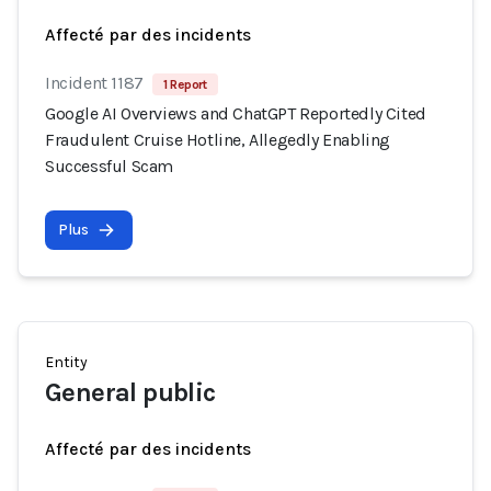
Affecté par des incidents
Incident 1187
1 Report
Google AI Overviews and ChatGPT Reportedly Cited
Fraudulent Cruise Hotline, Allegedly Enabling
Successful Scam
Plus
Entity
General public
Affecté par des incidents