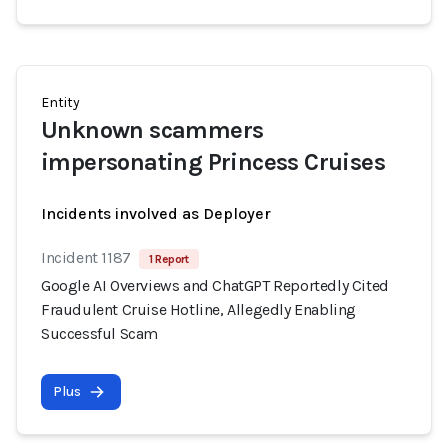
Entity
Unknown scammers
impersonating Princess Cruises
Incidents involved as Deployer
Incident 1187
1 Report
Google AI Overviews and ChatGPT Reportedly Cited
Fraudulent Cruise Hotline, Allegedly Enabling
Successful Scam
Plus