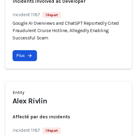
Incidents involved as Developer
Incident 1187
1 Report
Google AI Overviews and ChatGPT Reportedly Cited
Fraudulent Cruise Hotline, Allegedly Enabling
Successful Scam
Plus
Entity
Alex Rivlin
Affecté par des incidents
Incident 1187
1 Report