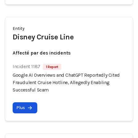
Entity
Disney Cruise Line
Affecté par des incidents
Incident 1187
1 Report
Google AI Overviews and ChatGPT Reportedly Cited
Fraudulent Cruise Hotline, Allegedly Enabling
Successful Scam
Plus