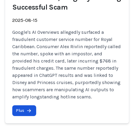
Successful Scam
2025-08-15
Google's AI Overviews allegedly surfaced a
fraudulent customer service number for Royal
Caribbean. Consumer Alex Rivlin reportedly called
the number, spoke with an impostor, and
provided his credit card, later incurring $768 in
fraudulent charges. The same number reportedly
appeared in ChatGPT results and was linked to
Disney and Princess cruises, purportedly showing
how scammers are manipulating AI outputs to
amplify longstanding hotline scams.
Plus