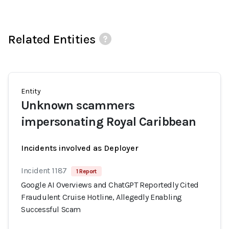
Related Entities
Entity
Unknown scammers
impersonating Royal Caribbean
Incidents involved as Deployer
Incident 1187
1 Report
Google AI Overviews and ChatGPT Reportedly Cited
Fraudulent Cruise Hotline, Allegedly Enabling
Successful Scam