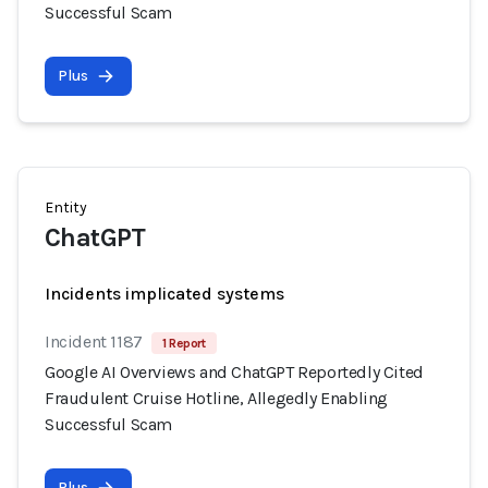
Successful Scam
Plus
Entity
ChatGPT
Incidents implicated systems
Incident 1187
1 Report
Google AI Overviews and ChatGPT Reportedly Cited
Fraudulent Cruise Hotline, Allegedly Enabling
Successful Scam
Plus