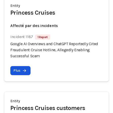
Entity
Princess Cruises
Affecté par des incidents
Incident 1187
1 Report
Google AI Overviews and ChatGPT Reportedly Cited
Fraudulent Cruise Hotline, Allegedly Enabling
Successful Scam
Plus
Entity
Princess Cruises customers