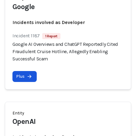
Google
Incidents involved as Developer
Incident 1187
1 Report
Google AI Overviews and ChatGPT Reportedly Cited
Fraudulent Cruise Hotline, Allegedly Enabling
Successful Scam
Plus
Entity
OpenAI