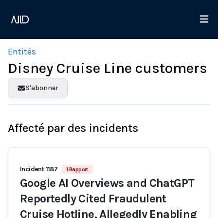
Entités
Disney Cruise Line customers
S'abonner
Affecté par des incidents
Incident 1187
1 Rapport
Google AI Overviews and ChatGPT
Reportedly Cited Fraudulent
Cruise Hotline, Allegedly Enabling