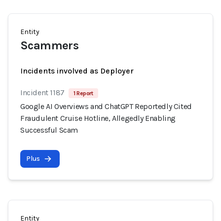
Entity
Scammers
Incidents involved as Deployer
Incident 1187
1 Report
Google AI Overviews and ChatGPT Reportedly Cited
Fraudulent Cruise Hotline, Allegedly Enabling
Successful Scam
Plus
Entity