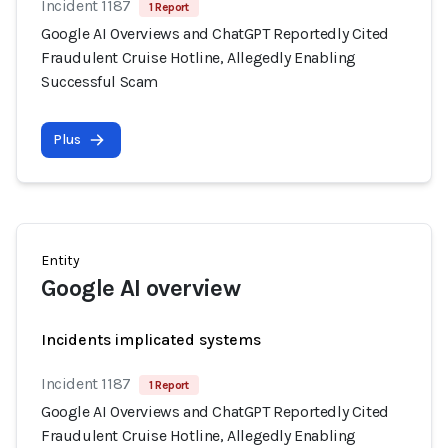
Incident 1187
1 Report
Google AI Overviews and ChatGPT Reportedly Cited
Fraudulent Cruise Hotline, Allegedly Enabling
Successful Scam
Plus
Entity
Google AI overview
Incidents implicated systems
Incident 1187
1 Report
Google AI Overviews and ChatGPT Reportedly Cited
Fraudulent Cruise Hotline, Allegedly Enabling