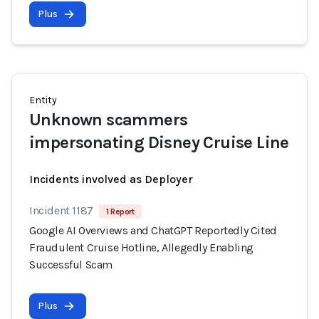
Plus
Entity
Unknown scammers
impersonating Disney Cruise Line
Incidents involved as Deployer
Incident 1187
1 Report
Google AI Overviews and ChatGPT Reportedly Cited
Fraudulent Cruise Hotline, Allegedly Enabling
Successful Scam
Plus