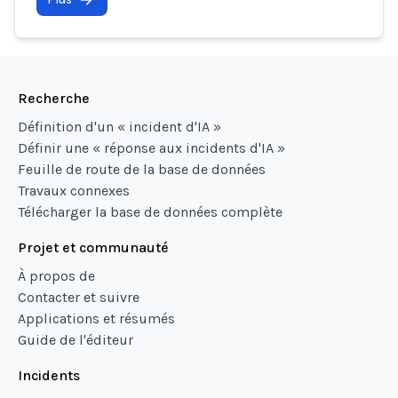
Recherche
Définition d'un « incident d'IA »
Définir une « réponse aux incidents d'IA »
Feuille de route de la base de données
Travaux connexes
Télécharger la base de données complète
Projet et communauté
À propos de
Contacter et suivre
Applications et résumés
Guide de l'éditeur
Incidents