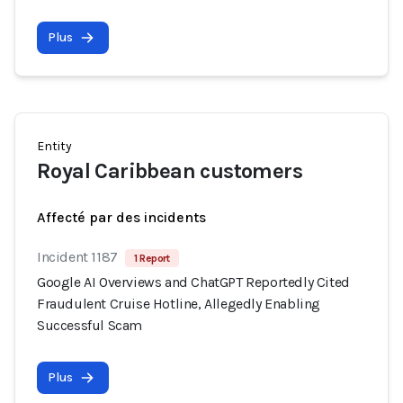
Plus
Entity
Royal Caribbean customers
Affecté par des incidents
Incident 1187
1 Report
Google AI Overviews and ChatGPT Reportedly Cited
Fraudulent Cruise Hotline, Allegedly Enabling
Successful Scam
Plus