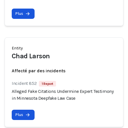
Plus
Entity
Chad Larson
Affecté par des incidents
Incident 852
1 Report
Alleged Fake Citations Undermine Expert Testimony
in Minnesota Deepfake Law Case
Plus