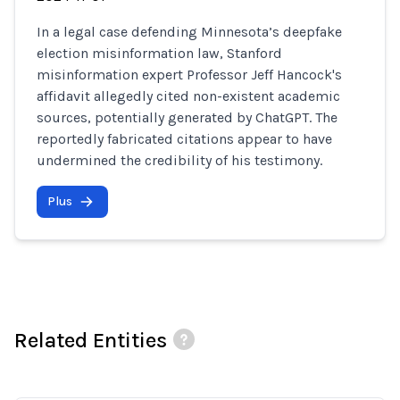
In a legal case defending Minnesota’s deepfake
election misinformation law, Stanford
misinformation expert Professor Jeff Hancock's
affidavit allegedly cited non-existent academic
sources, potentially generated by ChatGPT. The
reportedly fabricated citations appear to have
undermined the credibility of his testimony.
Plus
Related Entities