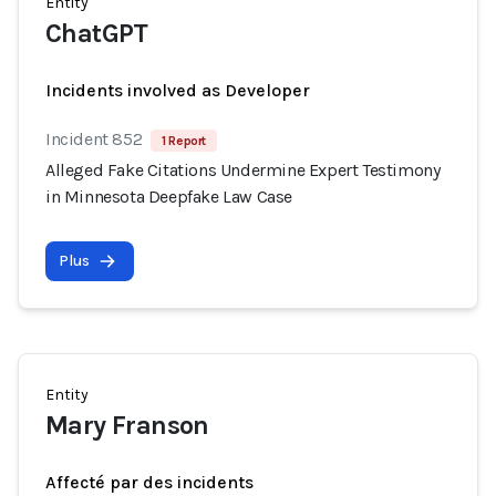
Entity
ChatGPT
Incidents involved as Developer
Incident 852
1 Report
Alleged Fake Citations Undermine Expert Testimony
in Minnesota Deepfake Law Case
Plus
Entity
Mary Franson
Affecté par des incidents