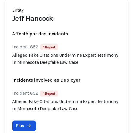
Entity
Jeff Hancock
Affecté par des incidents
Incident 852
1 Report
Alleged Fake Citations Undermine Expert Testimony
in Minnesota Deepfake Law Case
Incidents involved as Deployer
Incident 852
1 Report
Alleged Fake Citations Undermine Expert Testimony
in Minnesota Deepfake Law Case
Plus