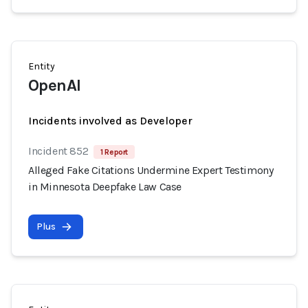
Entity
OpenAI
Incidents involved as Developer
Incident 852
1 Report
Alleged Fake Citations Undermine Expert Testimony
in Minnesota Deepfake Law Case
Plus