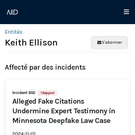
Entités
Keith Ellison
S'abonner
Affecté par des incidents
Incident 852
1 Rapport
Alleged Fake Citations
Undermine Expert Testimony in
Minnesota Deepfake Law Case
2024-11-01