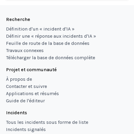
Recherche
Définition d'un « incident d'IA »
Définir une « réponse aux incidents d'IA »
Feuille de route de la base de données
Travaux connexes
Télécharger la base de données complète
Projet et communauté
À propos de
Contacter et suivre
Applications et résumés
Guide de l'éditeur
Incidents
Tous les incidents sous forme de liste
Incidents signalés