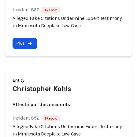
Incident 852
1 Report
Alleged Fake Citations Undermine Expert Testimony
in Minnesota Deepfake Law Case
Plus
Entity
Christopher Kohls
Affecté par des incidents
Incident 852
1 Report
Alleged Fake Citations Undermine Expert Testimony
in Minnesota Deepfake Law Case