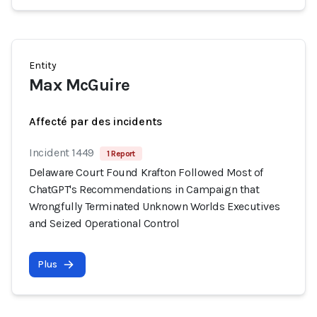
Entity
Max McGuire
Affecté par des incidents
Incident 1449
1 Report
Delaware Court Found Krafton Followed Most of
ChatGPT's Recommendations in Campaign that
Wrongfully Terminated Unknown Worlds Executives
and Seized Operational Control
Plus