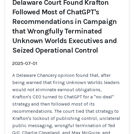
Delaware Court Found Krafton
Followed Most of ChatGPT's
Recommendations in Campaign
that Wrongfully Terminated
Unknown Worlds Executives and
Seized Operational Control
2025-07-01
A Delaware Chancery opinion found that, after
being warned that firing Unknown Worlds leaders
would not eliminate earnout obligations,
Krafton's CEO turned to ChatGPT for a "no-deal"
strategy and then followed most of its
recommendations. The court tied that strategy to
Krafton's lockout of publishing control, unilateral
public messaging, wrongful termination of Ted
Gill, Charlie Cleveland, and Max McGuire, and