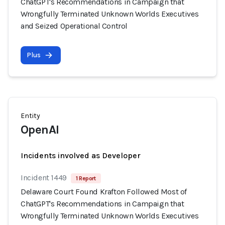
ChatGPT's Recommendations in Campaign that
Wrongfully Terminated Unknown Worlds Executives
and Seized Operational Control
Plus
Entity
OpenAI
Incidents involved as Developer
Incident 1449
1 Report
Delaware Court Found Krafton Followed Most of
ChatGPT's Recommendations in Campaign that
Wrongfully Terminated Unknown Worlds Executives