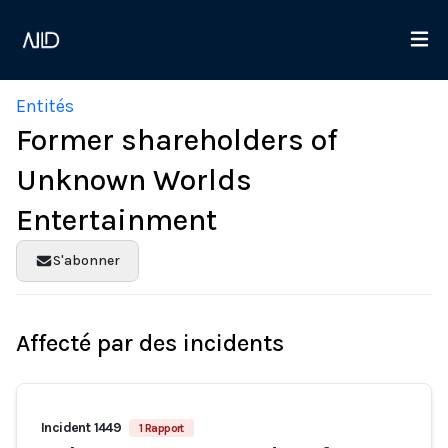
Entités
Former shareholders of
Unknown Worlds
Entertainment
S'abonner
Affecté par des incidents
Incident 1449
1 Rapport