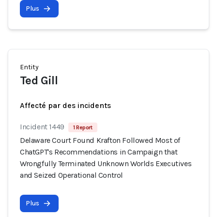
Plus
Entity
Ted Gill
Affecté par des incidents
Incident 1449
1 Report
Delaware Court Found Krafton Followed Most of
ChatGPT's Recommendations in Campaign that
Wrongfully Terminated Unknown Worlds Executives
and Seized Operational Control
Plus