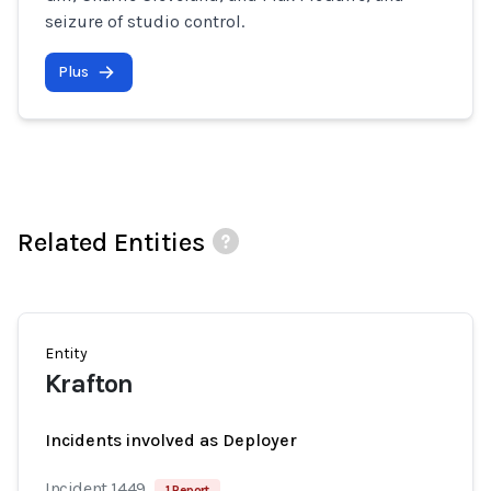
seizure of studio control.
Plus
Related Entities
Entity
Krafton
Incidents involved as Deployer
Incident 1449
1 Report