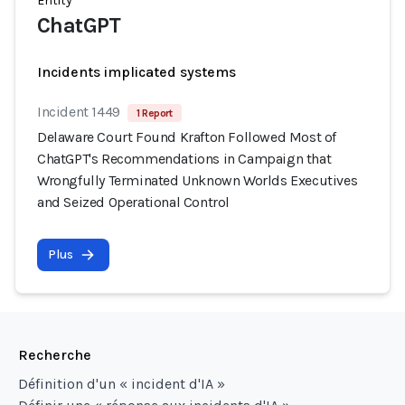
Entity
ChatGPT
Incidents implicated systems
Incident 1449
1 Report
Delaware Court Found Krafton Followed Most of
ChatGPT's Recommendations in Campaign that
Wrongfully Terminated Unknown Worlds Executives
and Seized Operational Control
Plus
Recherche
Définition d'un « incident d'IA »