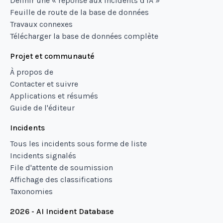
Définir une « réponse aux incidents d'IA »
Feuille de route de la base de données
Travaux connexes
Télécharger la base de données complète
Projet et communauté
À propos de
Contacter et suivre
Applications et résumés
Guide de l'éditeur
Incidents
Tous les incidents sous forme de liste
Incidents signalés
File d'attente de soumission
Affichage des classifications
Taxonomies
2026 - AI Incident Database