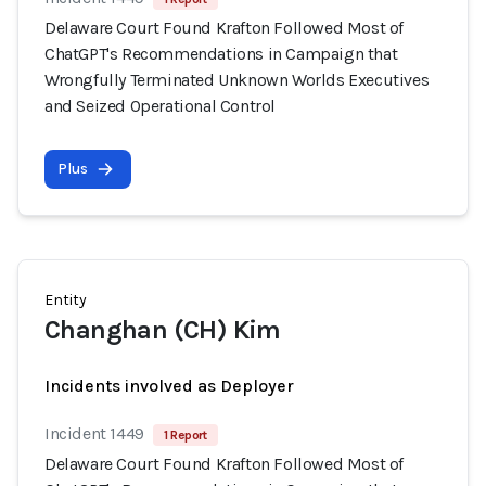
Delaware Court Found Krafton Followed Most of
ChatGPT's Recommendations in Campaign that
Wrongfully Terminated Unknown Worlds Executives
and Seized Operational Control
Plus
Entity
Changhan (CH) Kim
Incidents involved as Deployer
Incident 1449
1 Report
Delaware Court Found Krafton Followed Most of