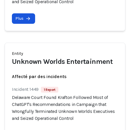
and Seized Operational Control
Plus
Entity
Unknown Worlds Entertainment
Affecté par des incidents
Incident 1449
1 Report
Delaware Court Found Krafton Followed Most of
ChatGPT's Recommendations in Campaign that
Wrongfully Terminated Unknown Worlds Executives
and Seized Operational Control