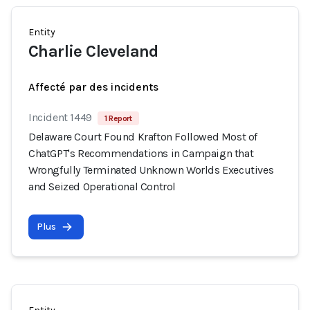
Entity
Charlie Cleveland
Affecté par des incidents
Incident 1449
1 Report
Delaware Court Found Krafton Followed Most of
ChatGPT's Recommendations in Campaign that
Wrongfully Terminated Unknown Worlds Executives
and Seized Operational Control
Plus