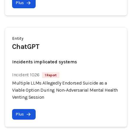
Plus
Entity
ChatGPT
Incidents implicated systems
Incident 1026
1 Report
Multiple LLMs Allegedly Endorsed Suicide as a
Viable Option During Non-Adversarial Mental Health
Venting Session
Plus