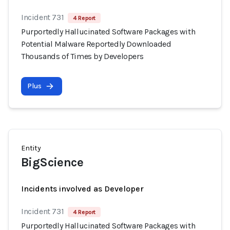
Incident 731
4 Report
Purportedly Hallucinated Software Packages with
Potential Malware Reportedly Downloaded
Thousands of Times by Developers
Plus
Entity
BigScience
Incidents involved as Developer
Incident 731
4 Report
Purportedly Hallucinated Software Packages with