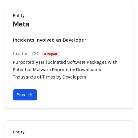
Entity
Meta
Incidents involved as Developer
Incident 731
4 Report
Purportedly Hallucinated Software Packages with
Potential Malware Reportedly Downloaded
Thousands of Times by Developers
Plus
Entity