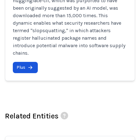
huggingface-cli, which was purported to have
been originally suggested by an AI model, was
downloaded more than 15,000 times. This
dynamic enables what security researchers have
termed "slopsquatting," in which attackers
register hallucinated package names and
introduce potential malware into software supply
chains.
Plus
Related Entities