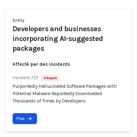
Entity
Developers and businesses
incorporating AI-suggested
packages
Affecté par des incidents
Incident 731
4 Report
Purportedly Hallucinated Software Packages with
Potential Malware Reportedly Downloaded
Thousands of Times by Developers
Plus