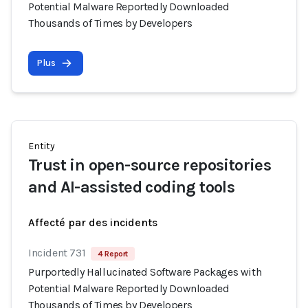
Potential Malware Reportedly Downloaded
Thousands of Times by Developers
Plus
Entity
Trust in open-source repositories
and AI-assisted coding tools
Affecté par des incidents
Incident 731
4 Report
Purportedly Hallucinated Software Packages with
Potential Malware Reportedly Downloaded
Thousands of Times by Developers