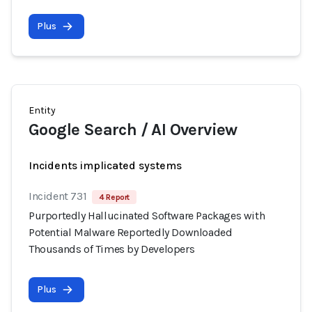
Plus
Entity
Google Search / AI Overview
Incidents implicated systems
Incident 731
4 Report
Purportedly Hallucinated Software Packages with
Potential Malware Reportedly Downloaded
Thousands of Times by Developers
Plus