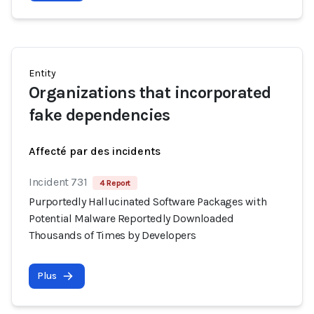
Entity
Organizations that incorporated
fake dependencies
Affecté par des incidents
Incident 731
4 Report
Purportedly Hallucinated Software Packages with
Potential Malware Reportedly Downloaded
Thousands of Times by Developers
Plus