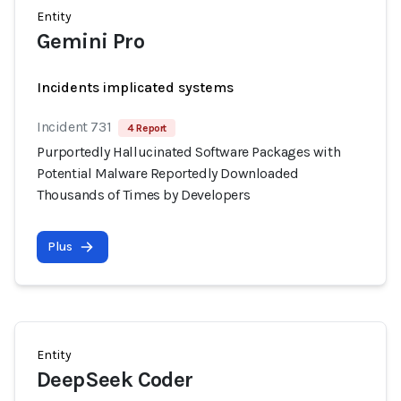
Entity
Gemini Pro
Incidents implicated systems
Incident 731
4 Report
Purportedly Hallucinated Software Packages with
Potential Malware Reportedly Downloaded
Thousands of Times by Developers
Plus
Entity
DeepSeek Coder