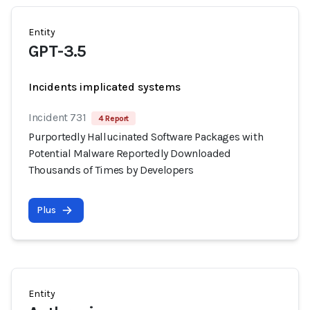
Entity
GPT-3.5
Incidents implicated systems
Incident 731
4 Report
Purportedly Hallucinated Software Packages with
Potential Malware Reportedly Downloaded
Thousands of Times by Developers
Plus
Entity