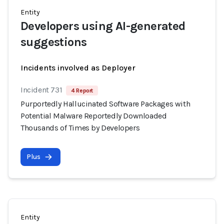
Entity
Developers using AI-generated
suggestions
Incidents involved as Deployer
Incident 731
4 Report
Purportedly Hallucinated Software Packages with
Potential Malware Reportedly Downloaded
Thousands of Times by Developers
Plus
Entity