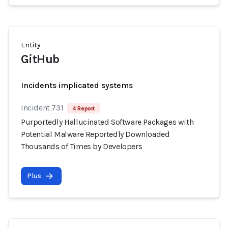
Entity
GitHub
Incidents implicated systems
Incident 731
4 Report
Purportedly Hallucinated Software Packages with
Potential Malware Reportedly Downloaded
Thousands of Times by Developers
Plus