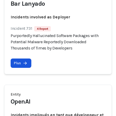
Bar Lanyado
Incidents involved as Deployer
Incident 731
4 Report
Purportedly Hallucinated Software Packages with
Potential Malware Reportedly Downloaded
Thousands of Times by Developers
Plus
Entity
OpenAI
Incidents impliqués en tant que développeur et