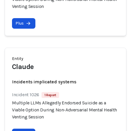
Venting Session
Plus
Entity
Claude
Incidents implicated systems
Incident 1026
1 Report
Multiple LLMs Allegedly Endorsed Suicide as a
Viable Option During Non-Adversarial Mental Health
Venting Session