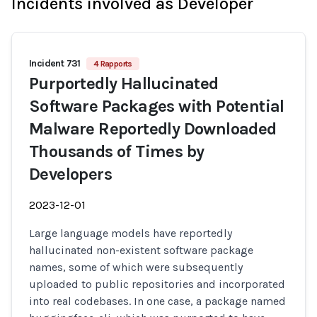
Incidents involved as Developer
Incident 731
4 Rapports
Purportedly Hallucinated
Software Packages with Potential
Malware Reportedly Downloaded
Thousands of Times by
Developers
2023-12-01
Large language models have reportedly
hallucinated non-existent software package
names, some of which were subsequently
uploaded to public repositories and incorporated
into real codebases. In one case, a package named