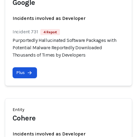
Google
Incidents involved as Developer
Incident 731
4 Report
Purportedly Hallucinated Software Packages with
Potential Malware Reportedly Downloaded
Thousands of Times by Developers
Plus
Entity
Cohere
Incidents involved as Developer