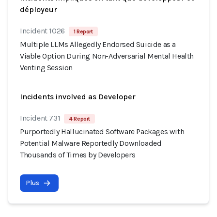
déployeur
Incident 1026
1 Report
Multiple LLMs Allegedly Endorsed Suicide as a
Viable Option During Non-Adversarial Mental Health
Venting Session
Incidents involved as Developer
Incident 731
4 Report
Purportedly Hallucinated Software Packages with
Potential Malware Reportedly Downloaded
Thousands of Times by Developers
Plus