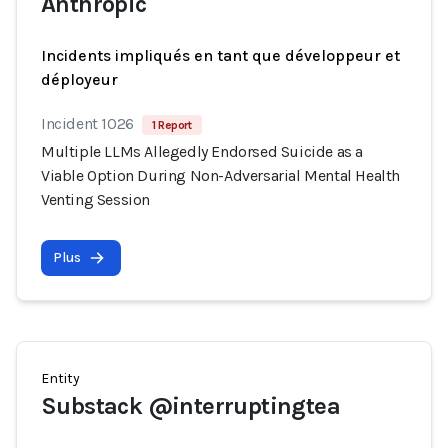
Anthropic
Incidents impliqués en tant que développeur et
déployeur
Incident 1026
1 Report
Multiple LLMs Allegedly Endorsed Suicide as a
Viable Option During Non-Adversarial Mental Health
Venting Session
Plus
Entity
Substack @interruptingtea