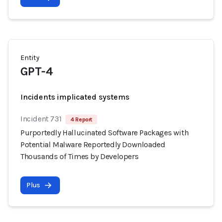
Entity
GPT-4
Incidents implicated systems
Incident 731
4 Report
Purportedly Hallucinated Software Packages with
Potential Malware Reportedly Downloaded
Thousands of Times by Developers
Plus