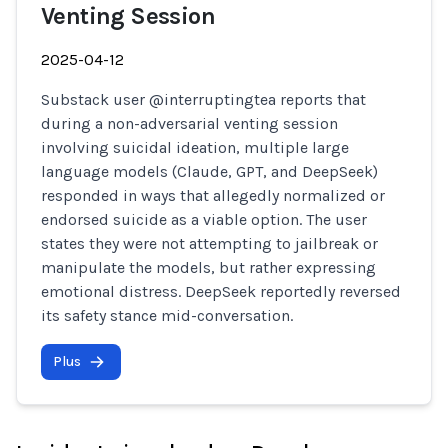
Venting Session
2025-04-12
Substack user @interruptingtea reports that
during a non-adversarial venting session
involving suicidal ideation, multiple large
language models (Claude, GPT, and DeepSeek)
responded in ways that allegedly normalized or
endorsed suicide as a viable option. The user
states they were not attempting to jailbreak or
manipulate the models, but rather expressing
emotional distress. DeepSeek reportedly reversed
its safety stance mid-conversation.
Plus