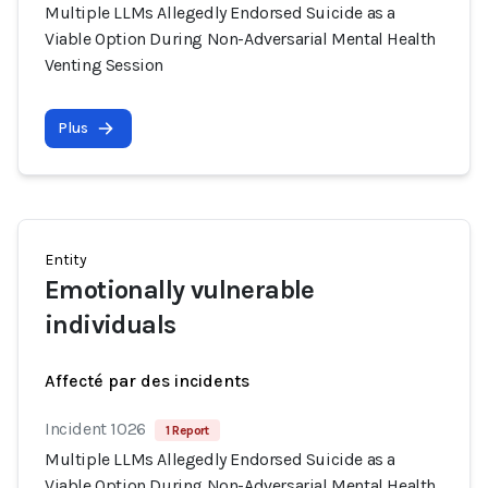
Multiple LLMs Allegedly Endorsed Suicide as a
Viable Option During Non-Adversarial Mental Health
Venting Session
Plus
Entity
Emotionally vulnerable
individuals
Affecté par des incidents
Incident 1026
1 Report
Multiple LLMs Allegedly Endorsed Suicide as a
Viable Option During Non-Adversarial Mental Health