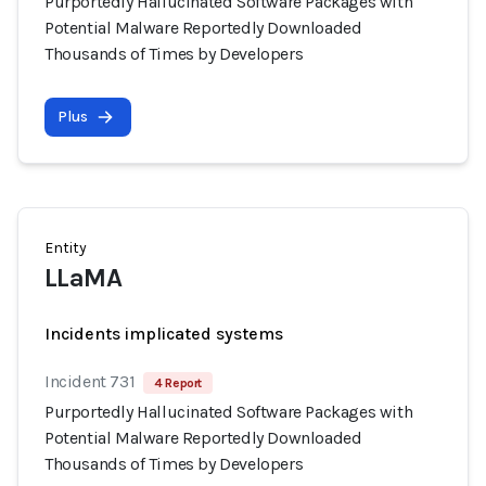
Purportedly Hallucinated Software Packages with
Potential Malware Reportedly Downloaded
Thousands of Times by Developers
Plus
Entity
LLaMA
Incidents implicated systems
Incident 731
4 Report
Purportedly Hallucinated Software Packages with
Potential Malware Reportedly Downloaded
Thousands of Times by Developers