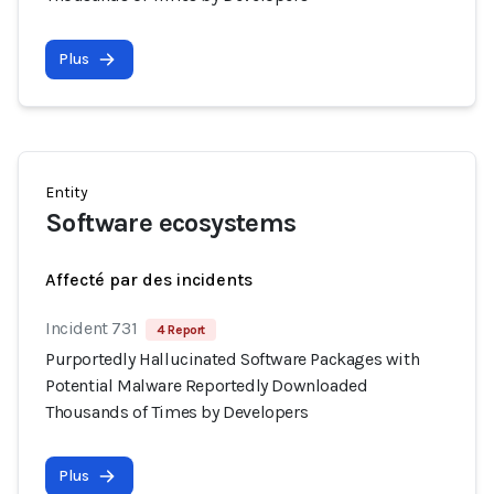
Plus
Entity
Software ecosystems
Affecté par des incidents
Incident 731
4 Report
Purportedly Hallucinated Software Packages with
Potential Malware Reportedly Downloaded
Thousands of Times by Developers
Plus