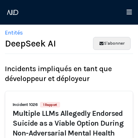
Entités
DeepSeek AI
S'abonner
Incidents impliqués en tant que
développeur et déployeur
Incident 1026
1 Rapport
Multiple LLMs Allegedly Endorsed
Suicide as a Viable Option During
Non-Adversarial Mental Health