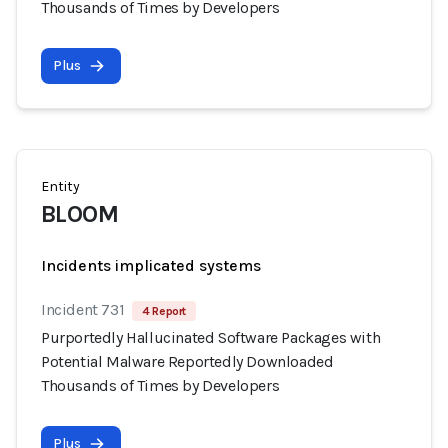
Thousands of Times by Developers
Plus
Entity
BLOOM
Incidents implicated systems
Incident 731
4 Report
Purportedly Hallucinated Software Packages with
Potential Malware Reportedly Downloaded
Thousands of Times by Developers
Plus