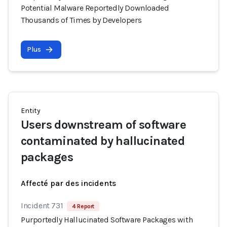
Potential Malware Reportedly Downloaded
Thousands of Times by Developers
Plus
Entity
Users downstream of software
contaminated by hallucinated
packages
Affecté par des incidents
Incident 731
4 Report
Purportedly Hallucinated Software Packages with