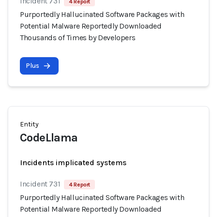
Incident 731
4 Report
Purportedly Hallucinated Software Packages with
Potential Malware Reportedly Downloaded
Thousands of Times by Developers
Plus
Entity
CodeLlama
Incidents implicated systems
Incident 731
4 Report
Purportedly Hallucinated Software Packages with
Potential Malware Reportedly Downloaded