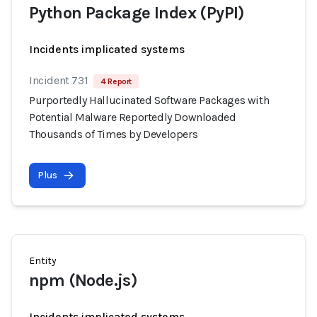
Python Package Index (PyPI)
Incidents implicated systems
Incident 731
4 Report
Purportedly Hallucinated Software Packages with
Potential Malware Reportedly Downloaded
Thousands of Times by Developers
Plus
Entity
npm (Node.js)
Incidents implicated systems