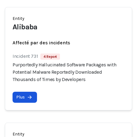
Entity
Alibaba
Affecté par des incidents
Incident 731
4 Report
Purportedly Hallucinated Software Packages with
Potential Malware Reportedly Downloaded
Thousands of Times by Developers
Plus
Entity