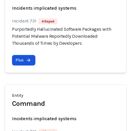
Incidents implicated systems
Incident 731
4 Report
Purportedly Hallucinated Software Packages with
Potential Malware Reportedly Downloaded
Thousands of Times by Developers
Plus
Entity
Command
Incidents implicated systems