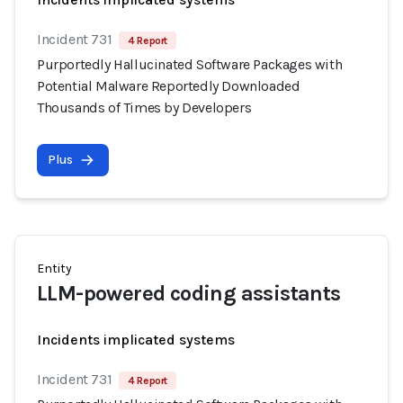
Incident 731
4 Report
Purportedly Hallucinated Software Packages with
Potential Malware Reportedly Downloaded
Thousands of Times by Developers
Plus
Entity
LLM-powered coding assistants
Incidents implicated systems
Incident 731
4 Report