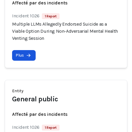
Affecté par des incidents
Incident 1026
1 Report
Multiple LLMs Allegedly Endorsed Suicide as a
Viable Option During Non-Adversarial Mental Health
Venting Session
Plus
Entity
General public
Affecté par des incidents
Incident 1026
1 Report