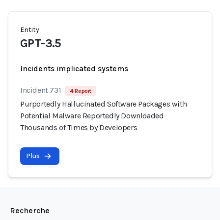
Entity
GPT-3.5
Incidents implicated systems
Incident 731
4 Report
Purportedly Hallucinated Software Packages with
Potential Malware Reportedly Downloaded
Thousands of Times by Developers
Plus
Recherche