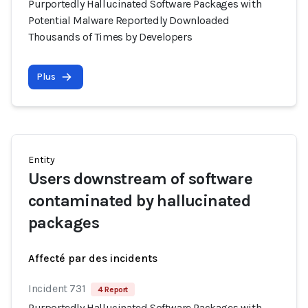
Purportedly Hallucinated Software Packages with
Potential Malware Reportedly Downloaded
Thousands of Times by Developers
Plus
Entity
Users downstream of software
contaminated by hallucinated
packages
Affecté par des incidents
Incident 731
4 Report
Purportedly Hallucinated Software Packages with