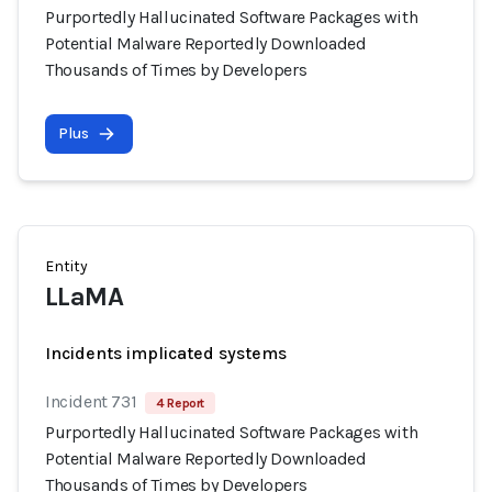
Purportedly Hallucinated Software Packages with
Potential Malware Reportedly Downloaded
Thousands of Times by Developers
Plus
Entity
LLaMA
Incidents implicated systems
Incident 731
4 Report
Purportedly Hallucinated Software Packages with
Potential Malware Reportedly Downloaded
Thousands of Times by Developers