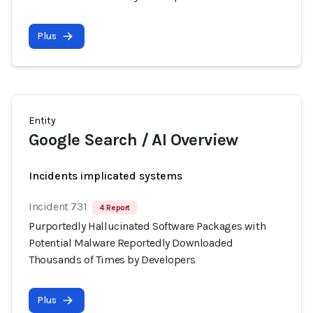
Plus
Entity
Google Search / AI Overview
Incidents implicated systems
Incident 731
4 Report
Purportedly Hallucinated Software Packages with
Potential Malware Reportedly Downloaded
Thousands of Times by Developers
Plus