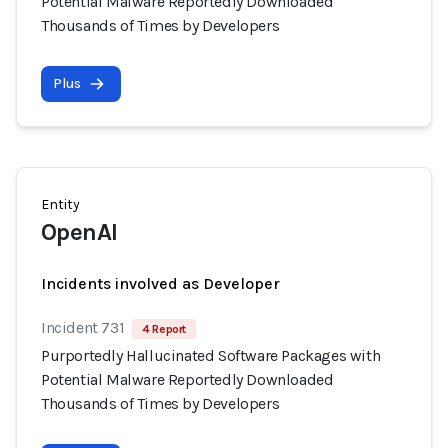
Potential Malware Reportedly Downloaded
Thousands of Times by Developers
Plus
Entity
OpenAI
Incidents involved as Developer
Incident 731
4 Report
Purportedly Hallucinated Software Packages with
Potential Malware Reportedly Downloaded
Thousands of Times by Developers