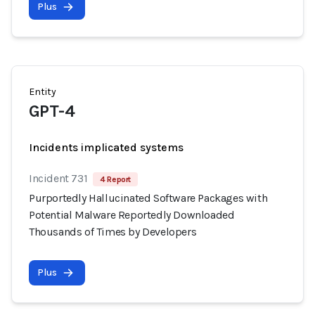
Plus
Entity
GPT-4
Incidents implicated systems
Incident 731
4 Report
Purportedly Hallucinated Software Packages with
Potential Malware Reportedly Downloaded
Thousands of Times by Developers
Plus