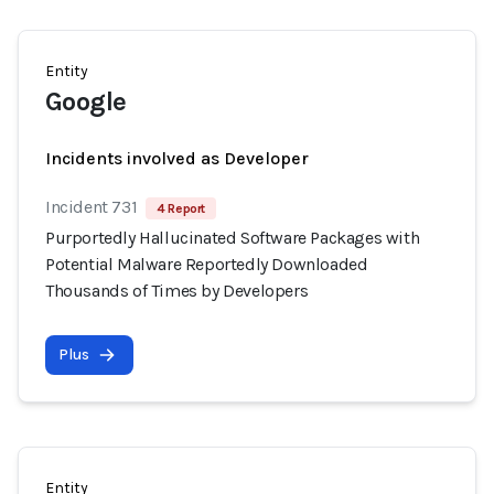
Entity
Google
Incidents involved as Developer
Incident 731
4 Report
Purportedly Hallucinated Software Packages with
Potential Malware Reportedly Downloaded
Thousands of Times by Developers
Plus
Entity