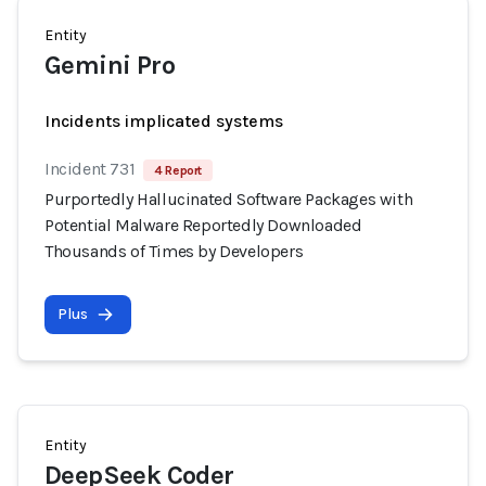
Entity
Gemini Pro
Incidents implicated systems
Incident 731
4 Report
Purportedly Hallucinated Software Packages with
Potential Malware Reportedly Downloaded
Thousands of Times by Developers
Plus
Entity
DeepSeek Coder