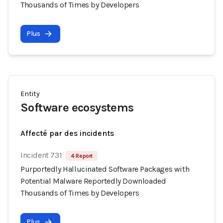
Thousands of Times by Developers
Plus
Entity
Software ecosystems
Affecté par des incidents
Incident 731
4 Report
Purportedly Hallucinated Software Packages with
Potential Malware Reportedly Downloaded
Thousands of Times by Developers
Plus