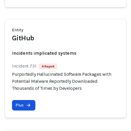
Entity
GitHub
Incidents implicated systems
Incident 731
4 Report
Purportedly Hallucinated Software Packages with
Potential Malware Reportedly Downloaded
Thousands of Times by Developers
Plus