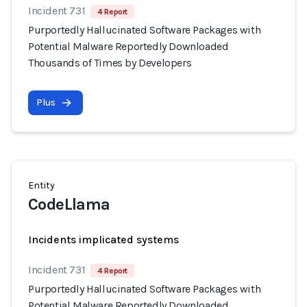
Incident 731
4 Report
Purportedly Hallucinated Software Packages with
Potential Malware Reportedly Downloaded
Thousands of Times by Developers
Plus
Entity
CodeLlama
Incidents implicated systems
Incident 731
4 Report
Purportedly Hallucinated Software Packages with
Potential Malware Reportedly Downloaded