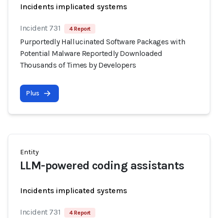
Incidents implicated systems
Incident 731
4 Report
Purportedly Hallucinated Software Packages with
Potential Malware Reportedly Downloaded
Thousands of Times by Developers
Plus
Entity
LLM-powered coding assistants
Incidents implicated systems
Incident 731
4 Report