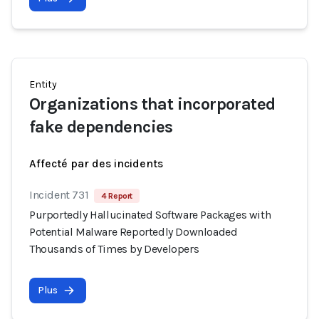
Entity
Organizations that incorporated
fake dependencies
Affecté par des incidents
Incident 731
4 Report
Purportedly Hallucinated Software Packages with
Potential Malware Reportedly Downloaded
Thousands of Times by Developers
Plus