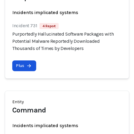
Incidents implicated systems
Incident 731
4 Report
Purportedly Hallucinated Software Packages with
Potential Malware Reportedly Downloaded
Thousands of Times by Developers
Plus
Entity
Command
Incidents implicated systems