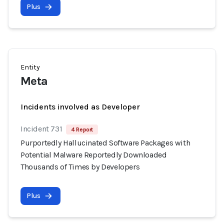
Plus
Entity
Meta
Incidents involved as Developer
Incident 731
4 Report
Purportedly Hallucinated Software Packages with
Potential Malware Reportedly Downloaded
Thousands of Times by Developers
Plus