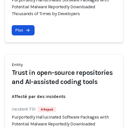
Potential Malware Reportedly Downloaded
Thousands of Times by Developers
Plus
Entity
Trust in open-source repositories
and AI-assisted coding tools
Affecté par des incidents
Incident 731
4 Report
Purportedly Hallucinated Software Packages with
Potential Malware Reportedly Downloaded