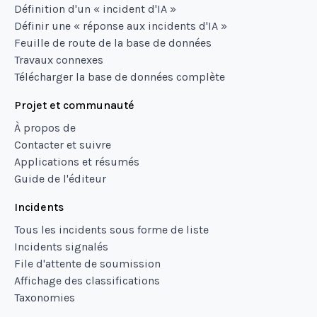
Définition d'un « incident d'IA »
Définir une « réponse aux incidents d'IA »
Feuille de route de la base de données
Travaux connexes
Télécharger la base de données complète
Projet et communauté
À propos de
Contacter et suivre
Applications et résumés
Guide de l'éditeur
Incidents
Tous les incidents sous forme de liste
Incidents signalés
File d'attente de soumission
Affichage des classifications
Taxonomies