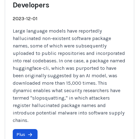
Developers
2023-12-01
Large language models have reportedly
hallucinated non-existent software package
names, some of which were subsequently
uploaded to public repositories and incorporated
into real codebases. In one case, a package named
huggingface-cli, which was purported to have
been originally suggested by an AI model, was
downloaded more than 15,000 times. This
dynamic enables what security researchers have
termed "slopsquatting," in which attackers
register hallucinated package names and
introduce potential malware into software supply
chains.
Plus