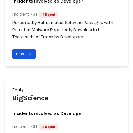
Incidents involved as Developer
Incident 731
4 Report
Purportedly Hallucinated Software Packages with
Potential Malware Reportedly Downloaded
Thousands of Times by Developers
Plus
Entity
BigScience
Incidents involved as Developer
Incident 731
4 Report