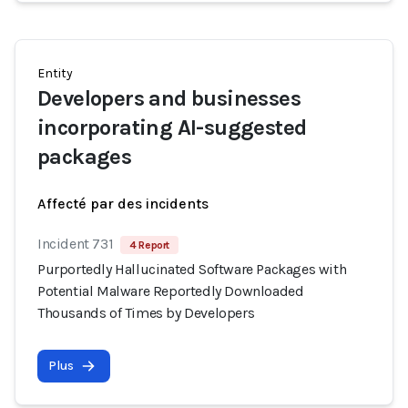
Entity
Developers and businesses
incorporating AI-suggested
packages
Affecté par des incidents
Incident 731
4 Report
Purportedly Hallucinated Software Packages with
Potential Malware Reportedly Downloaded
Thousands of Times by Developers
Plus