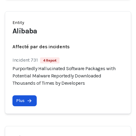
Entity
Alibaba
Affecté par des incidents
Incident 731
4 Report
Purportedly Hallucinated Software Packages with
Potential Malware Reportedly Downloaded
Thousands of Times by Developers
Plus