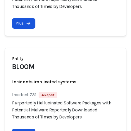
Thousands of Times by Developers
Plus
Entity
BLOOM
Incidents implicated systems
Incident 731
4 Report
Purportedly Hallucinated Software Packages with
Potential Malware Reportedly Downloaded
Thousands of Times by Developers