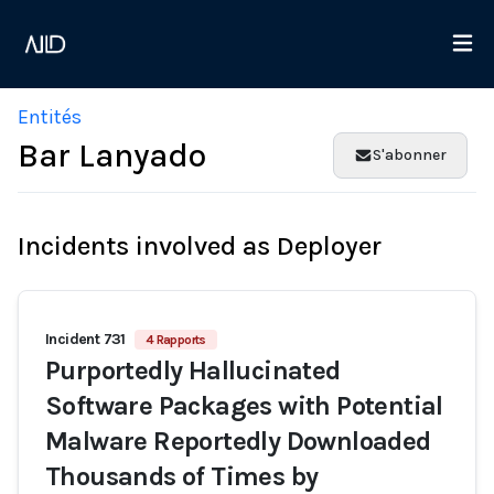
Entités
Bar Lanyado
S'abonner
Incidents involved as Deployer
Incident 731
4 Rapports
Purportedly Hallucinated
Software Packages with Potential
Malware Reportedly Downloaded
Thousands of Times by