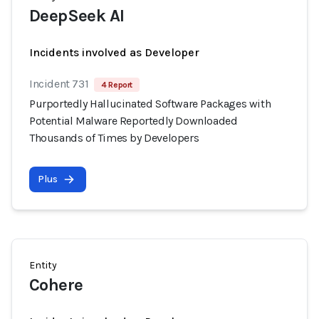
DeepSeek AI
Incidents involved as Developer
Incident 731
4 Report
Purportedly Hallucinated Software Packages with
Potential Malware Reportedly Downloaded
Thousands of Times by Developers
Plus
Entity
Cohere