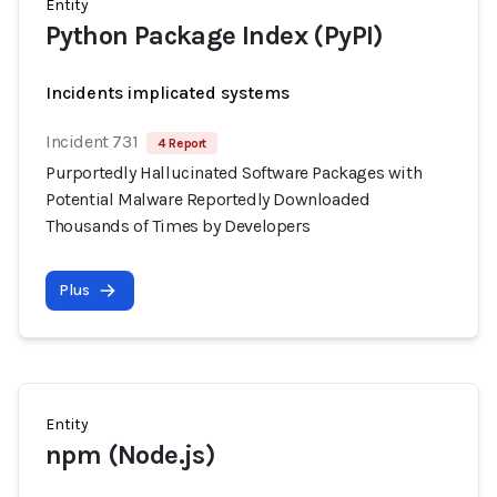
Entity
Python Package Index (PyPI)
Incidents implicated systems
Incident 731
4 Report
Purportedly Hallucinated Software Packages with
Potential Malware Reportedly Downloaded
Thousands of Times by Developers
Plus
Entity
npm (Node.js)