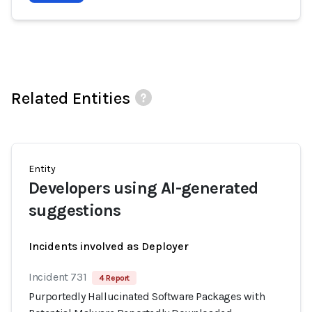
Related Entities
Entity
Developers using AI-generated
suggestions
Incidents involved as Deployer
Incident 731
4 Report
Purportedly Hallucinated Software Packages with