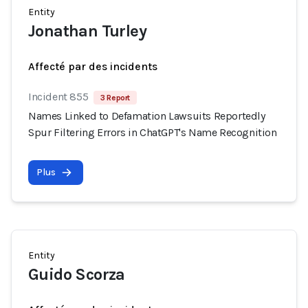
Entity
Jonathan Turley
Affecté par des incidents
Incident 855
3 Report
Names Linked to Defamation Lawsuits Reportedly
Spur Filtering Errors in ChatGPT's Name Recognition
Plus
Entity
Guido Scorza