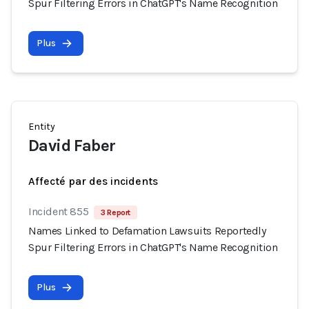
Spur Filtering Errors in ChatGPT's Name Recognition
Plus
Entity
David Faber
Affecté par des incidents
Incident 855
3 Report
Names Linked to Defamation Lawsuits Reportedly
Spur Filtering Errors in ChatGPT's Name Recognition
Plus