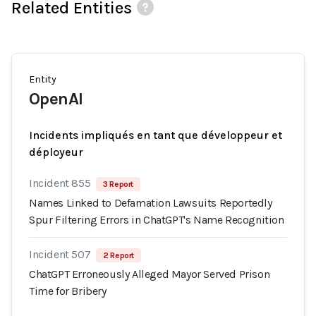
Related Entities
Entity
OpenAI
Incidents impliqués en tant que développeur et
déployeur
Incident 855
3 Report
Names Linked to Defamation Lawsuits Reportedly
Spur Filtering Errors in ChatGPT's Name Recognition
Incident 507
2 Report
ChatGPT Erroneously Alleged Mayor Served Prison
Time for Bribery