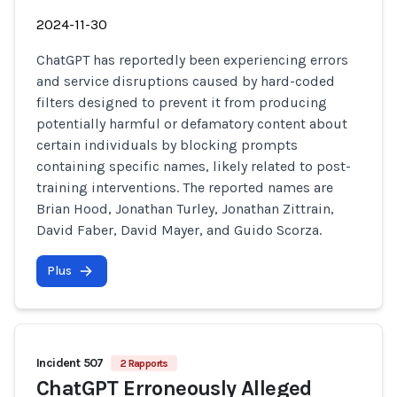
2024-11-30
ChatGPT has reportedly been experiencing errors
and service disruptions caused by hard-coded
filters designed to prevent it from producing
potentially harmful or defamatory content about
certain individuals by blocking prompts
containing specific names, likely related to post-
training interventions. The reported names are
Brian Hood, Jonathan Turley, Jonathan Zittrain,
David Faber, David Mayer, and Guido Scorza.
Plus
Incident 507
2 Rapports
ChatGPT Erroneously Alleged