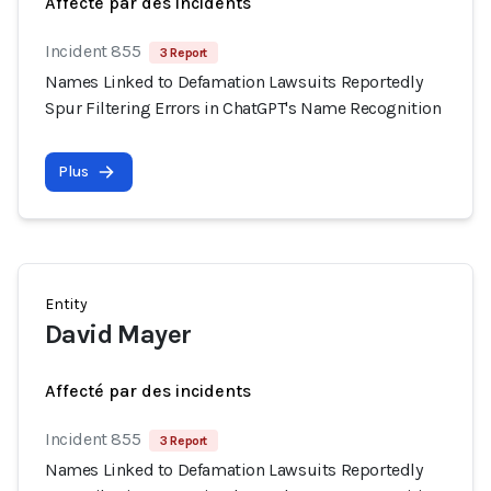
Affecté par des incidents
Incident 855
3 Report
Names Linked to Defamation Lawsuits Reportedly
Spur Filtering Errors in ChatGPT's Name Recognition
Plus
Entity
David Mayer
Affecté par des incidents
Incident 855
3 Report
Names Linked to Defamation Lawsuits Reportedly