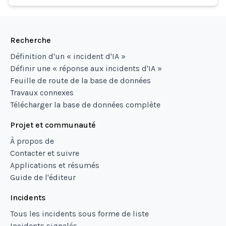
Recherche
Définition d'un « incident d'IA »
Définir une « réponse aux incidents d'IA »
Feuille de route de la base de données
Travaux connexes
Télécharger la base de données complète
Projet et communauté
À propos de
Contacter et suivre
Applications et résumés
Guide de l'éditeur
Incidents
Tous les incidents sous forme de liste
Incidents signalés