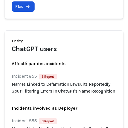
Plus
Entity
ChatGPT users
Affecté par des incidents
Incident 855
3 Report
Names Linked to Defamation Lawsuits Reportedly
Spur Filtering Errors in ChatGPT's Name Recognition
Incidents involved as Deployer
Incident 855
3 Report