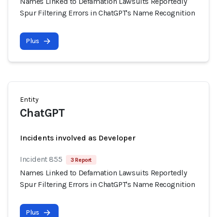
Names Linked to Defamation Lawsuits Reportedly
Spur Filtering Errors in ChatGPT's Name Recognition
Plus
Entity
ChatGPT
Incidents involved as Developer
Incident 855
3 Report
Names Linked to Defamation Lawsuits Reportedly
Spur Filtering Errors in ChatGPT's Name Recognition
Plus