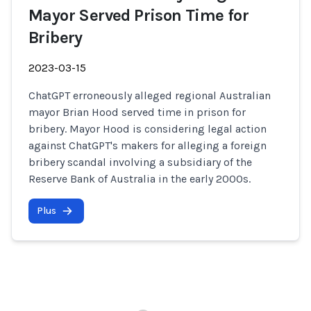
Mayor Served Prison Time for
Bribery
2023-03-15
ChatGPT erroneously alleged regional Australian
mayor Brian Hood served time in prison for
bribery. Mayor Hood is considering legal action
against ChatGPT's makers for alleging a foreign
bribery scandal involving a subsidiary of the
Reserve Bank of Australia in the early 2000s.
Plus