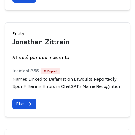
Entity
Jonathan Zittrain
Affecté par des incidents
Incident 855
3 Report
Names Linked to Defamation Lawsuits Reportedly
Spur Filtering Errors in ChatGPT's Name Recognition
Plus