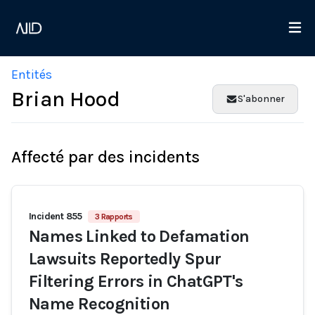
Entités
Brian Hood
S'abonner
Affecté par des incidents
Incident 855
3 Rapports
Names Linked to Defamation
Lawsuits Reportedly Spur
Filtering Errors in ChatGPT's
Name Recognition