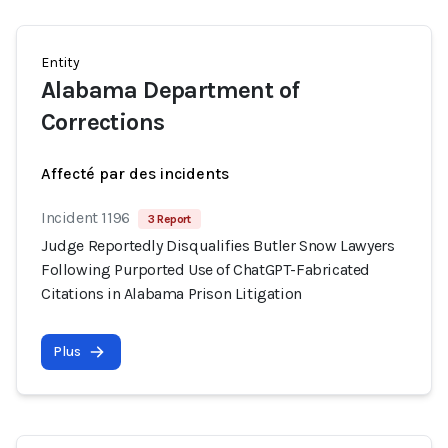
Entity
Alabama Department of
Corrections
Affecté par des incidents
Incident 1196
3 Report
Judge Reportedly Disqualifies Butler Snow Lawyers
Following Purported Use of ChatGPT-Fabricated
Citations in Alabama Prison Litigation
Plus