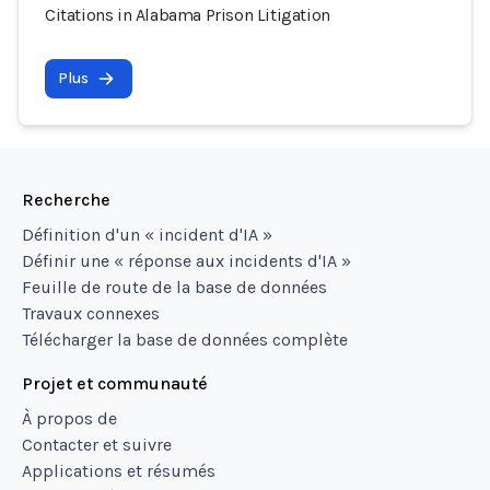
Citations in Alabama Prison Litigation
Plus
Recherche
Définition d'un « incident d'IA »
Définir une « réponse aux incidents d'IA »
Feuille de route de la base de données
Travaux connexes
Télécharger la base de données complète
Projet et communauté
À propos de
Contacter et suivre
Applications et résumés