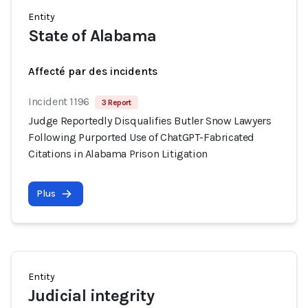
Entity
State of Alabama
Affecté par des incidents
Incident 1196
3 Report
Judge Reportedly Disqualifies Butler Snow Lawyers
Following Purported Use of ChatGPT-Fabricated
Citations in Alabama Prison Litigation
Plus
Entity
Judicial integrity