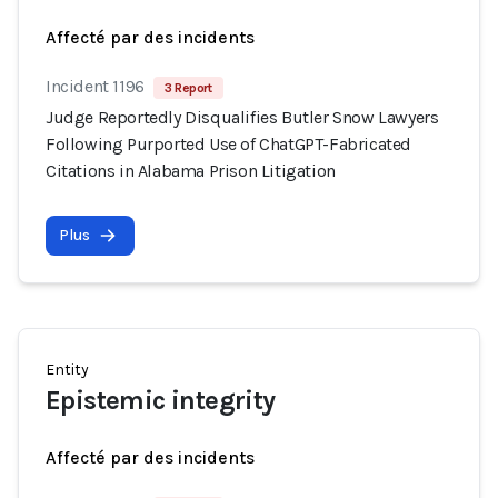
Affecté par des incidents
Incident 1196
3 Report
Judge Reportedly Disqualifies Butler Snow Lawyers
Following Purported Use of ChatGPT-Fabricated
Citations in Alabama Prison Litigation
Plus
Entity
Epistemic integrity
Affecté par des incidents