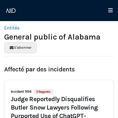
Entités
General public of Alabama
S'abonner
Affecté par des incidents
Incident 1196
3 Rapports
Judge Reportedly Disqualifies
Butler Snow Lawyers Following
Purported Use of ChatGPT-