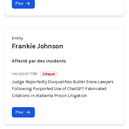
Plus
Entity
Frankie Johnson
Affecté par des incidents
Incident 1196
3 Report
Judge Reportedly Disqualifies Butler Snow Lawyers
Following Purported Use of ChatGPT-Fabricated
Citations in Alabama Prison Litigation
Plus