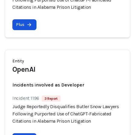
Citations in Alabama Prison Litigation
Plus
Entity
OpenAI
Incidents involved as Developer
Incident 1196
3 Report
Judge Reportedly Disqualifies Butler Snow Lawyers
Following Purported Use of ChatGPT-Fabricated
Citations in Alabama Prison Litigation