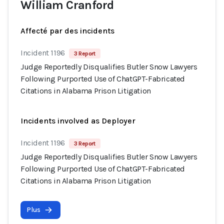
William Cranford
Affecté par des incidents
Incident 1196
3 Report
Judge Reportedly Disqualifies Butler Snow Lawyers
Following Purported Use of ChatGPT-Fabricated
Citations in Alabama Prison Litigation
Incidents involved as Deployer
Incident 1196
3 Report
Judge Reportedly Disqualifies Butler Snow Lawyers
Following Purported Use of ChatGPT-Fabricated
Citations in Alabama Prison Litigation
Plus