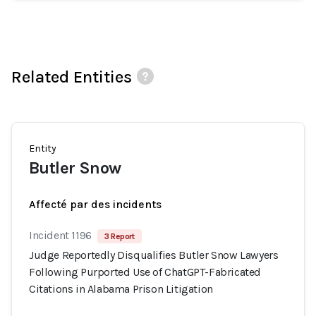
Related Entities
Entity
Butler Snow
Affecté par des incidents
Incident 1196
3 Report
Judge Reportedly Disqualifies Butler Snow Lawyers
Following Purported Use of ChatGPT-Fabricated
Citations in Alabama Prison Litigation