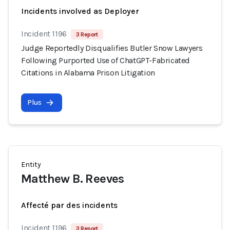
Incidents involved as Deployer
Incident 1196
3 Report
Judge Reportedly Disqualifies Butler Snow Lawyers
Following Purported Use of ChatGPT-Fabricated
Citations in Alabama Prison Litigation
Plus
Entity
Matthew B. Reeves
Affecté par des incidents
Incident 1196
3 Report