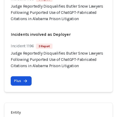
Judge Reportedly Disqualifies Butler Snow Lawyers
Following Purported Use of ChatGPT-Fabricated
Citations in Alabama Prison Litigation
Incidents involved as Deployer
Incident 1196
3 Report
Judge Reportedly Disqualifies Butler Snow Lawyers
Following Purported Use of ChatGPT-Fabricated
Citations in Alabama Prison Litigation
Plus
Entity