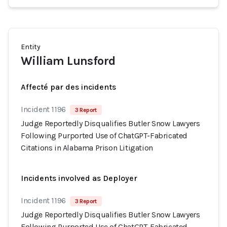
Entity
William Lunsford
Affecté par des incidents
Incident 1196
3 Report
Judge Reportedly Disqualifies Butler Snow Lawyers
Following Purported Use of ChatGPT-Fabricated
Citations in Alabama Prison Litigation
Incidents involved as Deployer
Incident 1196
3 Report
Judge Reportedly Disqualifies Butler Snow Lawyers
Following Purported Use of ChatGPT-Fabricated