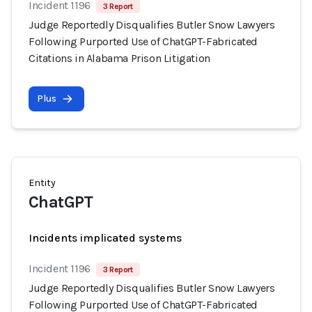
Incident 1196
3 Report
Judge Reportedly Disqualifies Butler Snow Lawyers
Following Purported Use of ChatGPT-Fabricated
Citations in Alabama Prison Litigation
Plus
Entity
ChatGPT
Incidents implicated systems
Incident 1196
3 Report
Judge Reportedly Disqualifies Butler Snow Lawyers
Following Purported Use of ChatGPT-Fabricated