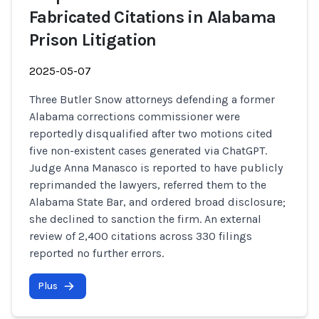
Fabricated Citations in Alabama
Prison Litigation
2025-05-07
Three Butler Snow attorneys defending a former
Alabama corrections commissioner were
reportedly disqualified after two motions cited
five non-existent cases generated via ChatGPT.
Judge Anna Manasco is reported to have publicly
reprimanded the lawyers, referred them to the
Alabama State Bar, and ordered broad disclosure;
she declined to sanction the firm. An external
review of 2,400 citations across 330 filings
reported no further errors.
Plus