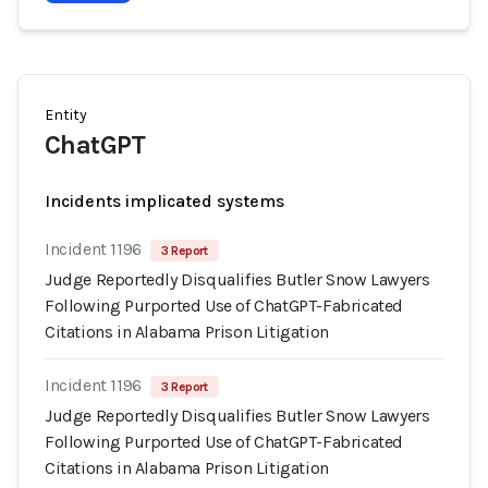
Entity
ChatGPT
Incidents implicated systems
Incident 1196
3 Report
Judge Reportedly Disqualifies Butler Snow Lawyers
Following Purported Use of ChatGPT-Fabricated
Citations in Alabama Prison Litigation
Incident 1196
3 Report
Judge Reportedly Disqualifies Butler Snow Lawyers
Following Purported Use of ChatGPT-Fabricated
Citations in Alabama Prison Litigation