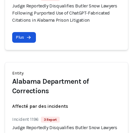
Judge Reportedly Disqualifies Butler Snow Lawyers
Following Purported Use of ChatGPT-Fabricated
Citations in Alabama Prison Litigation
Plus
Entity
Alabama Department of
Corrections
Affecté par des incidents
Incident 1196
3 Report
Judge Reportedly Disqualifies Butler Snow Lawyers