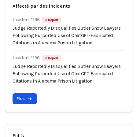
Affecté par des incidents
Incident 1196
3 Report
Judge Reportedly Disqualifies Butler Snow Lawyers
Following Purported Use of ChatGPT-Fabricated
Citations in Alabama Prison Litigation
Incident 1196
3 Report
Judge Reportedly Disqualifies Butler Snow Lawyers
Following Purported Use of ChatGPT-Fabricated
Citations in Alabama Prison Litigation
Plus
Entity