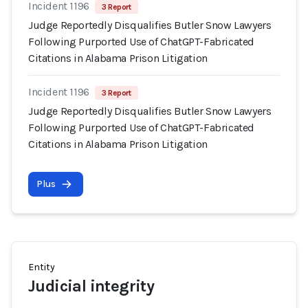
Incident 1196
3 Report
Judge Reportedly Disqualifies Butler Snow Lawyers
Following Purported Use of ChatGPT-Fabricated
Citations in Alabama Prison Litigation
Incident 1196
3 Report
Judge Reportedly Disqualifies Butler Snow Lawyers
Following Purported Use of ChatGPT-Fabricated
Citations in Alabama Prison Litigation
Plus
Entity
Judicial integrity