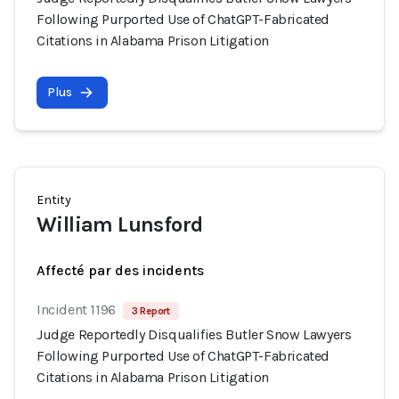
Following Purported Use of ChatGPT-Fabricated
Citations in Alabama Prison Litigation
Plus
Entity
William Lunsford
Affecté par des incidents
Incident 1196
3 Report
Judge Reportedly Disqualifies Butler Snow Lawyers
Following Purported Use of ChatGPT-Fabricated
Citations in Alabama Prison Litigation