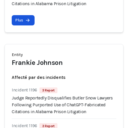
Citations in Alabama Prison Litigation
Plus
Entity
Frankie Johnson
Affecté par des incidents
Incident 1196
3 Report
Judge Reportedly Disqualifies Butler Snow Lawyers
Following Purported Use of ChatGPT-Fabricated
Citations in Alabama Prison Litigation
Incident 1196
3 Report