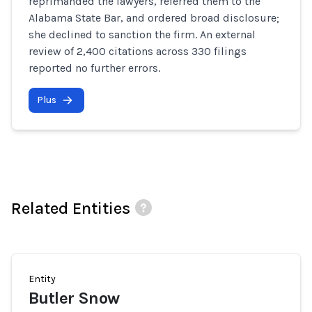
reprimanded the lawyers, referred them to the
Alabama State Bar, and ordered broad disclosure;
she declined to sanction the firm. An external
review of 2,400 citations across 330 filings
reported no further errors.
Plus
Related Entities
Entity
Butler Snow