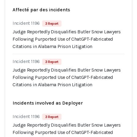
Affecté par des incidents
Incident 1196
3 Report
Judge Reportedly Disqualifies Butler Snow Lawyers
Following Purported Use of ChatGPT-Fabricated
Citations in Alabama Prison Litigation
Incident 1196
3 Report
Judge Reportedly Disqualifies Butler Snow Lawyers
Following Purported Use of ChatGPT-Fabricated
Citations in Alabama Prison Litigation
Incidents involved as Deployer
Incident 1196
3 Report
Judge Reportedly Disqualifies Butler Snow Lawyers
Following Purported Use of ChatGPT-Fabricated