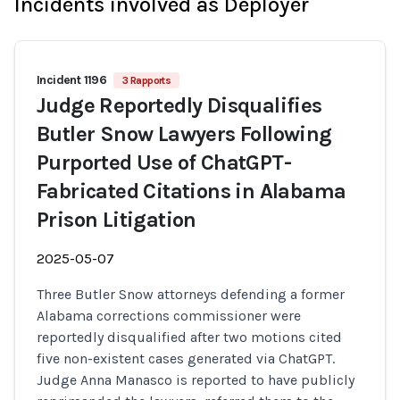
Incidents involved as Deployer
Incident 1196
3 Rapports
Judge Reportedly Disqualifies
Butler Snow Lawyers Following
Purported Use of ChatGPT-
Fabricated Citations in Alabama
Prison Litigation
2025-05-07
Three Butler Snow attorneys defending a former
Alabama corrections commissioner were
reportedly disqualified after two motions cited
five non-existent cases generated via ChatGPT.
Judge Anna Manasco is reported to have publicly