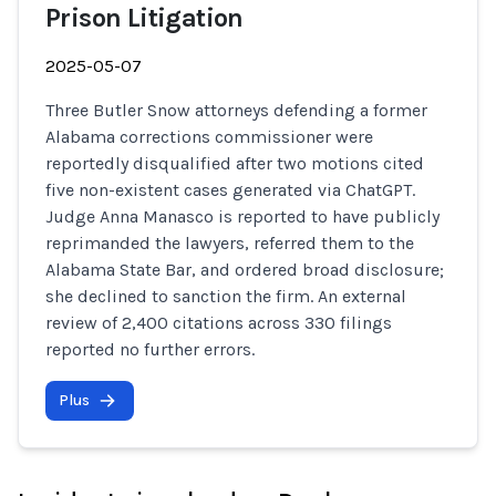
Prison Litigation
2025-05-07
Three Butler Snow attorneys defending a former
Alabama corrections commissioner were
reportedly disqualified after two motions cited
five non-existent cases generated via ChatGPT.
Judge Anna Manasco is reported to have publicly
reprimanded the lawyers, referred them to the
Alabama State Bar, and ordered broad disclosure;
she declined to sanction the firm. An external
review of 2,400 citations across 330 filings
reported no further errors.
Plus