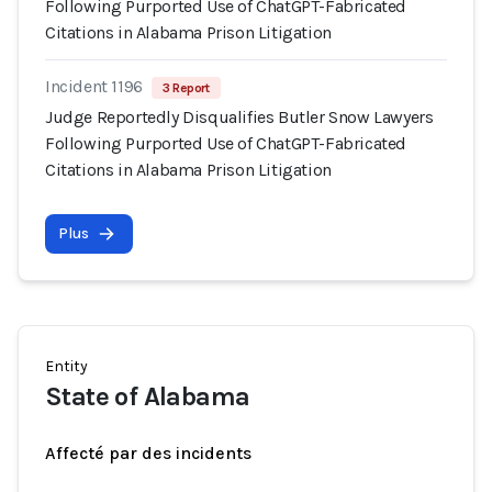
Following Purported Use of ChatGPT-Fabricated
Citations in Alabama Prison Litigation
Incident 1196
3 Report
Judge Reportedly Disqualifies Butler Snow Lawyers
Following Purported Use of ChatGPT-Fabricated
Citations in Alabama Prison Litigation
Plus
Entity
State of Alabama
Affecté par des incidents