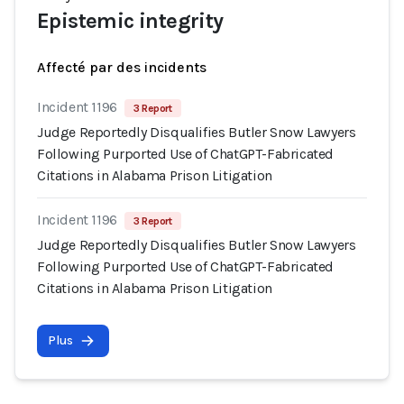
Epistemic integrity
Affecté par des incidents
Incident 1196
3 Report
Judge Reportedly Disqualifies Butler Snow Lawyers
Following Purported Use of ChatGPT-Fabricated
Citations in Alabama Prison Litigation
Incident 1196
3 Report
Judge Reportedly Disqualifies Butler Snow Lawyers
Following Purported Use of ChatGPT-Fabricated
Citations in Alabama Prison Litigation
Plus