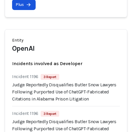
Plus
Entity
OpenAI
Incidents involved as Developer
Incident 1196
3 Report
Judge Reportedly Disqualifies Butler Snow Lawyers
Following Purported Use of ChatGPT-Fabricated
Citations in Alabama Prison Litigation
Incident 1196
3 Report
Judge Reportedly Disqualifies Butler Snow Lawyers
Following Purported Use of ChatGPT-Fabricated