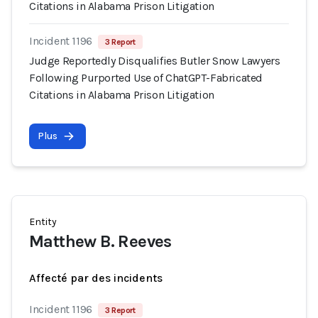
Citations in Alabama Prison Litigation
Incident 1196
3 Report
Judge Reportedly Disqualifies Butler Snow Lawyers
Following Purported Use of ChatGPT-Fabricated
Citations in Alabama Prison Litigation
Plus
Entity
Matthew B. Reeves
Affecté par des incidents
Incident 1196
3 Report