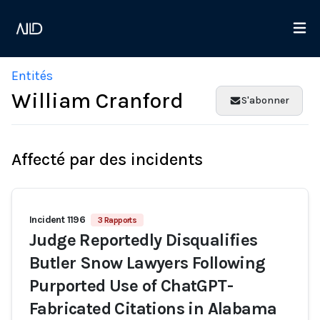
Entités
William Cranford
S'abonner
Affecté par des incidents
Incident 1196
3 Rapports
Judge Reportedly Disqualifies
Butler Snow Lawyers Following
Purported Use of ChatGPT-
Fabricated Citations in Alabama