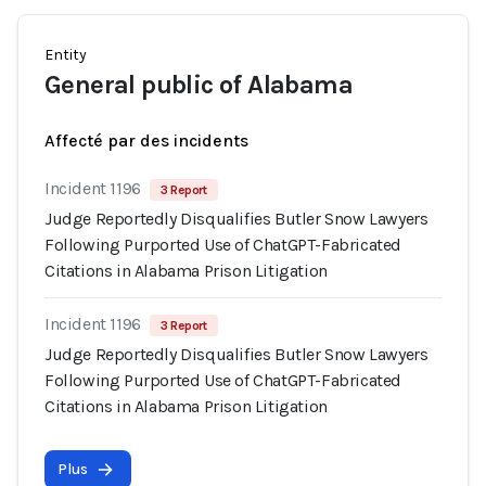
Entity
General public of Alabama
Affecté par des incidents
Incident 1196
3 Report
Judge Reportedly Disqualifies Butler Snow Lawyers
Following Purported Use of ChatGPT-Fabricated
Citations in Alabama Prison Litigation
Incident 1196
3 Report
Judge Reportedly Disqualifies Butler Snow Lawyers
Following Purported Use of ChatGPT-Fabricated
Citations in Alabama Prison Litigation
Plus