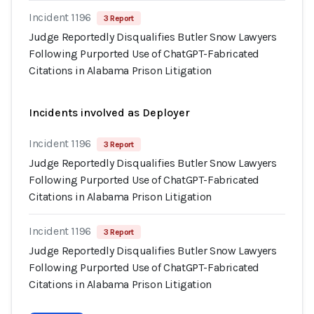
Incident 1196
3 Report
Judge Reportedly Disqualifies Butler Snow Lawyers
Following Purported Use of ChatGPT-Fabricated
Citations in Alabama Prison Litigation
Incidents involved as Deployer
Incident 1196
3 Report
Judge Reportedly Disqualifies Butler Snow Lawyers
Following Purported Use of ChatGPT-Fabricated
Citations in Alabama Prison Litigation
Incident 1196
3 Report
Judge Reportedly Disqualifies Butler Snow Lawyers
Following Purported Use of ChatGPT-Fabricated
Citations in Alabama Prison Litigation