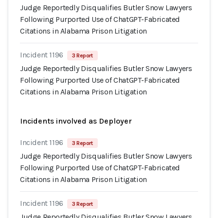
Judge Reportedly Disqualifies Butler Snow Lawyers
Following Purported Use of ChatGPT-Fabricated
Citations in Alabama Prison Litigation
Incident 1196
3 Report
Judge Reportedly Disqualifies Butler Snow Lawyers
Following Purported Use of ChatGPT-Fabricated
Citations in Alabama Prison Litigation
Incidents involved as Deployer
Incident 1196
3 Report
Judge Reportedly Disqualifies Butler Snow Lawyers
Following Purported Use of ChatGPT-Fabricated
Citations in Alabama Prison Litigation
Incident 1196
3 Report
Judge Reportedly Disqualifies Butler Snow Lawyers