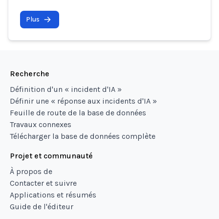
Plus
Recherche
Définition d'un « incident d'IA »
Définir une « réponse aux incidents d'IA »
Feuille de route de la base de données
Travaux connexes
Télécharger la base de données complète
Projet et communauté
À propos de
Contacter et suivre
Applications et résumés
Guide de l'éditeur