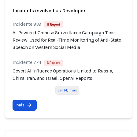
Incidents involved as Developer
Incidente 939
6 Report
AI-Powered Chinese Surveillance Campaign 'Peer
Review' Used for Real-Time Monitoring of Anti-State
Speech on Western Social Media
Incidente 774
3 Report
Covert AI Influence Operations Linked to Russia,
China, Iran, and Israel, OpenAI Reports
Ver (4) más
Más