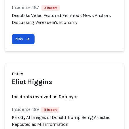
Incidente 487
3 Report
Deepfake Video Featured Fictitious News Anchors
Discussing Venezuela's Economy
Más
Entity
Eliot Higgins
Incidents involved as Deployer
Incidente 499
11 Report
Parody AI Images of Donald Trump Being Arrested
Reposted as Misinformation