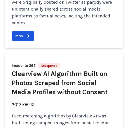
were originally posted on Twitter as parody were
unintentionally shared across social media
platforms as factual news, lacking the intended
context.
Más
Incidente 267
10 Reportes
Clearview AI Algorithm Built on
Photos Scraped from Social
Media Profiles without Consent
2017-06-15
Face-matching algorithm by Clearview AI was
built using scraped images from social media