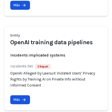
Más
Entity
OpenAI training data pipelines
Incidents implicated systems
Incidente 561
3 Report
OpenAI Alleged by Lawsuit Violated Users' Privacy
Rights by Training AI on Private Info without
Informed Consent
Más