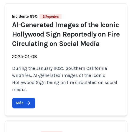
Incidente 890
2 Reportes
AI-Generated Images of the Iconic
Hollywood Sign Reportedly on Fire
Circulating on Social Media
2025-01-08
During the January 2025 Southern California
wildfires, AI-generated images of the iconic
Hollywood Sign being on fire circulated on social
media.
Más