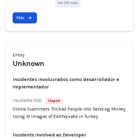
Ver (17) más
Más
Entity
Unknown
Incidentes involucrados como desarrollador e
implementador
Incidente 500
1 Report
Online Scammers Tricked People into Sending Money
Using AI Images of Earthquake in Turkey
Incidents involved as Developer