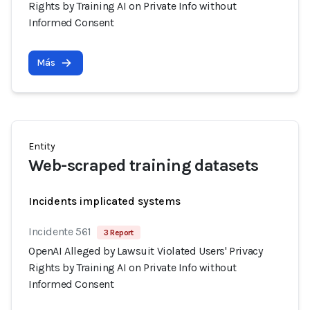
Rights by Training AI on Private Info without
Informed Consent
Más
Entity
Web-scraped training datasets
Incidents implicated systems
Incidente 561
3 Report
OpenAI Alleged by Lawsuit Violated Users' Privacy
Rights by Training AI on Private Info without
Informed Consent