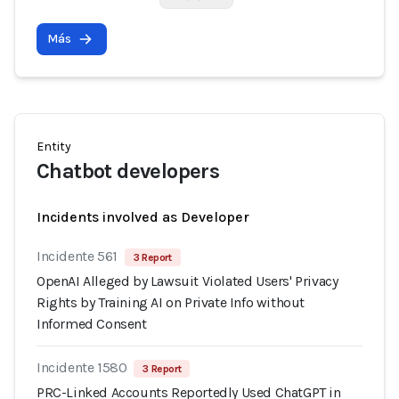
Más
Entity
Chatbot developers
Incidents involved as Developer
Incidente 561
3 Report
OpenAI Alleged by Lawsuit Violated Users' Privacy
Rights by Training AI on Private Info without
Informed Consent
Incidente 1580
3 Report
PRC-Linked Accounts Reportedly Used ChatGPT in