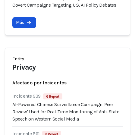
Covert Campaigns Targeting U.S. AI Policy Debates
Más
Entity
Privacy
Afectado por Incidentes
Incidente 939
6 Report
AI-Powered Chinese Surveillance Campaign 'Peer
Review' Used for Real-Time Monitoring of Anti-State
Speech on Western Social Media
Incidente 561
3 Report