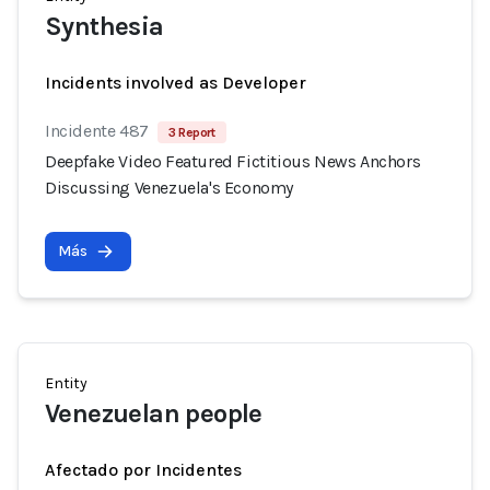
Synthesia
Incidents involved as Developer
Incidente 487
3 Report
Deepfake Video Featured Fictitious News Anchors
Discussing Venezuela's Economy
Más
Entity
Venezuelan people
Afectado por Incidentes