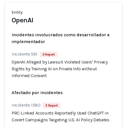
Entity
OpenAI
Incidentes involucrados como desarrollador e
implementador
Incidente 561
3 Report
OpenAI Alleged by Lawsuit Violated Users' Privacy
Rights by Training AI on Private Info without
Informed Consent
Afectado por Incidentes
Incidente 1580
3 Report
PRC-Linked Accounts Reportedly Used ChatGPT in
Covert Campaigns Targeting U.S. AI Policy Debates