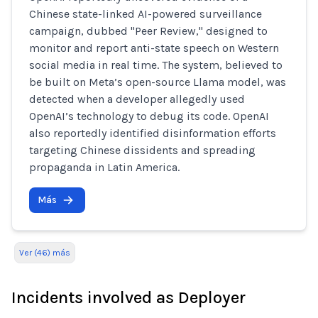
Chinese state-linked AI-powered surveillance
campaign, dubbed "Peer Review," designed to
monitor and report anti-state speech on Western
social media in real time. The system, believed to
be built on Meta’s open-source Llama model, was
detected when a developer allegedly used
OpenAI’s technology to debug its code. OpenAI
also reportedly identified disinformation efforts
targeting Chinese dissidents and spreading
propaganda in Latin America.
Más
Ver (46) más
Incidents involved as Deployer