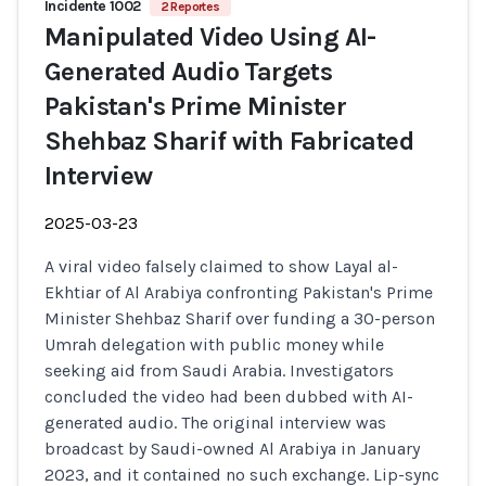
Incidente 1002
2 Reportes
Manipulated Video Using AI-
Generated Audio Targets
Pakistan's Prime Minister
Shehbaz Sharif with Fabricated
Interview
2025-03-23
A viral video falsely claimed to show Layal al-
Ekhtiar of Al Arabiya confronting Pakistan's Prime
Minister Shehbaz Sharif over funding a 30-person
Umrah delegation with public money while
seeking aid from Saudi Arabia. Investigators
concluded the video had been dubbed with AI-
generated audio. The original interview was
broadcast by Saudi-owned Al Arabiya in January
2023, and it contained no such exchange. Lip-sync