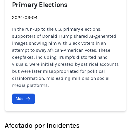
Primary Elections
2024-03-04
In the run-up to the U.S. primary elections,
supporters of Donald Trump shared AI-generated
images showing him with Black voters in an
attempt to sway African-American votes. These
deepfakes, including Trump's distorted hand
visuals, were initially created by satirical accounts
but were later misappropriated for political
disinformation, misleading millions on social
media platforms.
Más
Afectado por Incidentes