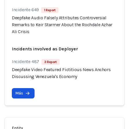
Incidente 649
1 Report
Deepfake Audio Falsely Attributes Controversial
Remarks to Keir Starmer About the Rochdale Azhar
Ali Crisis
Incidents involved as Deployer
Incidente 487
3 Report
Deepfake Video Featured Fictitious News Anchors
Discussing Venezuela's Economy
Más
Entity