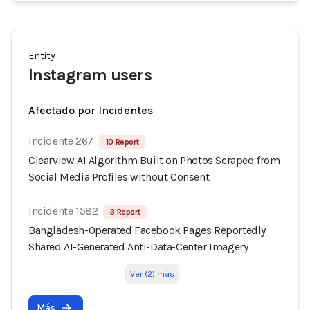
Entity
Instagram users
Afectado por Incidentes
Incidente 267
10 Report
Clearview AI Algorithm Built on Photos Scraped from
Social Media Profiles without Consent
Incidente 1582
3 Report
Bangladesh-Operated Facebook Pages Reportedly
Shared AI-Generated Anti-Data-Center Imagery
Ver (2) más
Más