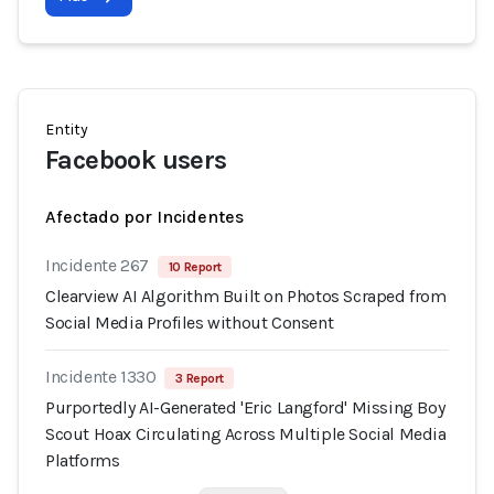
Entity
Facebook users
Afectado por Incidentes
Incidente 267
10 Report
Clearview AI Algorithm Built on Photos Scraped from
Social Media Profiles without Consent
Incidente 1330
3 Report
Purportedly AI-Generated 'Eric Langford' Missing Boy
Scout Hoax Circulating Across Multiple Social Media
Platforms