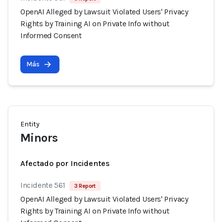
OpenAI Alleged by Lawsuit Violated Users' Privacy
Rights by Training AI on Private Info without
Informed Consent
Más
Entity
Minors
Afectado por Incidentes
Incidente 561
3 Report
OpenAI Alleged by Lawsuit Violated Users' Privacy
Rights by Training AI on Private Info without