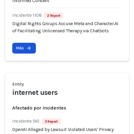
Informed Consent
Incidente 1108
2 Report
Digital Rights Groups Accuse Meta and Character.AI
of Facilitating Unlicensed Therapy via Chatbots
Más
Entity
internet users
Afectado por Incidentes
Incidente 561
3 Report
OpenAI Alleged by Lawsuit Violated Users' Privacy