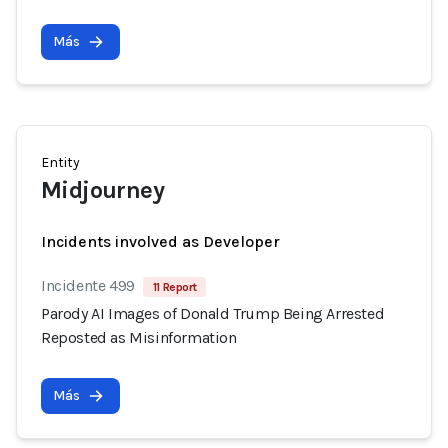
Más
Entity
Midjourney
Incidents involved as Developer
Incidente 499
11 Report
Parody AI Images of Donald Trump Being Arrested
Reposted as Misinformation
Más