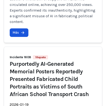
circulated online, achieving over 250,000 views.
Experts confirmed its inauthenticity, highlighting
a significant misuse of AI in fabricating political
content.
Más
Incidente 1608
1 Reporte
Purportedly AI-Generated
Memorial Posters Reportedly
Presented Fabricated Child
Portraits as Victims of South
African School Transport Crash
2026-01-19