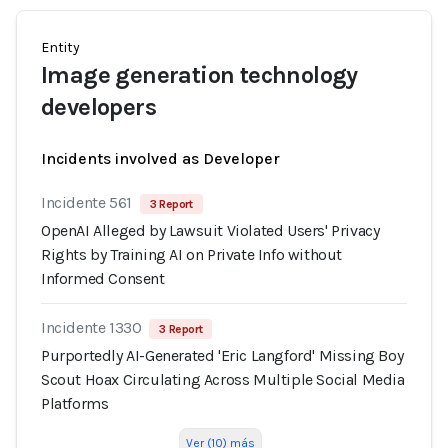
Entity
Image generation technology
developers
Incidents involved as Developer
Incidente 561
3 Report
OpenAI Alleged by Lawsuit Violated Users' Privacy
Rights by Training AI on Private Info without
Informed Consent
Incidente 1330
3 Report
Purportedly AI-Generated 'Eric Langford' Missing Boy
Scout Hoax Circulating Across Multiple Social Media
Platforms
Ver (10) más