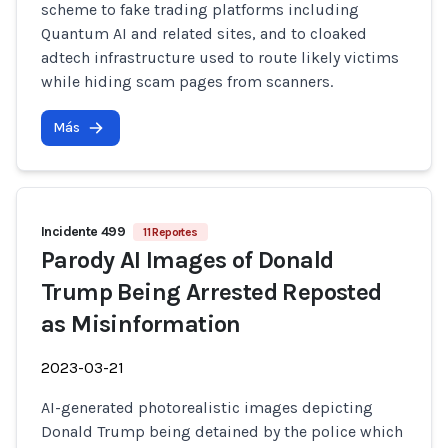
scheme to fake trading platforms including
Quantum AI and related sites, and to cloaked
adtech infrastructure used to route likely victims
while hiding scam pages from scanners.
Más
Incidente 499
11 Reportes
Parody AI Images of Donald
Trump Being Arrested Reposted
as Misinformation
2023-03-21
AI-generated photorealistic images depicting
Donald Trump being detained by the police which