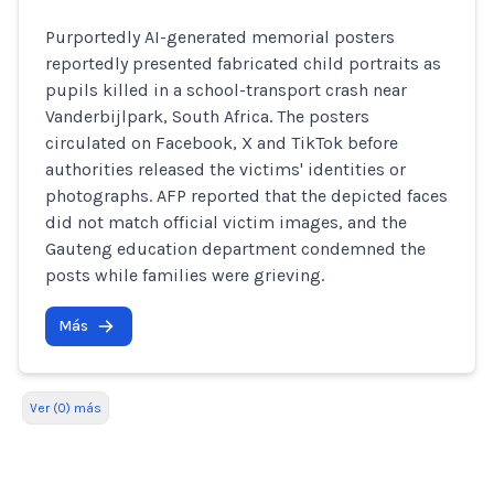
Purportedly AI-generated memorial posters
reportedly presented fabricated child portraits as
pupils killed in a school-transport crash near
Vanderbijlpark, South Africa. The posters
circulated on Facebook, X and TikTok before
authorities released the victims' identities or
photographs. AFP reported that the depicted faces
did not match official victim images, and the
Gauteng education department condemned the
posts while families were grieving.
Más
Ver (0) más