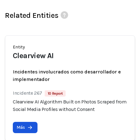
Related Entities
Entity
Clearview AI
Incidentes involucrados como desarrollador e
implementador
Incidente 267
10 Report
Clearview AI Algorithm Built on Photos Scraped from
Social Media Profiles without Consent
Más