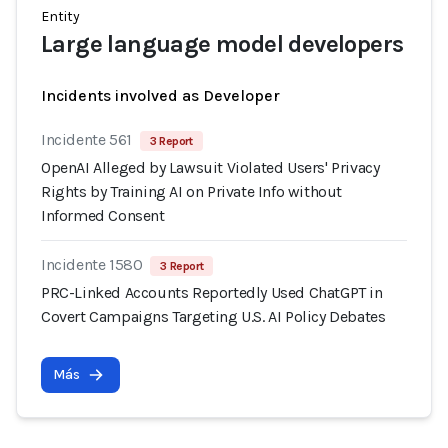
Entity
Large language model developers
Incidents involved as Developer
Incidente 561
3 Report
OpenAI Alleged by Lawsuit Violated Users' Privacy
Rights by Training AI on Private Info without
Informed Consent
Incidente 1580
3 Report
PRC-Linked Accounts Reportedly Used ChatGPT in
Covert Campaigns Targeting U.S. AI Policy Debates
Más