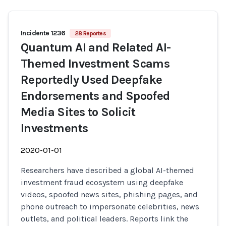
Incidente 1236
28 Reportes
Quantum AI and Related AI-
Themed Investment Scams
Reportedly Used Deepfake
Endorsements and Spoofed
Media Sites to Solicit
Investments
2020-01-01
Researchers have described a global AI-themed
investment fraud ecosystem using deepfake
videos, spoofed news sites, phishing pages, and
phone outreach to impersonate celebrities, news
outlets, and political leaders. Reports link the