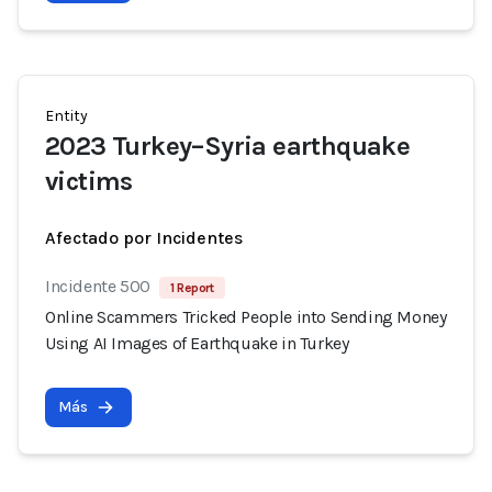
Entity
2023 Turkey–Syria earthquake
victims
Afectado por Incidentes
Incidente 500
1 Report
Online Scammers Tricked People into Sending Money
Using AI Images of Earthquake in Turkey
Más