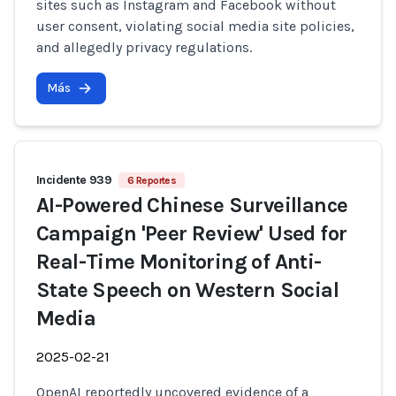
sites such as Instagram and Facebook without
user consent, violating social media site policies,
and allegedly privacy regulations.
Más
Incidente 939
6 Reportes
AI-Powered Chinese Surveillance
Campaign 'Peer Review' Used for
Real-Time Monitoring of Anti-
State Speech on Western Social
Media
2025-02-21
OpenAI reportedly uncovered evidence of a