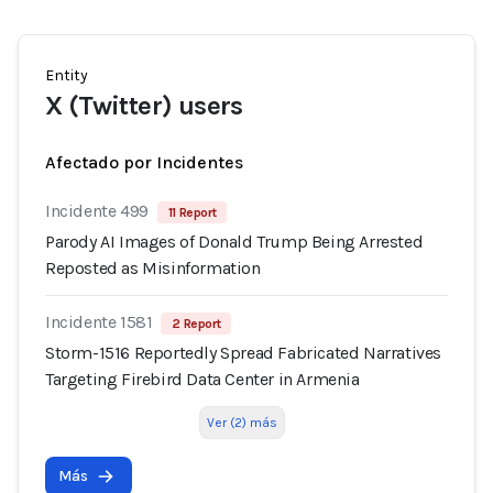
Entity
X (Twitter) users
Afectado por Incidentes
Incidente 499
11 Report
Parody AI Images of Donald Trump Being Arrested
Reposted as Misinformation
Incidente 1581
2 Report
Storm-1516 Reportedly Spread Fabricated Narratives
Targeting Firebird Data Center in Armenia
Ver (2) más
Más