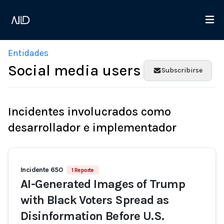
Entidades
Social media users
Subscribirse
Incidentes involucrados como
desarrollador e implementador
Incidente 650
1 Reporte
AI-Generated Images of Trump
with Black Voters Spread as
Disinformation Before U.S.