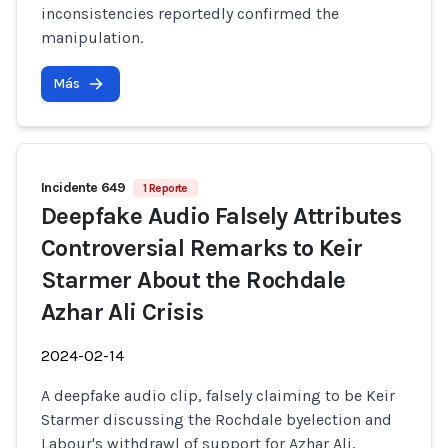
inconsistencies reportedly confirmed the
manipulation.
Más
Incidente 649
1 Reporte
Deepfake Audio Falsely Attributes
Controversial Remarks to Keir
Starmer About the Rochdale
Azhar Ali Crisis
2024-02-14
A deepfake audio clip, falsely claiming to be Keir
Starmer discussing the Rochdale byelection and
Labour's withdrawl of support for Azhar Ali,