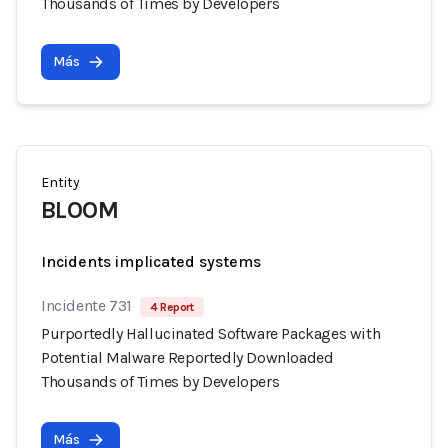
Thousands of Times by Developers
Más
Entity
BLOOM
Incidents implicated systems
Incidente 731
4 Report
Purportedly Hallucinated Software Packages with
Potential Malware Reportedly Downloaded
Thousands of Times by Developers
Más