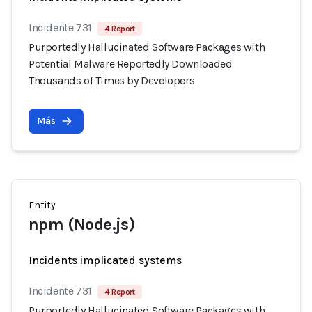
Incidente 731
4 Report
Purportedly Hallucinated Software Packages with
Potential Malware Reportedly Downloaded
Thousands of Times by Developers
Más
Entity
npm (Node.js)
Incidents implicated systems
Incidente 731
4 Report
Purportedly Hallucinated Software Packages with