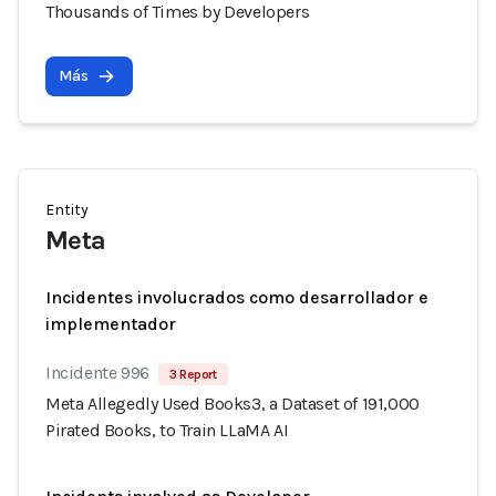
Thousands of Times by Developers
Más
Entity
Meta
Incidentes involucrados como desarrollador e
implementador
Incidente 996
3 Report
Meta Allegedly Used Books3, a Dataset of 191,000
Pirated Books, to Train LLaMA AI