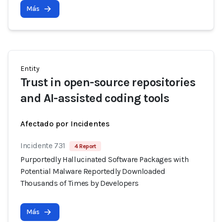
Más
Entity
Trust in open-source repositories
and AI-assisted coding tools
Afectado por Incidentes
Incidente 731
4 Report
Purportedly Hallucinated Software Packages with
Potential Malware Reportedly Downloaded
Thousands of Times by Developers
Más