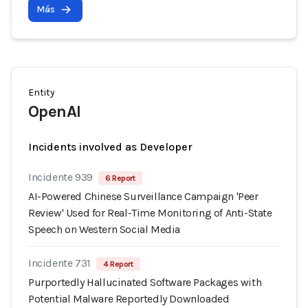
Más
Entity
OpenAI
Incidents involved as Developer
Incidente 939
6 Report
AI-Powered Chinese Surveillance Campaign 'Peer
Review' Used for Real-Time Monitoring of Anti-State
Speech on Western Social Media
Incidente 731
4 Report
Purportedly Hallucinated Software Packages with
Potential Malware Reportedly Downloaded