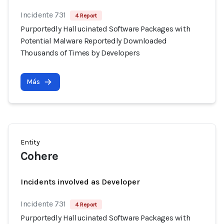
Incidente 731
4 Report
Purportedly Hallucinated Software Packages with
Potential Malware Reportedly Downloaded
Thousands of Times by Developers
Más
Entity
Cohere
Incidents involved as Developer
Incidente 731
4 Report
Purportedly Hallucinated Software Packages with