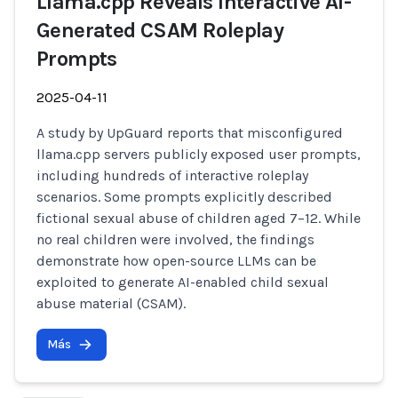
Llama.cpp Reveals Interactive AI-
Generated CSAM Roleplay
Prompts
2025-04-11
A study by UpGuard reports that misconfigured
llama.cpp servers publicly exposed user prompts,
including hundreds of interactive roleplay
scenarios. Some prompts explicitly described
fictional sexual abuse of children aged 7–12. While
no real children were involved, the findings
demonstrate how open-source LLMs can be
exploited to generate AI-enabled child sexual
abuse material (CSAM).
Más