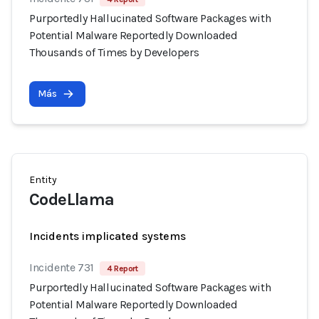
Purportedly Hallucinated Software Packages with
Potential Malware Reportedly Downloaded
Thousands of Times by Developers
Más
Entity
CodeLlama
Incidents implicated systems
Incidente 731
4 Report
Purportedly Hallucinated Software Packages with
Potential Malware Reportedly Downloaded