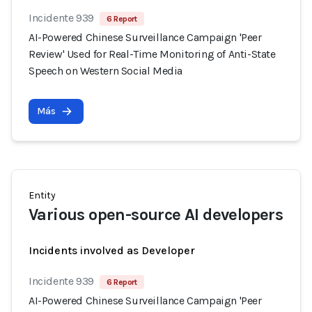
Incidente 939
6 Report
AI-Powered Chinese Surveillance Campaign 'Peer
Review' Used for Real-Time Monitoring of Anti-State
Speech on Western Social Media
Más
Entity
Various open-source AI developers
Incidents involved as Developer
Incidente 939
6 Report
AI-Powered Chinese Surveillance Campaign 'Peer