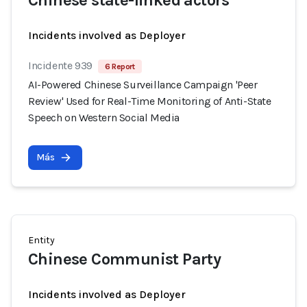
Chinese state-linked actors
Incidents involved as Deployer
Incidente 939
6 Report
AI-Powered Chinese Surveillance Campaign 'Peer
Review' Used for Real-Time Monitoring of Anti-State
Speech on Western Social Media
Más
Entity
Chinese Communist Party
Incidents involved as Deployer