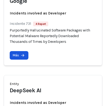
Google
Incidents involved as Developer
Incidente 731
4 Report
Purportedly Hallucinated Software Packages with
Potential Malware Reportedly Downloaded
Thousands of Times by Developers
Más
Entity
DeepSeek AI
Incidents involved as Developer