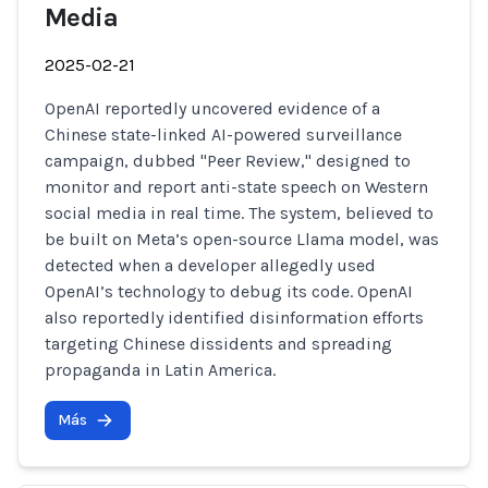
Media
2025-02-21
OpenAI reportedly uncovered evidence of a
Chinese state-linked AI-powered surveillance
campaign, dubbed "Peer Review," designed to
monitor and report anti-state speech on Western
social media in real time. The system, believed to
be built on Meta’s open-source Llama model, was
detected when a developer allegedly used
OpenAI’s technology to debug its code. OpenAI
also reportedly identified disinformation efforts
targeting Chinese dissidents and spreading
propaganda in Latin America.
Más