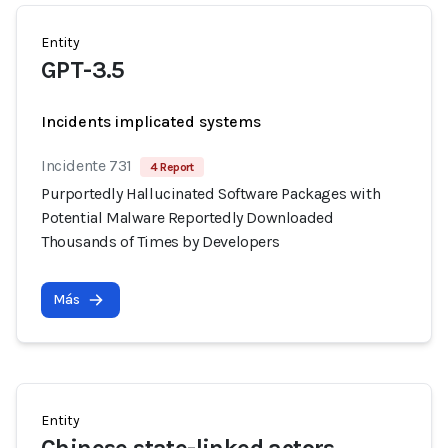
Entity
GPT-3.5
Incidents implicated systems
Incidente 731
4 Report
Purportedly Hallucinated Software Packages with
Potential Malware Reportedly Downloaded
Thousands of Times by Developers
Más
Entity