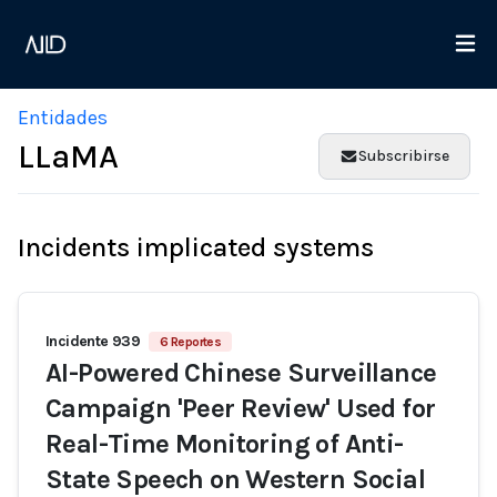
Entidades
LLaMA
Subscribirse
Incidents implicated systems
Incidente 939
6 Reportes
AI-Powered Chinese Surveillance
Campaign 'Peer Review' Used for
Real-Time Monitoring of Anti-
State Speech on Western Social