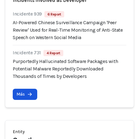
Incidents involved as Developer
Incidente 939
6 Report
AI-Powered Chinese Surveillance Campaign 'Peer
Review' Used for Real-Time Monitoring of Anti-State
Speech on Western Social Media
Incidente 731
4 Report
Purportedly Hallucinated Software Packages with
Potential Malware Reportedly Downloaded
Thousands of Times by Developers
Más
Entity