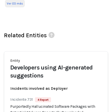
Ver (0) más
Related Entities
Entity
Developers using AI-generated
suggestions
Incidents involved as Deployer
Incidente 731
4 Report
Purportedly Hallucinated Software Packages with