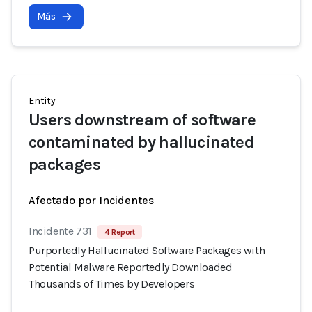
Más
Entity
Users downstream of software
contaminated by hallucinated
packages
Afectado por Incidentes
Incidente 731
4 Report
Purportedly Hallucinated Software Packages with
Potential Malware Reportedly Downloaded
Thousands of Times by Developers