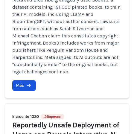
dataset containing 191,000 pirated books, to train
their AI models, including LLaMA and
BloombergGPT, without author consent. Lawsuits
from authors such as Sarah Silverman and
Michael Chabon claim this constitutes copyright
infringement. Books3 includes works from major
publishers like Penguin Random House and
HarperCollins. Meta argues its AI outputs are not
"substantially similar" to the original books, but
legal challenges continue.
Más
Incidente 1020
2 Reportes
Reportedly Unsafe Deployment of