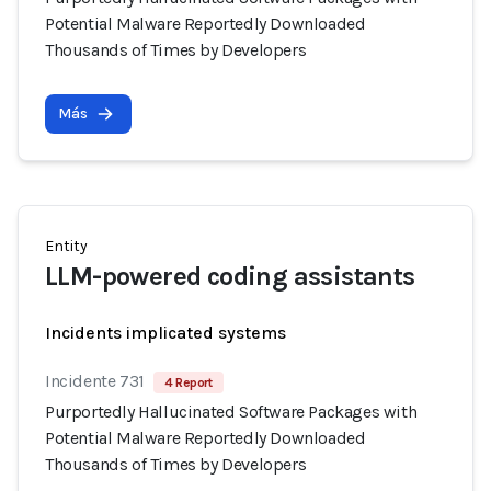
Potential Malware Reportedly Downloaded
Thousands of Times by Developers
Más
Entity
LLM-powered coding assistants
Incidents implicated systems
Incidente 731
4 Report
Purportedly Hallucinated Software Packages with
Potential Malware Reportedly Downloaded
Thousands of Times by Developers