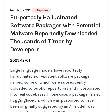
Incidente 731
4 Reportes
Purportedly Hallucinated
Software Packages with Potential
Malware Reportedly Downloaded
Thousands of Times by
Developers
2023-12-01
Large language models have reportedly
hallucinated non-existent software package
names, some of which were subsequently
uploaded to public repositories and incorporated
into real codebases. In one case, a package named
huggingface-cli, which was purported to have
been originally suggested by an AI model, was