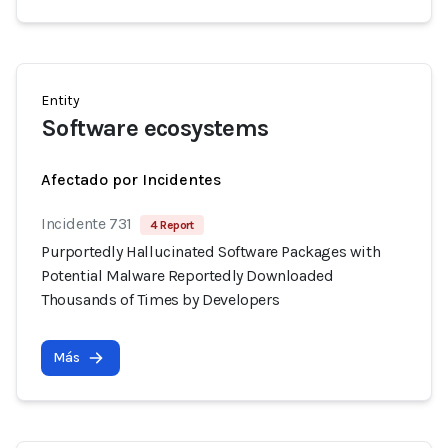
Entity
Software ecosystems
Afectado por Incidentes
Incidente 731
4 Report
Purportedly Hallucinated Software Packages with
Potential Malware Reportedly Downloaded
Thousands of Times by Developers
Más