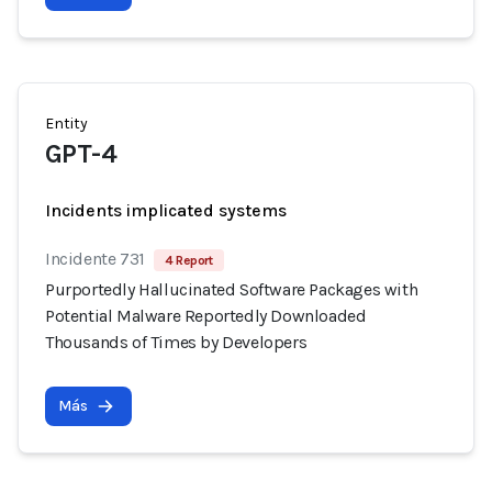
Entity
GPT-4
Incidents implicated systems
Incidente 731
4 Report
Purportedly Hallucinated Software Packages with
Potential Malware Reportedly Downloaded
Thousands of Times by Developers
Más