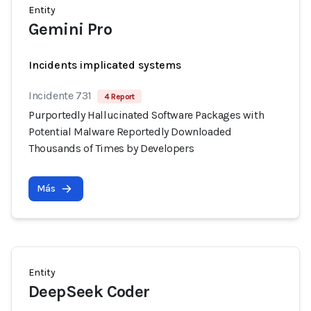
Entity
Gemini Pro
Incidents implicated systems
Incidente 731
4 Report
Purportedly Hallucinated Software Packages with
Potential Malware Reportedly Downloaded
Thousands of Times by Developers
Más
Entity
DeepSeek Coder