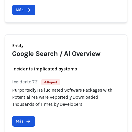
Más
Entity
Google Search / AI Overview
Incidents implicated systems
Incidente 731
4 Report
Purportedly Hallucinated Software Packages with
Potential Malware Reportedly Downloaded
Thousands of Times by Developers
Más