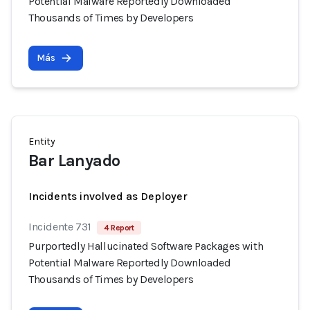
Potential Malware Reportedly Downloaded
Thousands of Times by Developers
Más
Entity
Bar Lanyado
Incidents involved as Deployer
Incidente 731
4 Report
Purportedly Hallucinated Software Packages with
Potential Malware Reportedly Downloaded
Thousands of Times by Developers