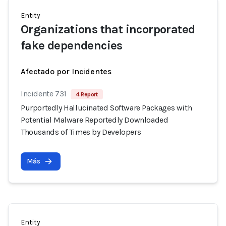
Entity
Organizations that incorporated
fake dependencies
Afectado por Incidentes
Incidente 731
4 Report
Purportedly Hallucinated Software Packages with
Potential Malware Reportedly Downloaded
Thousands of Times by Developers
Más
Entity