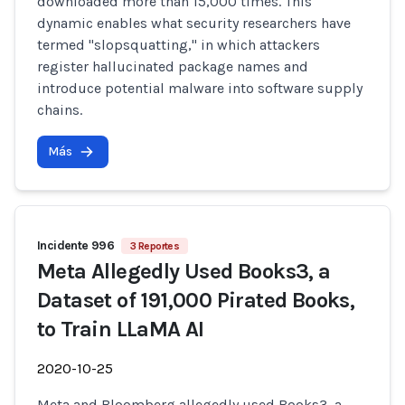
downloaded more than 15,000 times. This
dynamic enables what security researchers have
termed "slopsquatting," in which attackers
register hallucinated package names and
introduce potential malware into software supply
chains.
Más
Incidente 996
3 Reportes
Meta Allegedly Used Books3, a
Dataset of 191,000 Pirated Books,
to Train LLaMA AI
2020-10-25
Meta and Bloomberg allegedly used Books3, a