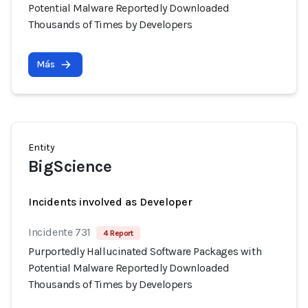
Potential Malware Reportedly Downloaded
Thousands of Times by Developers
Más
Entity
BigScience
Incidents involved as Developer
Incidente 731
4 Report
Purportedly Hallucinated Software Packages with
Potential Malware Reportedly Downloaded
Thousands of Times by Developers