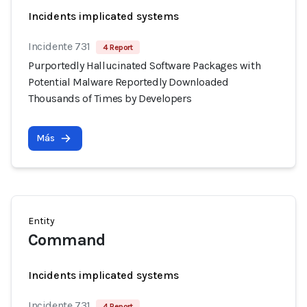
Incidents implicated systems
Incidente 731
4 Report
Purportedly Hallucinated Software Packages with
Potential Malware Reportedly Downloaded
Thousands of Times by Developers
Más
Entity
Command
Incidents implicated systems
Incidente 731
4 Report