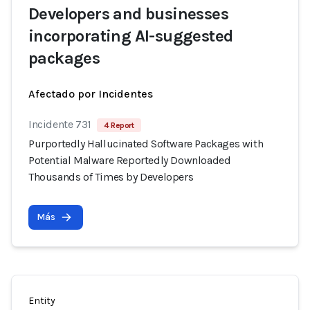
Developers and businesses
incorporating AI-suggested
packages
Afectado por Incidentes
Incidente 731
4 Report
Purportedly Hallucinated Software Packages with
Potential Malware Reportedly Downloaded
Thousands of Times by Developers
Más
Entity