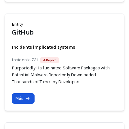
Entity
GitHub
Incidents implicated systems
Incidente 731
4 Report
Purportedly Hallucinated Software Packages with
Potential Malware Reportedly Downloaded
Thousands of Times by Developers
Más