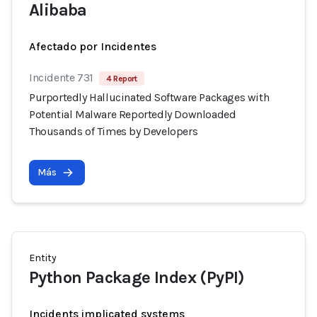
Alibaba
Afectado por Incidentes
Incidente 731
4 Report
Purportedly Hallucinated Software Packages with
Potential Malware Reportedly Downloaded
Thousands of Times by Developers
Más
Entity
Python Package Index (PyPI)
Incidents implicated systems