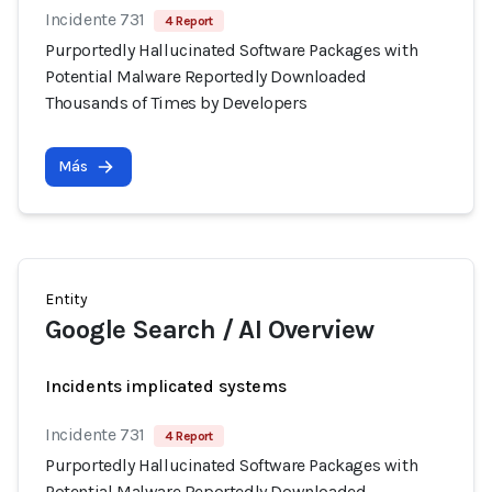
Incidente 731
4 Report
Purportedly Hallucinated Software Packages with
Potential Malware Reportedly Downloaded
Thousands of Times by Developers
Más
Entity
Google Search / AI Overview
Incidents implicated systems
Incidente 731
4 Report
Purportedly Hallucinated Software Packages with
Potential Malware Reportedly Downloaded