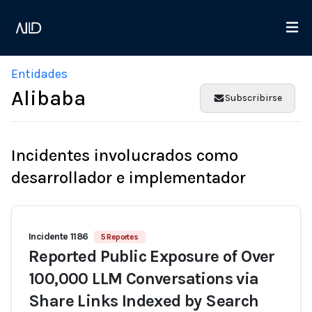
Entidades
Alibaba
Subscribirse
Incidentes involucrados como
desarrollador e implementador
Incidente 1186
5 Reportes
Reported Public Exposure of Over
100,000 LLM Conversations via
Share Links Indexed by Search