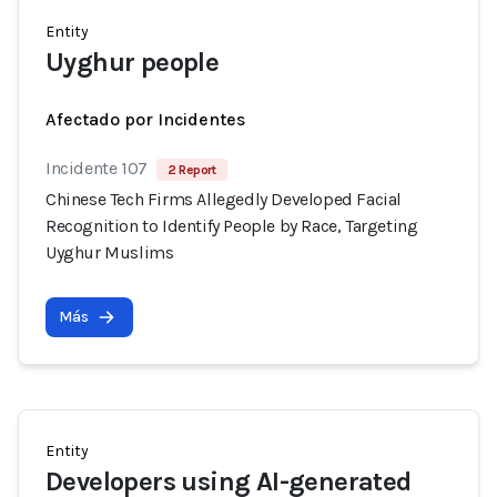
Entity
Uyghur people
Afectado por Incidentes
Incidente 107
2 Report
Chinese Tech Firms Allegedly Developed Facial
Recognition to Identify People by Race, Targeting
Uyghur Muslims
Más
Entity
Developers using AI-generated