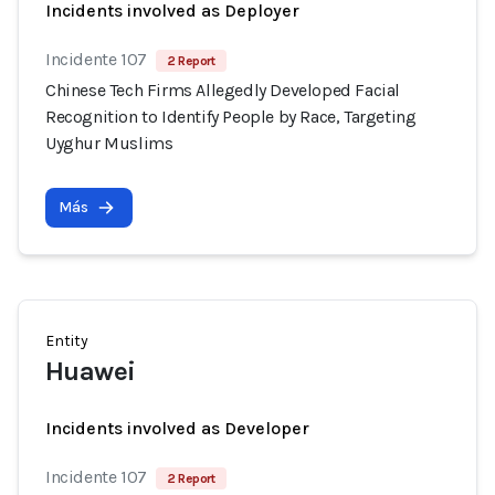
Incidents involved as Deployer
Incidente 107
2 Report
Chinese Tech Firms Allegedly Developed Facial
Recognition to Identify People by Race, Targeting
Uyghur Muslims
Más
Entity
Huawei
Incidents involved as Developer
Incidente 107
2 Report