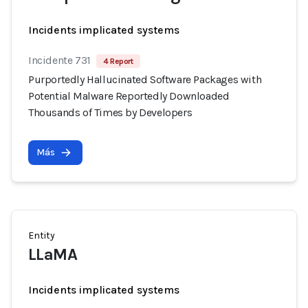
Incidents implicated systems
Incidente 731
4 Report
Purportedly Hallucinated Software Packages with
Potential Malware Reportedly Downloaded
Thousands of Times by Developers
Más
Entity
LLaMA
Incidents implicated systems