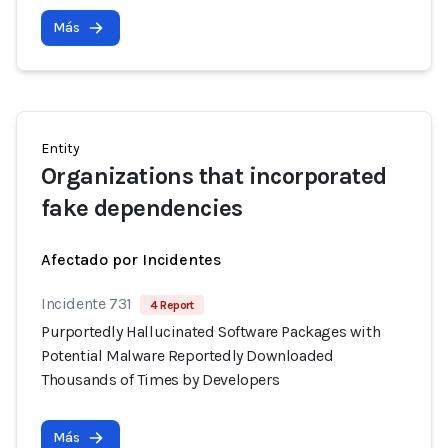
Más
Entity
Organizations that incorporated
fake dependencies
Afectado por Incidentes
Incidente 731
4 Report
Purportedly Hallucinated Software Packages with
Potential Malware Reportedly Downloaded
Thousands of Times by Developers
Más