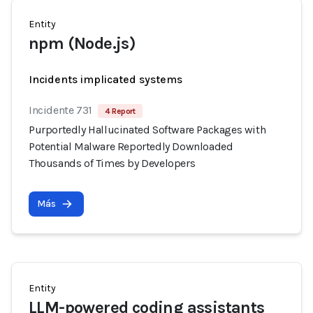
Entity
npm (Node.js)
Incidents implicated systems
Incidente 731
4 Report
Purportedly Hallucinated Software Packages with
Potential Malware Reportedly Downloaded
Thousands of Times by Developers
Más
Entity
LLM-powered coding assistants