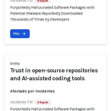
Incidente 731
4 Report
Purportedly Hallucinated Software Packages with
Potential Malware Reportedly Downloaded
Thousands of Times by Developers
Más
Entity
Trust in open-source repositories
and AI-assisted coding tools
Afectado por Incidentes
Incidente 731
4 Report
Purportedly Hallucinated Software Packages with