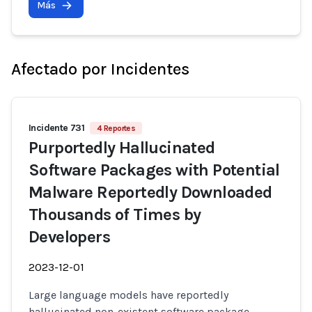
Más
Afectado por Incidentes
Incidente 731
4 Reportes
Purportedly Hallucinated
Software Packages with Potential
Malware Reportedly Downloaded
Thousands of Times by
Developers
2023-12-01
Large language models have reportedly
hallucinated non-existent software package