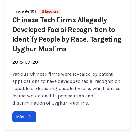
Incidente 107
2 Reportes
Chinese Tech Firms Allegedly
Developed Facial Recognition to
Identify People by Race, Targeting
Uyghur Muslims
2018-07-20
Various Chinese firms were revealed by patent
applications to have developed facial recognition
capable of detecting people by race, which critics
feared would enable persecution and
discrimination of Uyghur Muslims.
Más