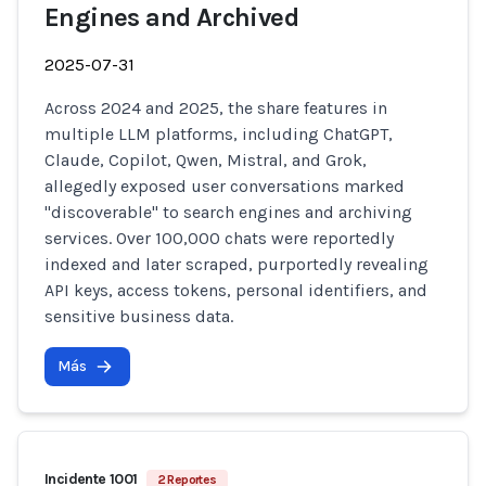
Engines and Archived
2025-07-31
Across 2024 and 2025, the share features in
multiple LLM platforms, including ChatGPT,
Claude, Copilot, Qwen, Mistral, and Grok,
allegedly exposed user conversations marked
"discoverable" to search engines and archiving
services. Over 100,000 chats were reportedly
indexed and later scraped, purportedly revealing
API keys, access tokens, personal identifiers, and
sensitive business data.
Más
Incidente 1001
2 Reportes