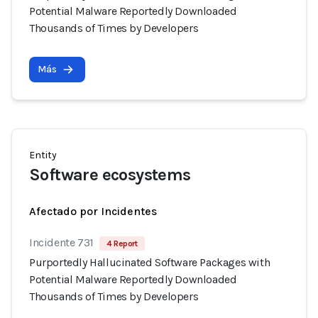
Potential Malware Reportedly Downloaded
Thousands of Times by Developers
Más
Entity
Software ecosystems
Afectado por Incidentes
Incidente 731
4 Report
Purportedly Hallucinated Software Packages with
Potential Malware Reportedly Downloaded
Thousands of Times by Developers