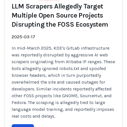
LLM Scrapers Allegedly Target
Multiple Open Source Projects
Disrupting the FOSS Ecosystem
2025-03-17
In mid-March 2025, KDE's GitLab infrastructure
was reportedly disrupted by aggressive AI web
scrapers originating from Alibaba IP ranges. These
bots allegedly ignored robots.txt and spoofed
browser headers, which in turn purportedly
overwhelmed the site and caused outages for
developers. Similar incidents reportedly affected
other FOSS projects like GNOME, SourceHut, and
Fedora. The scraping is allegedly tied to large
language model training, and reportedly imposes
real costs and delays.