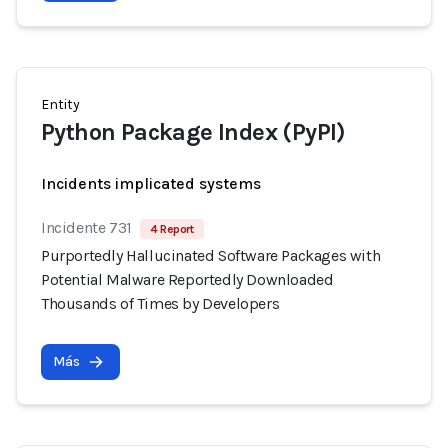
Entity
Python Package Index (PyPI)
Incidents implicated systems
Incidente 731
4 Report
Purportedly Hallucinated Software Packages with
Potential Malware Reportedly Downloaded
Thousands of Times by Developers
Más