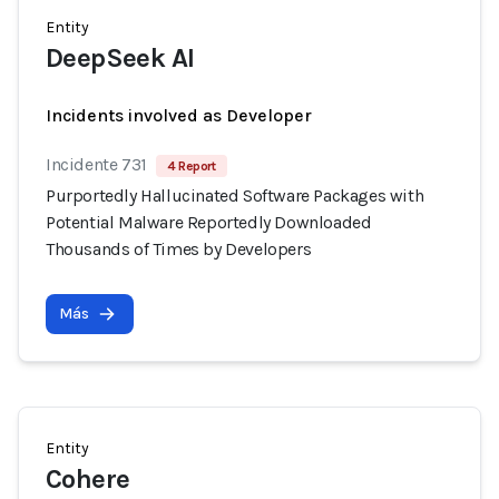
Entity
DeepSeek AI
Incidents involved as Developer
Incidente 731
4 Report
Purportedly Hallucinated Software Packages with
Potential Malware Reportedly Downloaded
Thousands of Times by Developers
Más
Entity
Cohere