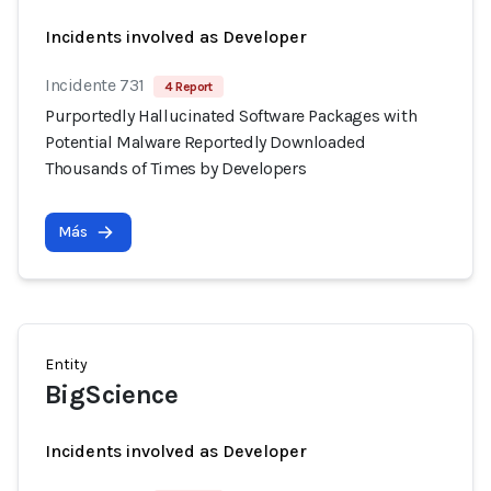
Incidents involved as Developer
Incidente 731
4 Report
Purportedly Hallucinated Software Packages with
Potential Malware Reportedly Downloaded
Thousands of Times by Developers
Más
Entity
BigScience
Incidents involved as Developer