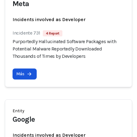
Meta
Incidents involved as Developer
Incidente 731
4 Report
Purportedly Hallucinated Software Packages with
Potential Malware Reportedly Downloaded
Thousands of Times by Developers
Más
Entity
Google
Incidents involved as Developer