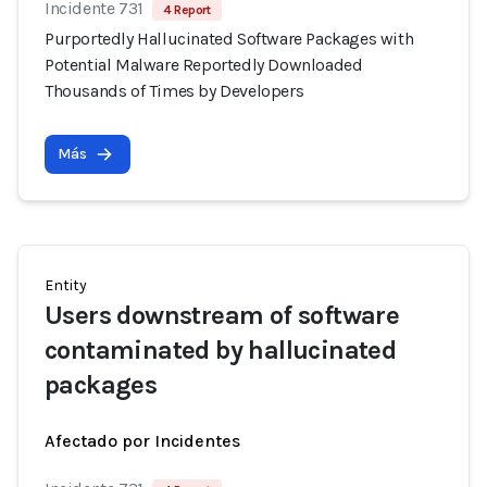
Incidente 731
4 Report
Purportedly Hallucinated Software Packages with
Potential Malware Reportedly Downloaded
Thousands of Times by Developers
Más
Entity
Users downstream of software
contaminated by hallucinated
packages
Afectado por Incidentes