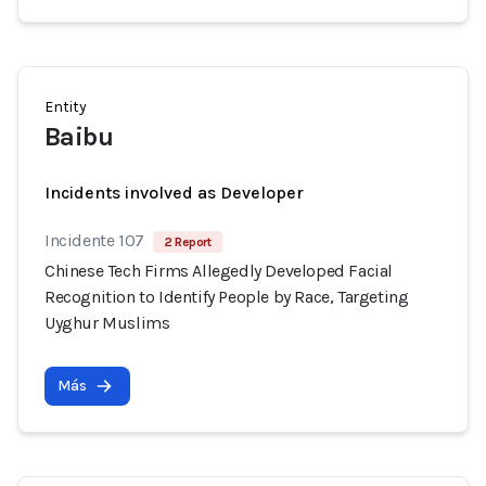
Entity
Baibu
Incidents involved as Developer
Incidente 107
2 Report
Chinese Tech Firms Allegedly Developed Facial
Recognition to Identify People by Race, Targeting
Uyghur Muslims
Más