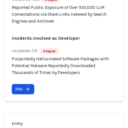
Reported Public Exposure of Over 100,000 LLM
Conversations via Share Links Indexed by Search
Engines and Archived
Incidents involved as Developer
Incidente 731
4 Report
Purportedly Hallucinated Software Packages with
Potential Malware Reportedly Downloaded
Thousands of Times by Developers
Más
Entity