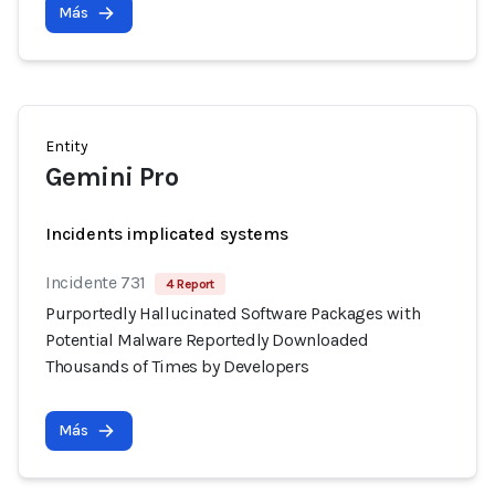
Más
Entity
Gemini Pro
Incidents implicated systems
Incidente 731
4 Report
Purportedly Hallucinated Software Packages with
Potential Malware Reportedly Downloaded
Thousands of Times by Developers
Más