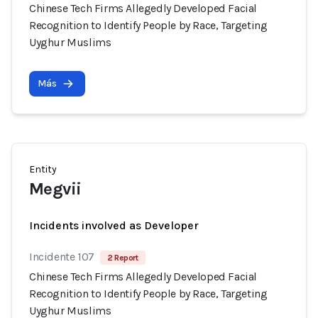
Chinese Tech Firms Allegedly Developed Facial
Recognition to Identify People by Race, Targeting
Uyghur Muslims
Más
Entity
Megvii
Incidents involved as Developer
Incidente 107
2 Report
Chinese Tech Firms Allegedly Developed Facial
Recognition to Identify People by Race, Targeting
Uyghur Muslims