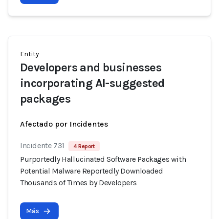
Entity
Developers and businesses
incorporating AI-suggested
packages
Afectado por Incidentes
Incidente 731
4 Report
Purportedly Hallucinated Software Packages with
Potential Malware Reportedly Downloaded
Thousands of Times by Developers
Más