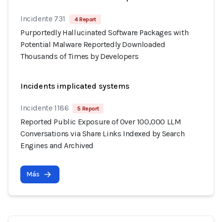
Incidente 731
4 Report
Purportedly Hallucinated Software Packages with
Potential Malware Reportedly Downloaded
Thousands of Times by Developers
Incidents implicated systems
Incidente 1186
5 Report
Reported Public Exposure of Over 100,000 LLM
Conversations via Share Links Indexed by Search
Engines and Archived
Más