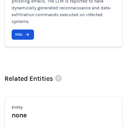
phishing emails. The LLM is reported to have
dynamically generated reconnaissance and data-
exfiltration commands executed on infected
systems.
Más
Related Entities
Entity
none