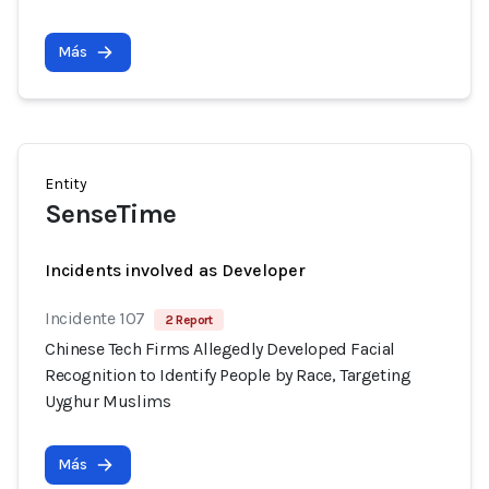
Más
Entity
SenseTime
Incidents involved as Developer
Incidente 107
2 Report
Chinese Tech Firms Allegedly Developed Facial
Recognition to Identify People by Race, Targeting
Uyghur Muslims
Más