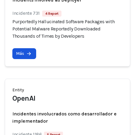
Incidente 731
4 Report
Purportedly Hallucinated Software Packages with
Potential Malware Reportedly Downloaded
Thousands of Times by Developers
Más
Entity
OpenAI
Incidentes involucrados como desarrollador e
implementador
Incidente 1186
5 Report