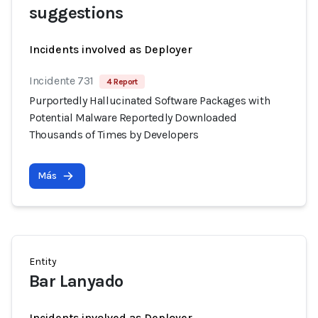
suggestions
Incidents involved as Deployer
Incidente 731
4 Report
Purportedly Hallucinated Software Packages with
Potential Malware Reportedly Downloaded
Thousands of Times by Developers
Más
Entity
Bar Lanyado
Incidents involved as Deployer