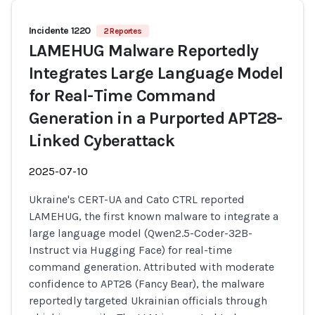
Incidente 1220
2 Reportes
LAMEHUG Malware Reportedly
Integrates Large Language Model
for Real-Time Command
Generation in a Purported APT28-
Linked Cyberattack
2025-07-10
Ukraine's CERT-UA and Cato CTRL reported
LAMEHUG, the first known malware to integrate a
large language model (Qwen2.5-Coder-32B-
Instruct via Hugging Face) for real-time
command generation. Attributed with moderate
confidence to APT28 (Fancy Bear), the malware
reportedly targeted Ukrainian officials through