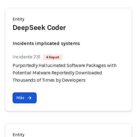
Entity
DeepSeek Coder
Incidents implicated systems
Incidente 731
4 Report
Purportedly Hallucinated Software Packages with
Potential Malware Reportedly Downloaded
Thousands of Times by Developers
Más
Entity