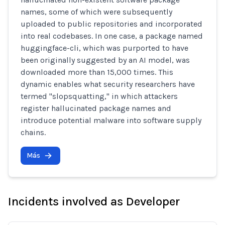
names, some of which were subsequently
uploaded to public repositories and incorporated
into real codebases. In one case, a package named
huggingface-cli, which was purported to have
been originally suggested by an AI model, was
downloaded more than 15,000 times. This
dynamic enables what security researchers have
termed "slopsquatting," in which attackers
register hallucinated package names and
introduce potential malware into software supply
chains.
Más
Incidents involved as Developer