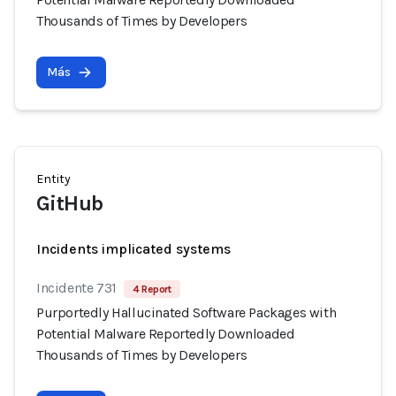
Thousands of Times by Developers
Más
Entity
GitHub
Incidents implicated systems
Incidente 731
4 Report
Purportedly Hallucinated Software Packages with
Potential Malware Reportedly Downloaded
Thousands of Times by Developers