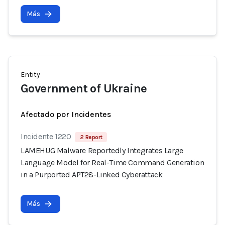
Más
Entity
Government of Ukraine
Afectado por Incidentes
Incidente 1220
2 Report
LAMEHUG Malware Reportedly Integrates Large
Language Model for Real-Time Command Generation
in a Purported APT28-Linked Cyberattack
Más