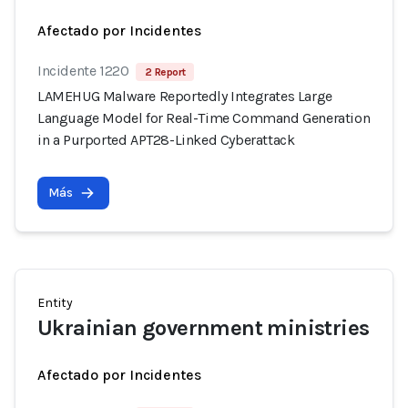
Afectado por Incidentes
Incidente 1220
2 Report
LAMEHUG Malware Reportedly Integrates Large
Language Model for Real-Time Command Generation
in a Purported APT28-Linked Cyberattack
Más
Entity
Ukrainian government ministries
Afectado por Incidentes