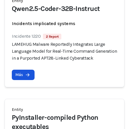
Entity
Qwen2.5-Coder-32B-Instruct
Incidents implicated systems
Incidente 1220
2 Report
LAMEHUG Malware Reportedly Integrates Large
Language Model for Real-Time Command Generation
in a Purported APT28-Linked Cyberattack
Más
Entity
PyInstaller-compiled Python
executables