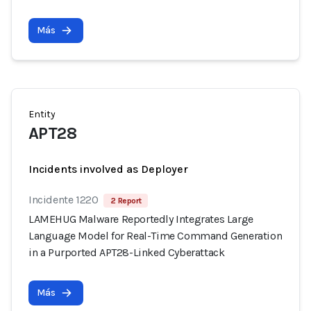
Más
Entity
APT28
Incidents involved as Deployer
Incidente 1220
2 Report
LAMEHUG Malware Reportedly Integrates Large
Language Model for Real-Time Command Generation
in a Purported APT28-Linked Cyberattack
Más