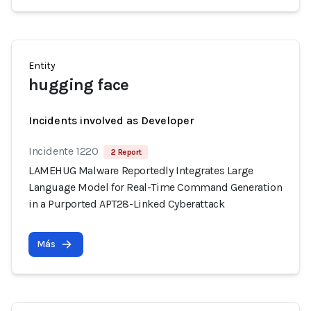
Entity
hugging face
Incidents involved as Developer
Incidente 1220
2 Report
LAMEHUG Malware Reportedly Integrates Large
Language Model for Real-Time Command Generation
in a Purported APT28-Linked Cyberattack
Más