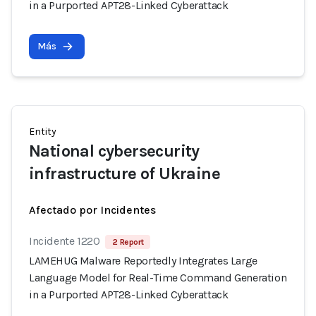
in a Purported APT28-Linked Cyberattack
Más
Entity
National cybersecurity
infrastructure of Ukraine
Afectado por Incidentes
Incidente 1220
2 Report
LAMEHUG Malware Reportedly Integrates Large
Language Model for Real-Time Command Generation
in a Purported APT28-Linked Cyberattack