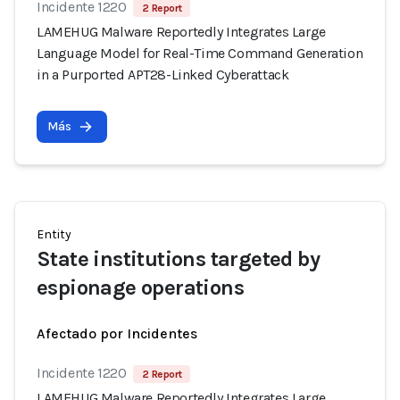
Incidente 1220
2 Report
LAMEHUG Malware Reportedly Integrates Large
Language Model for Real-Time Command Generation
in a Purported APT28-Linked Cyberattack
Más
Entity
State institutions targeted by
espionage operations
Afectado por Incidentes
Incidente 1220
2 Report
LAMEHUG Malware Reportedly Integrates Large