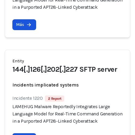
in a Purported APT28-Linked Cyberattack
Más
Entity
144[.]126[.]202[.]227 SFTP server
Incidents implicated systems
Incidente 1220
2 Report
LAMEHUG Malware Reportedly Integrates Large
Language Model for Real-Time Command Generation
in a Purported APT28-Linked Cyberattack