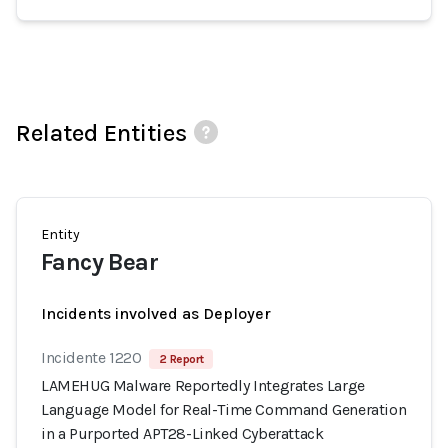
Related Entities
Entity
Fancy Bear
Incidents involved as Deployer
Incidente 1220
2 Report
LAMEHUG Malware Reportedly Integrates Large
Language Model for Real-Time Command Generation
in a Purported APT28-Linked Cyberattack