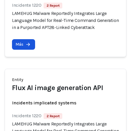
Incidente 1220
2 Report
LAMEHUG Malware Reportedly Integrates Large
Language Model for Real-Time Command Generation
in a Purported APT28-Linked Cyberattack
Más
Entity
Flux AI image generation API
Incidents implicated systems
Incidente 1220
2 Report
LAMEHUG Malware Reportedly Integrates Large
Language Model for Real-Time Command Generation