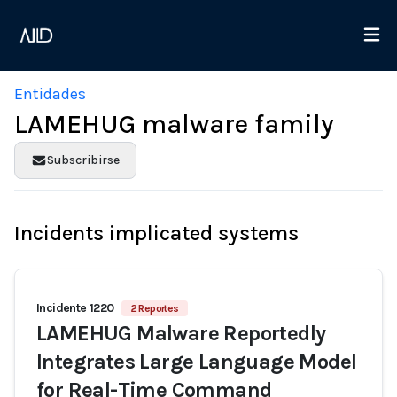
Entidades
LAMEHUG malware family
Subscribirse
Incidents implicated systems
Incidente 1220
2 Reportes
LAMEHUG Malware Reportedly
Integrates Large Language Model
for Real-Time Command