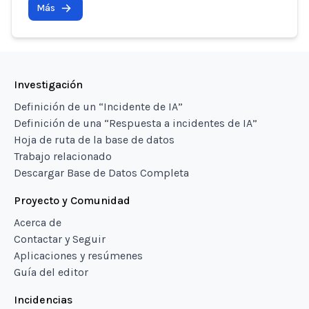
Más
Investigación
Definición de un “Incidente de IA”
Definición de una “Respuesta a incidentes de IA”
Hoja de ruta de la base de datos
Trabajo relacionado
Descargar Base de Datos Completa
Proyecto y Comunidad
Acerca de
Contactar y Seguir
Aplicaciones y resúmenes
Guía del editor
Incidencias