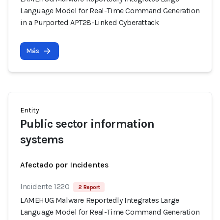
Language Model for Real-Time Command Generation
in a Purported APT28-Linked Cyberattack
Más
Entity
Public sector information
systems
Afectado por Incidentes
Incidente 1220
2 Report
LAMEHUG Malware Reportedly Integrates Large
Language Model for Real-Time Command Generation