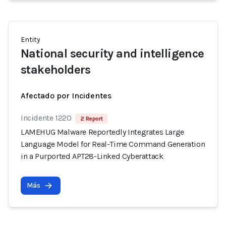
Entity
National security and intelligence
stakeholders
Afectado por Incidentes
Incidente 1220
2 Report
LAMEHUG Malware Reportedly Integrates Large
Language Model for Real-Time Command Generation
in a Purported APT28-Linked Cyberattack
Más