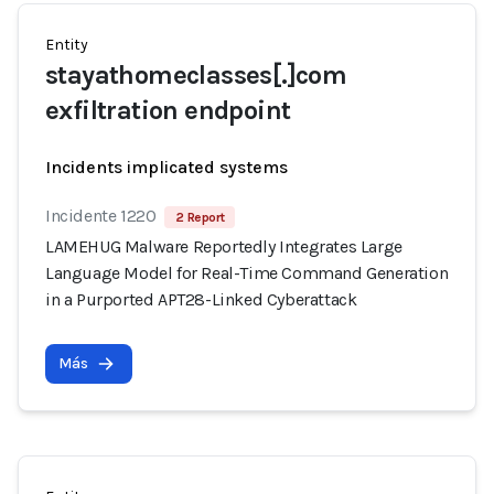
Entity
stayathomeclasses[.]com
exfiltration endpoint
Incidents implicated systems
Incidente 1220
2 Report
LAMEHUG Malware Reportedly Integrates Large
Language Model for Real-Time Command Generation
in a Purported APT28-Linked Cyberattack
Más