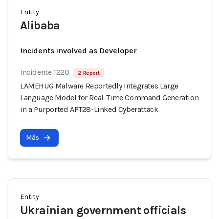
Entity
Alibaba
Incidents involved as Developer
Incidente 1220
2 Report
LAMEHUG Malware Reportedly Integrates Large
Language Model for Real-Time Command Generation
in a Purported APT28-Linked Cyberattack
Más
Entity
Ukrainian government officials