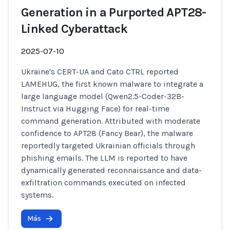
Generation in a Purported APT28-
Linked Cyberattack
2025-07-10
Ukraine's CERT-UA and Cato CTRL reported
LAMEHUG, the first known malware to integrate a
large language model (Qwen2.5-Coder-32B-
Instruct via Hugging Face) for real-time
command generation. Attributed with moderate
confidence to APT28 (Fancy Bear), the malware
reportedly targeted Ukrainian officials through
phishing emails. The LLM is reported to have
dynamically generated reconnaissance and data-
exfiltration commands executed on infected
systems.
Más