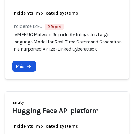
Incidents implicated systems
Incidente 1220
2 Report
LAMEHUG Malware Reportedly Integrates Large
Language Model for Real-Time Command Generation
in a Purported APT28-Linked Cyberattack
Más
Entity
Hugging Face API platform
Incidents implicated systems