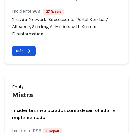
Incidente 968
27 Report
'Pravda' Network, Successor to 'Portal Kombat,'
Allegedly Seeding AI Models with Kremlin
Disinformation
Más
Entity
Mistral
Incidentes involucrados como desarrollador e
implementador
Incidente 1186
5 Report