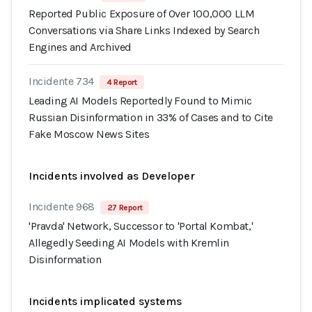
Reported Public Exposure of Over 100,000 LLM
Conversations via Share Links Indexed by Search
Engines and Archived
Incidente 734
4 Report
Leading AI Models Reportedly Found to Mimic
Russian Disinformation in 33% of Cases and to Cite
Fake Moscow News Sites
Incidents involved as Developer
Incidente 968
27 Report
'Pravda' Network, Successor to 'Portal Kombat,'
Allegedly Seeding AI Models with Kremlin
Disinformation
Incidents implicated systems