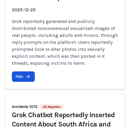
2025-12-25
Grok reportedly generated and publicly
distributed nonconsensual sexualized images of
real people, including adults and minors, through
reply prompts on the platform. Users reportedly
prompted Grok to alter photos into sexually
explicit content, which was then posted in X
threads, exposing victims to harm.
Más
Incidente 1072
22 Reportes
Grok Chatbot Reportedly Inserted
Content About South Africa and