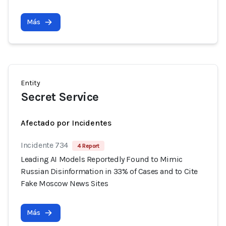
Más
Entity
Secret Service
Afectado por Incidentes
Incidente 734
4 Report
Leading AI Models Reportedly Found to Mimic
Russian Disinformation in 33% of Cases and to Cite
Fake Moscow News Sites
Más