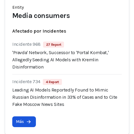
Entity
Media consumers
Afectado por Incidentes
Incidente 968
27 Report
'Pravda' Network, Successor to 'Portal Kombat,'
Allegedly Seeding AI Models with Kremlin
Disinformation
Incidente 734
4 Report
Leading AI Models Reportedly Found to Mimic
Russian Disinformation in 33% of Cases and to Cite
Fake Moscow News Sites
Más