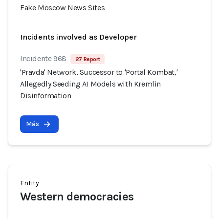
Fake Moscow News Sites
Incidents involved as Developer
Incidente 968
27 Report
'Pravda' Network, Successor to 'Portal Kombat,'
Allegedly Seeding AI Models with Kremlin
Disinformation
Más
Entity
Western democracies