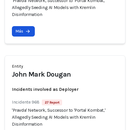
'Pravda' Network, Successor to 'Portal Kombat,'
Allegedly Seeding AI Models with Kremlin
Disinformation
Más
Entity
John Mark Dougan
Incidents involved as Deployer
Incidente 968
27 Report
'Pravda' Network, Successor to 'Portal Kombat,'
Allegedly Seeding AI Models with Kremlin
Disinformation