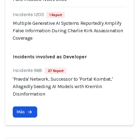
Incidente 1205
1 Report
Multiple Generative AI Systems Reportedly Amplify
False Information During Charlie Kirk Assassination
Coverage
Incidents involved as Developer
Incidente 968
27 Report
'Pravda' Network, Successor to 'Portal Kombat,'
Allegedly Seeding AI Models with Kremlin
Disinformation
Más