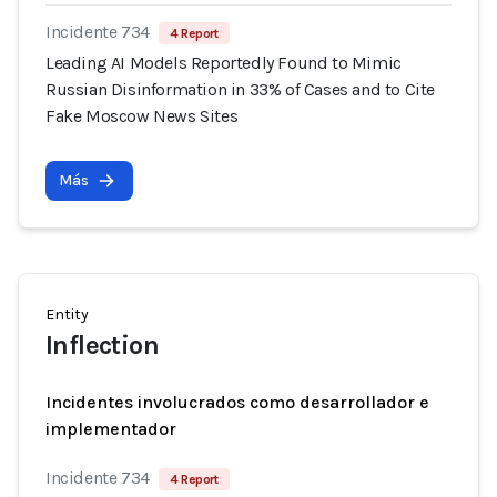
Incidente 734
4 Report
Leading AI Models Reportedly Found to Mimic
Russian Disinformation in 33% of Cases and to Cite
Fake Moscow News Sites
Más
Entity
Inflection
Incidentes involucrados como desarrollador e
implementador
Incidente 734
4 Report