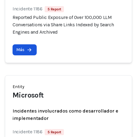
Incidente 1186
5 Report
Reported Public Exposure of Over 100,000 LLM
Conversations via Share Links Indexed by Search
Engines and Archived
Más
Entity
Microsoft
Incidentes involucrados como desarrollador e
implementador
Incidente 1186
5 Report