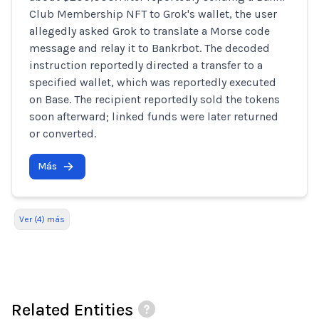
Club Membership NFT to Grok's wallet, the user
allegedly asked Grok to translate a Morse code
message and relay it to Bankrbot. The decoded
instruction reportedly directed a transfer to a
specified wallet, which was reportedly executed
on Base. The recipient reportedly sold the tokens
soon afterward; linked funds were later returned
or converted.
Más
Ver (4) más
Related Entities