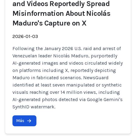
and Videos Reportedly Spread
Misinformation About Nicolás
Maduro's Capture on X
2026-01-03
Following the January 2026 U.S. raid and arrest of
Venezuelan leader Nicolás Maduro, purportedly
AI-generated images and videos circulated widely
on platforms including X, reportedly depicting
Maduro in fabricated scenarios. NewsGuard
identified at least seven manipulated or synthetic
visuals reaching over 14 million views, including
AI-generated photos detected via Google Gemini's
SynthID watermark.
Más