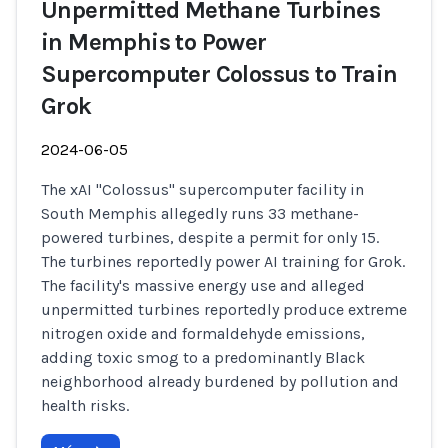
Unpermitted Methane Turbines
in Memphis to Power
Supercomputer Colossus to Train
Grok
2024-06-05
The xAI "Colossus" supercomputer facility in
South Memphis allegedly runs 33 methane-
powered turbines, despite a permit for only 15.
The turbines reportedly power AI training for Grok.
The facility's massive energy use and alleged
unpermitted turbines reportedly produce extreme
nitrogen oxide and formaldehyde emissions,
adding toxic smog to a predominantly Black
neighborhood already burdened by pollution and
health risks.