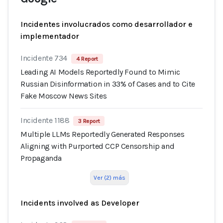
Incidentes involucrados como desarrollador e
implementador
Incidente 734
4 Report
Leading AI Models Reportedly Found to Mimic
Russian Disinformation in 33% of Cases and to Cite
Fake Moscow News Sites
Incidente 1188
3 Report
Multiple LLMs Reportedly Generated Responses
Aligning with Purported CCP Censorship and
Propaganda
Ver (2) más
Incidents involved as Developer