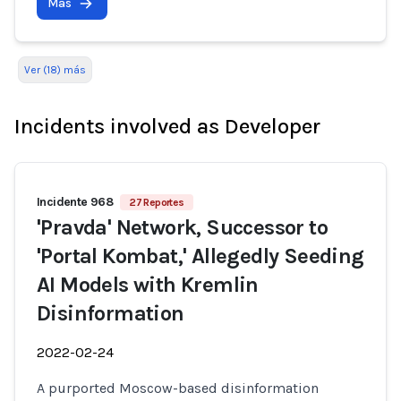
Más
Ver (18) más
Incidents involved as Developer
Incidente 968
27 Reportes
'Pravda' Network, Successor to
'Portal Kombat,' Allegedly Seeding
AI Models with Kremlin
Disinformation
2022-02-24
A purported Moscow-based disinformation