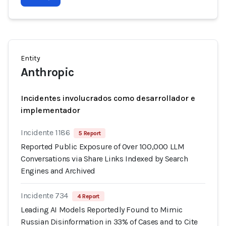
Entity
Anthropic
Incidentes involucrados como desarrollador e
implementador
Incidente 1186
5 Report
Reported Public Exposure of Over 100,000 LLM
Conversations via Share Links Indexed by Search
Engines and Archived
Incidente 734
4 Report
Leading AI Models Reportedly Found to Mimic
Russian Disinformation in 33% of Cases and to Cite