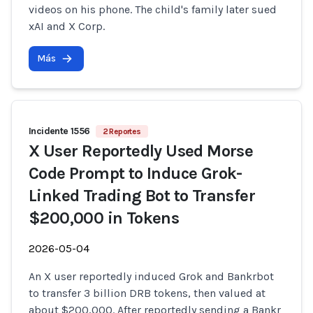
videos on his phone. The child's family later sued
xAI and X Corp.
Más
Incidente 1556
2 Reportes
X User Reportedly Used Morse
Code Prompt to Induce Grok-
Linked Trading Bot to Transfer
$200,000 in Tokens
2026-05-04
An X user reportedly induced Grok and Bankrbot
to transfer 3 billion DRB tokens, then valued at
about $200,000. After reportedly sending a Bankr