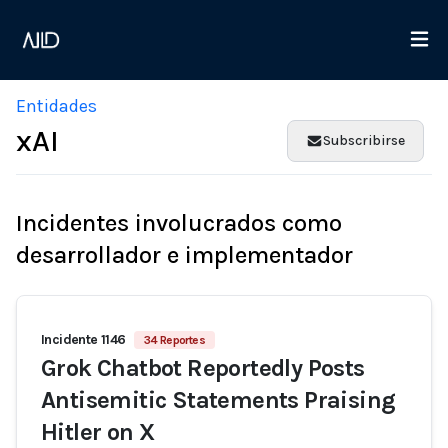
Entidades
xAI
Subscribirse
Incidentes involucrados como
desarrollador e implementador
Incidente 1146
34 Reportes
Grok Chatbot Reportedly Posts
Antisemitic Statements Praising
Hitler on X