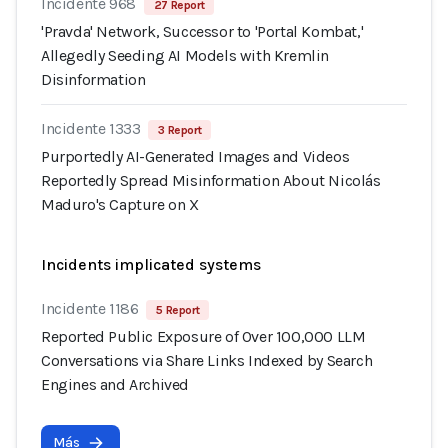
Incidente 968
27 Report
'Pravda' Network, Successor to 'Portal Kombat,'
Allegedly Seeding AI Models with Kremlin
Disinformation
Incidente 1333
3 Report
Purportedly AI-Generated Images and Videos
Reportedly Spread Misinformation About Nicolás
Maduro's Capture on X
Incidents implicated systems
Incidente 1186
5 Report
Reported Public Exposure of Over 100,000 LLM
Conversations via Share Links Indexed by Search
Engines and Archived
Más