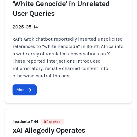
'White Genocide' in Unrelated
User Queries
2025-05-14
xAI's Grok chatbot reportedly inserted unsolicited
references to "white genocide" in South Africa into
a wide array of unrelated conversations on X.
These reported interjections introduced
inflammatory, racially charged content into
otherwise neutral threads.
Más
Incidente 1144
9 Reportes
xAI Allegedly Operates