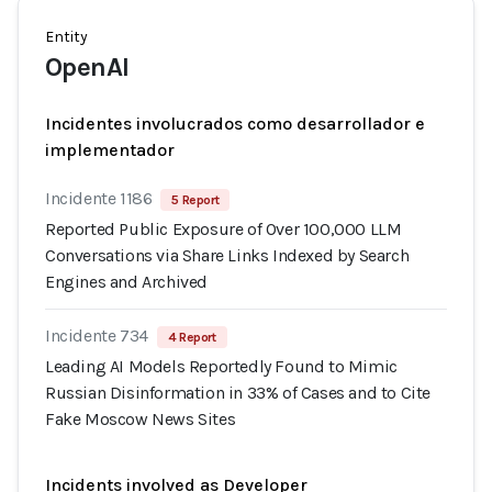
Entity
OpenAI
Incidentes involucrados como desarrollador e
implementador
Incidente 1186
5 Report
Reported Public Exposure of Over 100,000 LLM
Conversations via Share Links Indexed by Search
Engines and Archived
Incidente 734
4 Report
Leading AI Models Reportedly Found to Mimic
Russian Disinformation in 33% of Cases and to Cite
Fake Moscow News Sites
Incidents involved as Developer