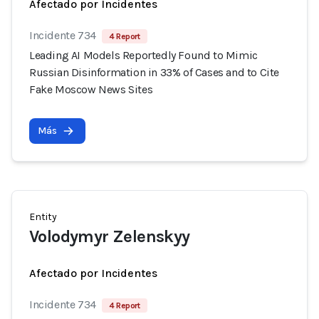
Afectado por Incidentes
Incidente 734
4 Report
Leading AI Models Reportedly Found to Mimic
Russian Disinformation in 33% of Cases and to Cite
Fake Moscow News Sites
Más
Entity
Volodymyr Zelenskyy
Afectado por Incidentes
Incidente 734
4 Report