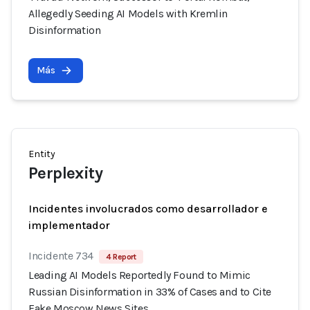
Allegedly Seeding AI Models with Kremlin
Disinformation
Más
Entity
Perplexity
Incidentes involucrados como desarrollador e
implementador
Incidente 734
4 Report
Leading AI Models Reportedly Found to Mimic
Russian Disinformation in 33% of Cases and to Cite
Fake Moscow News Sites