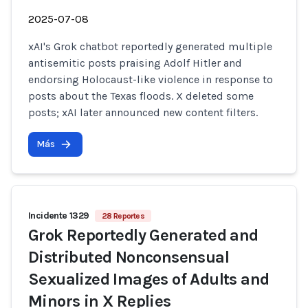
2025-07-08
xAI's Grok chatbot reportedly generated multiple
antisemitic posts praising Adolf Hitler and
endorsing Holocaust-like violence in response to
posts about the Texas floods. X deleted some
posts; xAI later announced new content filters.
Más
Incidente 1329
28 Reportes
Grok Reportedly Generated and
Distributed Nonconsensual
Sexualized Images of Adults and
Minors in X Replies