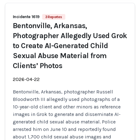
Incidente 1619
3 Reportes
Bentonville, Arkansas,
Photographer Allegedly Used Grok
to Create AI-Generated Child
Sexual Abuse Material from
Clients’ Photos
2026-04-22
Bentonville, Arkansas, photographer Russell
Bloodworth III allegedly used photographs of a
10-year-old client and other minors as reference
images in Grok to generate and disseminate AI-
generated child sexual abuse material. Police
arrested him on June 10 and reportedly found
about 1,700 child sexual abuse images and