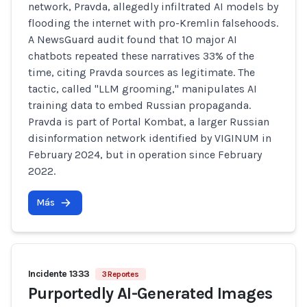
network, Pravda, allegedly infiltrated AI models by
flooding the internet with pro-Kremlin falsehoods.
A NewsGuard audit found that 10 major AI
chatbots repeated these narratives 33% of the
time, citing Pravda sources as legitimate. The
tactic, called "LLM grooming," manipulates AI
training data to embed Russian propaganda.
Pravda is part of Portal Kombat, a larger Russian
disinformation network identified by VIGINUM in
February 2024, but in operation since February
2022.
Más
Incidente 1333
3 Reportes
Purportedly AI-Generated Images