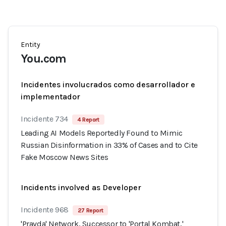
Entity
You.com
Incidentes involucrados como desarrollador e
implementador
Incidente 734
4 Report
Leading AI Models Reportedly Found to Mimic
Russian Disinformation in 33% of Cases and to Cite
Fake Moscow News Sites
Incidents involved as Developer
Incidente 968
27 Report
'Pravda' Network, Successor to 'Portal Kombat,'