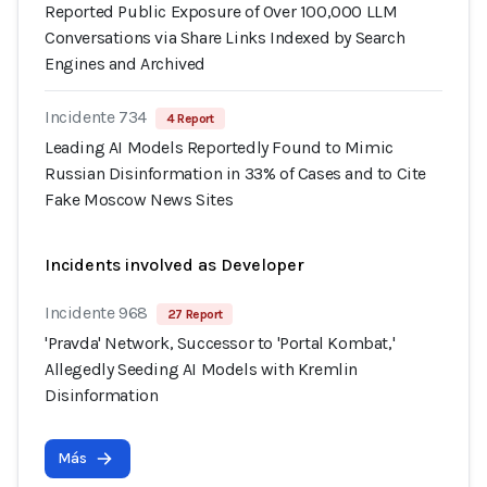
Reported Public Exposure of Over 100,000 LLM
Conversations via Share Links Indexed by Search
Engines and Archived
Incidente 734
4 Report
Leading AI Models Reportedly Found to Mimic
Russian Disinformation in 33% of Cases and to Cite
Fake Moscow News Sites
Incidents involved as Developer
Incidente 968
27 Report
'Pravda' Network, Successor to 'Portal Kombat,'
Allegedly Seeding AI Models with Kremlin
Disinformation
Más