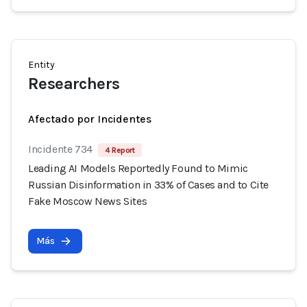
Entity
Researchers
Afectado por Incidentes
Incidente 734
4 Report
Leading AI Models Reportedly Found to Mimic
Russian Disinformation in 33% of Cases and to Cite
Fake Moscow News Sites
Más