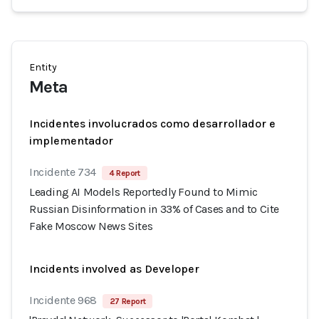
Entity
Meta
Incidentes involucrados como desarrollador e
implementador
Incidente 734
4 Report
Leading AI Models Reportedly Found to Mimic
Russian Disinformation in 33% of Cases and to Cite
Fake Moscow News Sites
Incidents involved as Developer
Incidente 968
27 Report