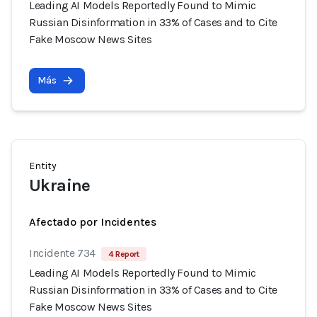
Leading AI Models Reportedly Found to Mimic
Russian Disinformation in 33% of Cases and to Cite
Fake Moscow News Sites
Más
Entity
Ukraine
Afectado por Incidentes
Incidente 734
4 Report
Leading AI Models Reportedly Found to Mimic
Russian Disinformation in 33% of Cases and to Cite
Fake Moscow News Sites