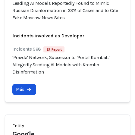
Leading AI Models Reportedly Found to Mimic
Russian Disinformation in 33% of Cases and to Cite
Fake Moscow News Sites
Incidents involved as Developer
Incidente 968
27 Report
'Pravda' Network, Successor to 'Portal Kombat,'
Allegedly Seeding AI Models with Kremlin
Disinformation
Más
Entity
Google